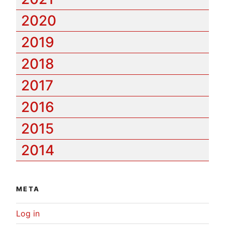
2020
2019
2018
2017
2016
2015
2014
META
Log in