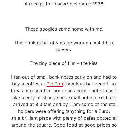
A receipt for macaroons dated 1938
These goodies came home with me.
This book is full of vintage wooden matchbox
covers.
The tiny piece of film – the kiss.
I ran out of small bank notes early on and had to
buy a coffee at
Pin Pon
(fabulous bar decor!) to
break into another large bank note – note to self:
take plenty of change and small notes next time.
I arrived at 8.30am and by 11am some of the stall
holders were offering ‘anything for a Euro’.
It’s a brilliant place with plenty of cafes dotted all
around the square. Good food at good prices so