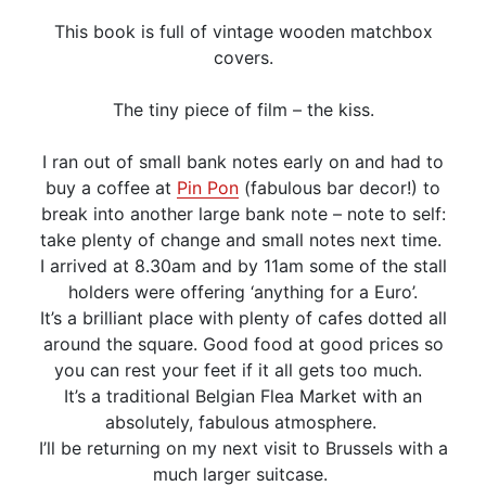
This book is full of vintage wooden matchbox
covers.
The tiny piece of film – the kiss.
I ran out of small bank notes early on and had to
buy a coffee at
Pin Pon
(fabulous bar decor!) to
break into another large bank note – note to self:
take plenty of change and small notes next time.
I arrived at 8.30am and by 11am some of the stall
holders were offering ‘anything for a Euro’.
It’s a brilliant place with plenty of cafes dotted all
around the square. Good food at good prices so
you can rest your feet if it all gets too much.
It’s a traditional Belgian Flea Market with an
absolutely, fabulous atmosphere.
I’ll be returning on my next visit to Brussels with a
much larger suitcase.