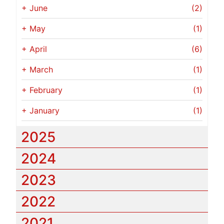
+
June
(2)
+
May
(1)
+
April
(6)
+
March
(1)
+
February
(1)
+
January
(1)
2025
2024
2023
2022
2021