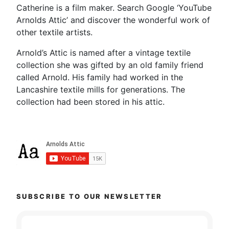
Catherine is a film maker. Search Google ‘YouTube
Arnolds Attic’ and discover the wonderful work of
other textile artists.
Arnold’s Attic is named after a vintage textile
collection she was gifted by an old family friend
called Arnold. His family had worked in the
Lancashire textile mills for generations. The
collection had been stored in his attic.
SUBSCRIBE TO OUR NEWSLETTER