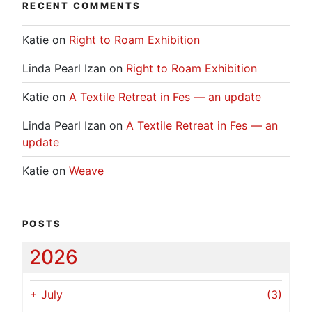
RECENT COMMENTS
Katie
on
Right to Roam Exhibition
Linda Pearl Izan
on
Right to Roam Exhibition
Katie
on
A Textile Retreat in Fes — an update
Linda Pearl Izan
on
A Textile Retreat in Fes — an
update
Katie
on
Weave
POSTS
2026
+
July
(3)