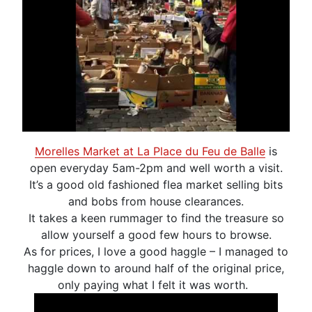
Morelles Market at La Place du Feu de Balle
is
open everyday 5am-2pm and well worth a visit.
It’s a good old fashioned flea market selling bits
and bobs from house clearances.
It takes a keen rummager to find the treasure so
allow yourself a good few hours to browse.
As for prices, I love a good haggle – I managed to
haggle down to around half of the original price,
only paying what I felt it was worth.