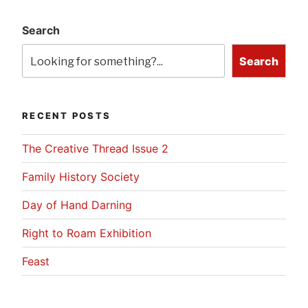
Search
Search
RECENT POSTS
The Creative Thread Issue 2
Family History Society
Day of Hand Darning
Right to Roam Exhibition
Feast