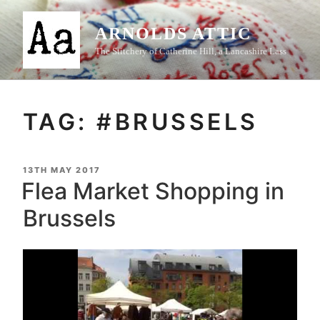
Skip
to
ARNOLDS ATTIC
content
The Stitchery of Catherine Hill, a Lancashire Lass
TAG:
#BRUSSELS
POSTED
13TH MAY 2017
ON
Flea Market Shopping in
Brussels