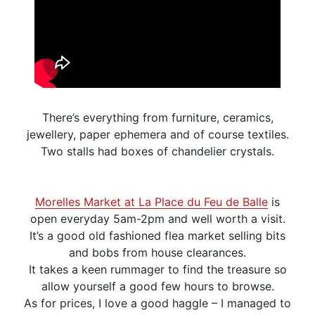
There’s everything from furniture, ceramics,
jewellery, paper ephemera and of course textiles.
Two stalls had boxes of chandelier crystals.
Morelles Market at La Place du Feu de Balle
is
open everyday 5am-2pm and well worth a visit.
It’s a good old fashioned flea market selling bits
and bobs from house clearances.
It takes a keen rummager to find the treasure so
allow yourself a good few hours to browse.
As for prices, I love a good haggle – I managed to