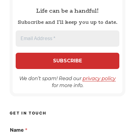
Life can be a handful!
Subscribe and I'll keep you up to date.
We don’t spam! Read our
privacy policy
for more info.
GET IN TOUCH
Name
*