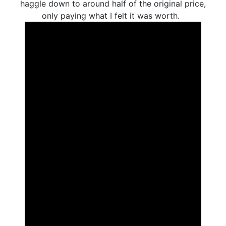
haggle down to around half of the original price,
only paying what I felt it was worth.