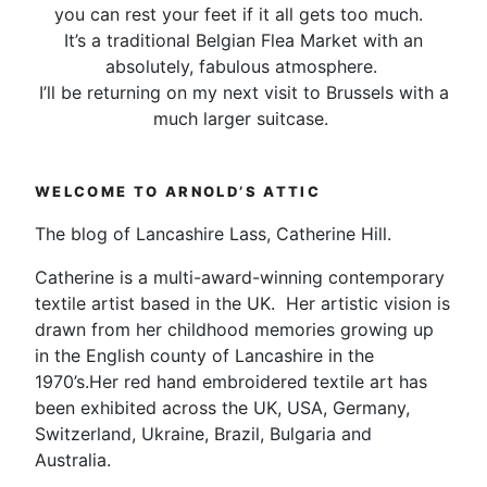
you can rest your feet if it all gets too much.
It’s a traditional Belgian Flea Market with an
absolutely, fabulous atmosphere.
I’ll be returning on my next visit to Brussels with a
much larger suitcase.
WELCOME TO ARNOLD’S ATTIC
The blog of Lancashire Lass, Catherine Hill.
Catherine is a multi-award-winning contemporary
textile artist based in the UK. Her artistic vision is
drawn from her childhood memories growing up
in the English county of Lancashire in the
1970’s.Her red hand embroidered textile art has
been exhibited across the UK, USA, Germany,
Switzerland, Ukraine, Brazil, Bulgaria and
Australia.