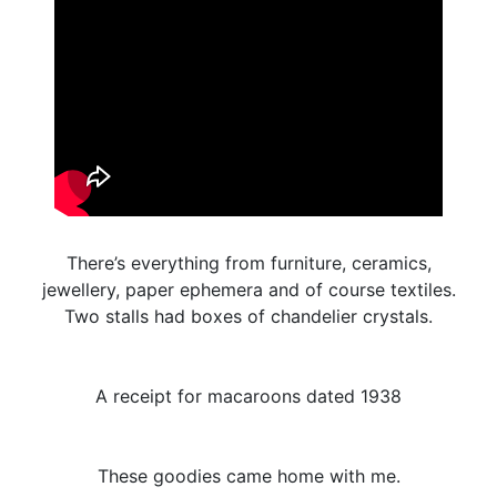
There’s everything from furniture, ceramics,
jewellery, paper ephemera and of course textiles.
Two stalls had boxes of chandelier crystals.
A receipt for macaroons dated 1938
These goodies came home with me.