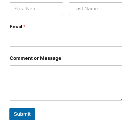
First
Last
Email
*
Comment or Message
Submit