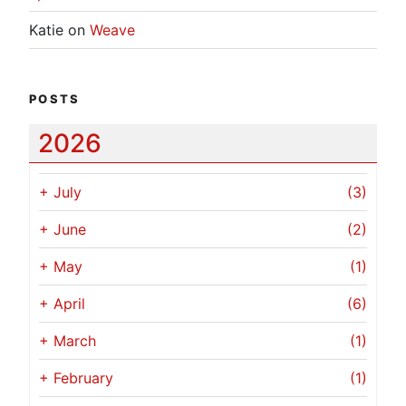
Katie
on
Weave
POSTS
2026
+
July
(3)
+
June
(2)
+
May
(1)
+
April
(6)
+
March
(1)
+
February
(1)