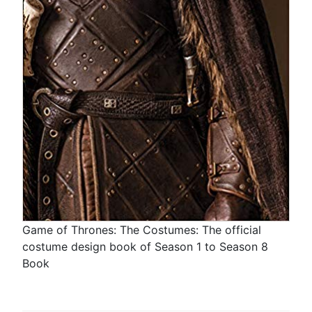
Game of Thrones: The Costumes: The official
costume design book of Season 1 to Season 8
Book