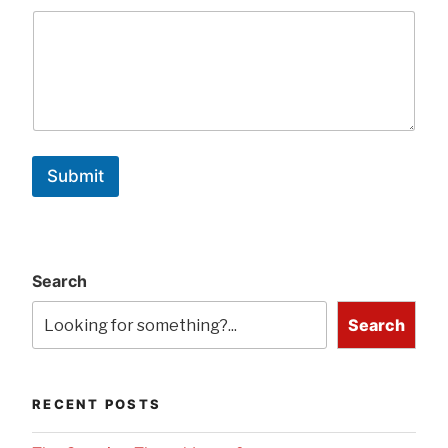
Submit
Search
Search
RECENT POSTS