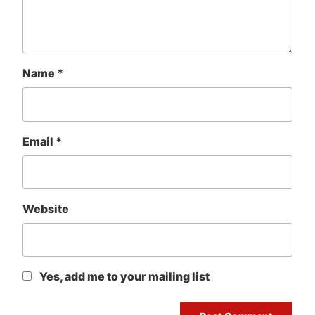
Name
*
Email
*
Website
Yes, add me to your mailing list