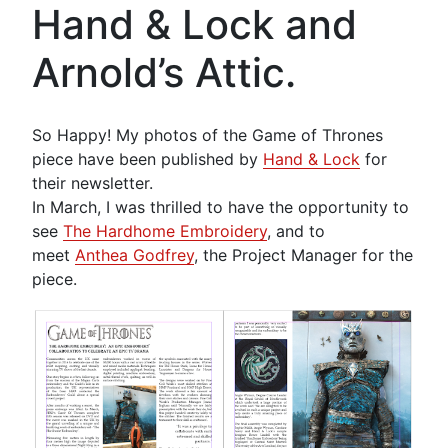
Hand & Lock and
Arnold’s Attic.
So Happy! My photos of the Game of Thrones
piece have been published by
Hand & Lock
for
their newsletter.
In March, I was thrilled to have the opportunity to
see
The Hardhome Embroidery
, and to
meet
Anthea Godfrey
, the Project Manager for the
piece.