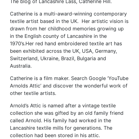
The blog of Lancashire Lass, Catherine Hill.
Catherine is a multi-award-winning contemporary
textile artist based in the UK. Her artistic vision is
drawn from her childhood memories growing up
in the English county of Lancashire in the
1970’s.Her red hand embroidered textile art has
been exhibited across the UK, USA, Germany,
Switzerland, Ukraine, Brazil, Bulgaria and
Australia.
Catherine is a film maker. Search Google ‘YouTube
Arnolds Attic’ and discover the wonderful work of
other textile artists.
Arnold’s Attic is named after a vintage textile
collection she was gifted by an old family friend
called Arnold. His family had worked in the
Lancashire textile mills for generations. The
collection had been stored in his attic.