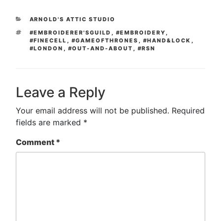
CATEGORIES
ARNOLD'S ATTIC STUDIO
TAGS
#EMBROIDERER'SGUILD
,
#EMBROIDERY
,
#FINECELL
,
#GAMEOFTHRONES
,
#HAND&LOCK
,
#LONDON
,
#OUT-AND-ABOUT
,
#RSN
Leave a Reply
Your email address will not be published.
Required
fields are marked
*
Comment
*