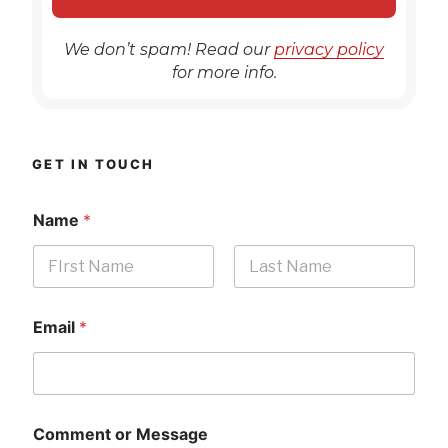
We don’t spam! Read our
privacy policy
for more info.
GET IN TOUCH
Name
*
First
Last
Email
*
Comment or Message