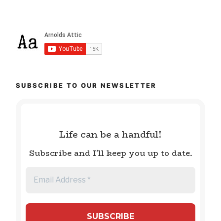
SUBSCRIBE TO OUR NEWSLETTER
Life can be a handful!
Subscribe and I'll keep you up to date.