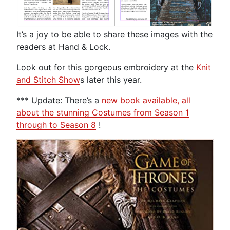
It’s a joy to be able to share these images with the
readers at Hand & Lock.
Look out for this gorgeous embroidery at the
Knit
and Stitch Show
s later this year.
*** Update: There’s a
new book available, all
about the stunning Costumes from Season 1
through to Season 8
!