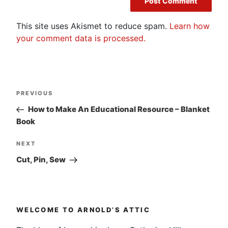
This site uses Akismet to reduce spam.
Learn how
your comment data is processed.
Post
Previous
PREVIOUS
navigation
Post
How to Make An Educational Resource – Blanket
Book
Next
NEXT
Post
Cut, Pin, Sew
WELCOME TO ARNOLD’S ATTIC