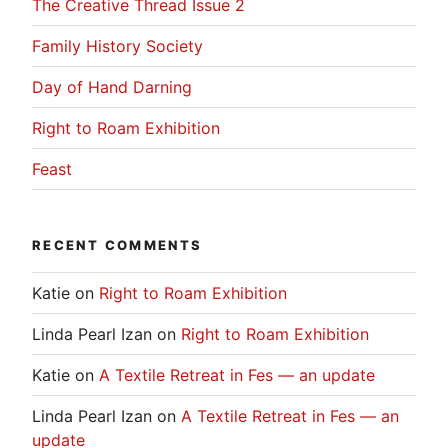
The Creative Thread Issue 2
Family History Society
Day of Hand Darning
Right to Roam Exhibition
Feast
RECENT COMMENTS
Katie
on
Right to Roam Exhibition
Linda Pearl Izan
on
Right to Roam Exhibition
Katie
on
A Textile Retreat in Fes — an update
Linda Pearl Izan
on
A Textile Retreat in Fes — an
update