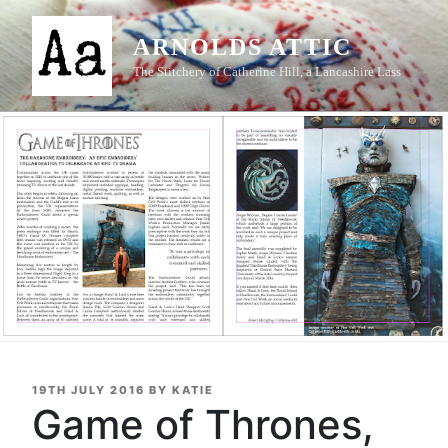
Skip
to
ARNOLDS ATTIC
content
The Stitchery of Catherine Hill, a Lancashire Lass
POSTED
19TH JULY 2016
BY
KATIE
ON
Game of Thrones,