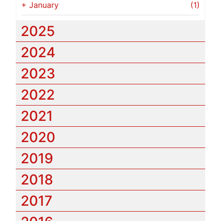
+
January
(1)
2025
2024
2023
2022
2021
2020
2019
2018
2017