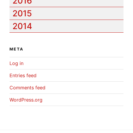
2016
2015
2014
META
Log in
Entries feed
Comments feed
WordPress.org