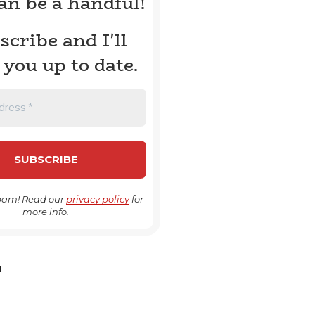
can be a handful!
scribe and I'll
 you up to date.
pam! Read our
privacy policy
for
more info.
H