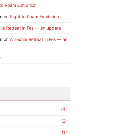
to Roam Exhibition
an
on
Right to Roam Exhibition
ile Retreat in Fes — an update
an
on
A Textile Retreat in Fes — an
e
(3)
(2)
(1)