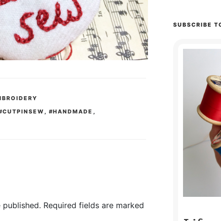
SUBSCRIBE T
MBROIDERY
#CUTPINSEW
,
#HANDMADE
,
 published.
Required fields are marked