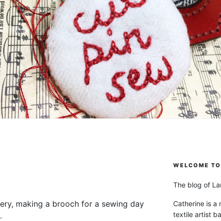
WELCOME TO 
The blog of Lan
chery, making a brooch for a sewing day
Catherine is a
textile artist b
g.