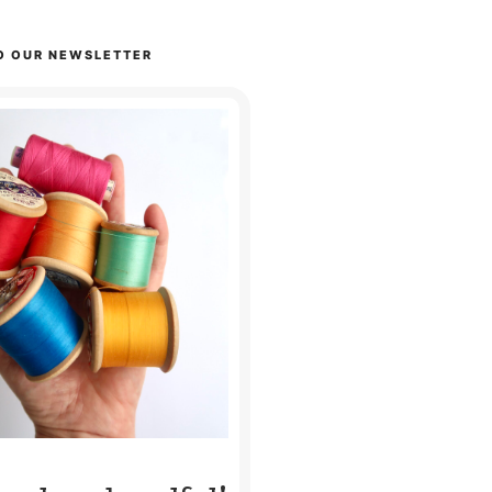
O OUR NEWSLETTER