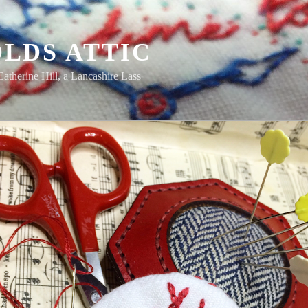
LDS ATTIC
Catherine Hill, a Lancashire Lass