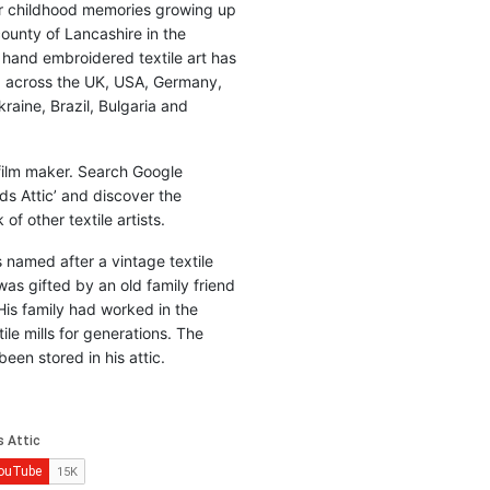
r childhood memories growing up
county of Lancashire in the
 hand embroidered textile art has
d across the UK, USA, Germany,
raine, Brazil, Bulgaria and
 film maker. Search Google
ds Attic’ and discover the
of other textile artists.
is named after a vintage textile
was gifted by an old family friend
His family had worked in the
ile mills for generations. The
been stored in his attic.