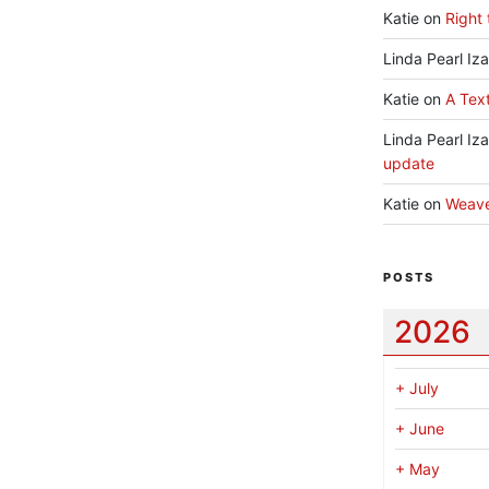
Katie
on
Right 
Linda Pearl Iz
Katie
on
A Text
Linda Pearl Iz
update
Katie
on
Weav
POSTS
2026
+
July
+
June
+
May