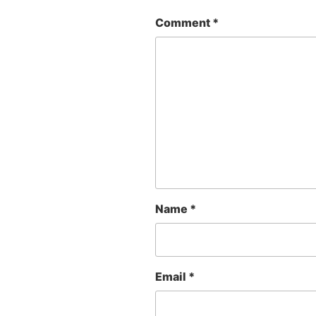
Comment
*
Name
*
Email
*