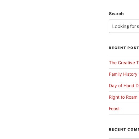
Search
RECENT POS
The Creative T
Family History
Day of Hand D
Right to Roam 
Feast
RECENT COM