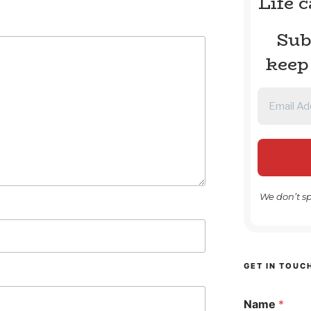
Life 
Sub
keep
We don’t s
GET IN TOUC
Name
*