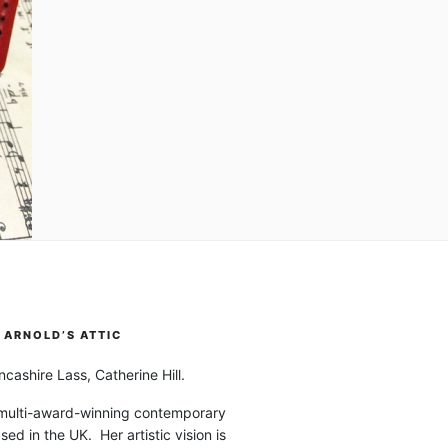
ARNOLD’S ATTIC
cashire Lass, Catherine Hill.
 multi-award-winning contemporary
ased in the UK. Her artistic vision is