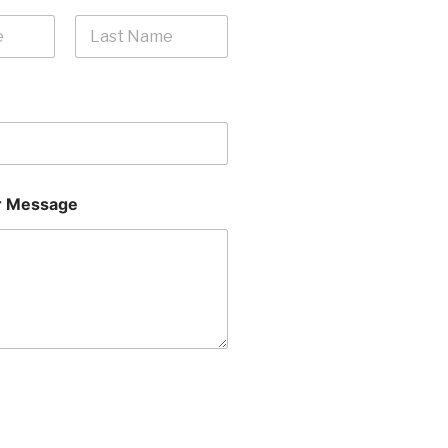
Last
 Message