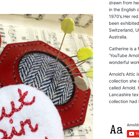
drawn from he
in the English 
1970’s.Her red
been exhibite
Switzerland, Uk
Australia.
Catherine is a
‘YouTube Arnol
wonderful work 
Arnold’s Attic 
collection she 
called Arnold. 
Lancashire text
collection had 