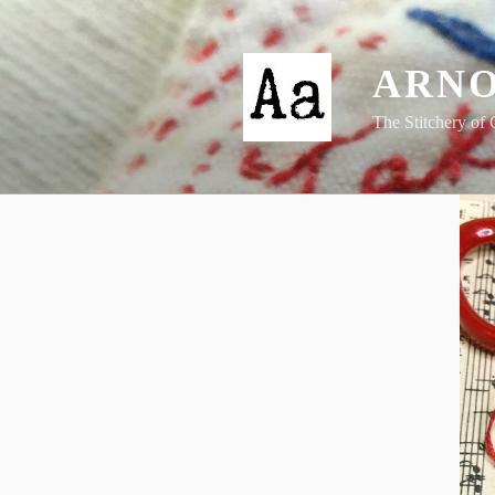
Skip
to
content
ARNO
The Stitchery of 