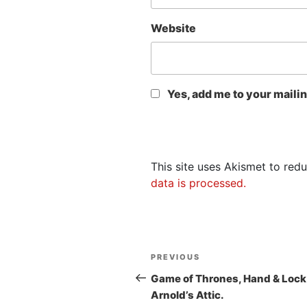
Website
Yes, add me to your mailing
This site uses Akismet to re
data is processed.
Post
Previous
PREVIOUS
navigation
Post
Game of Thrones, Hand & Lock
Arnold’s Attic.