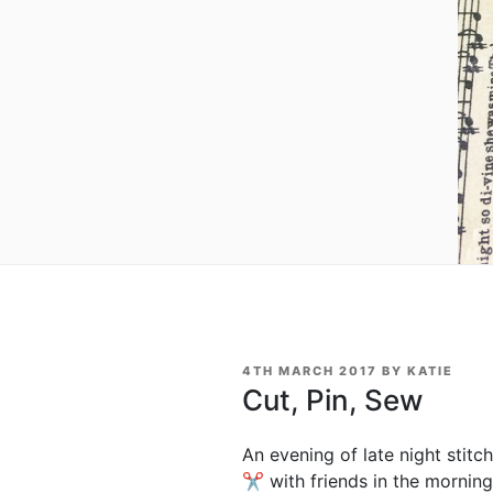
POSTED
4TH MARCH 2017
BY
KATIE
ON
Cut, Pin, Sew
An evening of late night stit
✂ with friends in the mornin