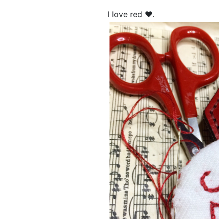
I love red ❤.