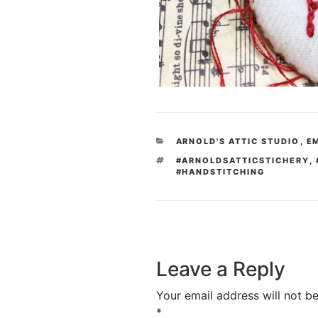
CATEGORIES
ARNOLD'S ATTIC STUDIO
,
E
TAGS
#ARNOLDSATTICSTICHERY
,
#HANDSTITCHING
Leave a Reply
Your email address will not be
*