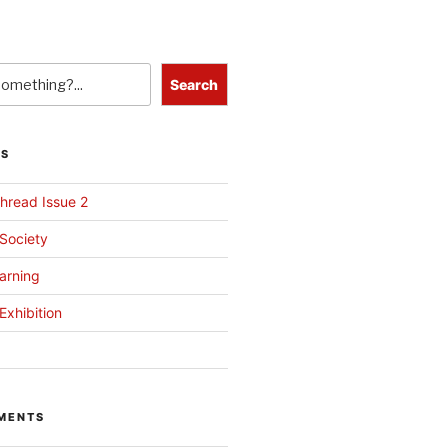
Search
TS
hread Issue 2
 Society
arning
Exhibition
MENTS