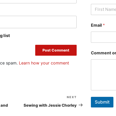
First
Email
*
 list
Comment or
duce spam.
Learn how your comment
NEXT
Next
Submit
Post
 and
Sewing with Jessie Chorley