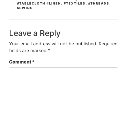
#TABLECLOTH #LINEN
,
#TEXTILES
,
#THREADS
,
SEWING
Leave a Reply
Your email address will not be published.
Required
fields are marked
*
Comment
*