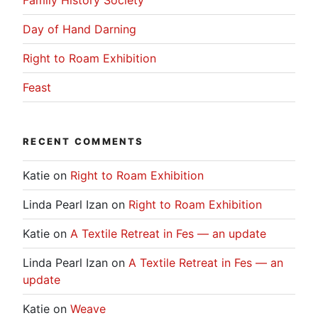
Day of Hand Darning
Right to Roam Exhibition
Feast
RECENT COMMENTS
Katie
on
Right to Roam Exhibition
Linda Pearl Izan
on
Right to Roam Exhibition
Katie
on
A Textile Retreat in Fes — an update
Linda Pearl Izan
on
A Textile Retreat in Fes — an
update
Katie
on
Weave