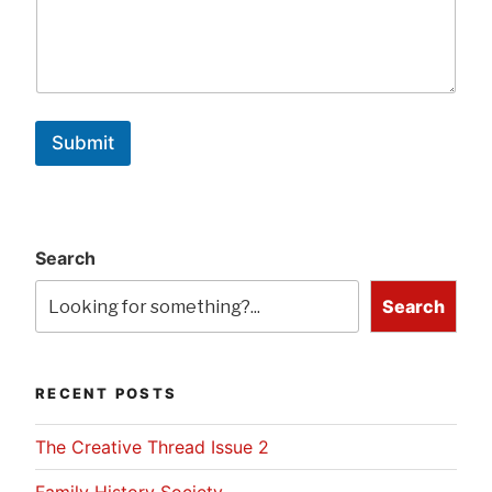
Submit
Search
Search
RECENT POSTS
The Creative Thread Issue 2
Family History Society