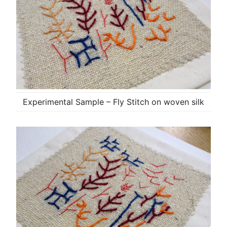
Experimental Sample – Fly Stitch on woven silk