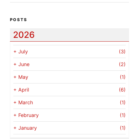
POSTS
2026
+
July
(3)
+
June
(2)
+
May
(1)
+
April
(6)
+
March
(1)
+
February
(1)
+
January
(1)