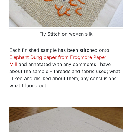
Fly Stitch on woven silk
Each finished sample has been stitched onto
Elephant Dung paper from Frogmore Paper
Mill
and annotated with any comments I have
about the sample – threads and fabric used; what
I liked and disliked about them; any conclusions;
what I found out.