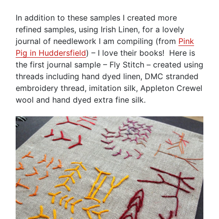
In addition to these samples I created more
refined samples, using Irish Linen, for a lovely
journal of needlework I am compiling (from
Pink
Pig in Huddersfield
) – I love their books! Here is
the first journal sample – Fly Stitch – created using
threads including hand dyed linen, DMC stranded
embroidery thread, imitation silk, Appleton Crewel
wool and hand dyed extra fine silk.