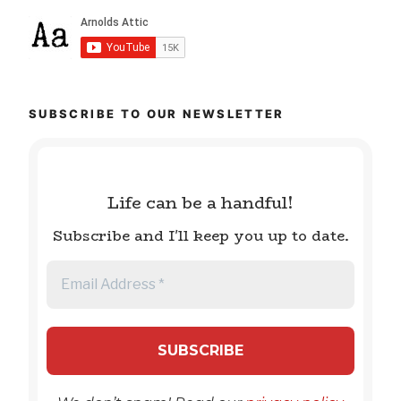
SUBSCRIBE TO OUR NEWSLETTER
Life can be a handful!
Subscribe and I'll keep you up to date.