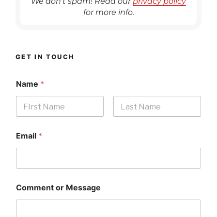
We don’t spam! Read our
privacy policy
for more info.
GET IN TOUCH
Name
*
First
Last
Email
*
Comment or Message