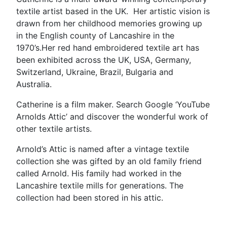
textile artist based in the UK. Her artistic vision is
drawn from her childhood memories growing up
in the English county of Lancashire in the
1970’s.Her red hand embroidered textile art has
been exhibited across the UK, USA, Germany,
Switzerland, Ukraine, Brazil, Bulgaria and
Australia.
Catherine is a film maker. Search Google ‘YouTube
Arnolds Attic’ and discover the wonderful work of
other textile artists.
Arnold’s Attic is named after a vintage textile
collection she was gifted by an old family friend
called Arnold. His family had worked in the
Lancashire textile mills for generations. The
collection had been stored in his attic.