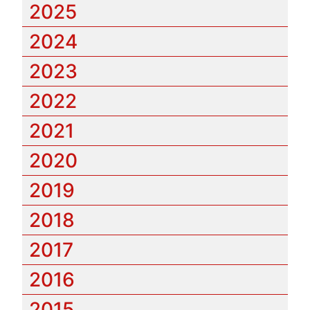
2025
2024
2023
2022
2021
2020
2019
2018
2017
2016
2015