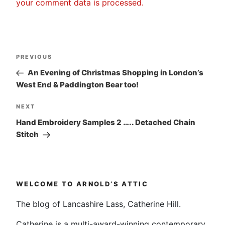
your comment data is processed.
Post
Previous
PREVIOUS
navigation
Post
An Evening of Christmas Shopping in London’s
West End & Paddington Bear too!
Next
NEXT
Post
Hand Embroidery Samples 2 ….. Detached Chain
Stitch
WELCOME TO ARNOLD’S ATTIC
The blog of Lancashire Lass, Catherine Hill.
Catherine is a multi-award-winning contemporary