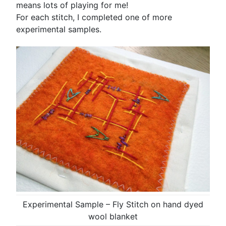
means lots of playing for me!
For each stitch, I completed one of more
experimental samples.
Experimental Sample – Fly Stitch on hand dyed
wool blanket