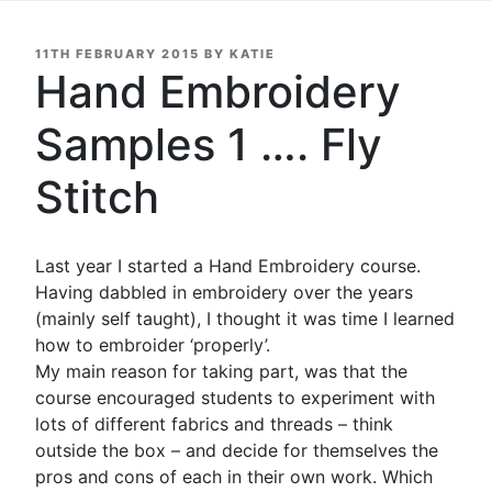
POSTED
11TH FEBRUARY 2015
BY
KATIE
ON
Hand Embroidery
Samples 1 …. Fly
Stitch
Last year I started a Hand Embroidery course.
Having dabbled in embroidery over the years
(mainly self taught), I thought it was time I learned
how to embroider ‘properly’.
My main reason for taking part, was that the
course encouraged students to experiment with
lots of different fabrics and threads – think
outside the box – and decide for themselves the
pros and cons of each in their own work. Which