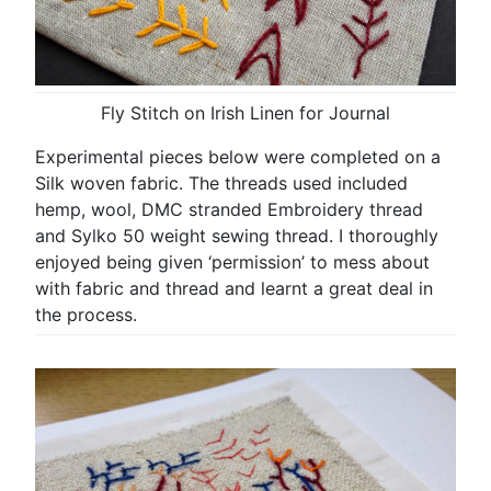
Fly Stitch on Irish Linen for Journal
Experimental pieces below were completed on a
Silk woven fabric. The threads used included
hemp, wool, DMC stranded Embroidery thread
and Sylko 50 weight sewing thread. I thoroughly
enjoyed being given ‘permission’ to mess about
with fabric and thread and learnt a great deal in
the process.