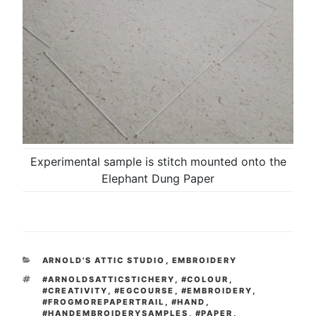
Experimental sample is stitch mounted onto the
Elephant Dung Paper
CATEGORIES
ARNOLD'S ATTIC STUDIO
,
EMBROIDERY
TAGS
#ARNOLDSATTICSTICHERY
,
#COLOUR
,
#CREATIVITY
,
#EGCOURSE
,
#EMBROIDERY
,
#FROGMOREPAPERTRAIL
,
#HAND
,
#HANDEMBROIDERYSAMPLES
,
#PAPER
,