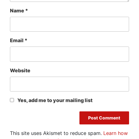
Name
*
Email
*
Website
Yes, add me to your mailing list
This site uses Akismet to reduce spam.
Learn how