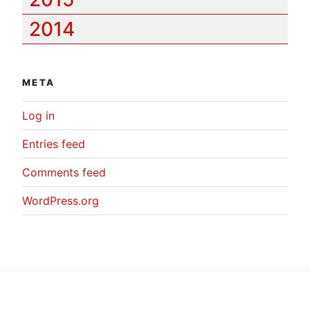
2014
META
Log in
Entries feed
Comments feed
WordPress.org