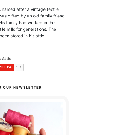
is named after a vintage textile
was gifted by an old family friend
His family had worked in the
ile mills for generations. The
been stored in his attic.
O OUR NEWSLETTER