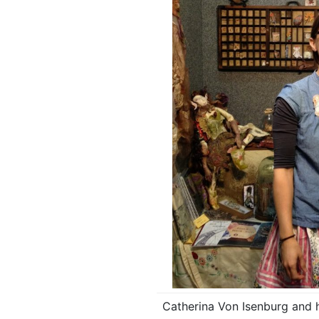
Catherina Von Isenburg and