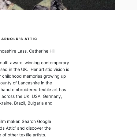
ARNOLD’S ATTIC
cashire Lass, Catherine Hill.
 multi-award-winning contemporary
ased in the UK. Her artistic vision is
r childhood memories growing up
county of Lancashire in the
 hand embroidered textile art has
d across the UK, USA, Germany,
raine, Brazil, Bulgaria and
 film maker. Search Google
ds Attic’ and discover the
of other textile artists.