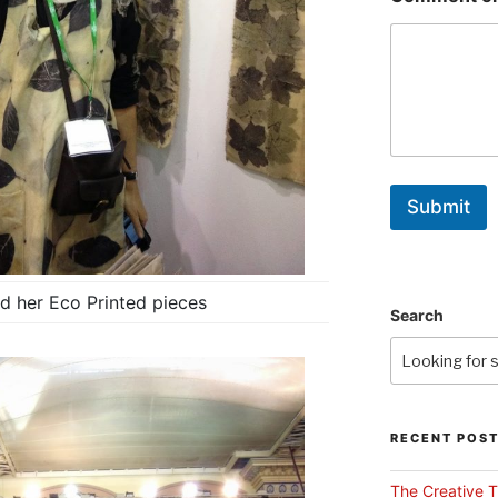
Submit
d her Eco Printed pieces
Search
RECENT POS
The Creative T