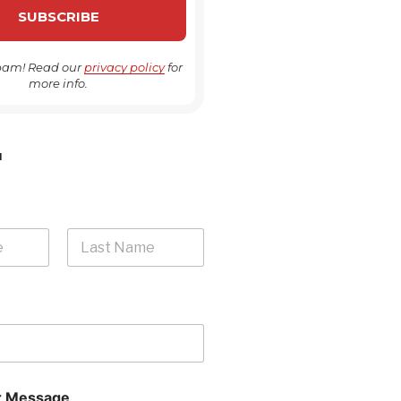
pam! Read our
privacy policy
for
more info.
H
Last
 Message