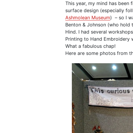
This year, my mind has been f
surface design (especially fol
Ashmolean Museum
) – so I w
Benton & Johnson (who hold 
Hind. I had several workshops
Printing to Hand Embroidery w
What a fabulous chap!
Here are some photos from t