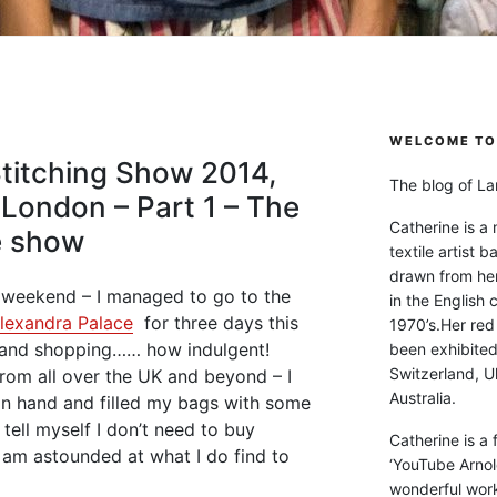
WELCOME TO 
Stitching Show 2014,
The blog of Lan
 London – Part 1 – The
Catherine is a
e show
textile artist b
drawn from he
g weekend – I managed to go to the
in the English 
lexandra Palace
for three days this
1970’s.Her red
 and shopping…… how indulgent!
been exhibite
Switzerland, Uk
from all over the UK and beyond – I
Australia.
 in hand and filled my bags with some
 tell myself I don’t need to buy
Catherine is a
I am astounded at what I do find to
‘YouTube Arnol
wonderful work 