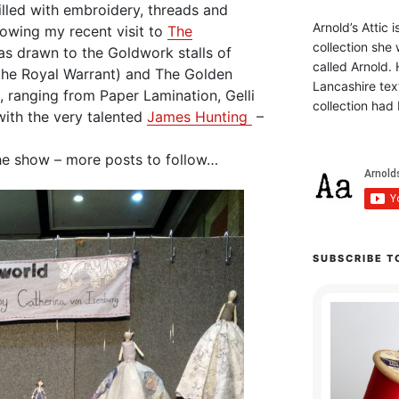
illed with embroidery, threads and
Arnold’s Attic 
lowing my recent visit to
The
collection she 
as drawn to the Goldwork stalls of
called Arnold. 
the Royal Warrant) and The Golden
Lancashire text
, ranging from Paper Lamination, Gelli
collection had 
ith the very talented
James Hunting
–
he show – more posts to follow…
SUBSCRIBE T