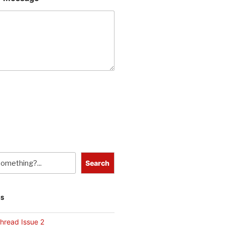
Search
TS
hread Issue 2