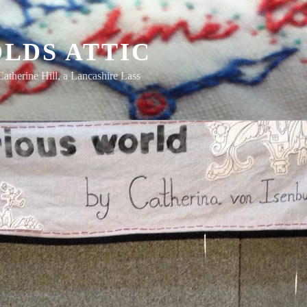
LDS ATTIC
Catherine Hill, a Lancashire Lass