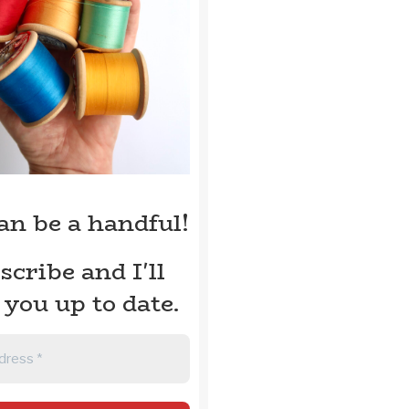
can be a handful!
scribe and I'll
 you up to date.