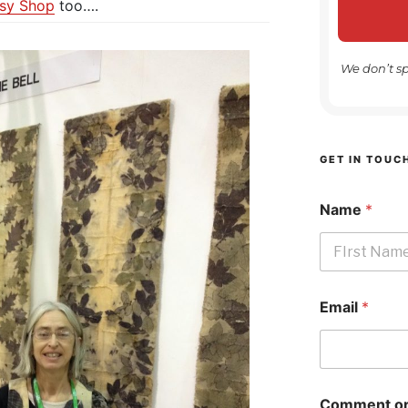
tsy Shop
too….
We don’t s
GET IN TOUC
Name
*
First
Email
*
Comment or