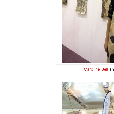
Caroline Bell
an