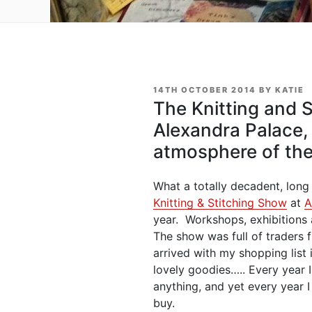
POSTED
14TH OCTOBER 2014
BY
KATIE
ON
The Knitting and 
Alexandra Palace,
atmosphere of th
What a totally decadent, lon
Knitting & Stitching Show
at
A
year. Workshops, exhibitions
The show was full of traders 
arrived with my shopping list
lovely goodies….. Every year I
anything, and yet every year 
buy.