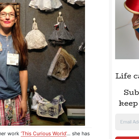
Life 
Sub
keep
 her work
‘This Curious World’
… she has