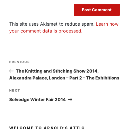
This site uses Akismet to reduce spam.
Learn how
your comment data is processed.
Post
Previous
PREVIOUS
navigation
Post
The Knitting and Stitching Show 2014,
Alexandra Palace, London – Part 2 – The Exhibitions
Next
NEXT
Post
Selvedge Winter Fair 2014
WELCOME TO ARNOLD’S ATTIC