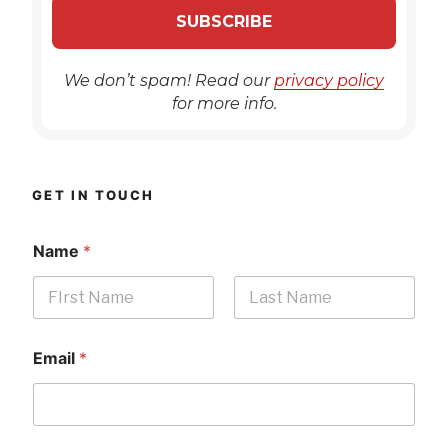
We don’t spam! Read our
privacy policy
for more info.
GET IN TOUCH
Name
*
First
Last
Email
*