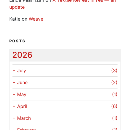
update
Katie
on
Weave
POSTS
2026
+
July
(3)
+
June
(2)
+
May
(1)
+
April
(6)
+
March
(1)