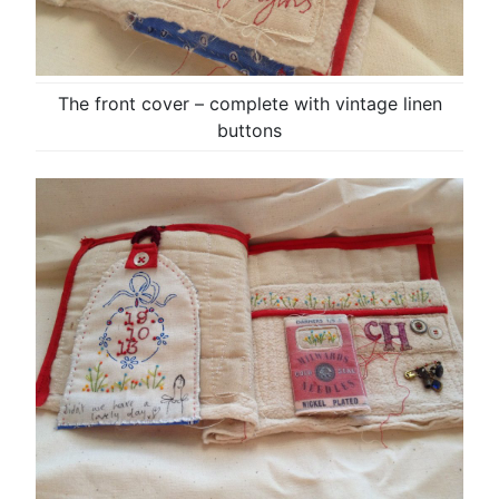
The front cover – complete with vintage linen
buttons