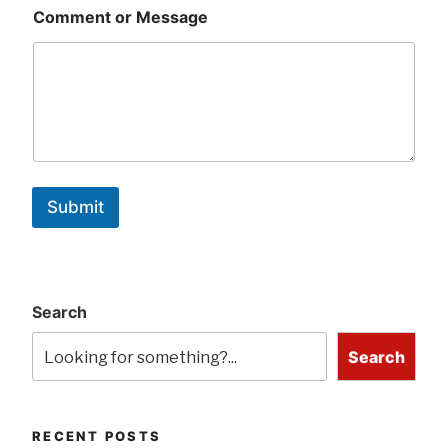
Comment or Message
Submit
Search
Search
RECENT POSTS