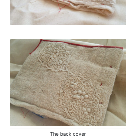
The back cover