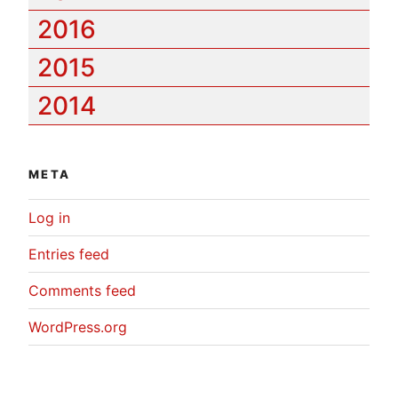
2016
2015
2014
META
Log in
Entries feed
Comments feed
WordPress.org