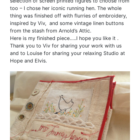
selection of screen printed figures to choose from
too – I chose her iconic running hen. The whole
thing was finished off with flurries of embroidery,
inspired by Viv, and some vintage linen buttons
from the stash from Arnold’s Attic.
Here is my finished piece…..I hope you like it .
Thank you to Viv for sharing your work with us
and to Louise for sharing your relaxing Studio at
Hope and Elvis.