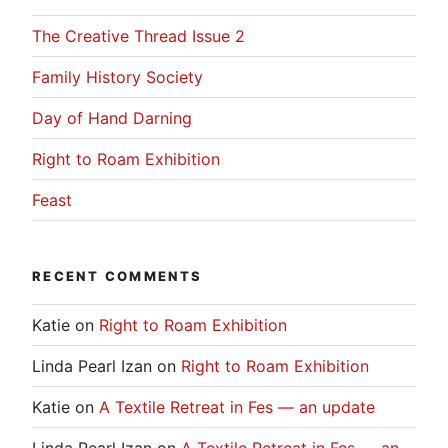
The Creative Thread Issue 2
Family History Society
Day of Hand Darning
Right to Roam Exhibition
Feast
RECENT COMMENTS
Katie
on
Right to Roam Exhibition
Linda Pearl Izan
on
Right to Roam Exhibition
Katie
on
A Textile Retreat in Fes — an update
Linda Pearl Izan
on
A Textile Retreat in Fes — an