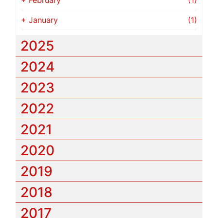
+
February
(1)
+
January
(1)
2025
2024
2023
2022
2021
2020
2019
2018
2017