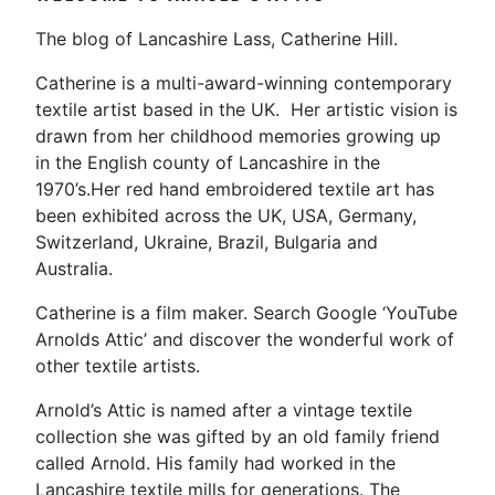
The blog of Lancashire Lass, Catherine Hill.
Catherine is a multi-award-winning contemporary
textile artist based in the UK. Her artistic vision is
drawn from her childhood memories growing up
in the English county of Lancashire in the
1970’s.Her red hand embroidered textile art has
been exhibited across the UK, USA, Germany,
Switzerland, Ukraine, Brazil, Bulgaria and
Australia.
Catherine is a film maker. Search Google ‘YouTube
Arnolds Attic’ and discover the wonderful work of
other textile artists.
Arnold’s Attic is named after a vintage textile
collection she was gifted by an old family friend
called Arnold. His family had worked in the
Lancashire textile mills for generations. The