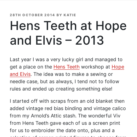
POSTED
28TH OCTOBER 2014
BY
KATIE
ON
Hens Teeth at Hope
and Elvis – 2013
Last year I was a very lucky girl and managed to
get a place on the
Hens Teeth
workshop at
Hope
and Elvis
. The idea was to make a sewing or
needle case, but as always, I tend not to follow
rules and ended up creating something else!
I started off with scraps from an old blanket then
added vintage red bias binding and vintage calico
from my Arnold’s Attic stash. The wonderful Viv
from Hens Teeth gave each of us a screen print
for us to embroider the date onto, plus and a