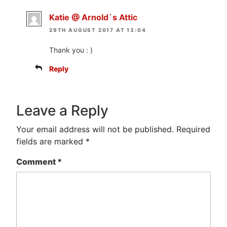
Katie @ Arnold`s Attic
29TH AUGUST 2017 AT 13:04
Thank you : )
Reply
Leave a Reply
Your email address will not be published.
Required
fields are marked
*
Comment
*