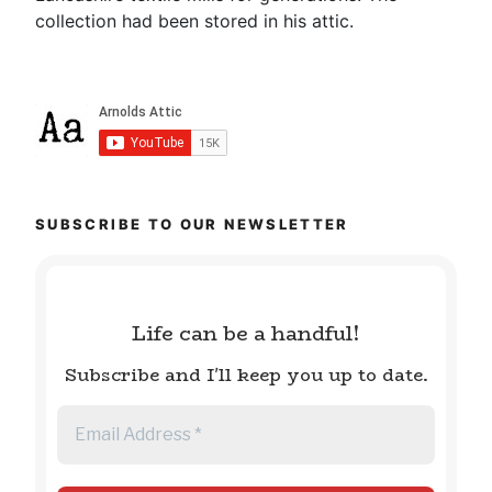
collection had been stored in his attic.
SUBSCRIBE TO OUR NEWSLETTER
Life can be a handful!
Subscribe and I'll keep you up to date.