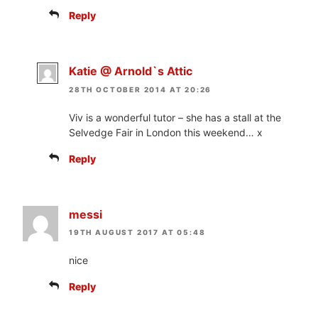
Reply
Katie @ Arnold`s Attic
28TH OCTOBER 2014 AT 20:26
Viv is a wonderful tutor – she has a stall at the
Selvedge Fair in London this weekend… x
Reply
messi
19TH AUGUST 2017 AT 05:48
nice
Reply