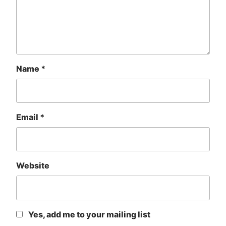
Name
*
Email
*
Website
Yes, add me to your mailing list