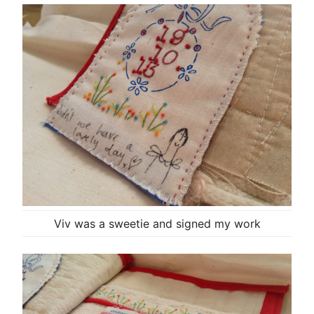
Viv was a sweetie and signed my work