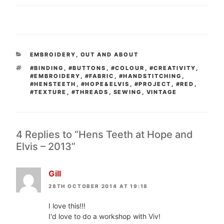
CATEGORIES
EMBROIDERY
,
OUT AND ABOUT
TAGS
#BINDING
,
#BUTTONS
,
#COLOUR
,
#CREATIVITY
,
#EMBROIDERY
,
#FABRIC
,
#HANDSTITCHING
,
#HENSTEETH
,
#HOPE&ELVIS
,
#PROJECT
,
#RED
,
#TEXTURE
,
#THREADS
,
SEWING
,
VINTAGE
4 Replies to “Hens Teeth at Hope and
Elvis – 2013”
Gill
28TH OCTOBER 2014 AT 19:18
I love this!!!
I'd love to do a workshop with Viv!