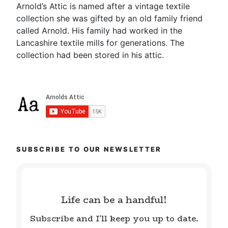
Arnold’s Attic is named after a vintage textile
collection she was gifted by an old family friend
called Arnold. His family had worked in the
Lancashire textile mills for generations. The
collection had been stored in his attic.
SUBSCRIBE TO OUR NEWSLETTER
Life can be a handful!
Subscribe and I'll keep you up to date.