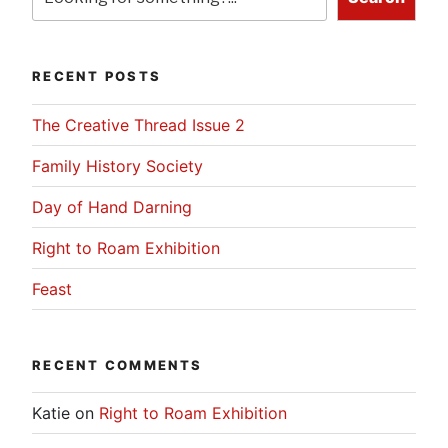
RECENT POSTS
The Creative Thread Issue 2
Family History Society
Day of Hand Darning
Right to Roam Exhibition
Feast
RECENT COMMENTS
Katie
on
Right to Roam Exhibition