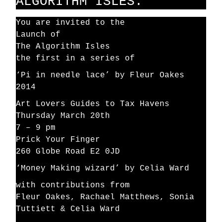
ALGORITHM ISLES.
You are invited to the
Launch of
The Algorithm Isles
the first in a series of
‘Pi in needle lace’ by Fleur Oakes
2014
Art Lovers Guides to Tax Havens
Thursday March 20th
7 – 9 pm
Prick Your Finger
260 Globe Road E2 0JD
‘Money Making wizard’ by Celia Ward
with contributions from
Fleur Oakes, Rachael Matthews, Sonia
Tuttiett & Celia Ward