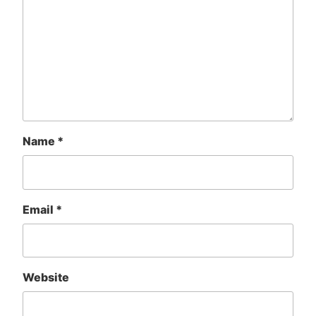
Name
*
Email
*
Website