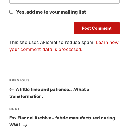
Yes, add me to your mailing list
This site uses Akismet to reduce spam.
Learn how
your comment data is processed.
Post
Previous
PREVIOUS
navigation
Post
A little time and patience….What a
transformation.
Next
NEXT
Post
Fox Flannel Archive – fabric manufactured during
WW1