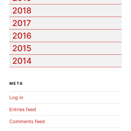
2018
2017
2016
2015
2014
META
Log in
Entries feed
Comments feed