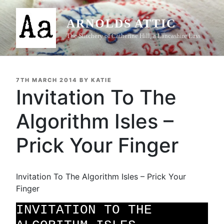
Skip
to
ARNOLDS ATTIC
content
The Stitchery of Catherine Hill, a Lancashire Lass
POSTED
7TH MARCH 2014
BY
KATIE
ON
Invitation To The
Algorithm Isles –
Prick Your Finger
Invitation To The Algorithm Isles – Prick Your
Finger
INVITATION TO THE