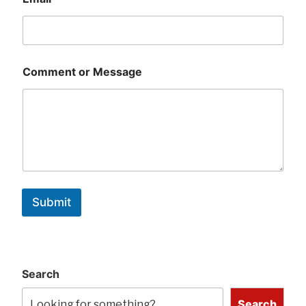
Comment or Message
Submit
Search
Search