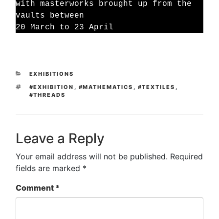
with masterworks brought up from the
vaults between
20 March to 23 April
CATEGORIES
EXHIBITIONS
TAGS
#EXHIBITION
,
#MATHEMATICS
,
#TEXTILES
,
#THREADS
Leave a Reply
Your email address will not be published.
Required
fields are marked
*
Comment
*