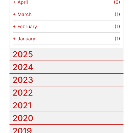
+
April
(6)
+
March
(1)
+
February
(1)
+
January
(1)
2025
2024
2023
2022
2021
2020
2019