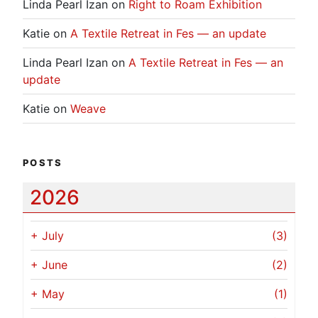
Linda Pearl Izan
on
Right to Roam Exhibition
Katie
on
A Textile Retreat in Fes — an update
Linda Pearl Izan
on
A Textile Retreat in Fes — an
update
Katie
on
Weave
POSTS
2026
+
July
(3)
+
June
(2)
+
May
(1)