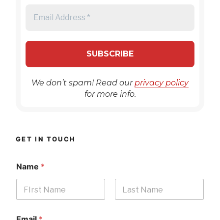
We don’t spam! Read our
privacy policy
for more info.
GET IN TOUCH
Name
*
First
Last
Email
*