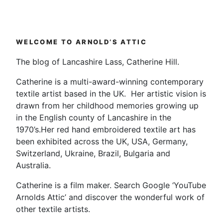
WELCOME TO ARNOLD’S ATTIC
The blog of Lancashire Lass, Catherine Hill.
Catherine is a multi-award-winning contemporary
textile artist based in the UK. Her artistic vision is
drawn from her childhood memories growing up
in the English county of Lancashire in the
1970’s.Her red hand embroidered textile art has
been exhibited across the UK, USA, Germany,
Switzerland, Ukraine, Brazil, Bulgaria and
Australia.
Catherine is a film maker. Search Google ‘YouTube
Arnolds Attic’ and discover the wonderful work of
other textile artists.