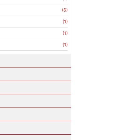
(6)
(1)
(1)
(1)