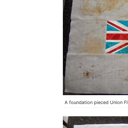
A foundation pieced Union Fla