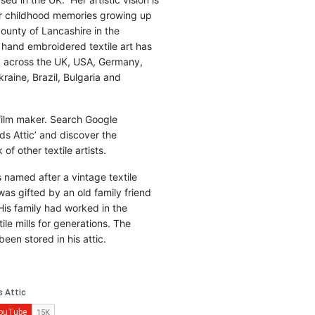
r childhood memories growing up
county of Lancashire in the
 hand embroidered textile art has
d across the UK, USA, Germany,
raine, Brazil, Bulgaria and
 film maker. Search Google
ds Attic’ and discover the
of other textile artists.
is named after a vintage textile
was gifted by an old family friend
His family had worked in the
ile mills for generations. The
been stored in his attic.