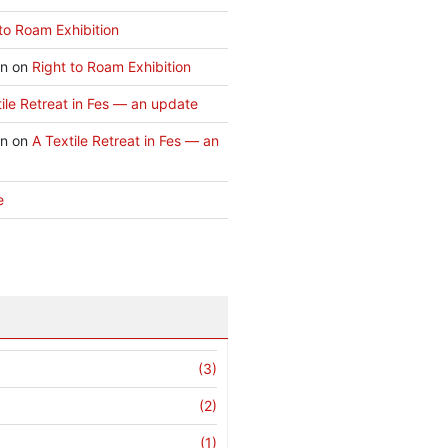
to Roam Exhibition
an
on
Right to Roam Exhibition
ile Retreat in Fes — an update
an
on
A Textile Retreat in Fes — an
e
(3)
(2)
(1)