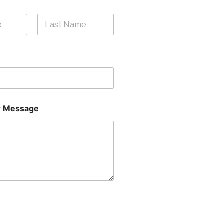
Last
 Message