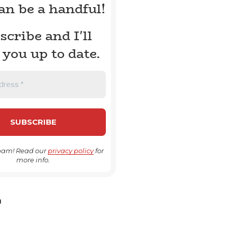
can be a handful!
scribe and I'll
 you up to date.
pam! Read our
privacy policy
for
more info.
H