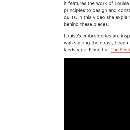
it features the work of Louis
principles to design and const
quilts. In this video she expl
behind these pieces.
Louise’s embroideries are ins
walks along the coast, beach h
landscape. Filmed at
The Festi