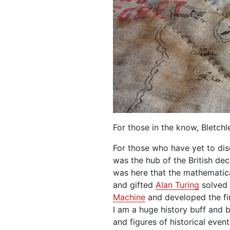
For those in the know, Bletch
For those who have yet to dis
was the hub of the British de
was here that the mathematical
and gifted
Alan Turing
solved 
Machine
and developed the fi
I am a huge history buff and 
and figures of historical events