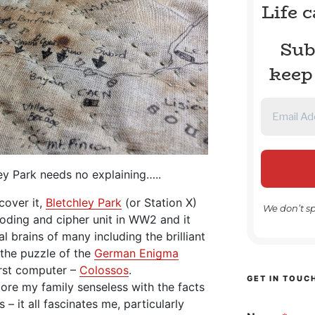
Life 
Sub
keep
ley Park needs no explaining…..
cover it,
Bletchley Park
(or Station X)
We don’t s
coding and cipher unit in WW2 and it
 brains of many including the brilliant
the puzzle of the
German Enigma
rst computer –
Colossos
.
GET IN TOUC
bore my family senseless with the facts
 – it all fascinates me, particularly