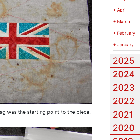
+
April
+
March
+
February
+
January
2025
2024
2023
2022
g was the starting point to the piece.
2021
2020