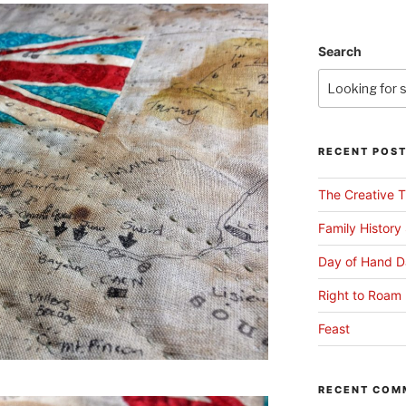
Search
RECENT POS
The Creative T
Family History
Day of Hand D
Right to Roam 
Feast
RECENT COM