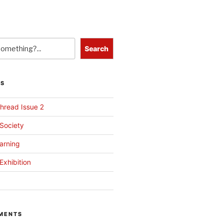
Search
TS
hread Issue 2
 Society
arning
Exhibition
MENTS