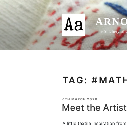
Skip
to
content
ARNO
The Stitchery of 
TAG:
#MAT
POSTED
6TH MARCH 2020
ON
Meet the Artis
A little textile inspiration fr