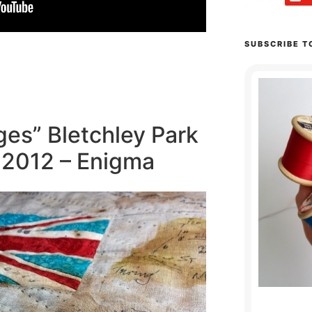
SUBSCRIBE T
es” Bletchley Park
n 2012 – Enigma