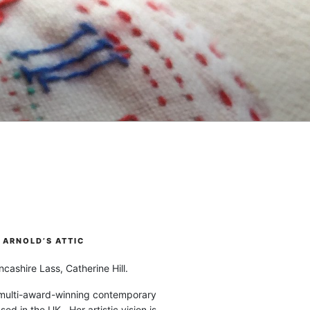
ARNOLD’S ATTIC
cashire Lass, Catherine Hill.
 multi-award-winning contemporary
ased in the UK. Her artistic vision is