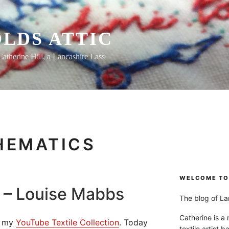
LDS ATTIC
Catherine Hill, a Lancashire Lass
HEMATICS
WELCOME TO 
t – Louise Mabbs
The blog of Lan
Catherine is a
om my
YouTube Textile Collection
. Today
textile artist b