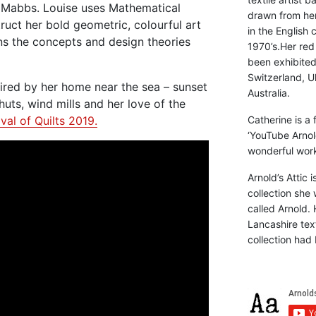
e Mabbs. Louise uses Mathematical
drawn from he
ruct her bold geometric, colourful art
in the English 
ains the concepts and design theories
1970’s.Her red
been exhibite
Switzerland, Uk
pired by her home near the sea – sunset
Australia.
uts, wind mills and her love of the
val of Quilts 2019.
Catherine is a
‘YouTube Arnol
wonderful work 
Arnold’s Attic 
collection she 
called Arnold. 
Lancashire text
collection had 