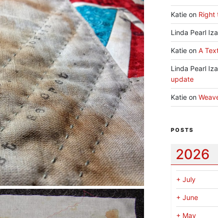
Katie
on
Right 
Linda Pearl Iz
Katie
on
A Text
Linda Pearl Iz
update
Katie
on
Weav
POSTS
2026
+
July
+
June
+
May