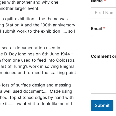
Name
*
ges with another and why one
another larger event.
 a quilt exhibition – the theme was
First
ng Station X and the 100th anniversary
Email
*
d submit work to the exhibition ….. so I
e secret documentation used in
he D-Day landings on 6th June 1944 –
Comment or
en from one used to feed into Colossos.
art of Turing’s work in solving Enigma.
n pieced and formed the starting point
 lots of surface design and messing
ke a well used document….. Made using
ethod, top stitched edges by hand with
e it….. I wanted it to look like an old
Submit