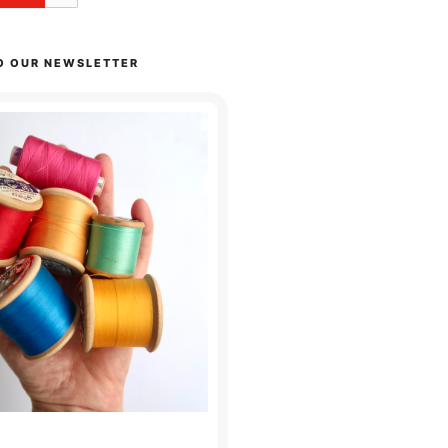
O OUR NEWSLETTER