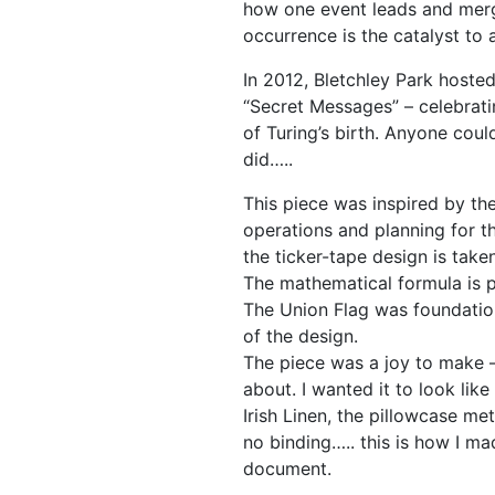
how one event leads and mer
occurrence is the catalyst to 
In 2012, Bletchley Park hosted
“Secret Messages” – celebrati
of Turing’s birth. Anyone coul
did…..
This piece was inspired by th
operations and planning for t
the ticker-tape design is tak
The mathematical formula is p
The Union Flag was foundatio
of the design.
The piece was a joy to make –
about. I wanted it to look li
Irish Linen, the pillowcase m
no binding….. this is how I mad
document.