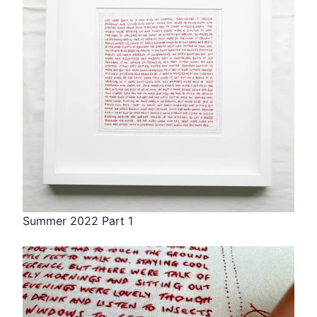
Summer 2022 Part 1