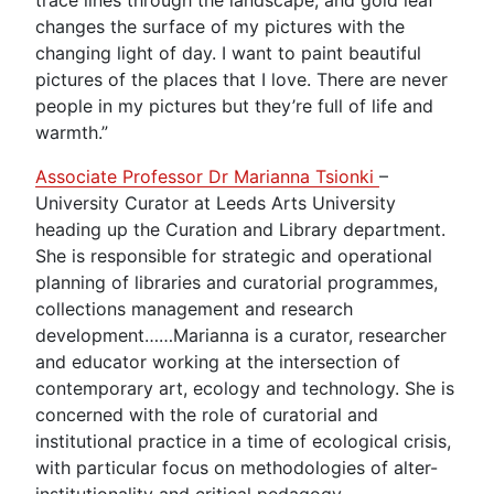
changes the surface of my pictures with the
changing light of day. I want to paint beautiful
pictures of the places that I love. There are never
people in my pictures but they’re full of life and
warmth.”
Associate Professor Dr Marianna Tsionki
–
University Curator at Leeds Arts University
heading up the Curation and Library department.
She is responsible for strategic and operational
planning of libraries and curatorial programmes,
collections management and research
development……Marianna is a curator, researcher
and educator working at the intersection of
contemporary art, ecology and technology. She is
concerned with the role of curatorial and
institutional practice in a time of ecological crisis,
with particular focus on methodologies of alter-
institutionality and critical pedagogy.