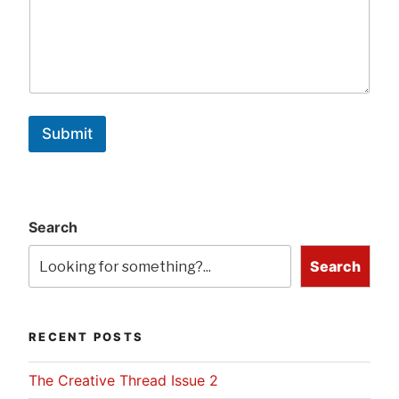
Submit
Search
Search
RECENT POSTS
The Creative Thread Issue 2