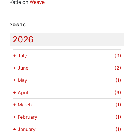
Katie
on
Weave
POSTS
2026
+
July
(3)
+
June
(2)
+
May
(1)
+
April
(6)
+
March
(1)
+
February
(1)
+
January
(1)