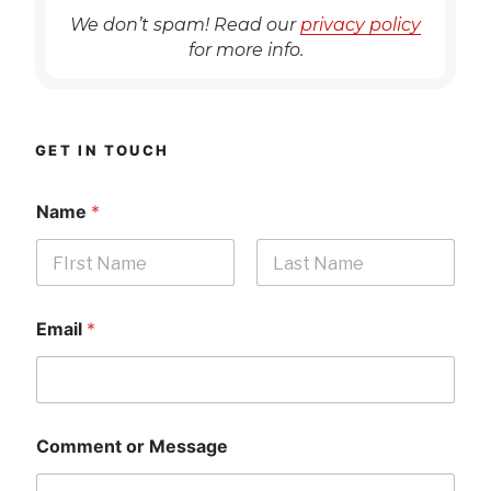
We don’t spam! Read our
privacy policy
for more info.
GET IN TOUCH
Name
*
First
Last
Email
*
Comment or Message