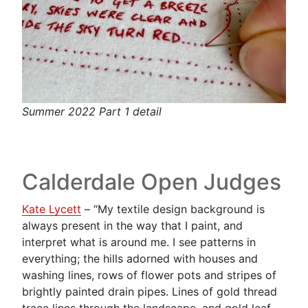
Summer 2022 Part 1 detail
Calderdale Open Judges
Kate Lycett
– “My textile design background is
always present in the way that I paint, and
interpret what is around me. I see patterns in
everything; the hills adorned with houses and
washing lines, rows of flower pots and stripes of
brightly painted drain pipes. Lines of gold thread
trace lines through the landscape, and gold leaf