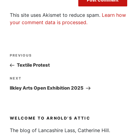
This site uses Akismet to reduce spam.
Learn how
your comment data is processed.
Post
Previous
PREVIOUS
navigation
Post
Textile Protest
Next
NEXT
Post
Ilkley Arts Open Exhibition 2025
WELCOME TO ARNOLD’S ATTIC
The blog of Lancashire Lass, Catherine Hill.