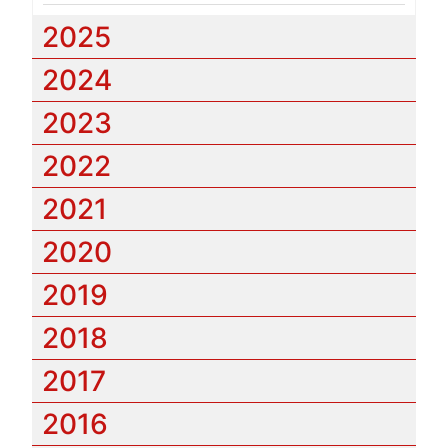
2025
2024
2023
2022
2021
2020
2019
2018
2017
2016