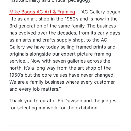
Mike Baggs AC Art & Framing
– “AC Gallery began
life as an art shop in the 1950’s and is now in the
3rd generation of the same family. The business
has evolved over the decades, from its early days
as an arts and crafts supply shop, to the AC
Gallery we have today selling framed prints and
originals alongside our expert picture framing
service… Now with seven galleries across the
north, it’s a long way from the art shop of the
1950’s but the core values have never changed.
We are a family business where every customer
and every job matters.”
Thank you to curator Eli Dawson and the judges
for selecting my work for the exhibition.