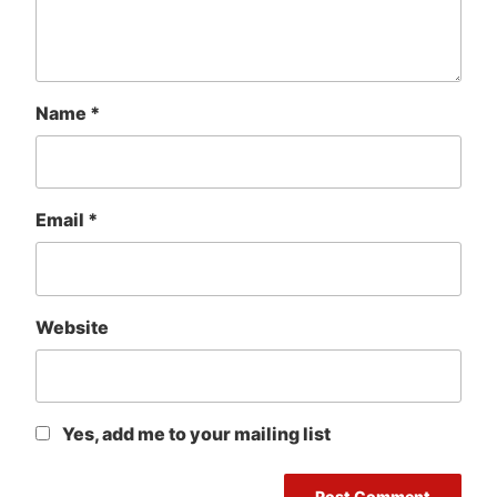
Name
*
Email
*
Website
Yes, add me to your mailing list