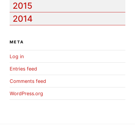
2015
2014
META
Log in
Entries feed
Comments feed
WordPress.org