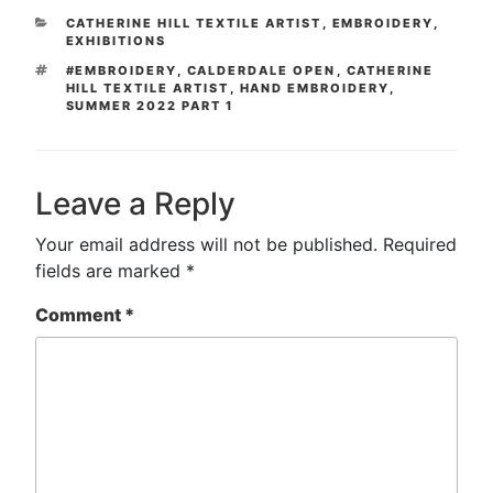
CATEGORIES
CATHERINE HILL TEXTILE ARTIST
,
EMBROIDERY
,
EXHIBITIONS
TAGS
#EMBROIDERY
,
CALDERDALE OPEN
,
CATHERINE
HILL TEXTILE ARTIST
,
HAND EMBROIDERY
,
SUMMER 2022 PART 1
Leave a Reply
Your email address will not be published.
Required
fields are marked
*
Comment
*