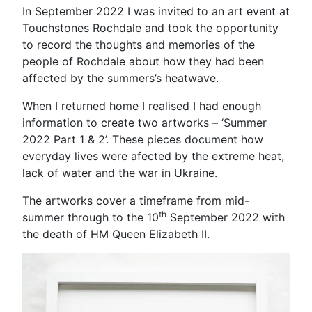
In September 2022 I was invited to an art event at
Touchstones Rochdale and took the opportunity
to record the thoughts and memories of the
people of Rochdale about how they had been
affected by the summers’s heatwave.
When I returned home I realised I had enough
information to create two artworks – ‘Summer
2022 Part 1 & 2’. These pieces document how
everyday lives were afected by the extreme heat,
lack of water and the war in Ukraine.
The artworks cover a timeframe from mid-
th
summer through to the 10
September 2022 with
the death of HM Queen Elizabeth II.