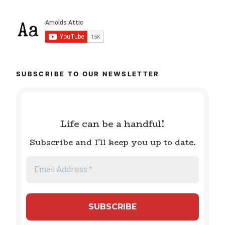
SUBSCRIBE TO OUR NEWSLETTER
Life can be a handful!
Subscribe and I'll keep you up to date.