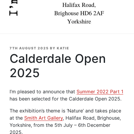
POSTED
7TH AUGUST 2025
BY
KATIE
ON
Calderdale Open
2025
I’m pleased to announce that
Summer 2022 Part 1
has been selected for the Calderdale Open 2025.
The exhibition’s theme is ‘Nature’ and takes place
at the
Smith Art Gallery
, Halifax Road, Brighouse,
Yorkshire, from the 5th July – 6th December
2025.