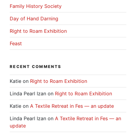
Family History Society
Day of Hand Darning
Right to Roam Exhibition
Feast
RECENT COMMENTS
Katie
on
Right to Roam Exhibition
Linda Pearl Izan
on
Right to Roam Exhibition
Katie
on
A Textile Retreat in Fes — an update
Linda Pearl Izan
on
A Textile Retreat in Fes — an
update