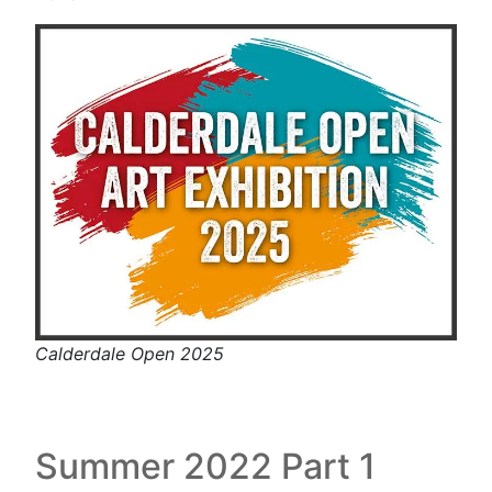
Calderdale Open 2025
Summer 2022 Part 1