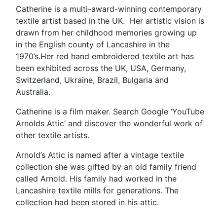
Catherine is a multi-award-winning contemporary
textile artist based in the UK. Her artistic vision is
drawn from her childhood memories growing up
in the English county of Lancashire in the
1970’s.Her red hand embroidered textile art has
been exhibited across the UK, USA, Germany,
Switzerland, Ukraine, Brazil, Bulgaria and
Australia.
Catherine is a film maker. Search Google ‘YouTube
Arnolds Attic’ and discover the wonderful work of
other textile artists.
Arnold’s Attic is named after a vintage textile
collection she was gifted by an old family friend
called Arnold. His family had worked in the
Lancashire textile mills for generations. The
collection had been stored in his attic.