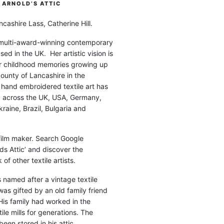
ARNOLD’S ATTIC
cashire Lass, Catherine Hill.
 multi-award-winning contemporary
ased in the UK. Her artistic vision is
r childhood memories growing up
county of Lancashire in the
 hand embroidered textile art has
d across the UK, USA, Germany,
raine, Brazil, Bulgaria and
 film maker. Search Google
ds Attic’ and discover the
of other textile artists.
is named after a vintage textile
was gifted by an old family friend
His family had worked in the
ile mills for generations. The
been stored in his attic.