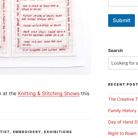
Submit
Search
RECENT POS
n at the
Knitting & Stitching Shows
this
The Creative T
Family History
Day of Hand D
RTIST
,
EMBROIDERY
,
EXHIBITIONS
Right to Roam 