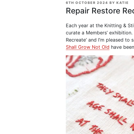
POSTED
6TH OCTOBER 2024
BY
KATIE
ON
Repair Restore Re
Each year at the Knitting & S
curate a Members’ exhibition.
Recreate’ and I’m pleased to 
Shall Grow Not Old
have been 