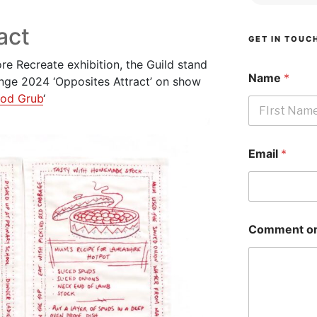
act
GET IN TOUC
ore Recreate exhibition, the Guild stand
Name
*
enge 2024 ‘Opposites Attract’ on show
od Grub
‘
First
Email
*
Comment or