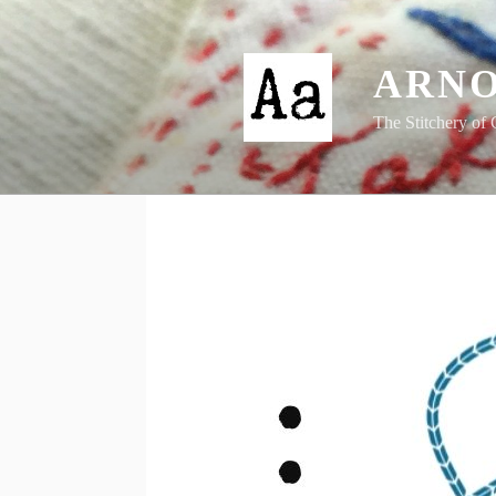
Skip
to
content
ARNO
The Stitchery of 