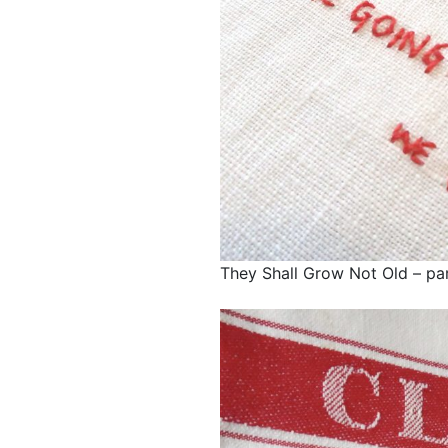
They Shall Grow Not Old – par