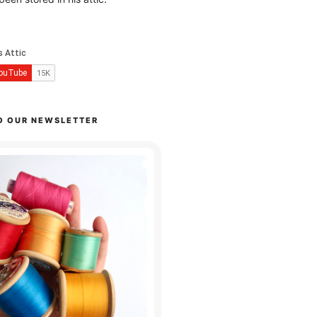
O OUR NEWSLETTER