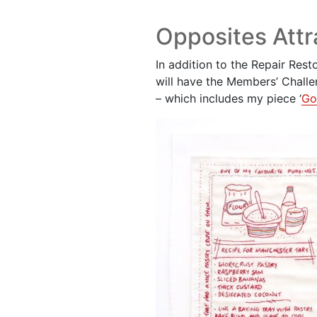
Opposites Attr
In addition to the Repair Rest
will have the Members’ Chall
– which includes my piece ‘
Go