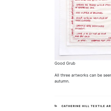
Good Grub
All three artworks can be see
autumn.
CATEGORIES
CATHERINE HILL TEXTILE A