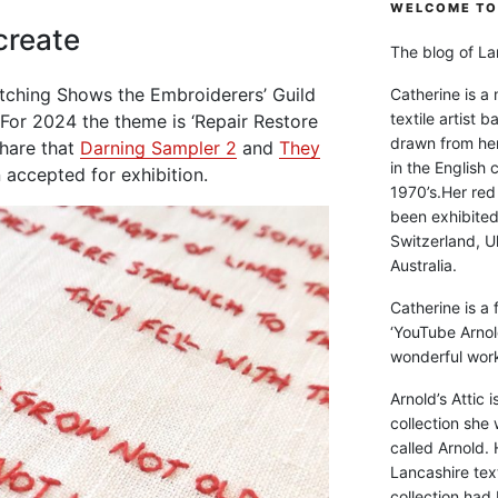
WELCOME TO 
create
The blog of Lan
titching Shows the Embroiderers’ Guild
Catherine is a
textile artist b
 For 2024 the theme is ‘Repair Restore
drawn from he
share that
Darning Sampler 2
and
They
in the English 
accepted for exhibition.
1970’s.Her red
been exhibite
Switzerland, Uk
Australia.
Catherine is a
‘YouTube Arnol
wonderful work 
Arnold’s Attic 
collection she 
called Arnold. 
Lancashire text
collection had 