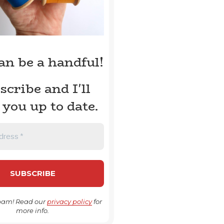
can be a handful!
scribe and I'll
 you up to date.
pam! Read our
privacy policy
for
more info.