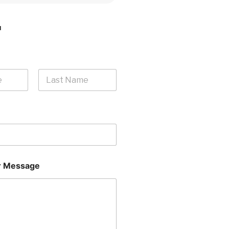
H
Last
 Message