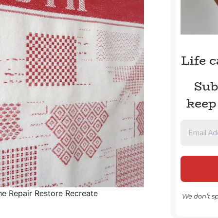
Life 
Sub
keep
he Repair Restore Recreate
We don’t s