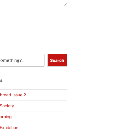
Search
TS
hread Issue 2
 Society
arning
Exhibition