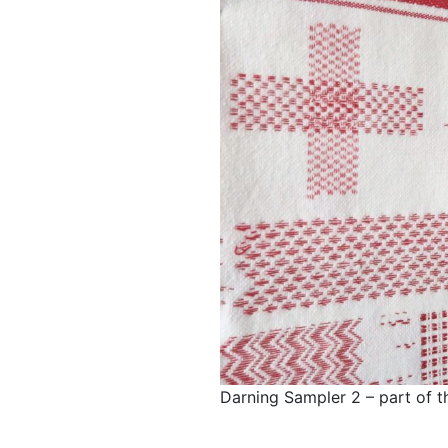
Darning Sampler 2 – part of t