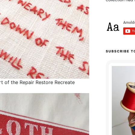
SUBSCRIBE T
t of the Repair Restore Recreate