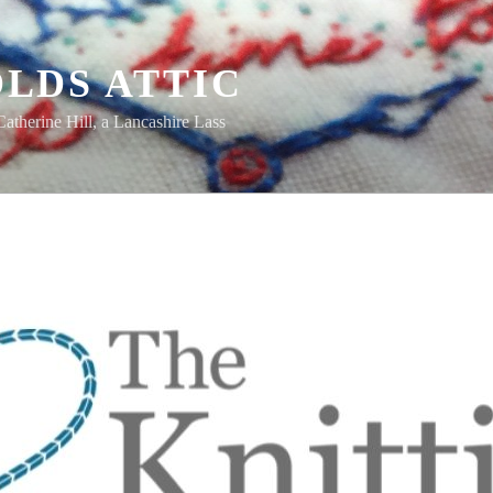
LDS ATTIC
Catherine Hill, a Lancashire Lass