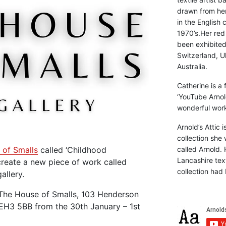
drawn from he
in the English 
1970’s.Her red
been exhibite
Switzerland, Uk
Australia.
Catherine is a
‘YouTube Arnol
wonderful work 
Arnold’s Attic 
collection she 
called Arnold. 
of Smalls
called ‘Childhood
Lancashire text
reate a new piece of work called
collection had 
allery.
 The House of Smalls, 103 Henderson
EH3 5BB from the 30th January – 1st