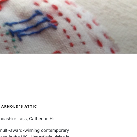
ARNOLD’S ATTIC
cashire Lass, Catherine Hill.
 multi-award-winning contemporary
ased in the UK. Her artistic vision is