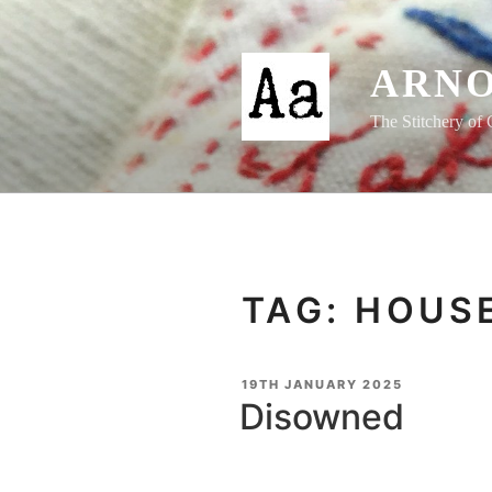
Skip
to
content
ARNO
The Stitchery of 
TAG:
HOUSE
POSTED
19TH JANUARY 2025
ON
Disowned