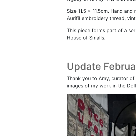
Size 11.5 x 11.5cm. Hand and
Aurifil embroidery thread, vin
This piece forms part of a ser
House of Smalls.
Update Februa
Thank you to Amy, curator of 
images of my work in the Doll