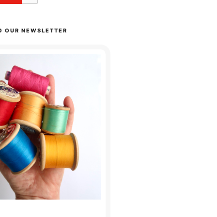
O OUR NEWSLETTER