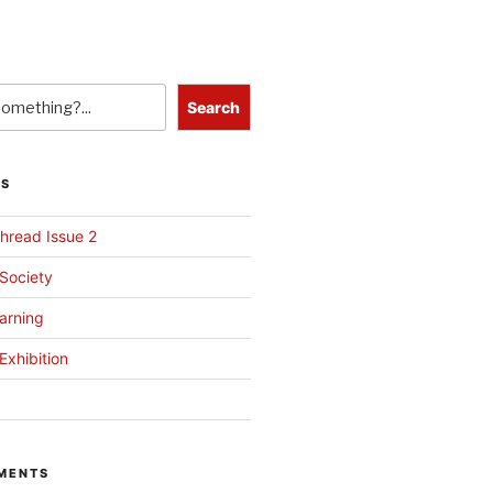
Search
TS
hread Issue 2
 Society
arning
Exhibition
MENTS