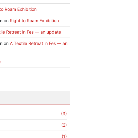
to Roam Exhibition
an
on
Right to Roam Exhibition
ile Retreat in Fes — an update
an
on
A Textile Retreat in Fes — an
e
(3)
(2)
(1)