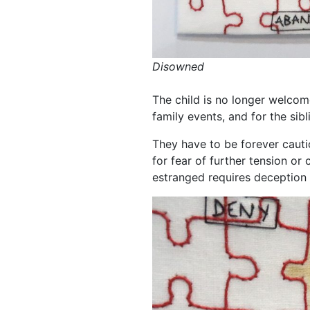
Disowned
The child is no longer welcome
family events, and for the sibl
They have to be forever cauti
for fear of further tension or 
estranged requires deception 