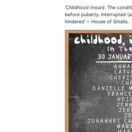
‘
Childhood (noun): The conditio
before puberty. Interrupted (a
hindered
‘
~ House of Smalls.