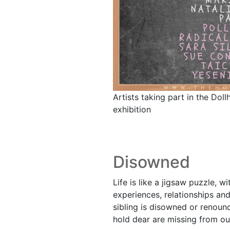
Artists taking part in the Dol
exhibition
Disowned
Life is like a jigsaw puzzle, w
experiences, relationships an
sibling is disowned or renou
hold dear are missing from our