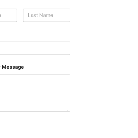
Last
 Message