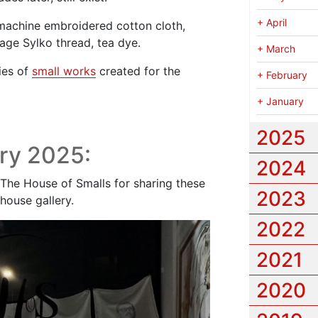
+
April
 machine embroidered cotton cloth,
tage Sylko thread, tea dye.
+
March
ies of
small works
created for the
+
February
+
January
2025
ry 2025:
2024
The House of Smalls for sharing these
2023
house gallery.
2022
2021
2020