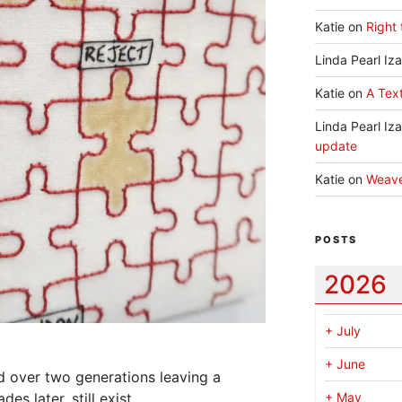
Katie
on
Right 
Linda Pearl Iz
Katie
on
A Text
Linda Pearl Iz
update
Katie
on
Weav
POSTS
2026
+
July
+
June
d over two generations leaving a
es later, still exist.
+
May