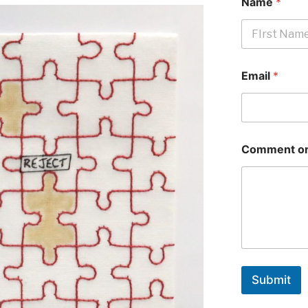
Name
*
First
Email
*
Comment or
Submit