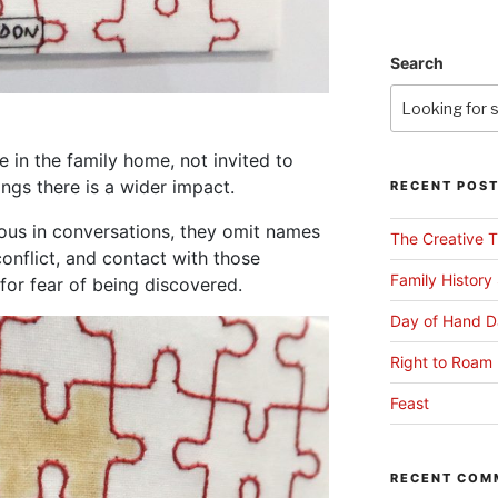
Search
 in the family home, not invited to
ings there is a wider impact.
RECENT POS
ous in conversations, they omit names
The Creative T
conflict, and contact with those
Family History
for fear of being discovered.
Day of Hand D
Right to Roam 
Feast
RECENT COM