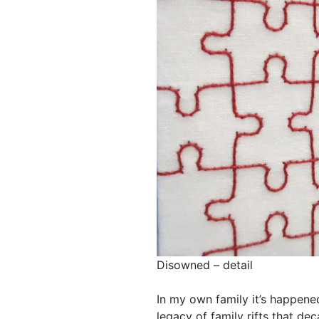
Disowned – detail
In my own family it’s happene
legacy of family rifts that decad