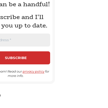
can be a handful!
scribe and I'll
 you up to date.
pam! Read our
privacy policy
for
more info.
H