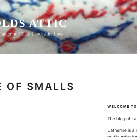
LDS ATTIC
Catherine Hill, a Lancashire Lass
 OF SMALLS
WELCOME TO 
The blog of Lan
Catherine is a
textile artist b