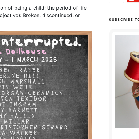
n of being a child; the period of life
djective): Broken, discontinued, or
SUBSCRIBE T