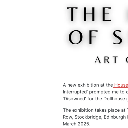
A new exhibition at the
House
Interrupted’ prompted me to c
‘Disowned’ for the Dollhouse g
The exhibition takes place at
Row, Stockbridge, Edinburgh 
March 2025.