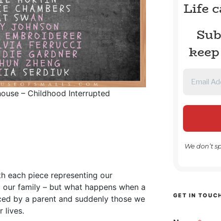
Life 
Sub
keep
lhouse – Childhood Interrupted
We don’t s
ith each piece representing our
d our family – but what happens when a
GET IN TOUC
nced by a parent and suddenly those we
 lives.