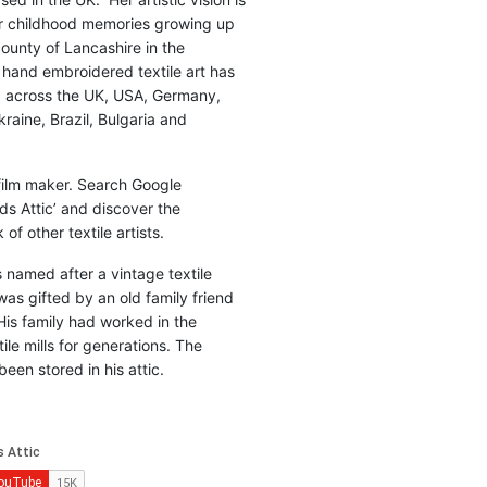
r childhood memories growing up
county of Lancashire in the
 hand embroidered textile art has
d across the UK, USA, Germany,
raine, Brazil, Bulgaria and
 film maker. Search Google
ds Attic’ and discover the
of other textile artists.
is named after a vintage textile
was gifted by an old family friend
His family had worked in the
ile mills for generations. The
been stored in his attic.