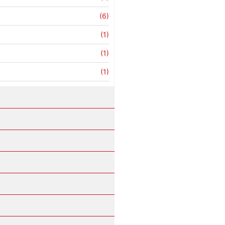
(6)
(1)
(1)
(1)