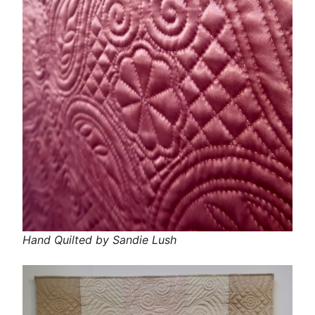
Hand Quilted by Sandie Lush