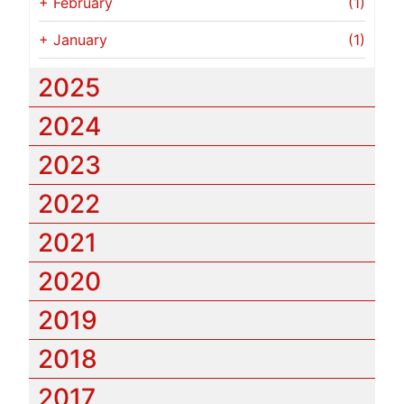
+
February
(1)
+
January
(1)
2025
2024
2023
2022
2021
2020
2019
2018
2017