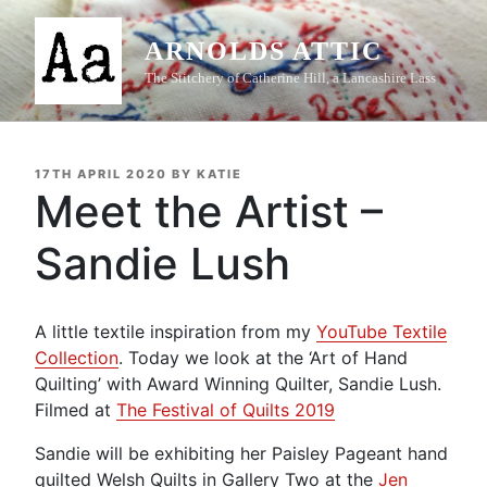
Skip
to
ARNOLDS ATTIC
content
The Stitchery of Catherine Hill, a Lancashire Lass
POSTED
17TH APRIL 2020
BY
KATIE
ON
Meet the Artist –
Sandie Lush
A little textile inspiration from my
YouTube Textile
Collection
. Today we look at the ‘Art of Hand
Quilting’ with Award Winning Quilter, Sandie Lush.
Filmed at
The Festival of Quilts 2019
Sandie will be exhibiting her Paisley Pageant hand
quilted Welsh Quilts in Gallery Two at the
Jen