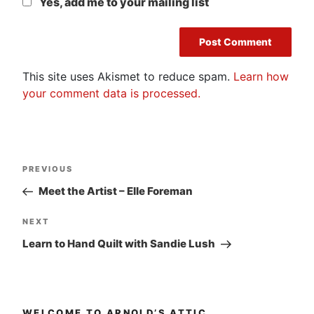
Yes, add me to your mailing list
This site uses Akismet to reduce spam.
Learn how
your comment data is processed.
Post
Previous
PREVIOUS
navigation
Post
Meet the Artist – Elle Foreman
Next
NEXT
Post
Learn to Hand Quilt with Sandie Lush
WELCOME TO ARNOLD’S ATTIC