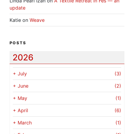
Linda Pearl Izan
on
A Textile Retreat in Fes — an
update
Katie
on
Weave
POSTS
2026
+
July
(3)
+
June
(2)
+
May
(1)
+
April
(6)
+
March
(1)