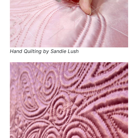
Hand Quilting by Sandie Lush