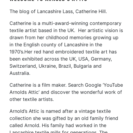
The blog of Lancashire Lass, Catherine Hill.
Catherine is a multi-award-winning contemporary
textile artist based in the UK. Her artistic vision is
drawn from her childhood memories growing up
in the English county of Lancashire in the
1970’s.Her red hand embroidered textile art has
been exhibited across the UK, USA, Germany,
Switzerland, Ukraine, Brazil, Bulgaria and
Australia.
Catherine is a film maker. Search Google ‘YouTube
Arnolds Attic’ and discover the wonderful work of
other textile artists.
Arnold’s Attic is named after a vintage textile
collection she was gifted by an old family friend
called Arnold. His family had worked in the
Lancashire textile mills for generations. The