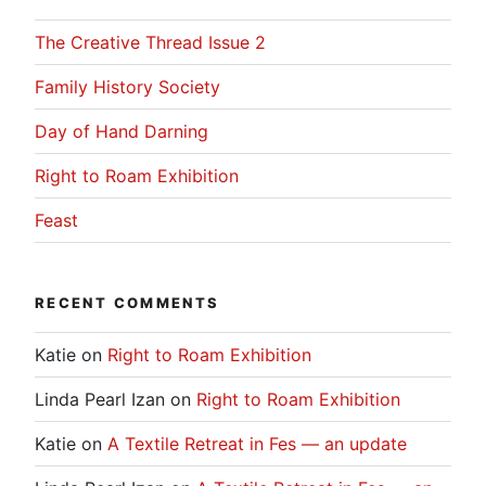
The Creative Thread Issue 2
Family History Society
Day of Hand Darning
Right to Roam Exhibition
Feast
RECENT COMMENTS
Katie
on
Right to Roam Exhibition
Linda Pearl Izan
on
Right to Roam Exhibition
Katie
on
A Textile Retreat in Fes — an update