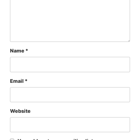
Name
*
Email
*
Website