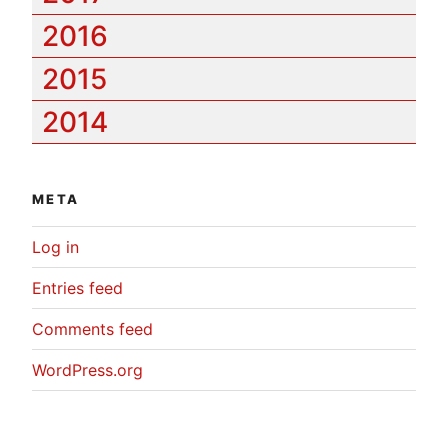
2016
2015
2014
META
Log in
Entries feed
Comments feed
WordPress.org