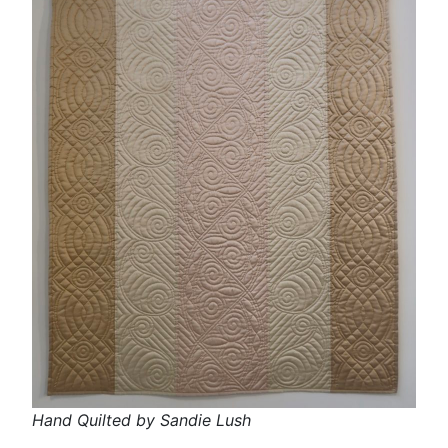
Hand Quilted by Sandie Lush