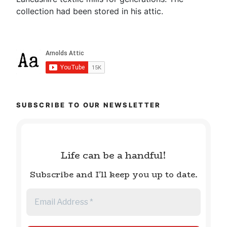
collection had been stored in his attic.
SUBSCRIBE TO OUR NEWSLETTER
Life can be a handful!
Subscribe and I'll keep you up to date.