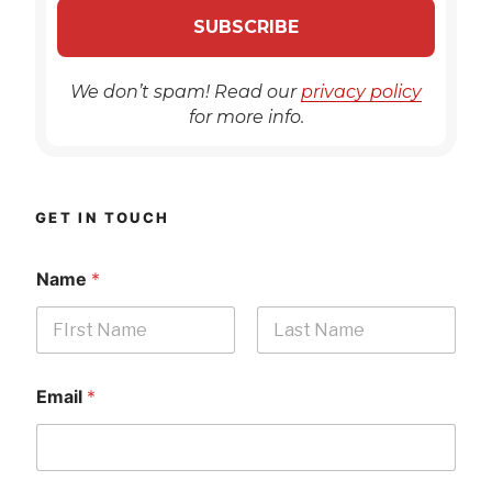
We don’t spam! Read our
privacy policy
for more info.
GET IN TOUCH
Name
*
First
Last
Email
*