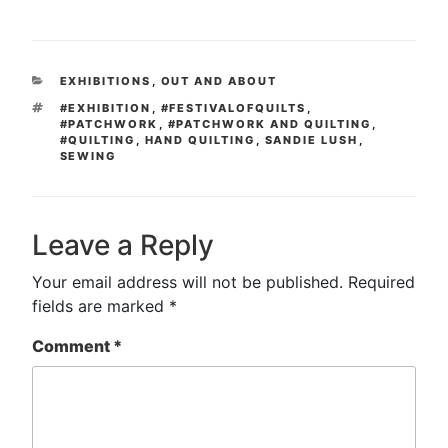
CATEGORIES
EXHIBITIONS
,
OUT AND ABOUT
TAGS
#EXHIBITION
,
#FESTIVALOFQUILTS
,
#PATCHWORK
,
#PATCHWORK AND QUILTING
,
#QUILTING
,
HAND QUILTING
,
SANDIE LUSH
,
SEWING
Leave a Reply
Your email address will not be published.
Required
fields are marked
*
Comment
*