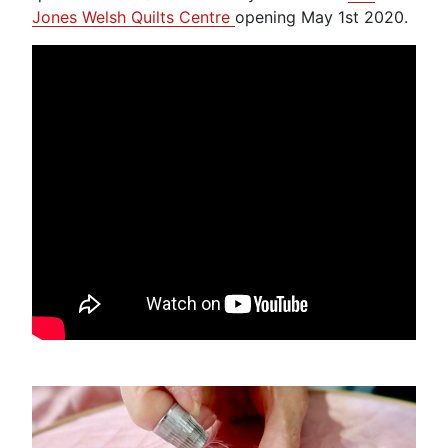
Jones Welsh Quilts Centre
opening May 1st 2020.