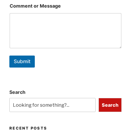
Comment or Message
Submit
Search
Search
RECENT POSTS