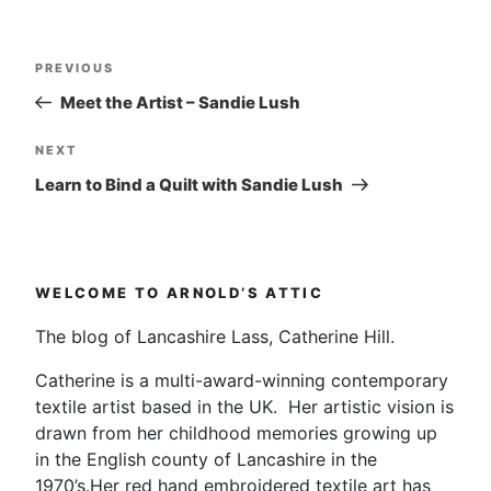
Post
Previous
PREVIOUS
navigation
Post
Meet the Artist – Sandie Lush
Next
NEXT
Post
Learn to Bind a Quilt with Sandie Lush
WELCOME TO ARNOLD’S ATTIC
The blog of Lancashire Lass, Catherine Hill.
Catherine is a multi-award-winning contemporary
textile artist based in the UK. Her artistic vision is
drawn from her childhood memories growing up
in the English county of Lancashire in the
1970’s.Her red hand embroidered textile art has