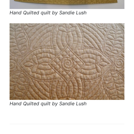
Hand Quilted quilt by Sandie Lush
Hand Quilted quilt by Sandie Lush