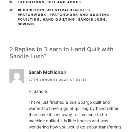
CATEGORIES
EXHIBITIONS
,
OUT AND ABOUT
TAGS
#EXHIBITION
,
#FESTIVALOFQUILTS
,
#PATCHWORK
,
#PATCHWORK AND QUILTING
,
#QUILTING
,
HAND QUILTING
,
SANDIE LUSH
,
SEWING
2 Replies to “Learn to Hand Quilt with
Sandie Lush”
Sarah McNicholl
27TH JANUARY 2021 AT 02:43
Hi Sandie
I have just finished a Sue Spargo quilt and
wanted to have a go at quilting by hand rather
than have it sent away to someone to be
machine quilted it is little houses and was
wondering how you would go about transferring