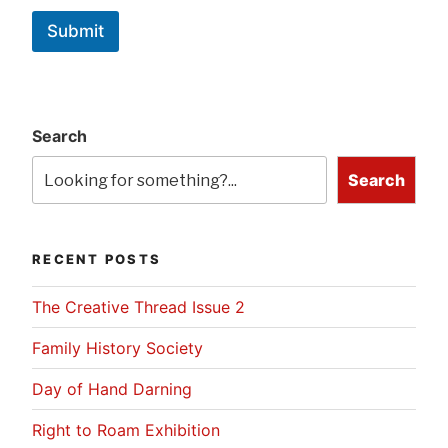
Submit
Search
Search
RECENT POSTS
The Creative Thread Issue 2
Family History Society
Day of Hand Darning
Right to Roam Exhibition