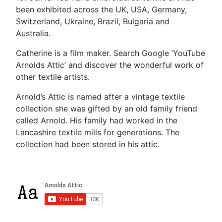
been exhibited across the UK, USA, Germany,
Switzerland, Ukraine, Brazil, Bulgaria and
Australia.
Catherine is a film maker. Search Google ‘YouTube
Arnolds Attic’ and discover the wonderful work of
other textile artists.
Arnold’s Attic is named after a vintage textile
collection she was gifted by an old family friend
called Arnold. His family had worked in the
Lancashire textile mills for generations. The
collection had been stored in his attic.