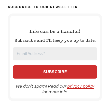
SUBSCRIBE TO OUR NEWSLETTER
Life can be a handful!
Subscribe and I'll keep you up to date.
We don’t spam! Read our
privacy policy
for more info.