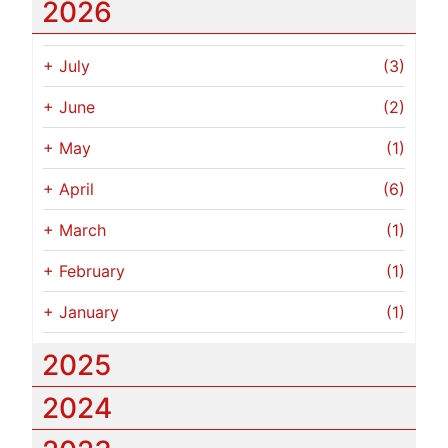
2026
+
July
(3)
+
June
(2)
+
May
(1)
+
April
(6)
+
March
(1)
+
February
(1)
+
January
(1)
2025
2024