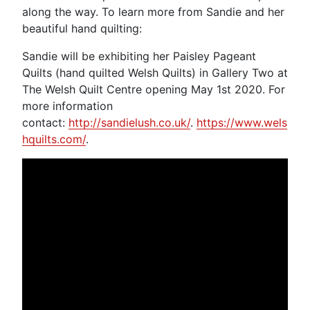
along the way. To learn more from Sandie and her
beautiful hand quilting:
Sandie will be exhibiting her Paisley Pageant
Quilts (hand quilted Welsh Quilts) in Gallery Two at
The Welsh Quilt Centre opening May 1st 2020. For
more information
contact:
http://sandielush.co.uk/
.
https://www.wels
hquilts.com/
.