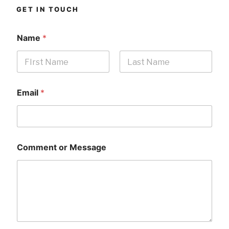
GET IN TOUCH
Name
*
First
Last
Email
*
Comment or Message