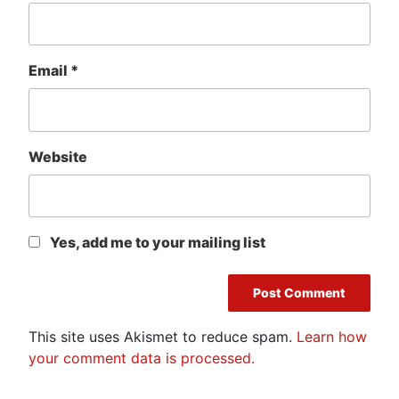
Email
*
Website
Yes, add me to your mailing list
This site uses Akismet to reduce spam.
Learn how
your comment data is processed.