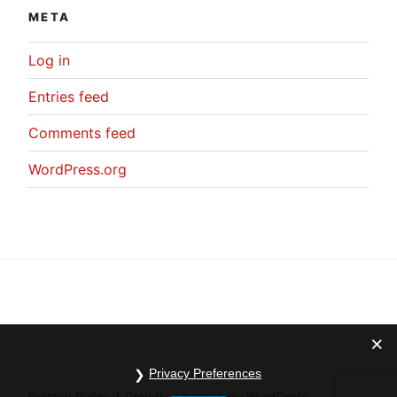
META
Log in
Entries feed
Comments feed
WordPress.org
Privacy Preferences
Privacy Policy
Proudly powered by WordPress