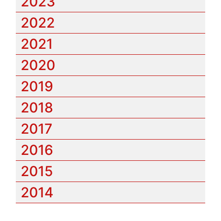
2023
2022
2021
2020
2019
2018
2017
2016
2015
2014