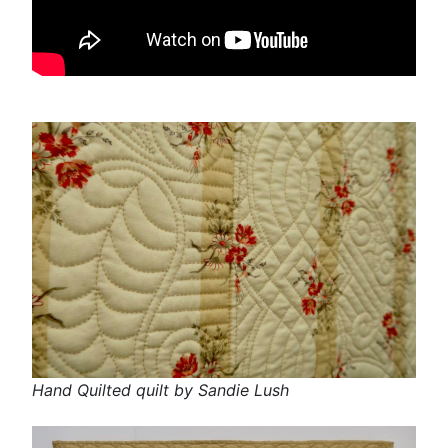
Hand Quilted quilt by Sandie Lush