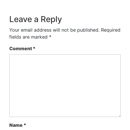
Leave a Reply
Your email address will not be published.
Required
fields are marked
*
Comment
*
Name
*