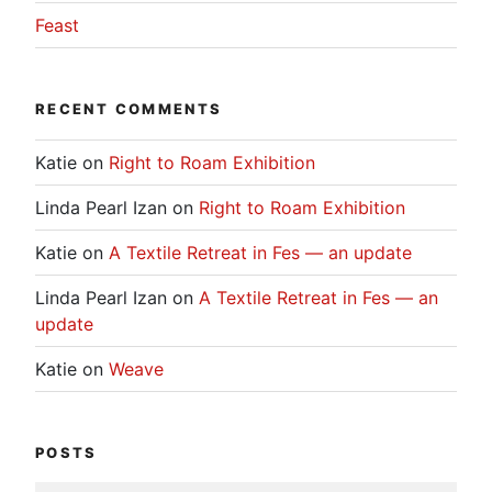
Feast
RECENT COMMENTS
Katie
on
Right to Roam Exhibition
Linda Pearl Izan
on
Right to Roam Exhibition
Katie
on
A Textile Retreat in Fes — an update
Linda Pearl Izan
on
A Textile Retreat in Fes — an
update
Katie
on
Weave
POSTS