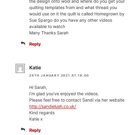
the design onto wool and where do you get your
quilting templates from and what thread you
would use on it the quilt is called Homegrown by
Sue Spargo do you have any other videos
available to watch
Many Thanks Sarah
Reply
Katie
28TH JANUARY 2021 AT 18:00
Hi Sarah,
I’m glad you’ve enjoyed the videos.
Please feel free to contact Sandi via her website
http://sandielush.co.uk/
Kind regards
Katie x
Reply