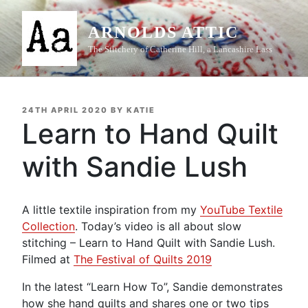
Skip
to
ARNOLDS ATTIC
content
The Stitchery of Catherine Hill, a Lancashire Lass
POSTED
24TH APRIL 2020
BY
KATIE
ON
Learn to Hand Quilt
with Sandie Lush
A little textile inspiration from my
YouTube Textile
Collection
. Today’s video is all about slow
stitching – Learn to Hand Quilt with Sandie Lush.
Filmed at
The Festival of Quilts 2019
In the latest “Learn How To”, Sandie demonstrates
how she hand quilts and shares one or two tips