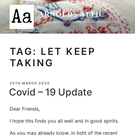
Skip
to
ARNOLDS ATTIC
content
The Stitchery of Catherine Hill, a Lancashire Lass
TAG:
LET KEEP
TAKING
POSTED
25TH MARCH 2020
ON
Covid – 19 Update
Dear Friends,
I hope this finds you all well and in good spirits.
As you may already know, in light of the recent