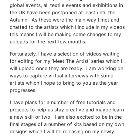
global events, all textile events and exhibitions in
the UK have been postponed at least until the
Autumn. As these were the main way I met and
chatted to the artists which I include in my videos
this means I will be making some changes to my
uploads for the next few months.
Fortunately, I have a selection of videos waiting
for editing for my ‘Meet The Artist’ series which I
will upload once they are ready. I am working on
ways to capture virtual interviews with some
artists which I hope to bring to you as the year
progresses.
I have plans for a number of free tutorials and
projects to help us stay creative and maybe learn
a new skill or two. I am also excited to be in the
final stages of a number of kits based on my own
designs which I will be releasing on my newly