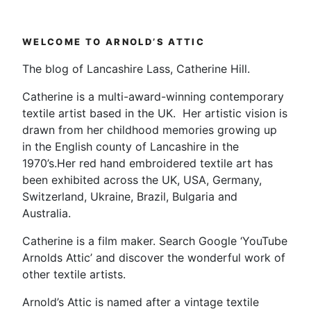
WELCOME TO ARNOLD’S ATTIC
The blog of Lancashire Lass, Catherine Hill.
Catherine is a multi-award-winning contemporary
textile artist based in the UK. Her artistic vision is
drawn from her childhood memories growing up
in the English county of Lancashire in the
1970’s.Her red hand embroidered textile art has
been exhibited across the UK, USA, Germany,
Switzerland, Ukraine, Brazil, Bulgaria and
Australia.
Catherine is a film maker. Search Google ‘YouTube
Arnolds Attic’ and discover the wonderful work of
other textile artists.
Arnold’s Attic is named after a vintage textile