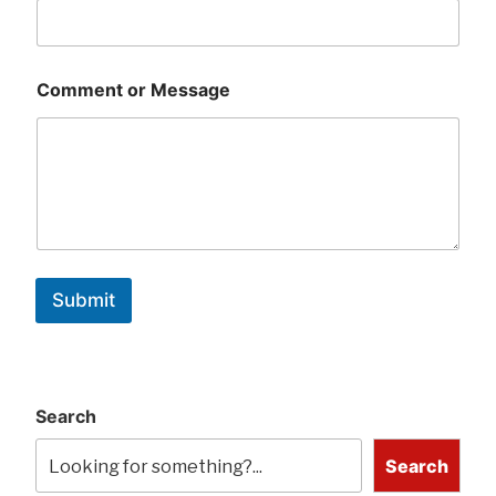
Comment or Message
Submit
Search
Search