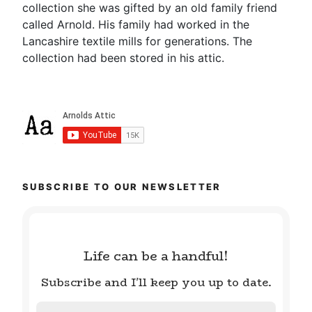
collection she was gifted by an old family friend
called Arnold. His family had worked in the
Lancashire textile mills for generations. The
collection had been stored in his attic.
SUBSCRIBE TO OUR NEWSLETTER
Life can be a handful!
Subscribe and I'll keep you up to date.