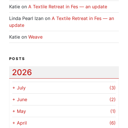
Katie
on
A Textile Retreat in Fes — an update
Linda Pearl Izan
on
A Textile Retreat in Fes — an
update
Katie
on
Weave
POSTS
2026
+
July
(3)
+
June
(2)
+
May
(1)
+
April
(6)