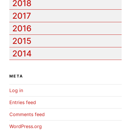
2018
2017
2016
2015
2014
META
Log in
Entries feed
Comments feed
WordPress.org