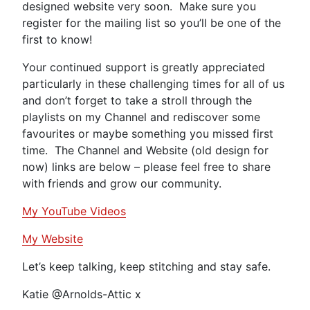
designed website very soon. Make sure you
register for the mailing list so you’ll be one of the
first to know!
Your continued support is greatly appreciated
particularly in these challenging times for all of us
and don’t forget to take a stroll through the
playlists on my Channel and rediscover some
favourites or maybe something you missed first
time. The Channel and Website (old design for
now) links are below – please feel free to share
with friends and grow our community.
My YouTube Videos
My Website
Let’s keep talking, keep stitching and stay safe.
Katie @Arnolds-Attic x