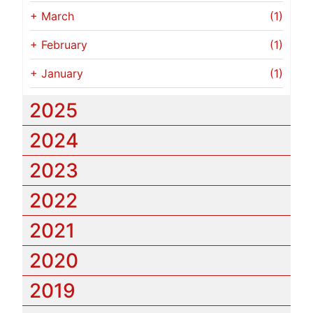
+
March
(1)
+
February
(1)
+
January
(1)
2025
2024
2023
2022
2021
2020
2019