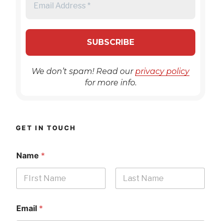
We don’t spam! Read our
privacy policy
for more info.
GET IN TOUCH
Name
*
First
Last
Email
*