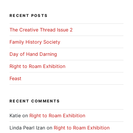
RECENT POSTS
The Creative Thread Issue 2
Family History Society
Day of Hand Darning
Right to Roam Exhibition
Feast
RECENT COMMENTS
Katie
on
Right to Roam Exhibition
Linda Pearl Izan
on
Right to Roam Exhibition