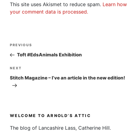
This site uses Akismet to reduce spam.
Learn how
your comment data is processed.
Post
Previous
PREVIOUS
navigation
Post
Toft #EdsAnimals Exhibition
Next
NEXT
Post
Stitch Magazine – I’ve an article in the new edition!
WELCOME TO ARNOLD’S ATTIC
The blog of Lancashire Lass, Catherine Hill.