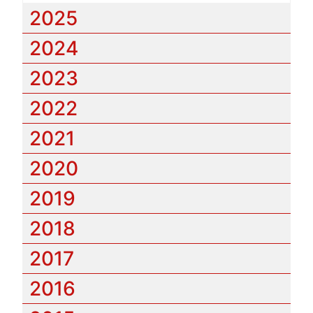
2025
2024
2023
2022
2021
2020
2019
2018
2017
2016