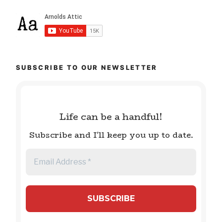
SUBSCRIBE TO OUR NEWSLETTER
Life can be a handful!
Subscribe and I'll keep you up to date.