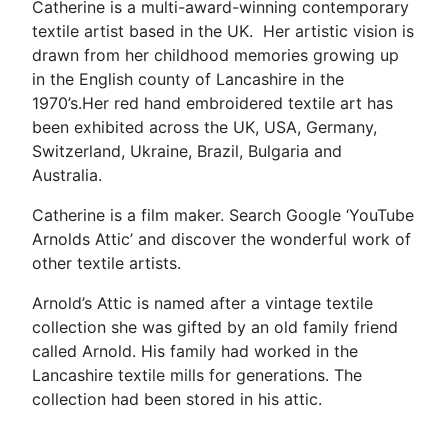
Catherine is a multi-award-winning contemporary
textile artist based in the UK. Her artistic vision is
drawn from her childhood memories growing up
in the English county of Lancashire in the
1970’s.Her red hand embroidered textile art has
been exhibited across the UK, USA, Germany,
Switzerland, Ukraine, Brazil, Bulgaria and
Australia.
Catherine is a film maker. Search Google ‘YouTube
Arnolds Attic’ and discover the wonderful work of
other textile artists.
Arnold’s Attic is named after a vintage textile
collection she was gifted by an old family friend
called Arnold. His family had worked in the
Lancashire textile mills for generations. The
collection had been stored in his attic.