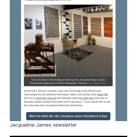
Jacqueline James newsletter