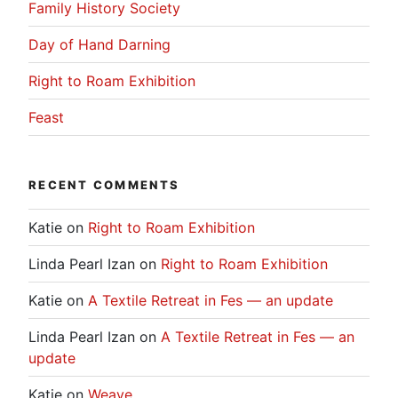
Family History Society
Day of Hand Darning
Right to Roam Exhibition
Feast
RECENT COMMENTS
Katie
on
Right to Roam Exhibition
Linda Pearl Izan
on
Right to Roam Exhibition
Katie
on
A Textile Retreat in Fes — an update
Linda Pearl Izan
on
A Textile Retreat in Fes — an
update
Katie
on
Weave