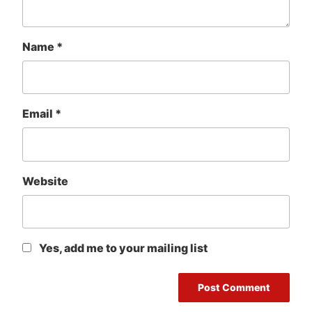
Name
*
Email
*
Website
Yes, add me to your mailing list