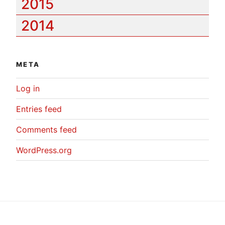
2015
2014
META
Log in
Entries feed
Comments feed
WordPress.org