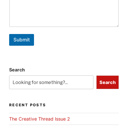
Submit
Search
Search
RECENT POSTS
The Creative Thread Issue 2