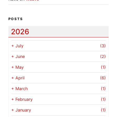
POSTS
2026
+
July
(3)
+
June
(2)
+
May
(1)
+
April
(6)
+
March
(1)
+
February
(1)
+
January
(1)