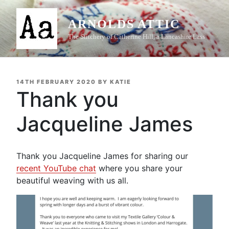
Skip
to
ARNOLDS ATTIC
content
The Stitchery of Catherine Hill, a Lancashire Lass
POSTED
14TH FEBRUARY 2020
BY
KATIE
ON
Thank you
Jacqueline James
Thank you Jacqueline James for sharing our
recent YouTube chat
where you share your
beautiful weaving with us all.