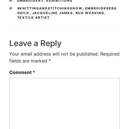
CATEGORIES
EMBROIDERY
,
EXHIBITIONS
TAGS
#KNITTINGANDSTITCHINGSHOW
,
EMBROIDERERS
GUILD
,
JACQUELINE JAMES
,
RUG WEAVING
,
TEXTILE ARTIST
Leave a Reply
Your email address will not be published.
Required
fields are marked
*
Comment
*