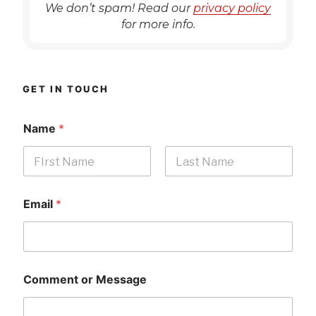
We don’t spam! Read our
privacy policy
for more info.
GET IN TOUCH
Name
*
First
Last
Email
*
Comment or Message