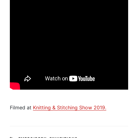
Filmed at
Knitting & Stitching Show 2019.