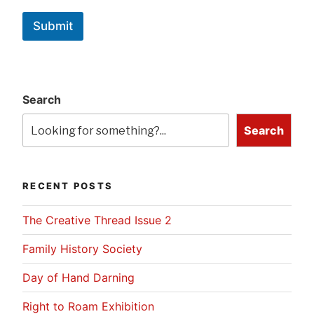
Submit
Search
Search
RECENT POSTS
The Creative Thread Issue 2
Family History Society
Day of Hand Darning
Right to Roam Exhibition