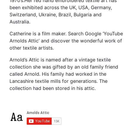
1970’s.Her red hand embroidered textile art has
been exhibited across the UK, USA, Germany,
Switzerland, Ukraine, Brazil, Bulgaria and
Australia.
Catherine is a film maker. Search Google ‘YouTube
Arnolds Attic’ and discover the wonderful work of
other textile artists.
Arnold’s Attic is named after a vintage textile
collection she was gifted by an old family friend
called Arnold. His family had worked in the
Lancashire textile mills for generations. The
collection had been stored in his attic.