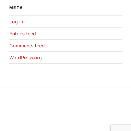
META
Log in
Entries feed
Comments feed
WordPress.org