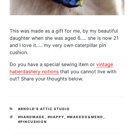
This was made as a gift for me, by my beautiful
daughter when she was aged 6….. she is now 21
and I love it….. my very own caterpillar pin
cushion.
Do you have a special sewing item or
vintage
haberdashery notions
that you cannot live with
out? Share your thoughts below.
CATEGORIES
ARNOLD'S ATTIC STUDIO
TAGS
#HANDMADE
,
#HAPPY
,
#MAKEDO&MEND
,
#PINCUSHION