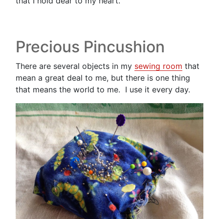
that I hold dear to my heart.
Precious Pincushion
There are several objects in my
sewing room
that
mean a great deal to me, but there is one thing
that means the world to me. I use it every day.