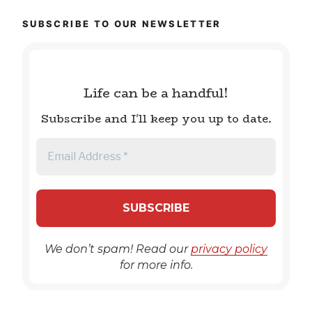
SUBSCRIBE TO OUR NEWSLETTER
Life can be a handful!
Subscribe and I'll keep you up to date.
We don’t spam! Read our
privacy policy
for more info.