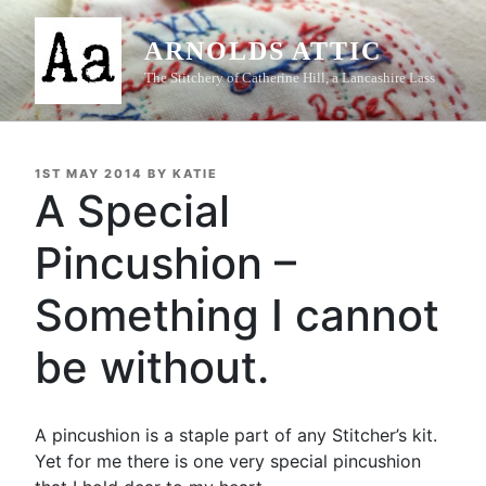
Skip
to
ARNOLDS ATTIC
content
The Stitchery of Catherine Hill, a Lancashire Lass
POSTED
1ST MAY 2014
BY
KATIE
ON
A Special
Pincushion –
Something I cannot
be without.
A pincushion is a staple part of any Stitcher’s kit.
Yet for me there is one very special pincushion