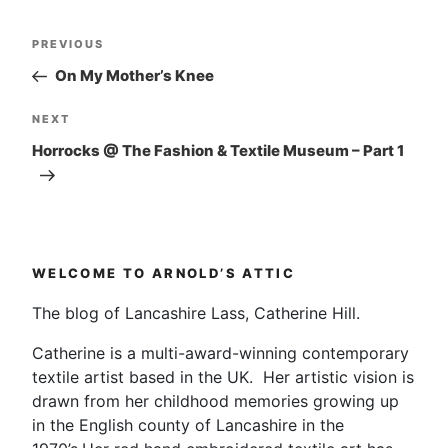
Post
Previous
PREVIOUS
navigation
Post
On My Mother’s Knee
Next
NEXT
Post
Horrocks @ The Fashion & Textile Museum – Part 1
WELCOME TO ARNOLD’S ATTIC
The blog of Lancashire Lass, Catherine Hill.
Catherine is a multi-award-winning contemporary
textile artist based in the UK. Her artistic vision is
drawn from her childhood memories growing up
in the English county of Lancashire in the