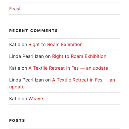
Feast
RECENT COMMENTS
Katie
on
Right to Roam Exhibition
Linda Pearl Izan
on
Right to Roam Exhibition
Katie
on
A Textile Retreat in Fes — an update
Linda Pearl Izan
on
A Textile Retreat in Fes — an
update
Katie
on
Weave
POSTS