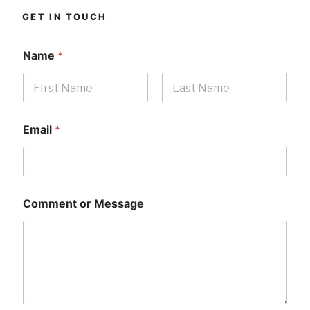
GET IN TOUCH
Name
*
First
Last
Email
*
Comment or Message