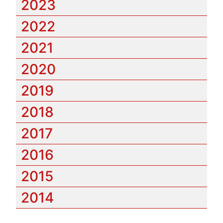
2023
2022
2021
2020
2019
2018
2017
2016
2015
2014