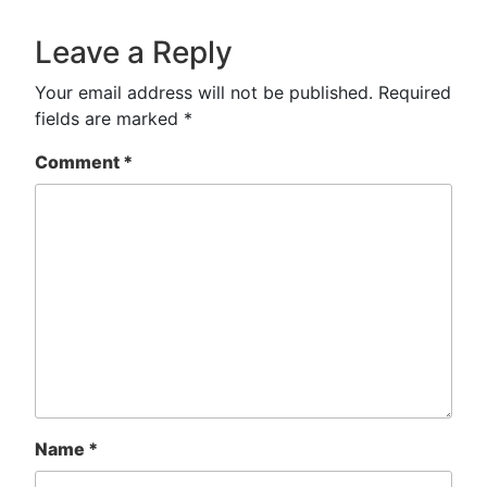
Leave a Reply
Your email address will not be published.
Required
fields are marked
*
Comment
*
Name
*