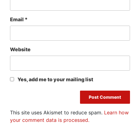
Email
*
Website
Yes, add me to your mailing list
This site uses Akismet to reduce spam.
Learn how
your comment data is processed.