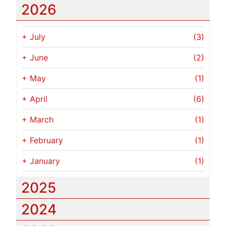
2026
+
July
(3)
+
June
(2)
+
May
(1)
+
April
(6)
+
March
(1)
+
February
(1)
+
January
(1)
2025
2024