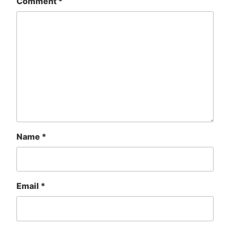
Comment
*
Name
*
Email
*