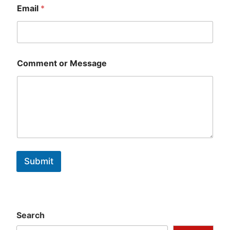
Email
*
Comment or Message
Submit
Search