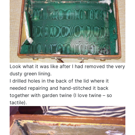
Look what it was like after I had removed the very
dusty green lining.
I drilled holes in the back of the lid where it
needed repairing and hand-stitched it back
together with garden twine (I love twine – so
tactile).