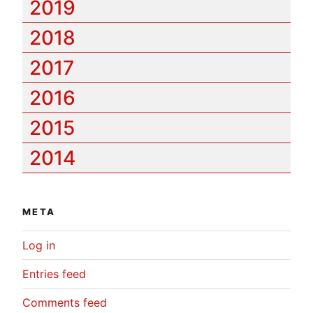
2019
2018
2017
2016
2015
2014
META
Log in
Entries feed
Comments feed