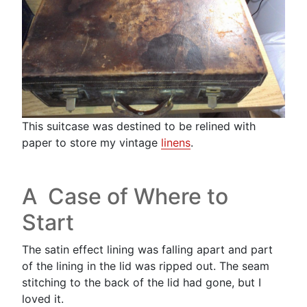
This suitcase was destined to be relined with
paper to store my vintage
linens
.
A Case of Where to
Start
The satin effect lining was falling apart and part
of the lining in the lid was ripped out. The seam
stitching to the back of the lid had gone, but I
loved it.