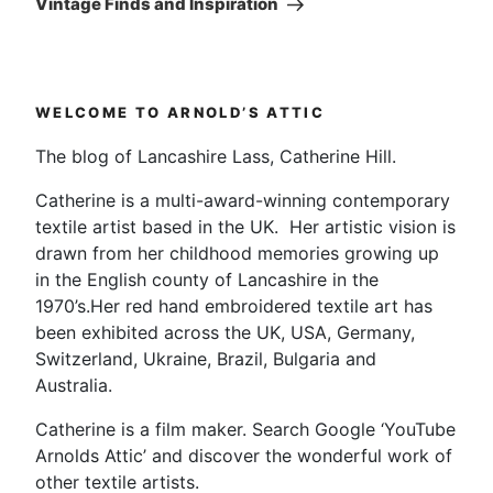
Vintage Finds and Inspiration
WELCOME TO ARNOLD’S ATTIC
The blog of Lancashire Lass, Catherine Hill.
Catherine is a multi-award-winning contemporary
textile artist based in the UK. Her artistic vision is
drawn from her childhood memories growing up
in the English county of Lancashire in the
1970’s.Her red hand embroidered textile art has
been exhibited across the UK, USA, Germany,
Switzerland, Ukraine, Brazil, Bulgaria and
Australia.
Catherine is a film maker. Search Google ‘YouTube
Arnolds Attic’ and discover the wonderful work of
other textile artists.