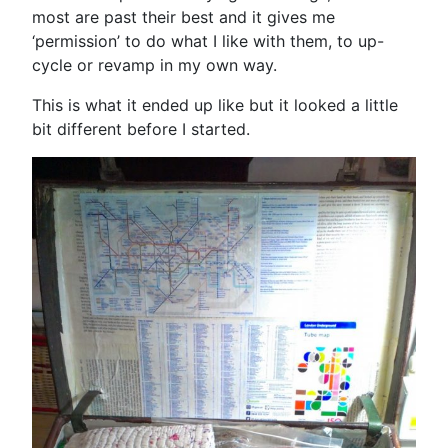
most are past their best and it gives me
‘permission’ to do what I like with them, to up-
cycle or revamp in my own way.
This is what it ended up like but it looked a little
bit different before I started.