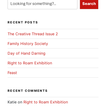
Search
RECENT POSTS
The Creative Thread Issue 2
Family History Society
Day of Hand Darning
Right to Roam Exhibition
Feast
RECENT COMMENTS
Katie
on
Right to Roam Exhibition