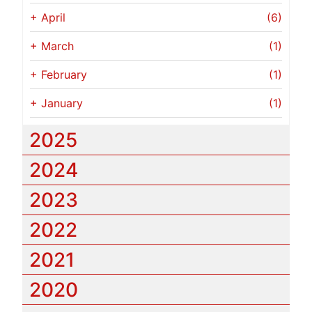
+
April
(6)
+
March
(1)
+
February
(1)
+
January
(1)
2025
2024
2023
2022
2021
2020