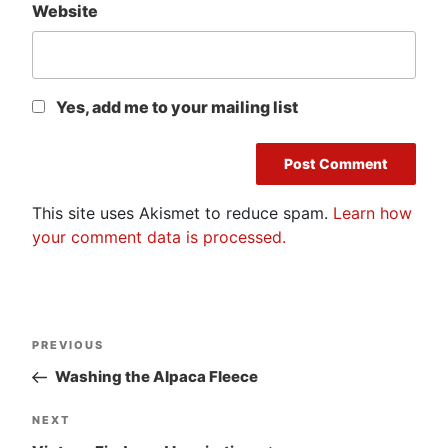
Website
Yes, add me to your mailing list
This site uses Akismet to reduce spam.
Learn how
your comment data is processed.
Post
Previous
PREVIOUS
navigation
Post
Washing the Alpaca Fleece
Next
NEXT
Post