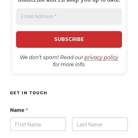
We don’t spam! Read our
privacy policy
for more info.
GET IN TOUCH
Name
*
First
Last