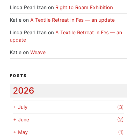
Linda Pearl Izan
on
Right to Roam Exhibition
Katie
on
A Textile Retreat in Fes — an update
Linda Pearl Izan
on
A Textile Retreat in Fes — an
update
Katie
on
Weave
POSTS
2026
+
July
(3)
+
June
(2)
+
May
(1)