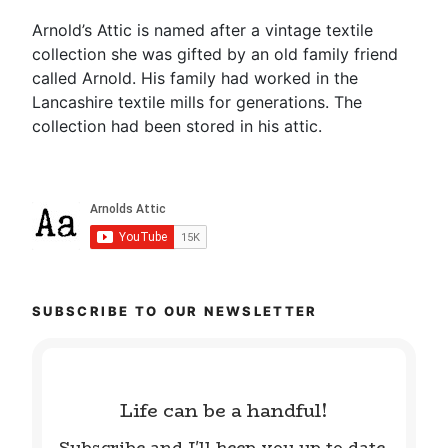
Arnold’s Attic is named after a vintage textile
collection she was gifted by an old family friend
called Arnold. His family had worked in the
Lancashire textile mills for generations. The
collection had been stored in his attic.
SUBSCRIBE TO OUR NEWSLETTER
Life can be a handful!
Subscribe and I'll keep you up to date.