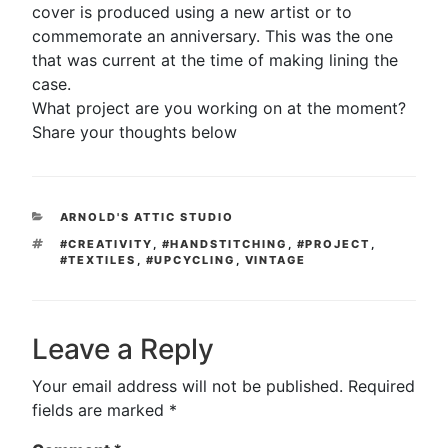
cover is produced using a new artist or to
commemorate an anniversary. This was the one
that was current at the time of making lining the
case.
What project are you working on at the moment?
Share your thoughts below
CATEGORIES
ARNOLD'S ATTIC STUDIO
TAGS
#CREATIVITY
,
#HANDSTITCHING
,
#PROJECT
,
#TEXTILES
,
#UPCYCLING
,
VINTAGE
Leave a Reply
Your email address will not be published.
Required
fields are marked
*