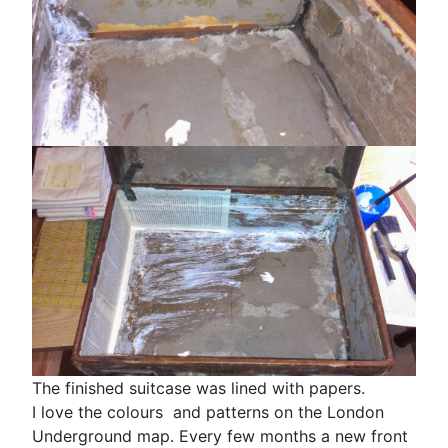
The finished suitcase was lined with papers.
I love the colours and patterns on the London
Underground map. Every few months a new front