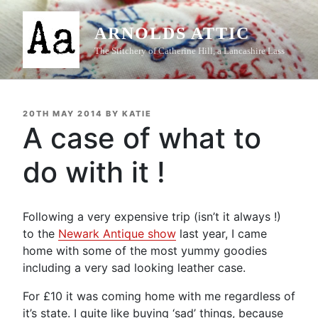
Skip
to
ARNOLDS ATTIC
content
The Stitchery of Catherine Hill, a Lancashire Lass
POSTED
20TH MAY 2014
BY
KATIE
ON
A case of what to
do with it !
Following a very expensive trip (isn’t it always !)
to the
Newark Antique show
last year, I came
home with some of the most yummy goodies
including a very sad looking leather case.
For £10 it was coming home with me regardless of
it’s state. I quite like buying ‘sad’ things, because