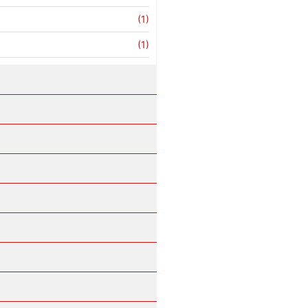
(1)
(1)