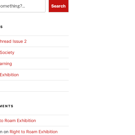
Search
TS
hread Issue 2
 Society
arning
Exhibition
MENTS
to Roam Exhibition
an
on
Right to Roam Exhibition