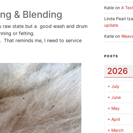
Katie
on
A Text
ng & Blending
Linda Pearl Iz
update
it’s raw state but a good wash and drum
nning or felting.
Katie
on
Weav
it. That reminds me, I need to service
POSTS
2026
+
July
+
June
+
May
+
April
+
March