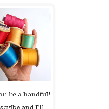
can be a handful!
scribe and I'll