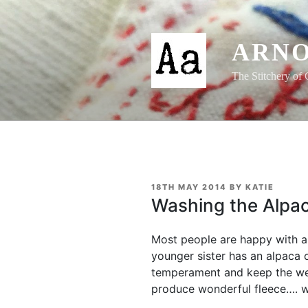
Skip
to
content
ARNO
The Stitchery of 
POSTED
18TH MAY 2014
BY
KATIE
ON
Washing the Alpac
Most people are happy with a 
younger sister has an alpaca 
temperament and keep the w
produce wonderful fleece…. w