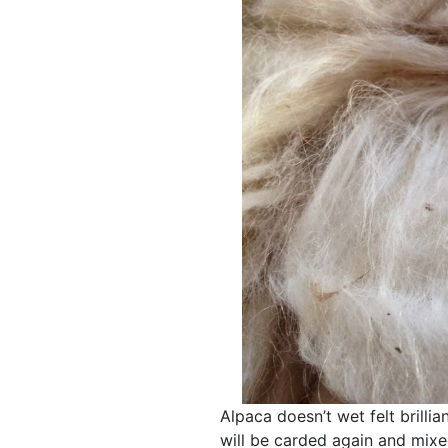
Alpaca doesn’t wet felt brillia
will be carded again and mixe