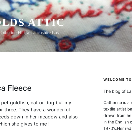
LDS ATTIC
Catherine Hill, a Lancashire Lass
WELCOME TO 
a Fleece
The blog of Lan
pet goldfish, cat or dog but my
Catherine is a
textile artist b
or three. They have a wonderful
drawn from he
eeds down in her meadow and also
in the English 
hich she gives to me !
1970’s.Her red