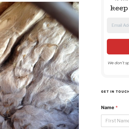
keep
We don’t s
GET IN TOUC
Name
*