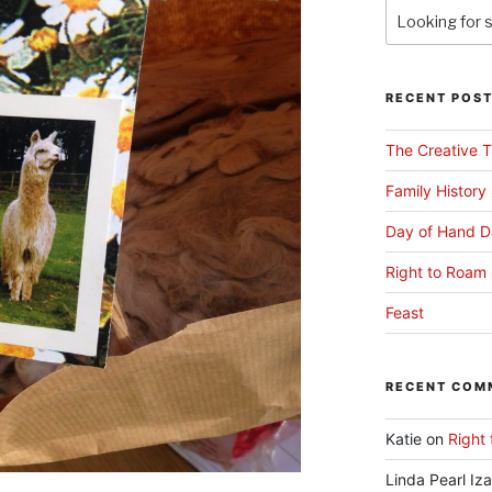
RECENT POS
The Creative T
Family History
Day of Hand D
Right to Roam 
Feast
RECENT COM
Katie
on
Right 
Linda Pearl Iz