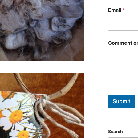
First
Email
*
Comment or
Submit
Search