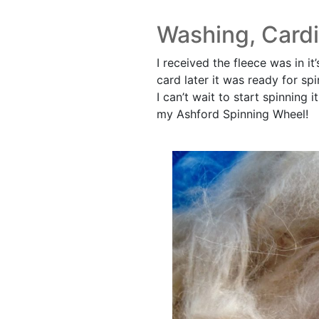
Washing, Cardi
I received the fleece was in 
card later it was ready for spi
I can’t wait to start spinning 
my Ashford Spinning Wheel!