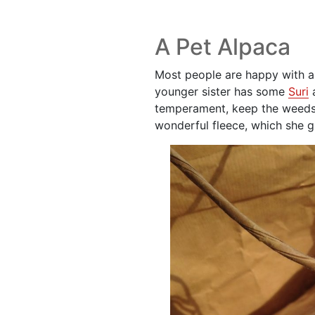
A Pet Alpaca
Most people are happy with a 
younger sister has some
Suri
a
temperament, keep the weed
wonderful fleece, which she g