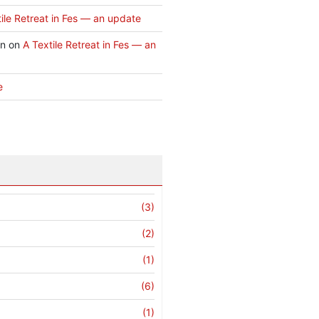
ile Retreat in Fes — an update
an
on
A Textile Retreat in Fes — an
e
(3)
(2)
(1)
(6)
(1)