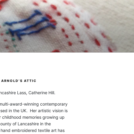
ARNOLD’S ATTIC
cashire Lass, Catherine Hill.
 multi-award-winning contemporary
ased in the UK. Her artistic vision is
r childhood memories growing up
county of Lancashire in the
 hand embroidered textile art has