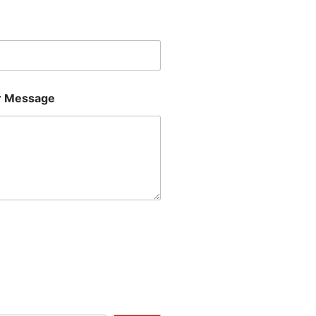
Last
 Message