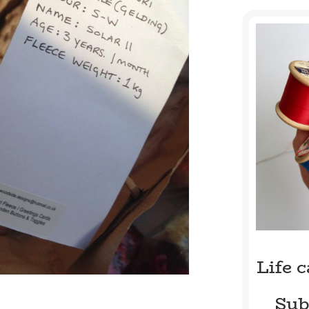
Life 
Sub