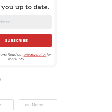
 you up to date.
pam! Read our
privacy policy
for
more info.
H