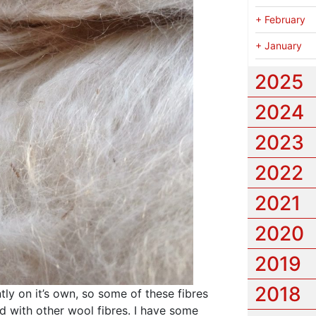
+
February
+
January
2025
2024
2023
2022
2021
2020
2019
2018
ntly on it’s own, so some of these fibres
d with other wool fibres. I have some