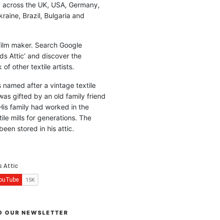
d across the UK, USA, Germany,
raine, Brazil, Bulgaria and
 film maker. Search Google
ds Attic’ and discover the
of other textile artists.
is named after a vintage textile
was gifted by an old family friend
His family had worked in the
ile mills for generations. The
been stored in his attic.
O OUR NEWSLETTER