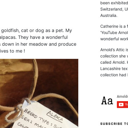
been exhibite
Switzerland, Uk
Australia.
Catherine is a
goldfish, cat or dog as a pet. My
‘YouTube Arnol
lpacas. They have a wonderful
wonderful work 
s down in her meadow and produce
Arnold’s Attic 
ives to me !
collection she 
called Arnold. 
Lancashire text
collection had 
SUBSCRIBE T