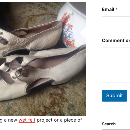
First
Email
*
Comment or
Submit
ing a new
wet felt
project or a piece of
Search