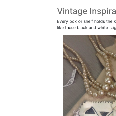
Vintage Inspira
Every box or shelf holds the k
like these black and white zi