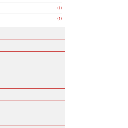
(1)
(1)