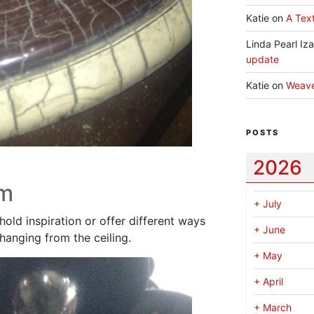
Katie
on
A Text
Linda Pearl Iz
update
Katie
on
Weav
POSTS
2026
rm
+
July
hold inspiration or offer different ways
+
June
hanging from the ceiling.
+
May
+
April
+
March