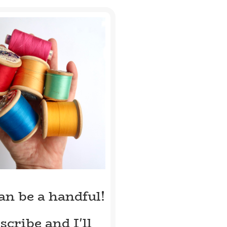
can be a handful!
scribe and I'll