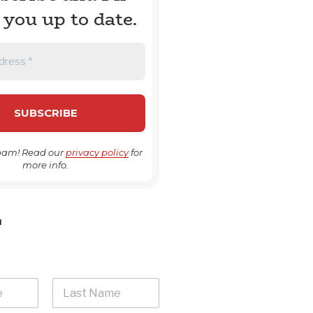
 you up to date.
pam! Read our
privacy policy
for
more info.
H