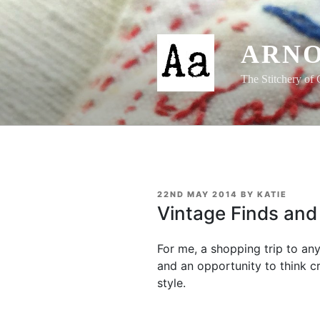
Skip
to
content
ARNO
The Stitchery of 
POSTED
22ND MAY 2014
BY
KATIE
ON
Vintage Finds and 
For me, a shopping trip to any
and an opportunity to think cr
style.