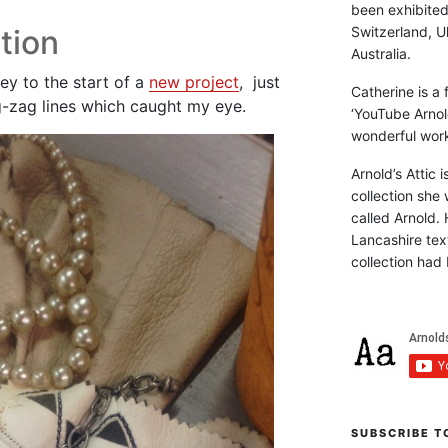
been exhibite
Switzerland, Uk
tion
Australia.
ey to the start of a
new project
, just
Catherine is a
g-zag lines which caught my eye.
‘YouTube Arnol
wonderful work 
Arnold’s Attic 
collection she 
called Arnold. 
Lancashire text
collection had 
SUBSCRIBE T