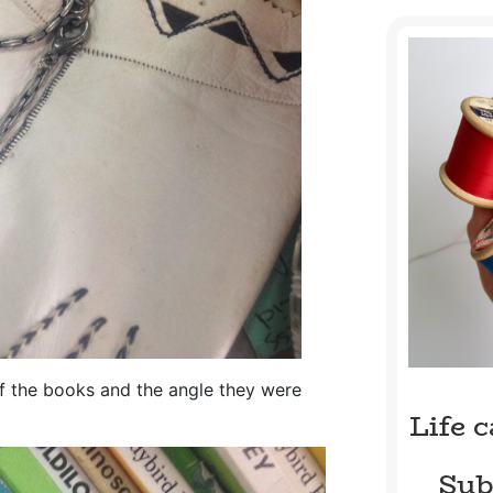
 of the books and the angle they were
Life 
Sub