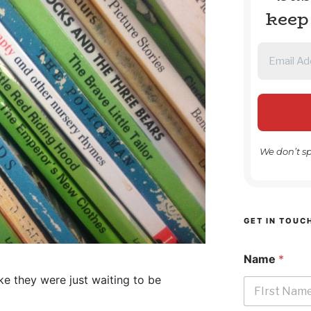
keep
We don’t s
GET IN TOUC
Name
*
ke they were just waiting to be