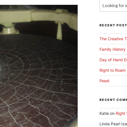
RECENT POS
The Creative T
Family History
Day of Hand D
Right to Roam 
Feast
RECENT COM
Katie
on
Right 
Linda Pearl Iz