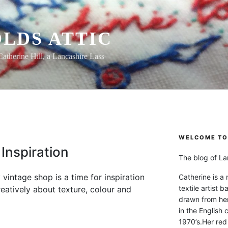
LDS ATTIC
Catherine Hill, a Lancashire Lass
WELCOME TO 
Inspiration
The blog of Lan
 vintage shop is a time for inspiration
Catherine is a
textile artist b
eatively about texture, colour and
drawn from he
in the English 
1970’s.Her red