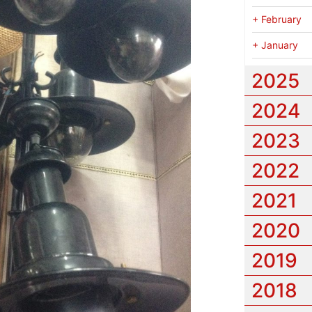
+
February
+
January
2025
2024
2023
2022
2021
2020
2019
2018