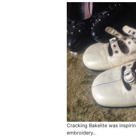
Cracking Bakelite was inspir
embroidery..