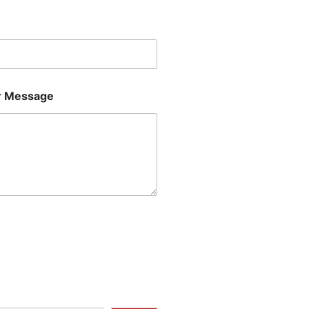
Last
 Message