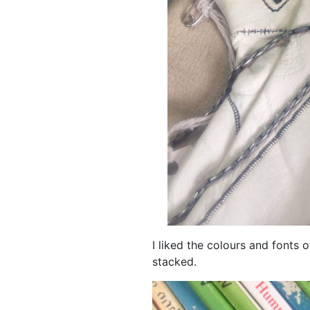
I liked the colours and fonts
stacked.