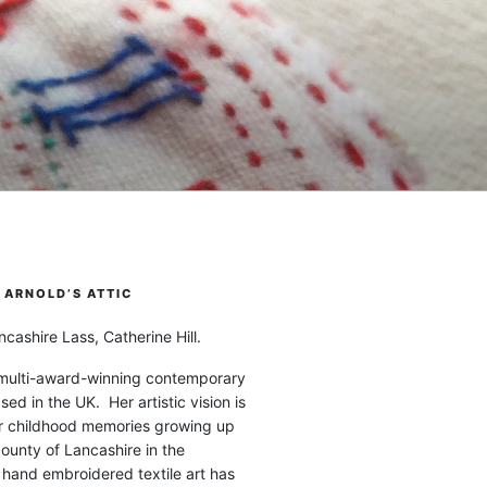
ARNOLD’S ATTIC
cashire Lass, Catherine Hill.
 multi-award-winning contemporary
ased in the UK. Her artistic vision is
r childhood memories growing up
county of Lancashire in the
 hand embroidered textile art has