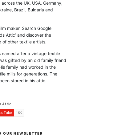
d across the UK, USA, Germany,
raine, Brazil, Bulgaria and
 film maker. Search Google
ds Attic’ and discover the
of other textile artists.
is named after a vintage textile
was gifted by an old family friend
His family had worked in the
ile mills for generations. The
been stored in his attic.
O OUR NEWSLETTER