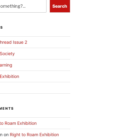
Search
TS
hread Issue 2
 Society
arning
Exhibition
MENTS
to Roam Exhibition
an
on
Right to Roam Exhibition