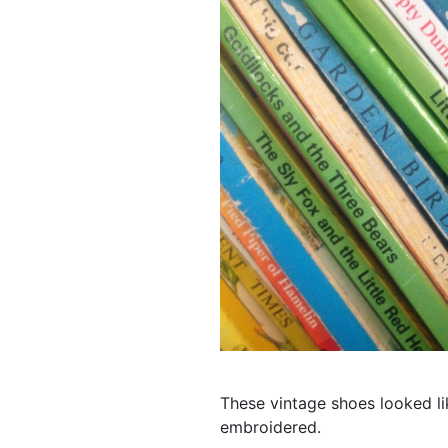
These vintage shoes looked li
embroidered.