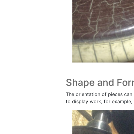
Shape and Fo
The orientation of pieces can 
to display work, for example, 