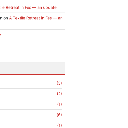
ile Retreat in Fes — an update
an
on
A Textile Retreat in Fes — an
e
(3)
(2)
(1)
(6)
(1)