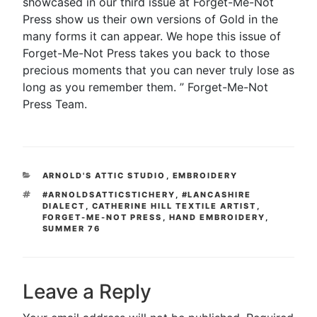
showcased in our third issue at Forget-Me-Not
Press show us their own versions of Gold in the
many forms it can appear. We hope this issue of
Forget-Me-Not Press takes you back to those
precious moments that you can never truly lose as
long as you remember them. ” Forget-Me-Not
Press Team.
CATEGORIES
ARNOLD'S ATTIC STUDIO
,
EMBROIDERY
TAGS
#ARNOLDSATTICSTICHERY
,
#LANCASHIRE
DIALECT
,
CATHERINE HILL TEXTILE ARTIST
,
FORGET-ME-NOT PRESS
,
HAND EMBROIDERY
,
SUMMER 76
Leave a Reply