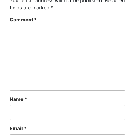
Your email address will not be published.
Required
fields are marked
*
Comment
*
Name
*
Email
*