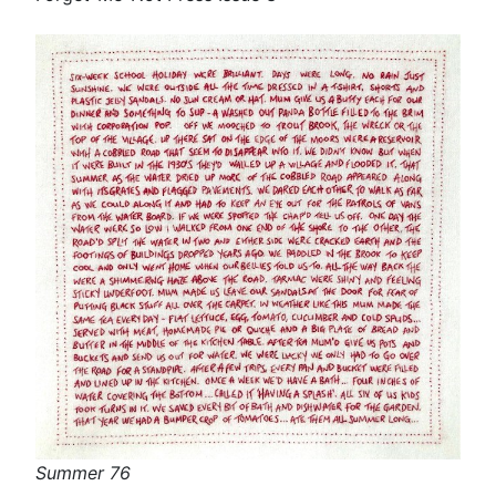
Summer 76