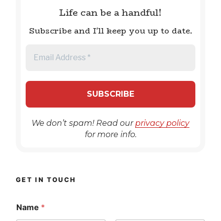
Life can be a handful!
Subscribe and I'll keep you up to date.
We don’t spam! Read our
privacy policy
for more info.
GET IN TOUCH
Name
*