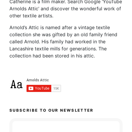
Catherine is a film maker. Search Google ‘YouTube
Arnolds Attic’ and discover the wonderful work of
other textile artists.
Arnold’s Attic is named after a vintage textile
collection she was gifted by an old family friend
called Arnold. His family had worked in the
Lancashire textile mills for generations. The
collection had been stored in his attic.
SUBSCRIBE TO OUR NEWSLETTER