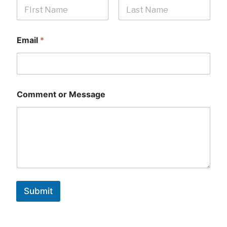
First
Last
Email
*
Comment or Message
Submit