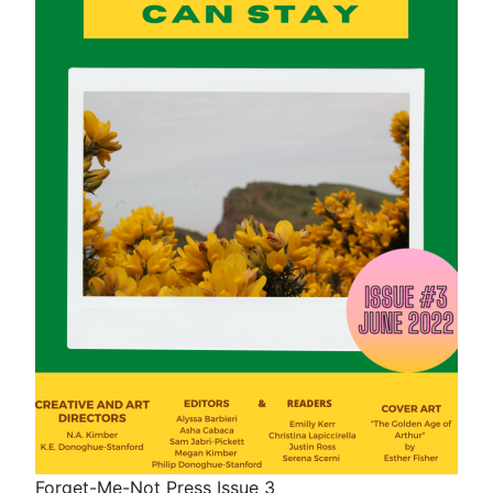
Forget-Me-Not Press Issue 3