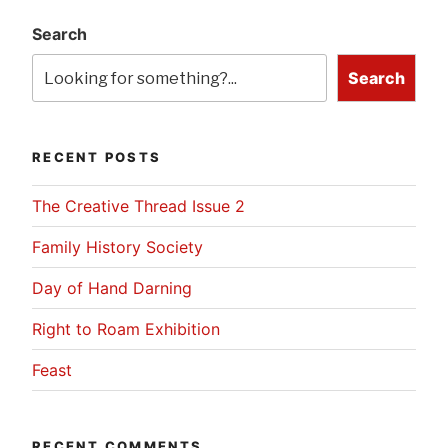
Search
Search
RECENT POSTS
The Creative Thread Issue 2
Family History Society
Day of Hand Darning
Right to Roam Exhibition
Feast
RECENT COMMENTS