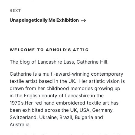
Next
NEXT
Post
Unapologetically Me Exhibition
WELCOME TO ARNOLD’S ATTIC
The blog of Lancashire Lass, Catherine Hill.
Catherine is a multi-award-winning contemporary
textile artist based in the UK. Her artistic vision is
drawn from her childhood memories growing up
in the English county of Lancashire in the
1970’s.Her red hand embroidered textile art has
been exhibited across the UK, USA, Germany,
Switzerland, Ukraine, Brazil, Bulgaria and
Australia.