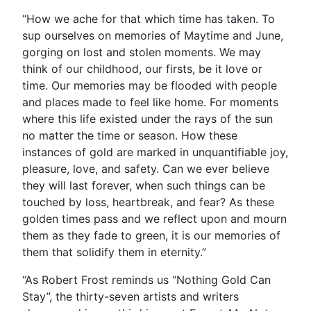
“How we ache for that which time has taken. To
sup ourselves on memories of Maytime and June,
gorging on lost and stolen moments. We may
think of our childhood, our firsts, be it love or
time. Our memories may be flooded with people
and places made to feel like home. For moments
where this life existed under the rays of the sun
no matter the time or season. How these
instances of gold are marked in unquantifiable joy,
pleasure, love, and safety. Can we ever believe
they will last forever, when such things can be
touched by loss, heartbreak, and fear? As these
golden times pass and we reflect upon and mourn
them as they fade to green, it is our memories of
them that solidify them in eternity.”
“As Robert Frost reminds us “Nothing Gold Can
Stay”, the thirty-seven artists and writers