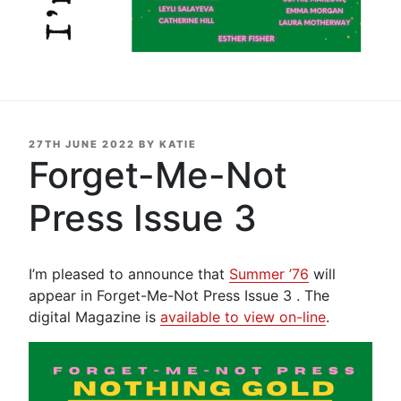
POSTED
27TH JUNE 2022
BY
KATIE
ON
Forget-Me-Not
Press Issue 3
I’m pleased to announce that
Summer ’76
will
appear in Forget-Me-Not Press Issue 3 . The
digital Magazine is
available to view on-line
.