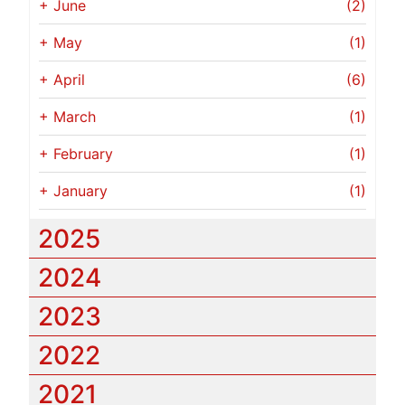
+
June
(2)
+
May
(1)
+
April
(6)
+
March
(1)
+
February
(1)
+
January
(1)
2025
2024
2023
2022
2021