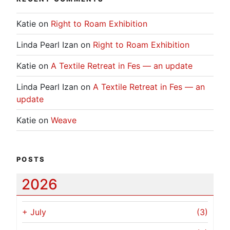
Katie
on
Right to Roam Exhibition
Linda Pearl Izan
on
Right to Roam Exhibition
Katie
on
A Textile Retreat in Fes — an update
Linda Pearl Izan
on
A Textile Retreat in Fes — an
update
Katie
on
Weave
POSTS
2026
+
July
(3)