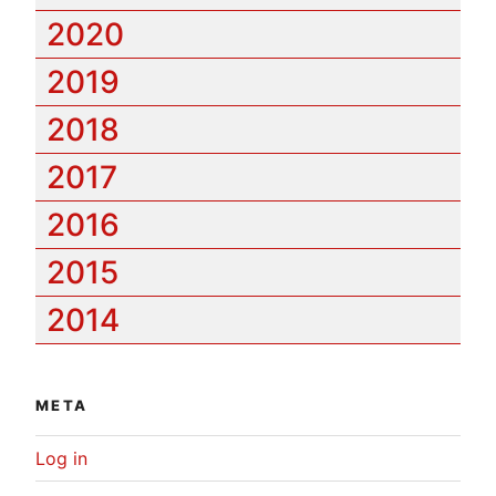
2020
2019
2018
2017
2016
2015
2014
META
Log in