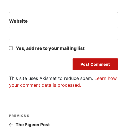
Website
Yes, add me to your mailing list
This site uses Akismet to reduce spam.
Learn how
your comment data is processed.
Post
Previous
PREVIOUS
navigation
Post
The Pigeon Post