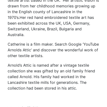
textile artist based in the UK. Her artistic vision is
drawn from her childhood memories growing up
in the English county of Lancashire in the
1970’s.Her red hand embroidered textile art has
been exhibited across the UK, USA, Germany,
Switzerland, Ukraine, Brazil, Bulgaria and
Australia.
Catherine is a film maker. Search Google ‘YouTube
Arnolds Attic’ and discover the wonderful work of
other textile artists.
Arnold’s Attic is named after a vintage textile
collection she was gifted by an old family friend
called Arnold. His family had worked in the
Lancashire textile mills for generations. The
collection had been stored in his attic.