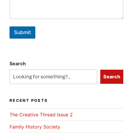
Submit
Search
Search
RECENT POSTS
The Creative Thread Issue 2
Family History Society