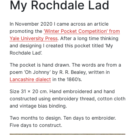
My Rochdale Lad
In November 2020 I came across an article
promoting the
‘Winter Pocket Competition’ from
Yale University Press
. After a long time thinking
and designing I created this pocket titled ‘My
Rochdale Lad’.
The pocket is hand drawn. The words are from a
poem ‘Oh Johnny’ by R. R. Bealey, written in
Lancashire dialect
in the 1860’s.
Size 31 x 20 cm. Hand embroidered and hand
constructed using embroidery thread, cotton cloth
and vintage bias binding.
Two months to design. Ten days to embroider.
Five days to construct.