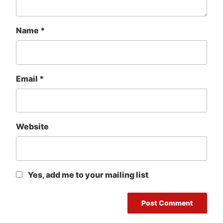
Name
*
Email
*
Website
Yes, add me to your mailing list