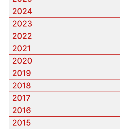
2024
2023
2022
2021
2020
2019
2018
2017
2016
2015