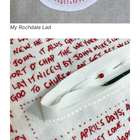
My Rochdale Lad