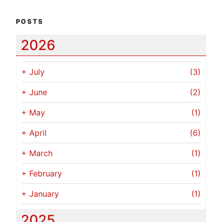
POSTS
2026
+
July
(3)
+
June
(2)
+
May
(1)
+
April
(6)
+
March
(1)
+
February
(1)
+
January
(1)
2025