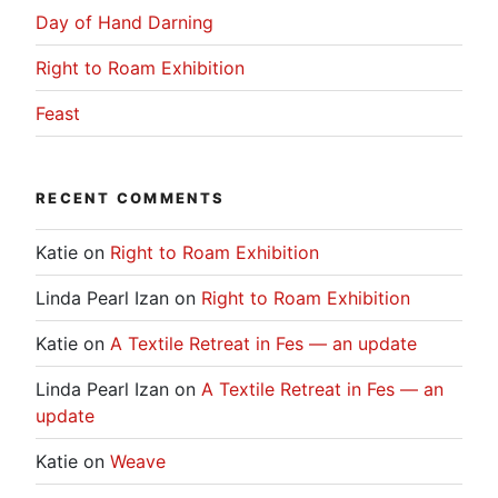
Day of Hand Darning
Right to Roam Exhibition
Feast
RECENT COMMENTS
Katie
on
Right to Roam Exhibition
Linda Pearl Izan
on
Right to Roam Exhibition
Katie
on
A Textile Retreat in Fes — an update
Linda Pearl Izan
on
A Textile Retreat in Fes — an
update
Katie
on
Weave