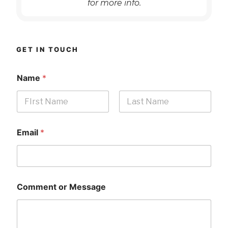
for more info.
GET IN TOUCH
Name
*
First
Last
Email
*
Comment or Message