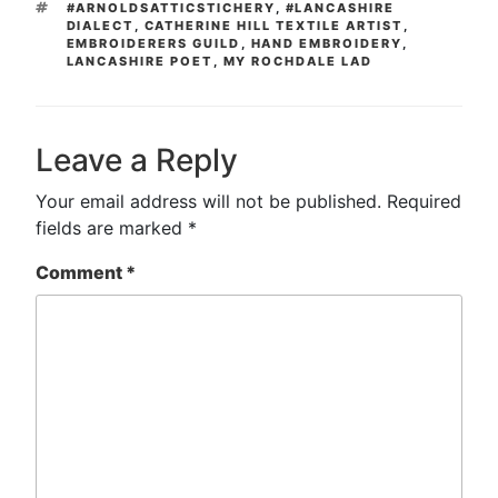
TAGS
#ARNOLDSATTICSTICHERY
,
#LANCASHIRE
DIALECT
,
CATHERINE HILL TEXTILE ARTIST
,
EMBROIDERERS GUILD
,
HAND EMBROIDERY
,
LANCASHIRE POET
,
MY ROCHDALE LAD
Leave a Reply
Your email address will not be published.
Required
fields are marked
*
Comment
*