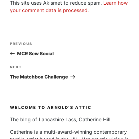
This site uses Akismet to reduce spam.
Learn how
your comment data is processed.
Post
Previous
PREVIOUS
navigation
Post
MCR Sew Social
Next
NEXT
Post
The Matchbox Challenge
WELCOME TO ARNOLD’S ATTIC
The blog of Lancashire Lass, Catherine Hill.
Catherine is a multi-award-winning contemporary