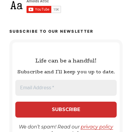
SUBSCRIBE TO OUR NEWSLETTER
Life can be a handful!
Subscribe and I'll keep you up to date.
We don’t spam! Read our
privacy policy