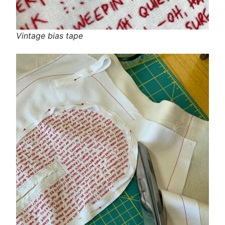
Vintage bias tape