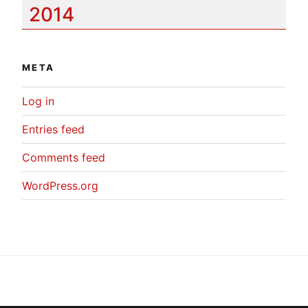
2014
META
Log in
Entries feed
Comments feed
WordPress.org