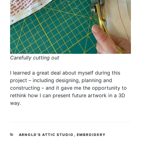
Carefully cutting out
I learned a great deal about myself during this
project – including designing, planning and
constructing – and it gave me the opportunity to
rethink how I can present future artwork in a 3D
way.
CATEGORIES
ARNOLD'S ATTIC STUDIO
,
EMBROIDERY