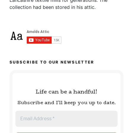
collection had been stored in his attic.
SUBSCRIBE TO OUR NEWSLETTER
Life can be a handful!
Subscribe and I'll keep you up to date.