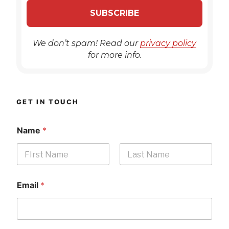
We don’t spam! Read our
privacy policy
for more info.
GET IN TOUCH
Name
*
First
Last
Email
*