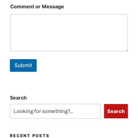
Comment or Message
Submit
Search
Search
RECENT POSTS