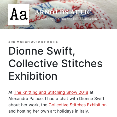
Skip
to
ARNOLDS ATTIC
content
The Stitchery of Catherine Hill, a Lancashire Lass
POSTED
3RD MARCH 2019
BY
KATIE
ON
Dionne Swift,
Collective Stitches
Exhibition
At
The Knitting and Stitching Show 2018
at
Alexandra Palace, I had a chat with Dionne Swift
about her work, the
Collective Stitches Exhibition
and hosting her own art holidays in Italy.