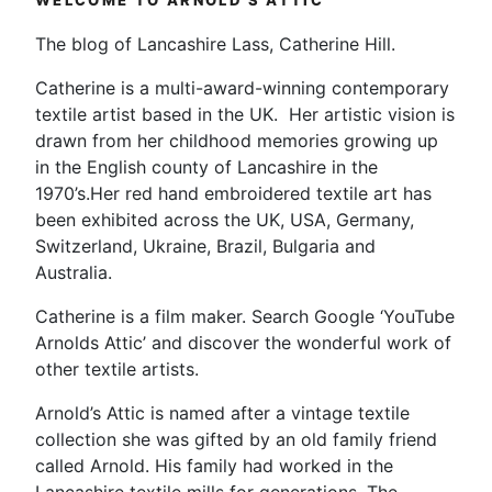
WELCOME TO ARNOLD’S ATTIC
The blog of Lancashire Lass, Catherine Hill.
Catherine is a multi-award-winning contemporary
textile artist based in the UK. Her artistic vision is
drawn from her childhood memories growing up
in the English county of Lancashire in the
1970’s.Her red hand embroidered textile art has
been exhibited across the UK, USA, Germany,
Switzerland, Ukraine, Brazil, Bulgaria and
Australia.
Catherine is a film maker. Search Google ‘YouTube
Arnolds Attic’ and discover the wonderful work of
other textile artists.
Arnold’s Attic is named after a vintage textile
collection she was gifted by an old family friend
called Arnold. His family had worked in the
Lancashire textile mills for generations. The