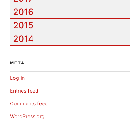
2016
2015
2014
META
Log in
Entries feed
Comments feed
WordPress.org