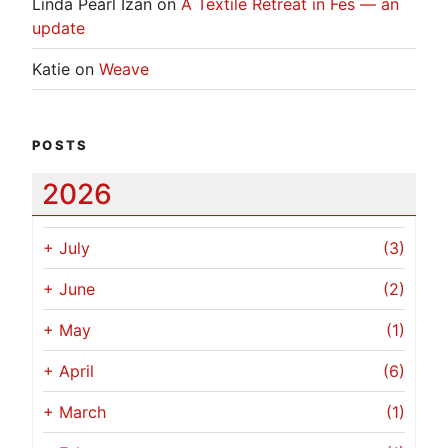
Linda Pearl Izan
on
A Textile Retreat in Fes — an
update
Katie
on
Weave
POSTS
2026
+
July
(3)
+
June
(2)
+
May
(1)
+
April
(6)
+
March
(1)