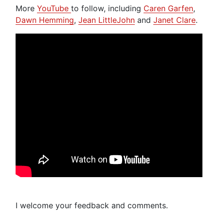
More
YouTube
to follow, including
Caren Garfen
,
Dawn Hemming
,
Jean LittleJohn
and
Janet Clare
.
I welcome your feedback and comments.