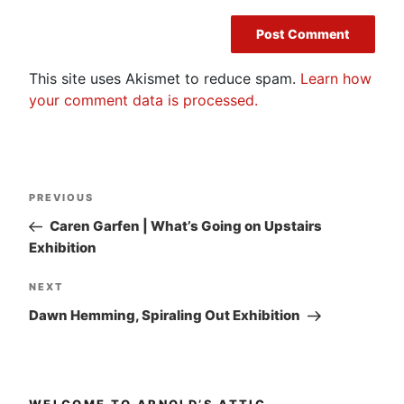
This site uses Akismet to reduce spam.
Learn how
your comment data is processed.
Post
Previous
PREVIOUS
navigation
Post
Caren Garfen | What’s Going on Upstairs
Exhibition
Next
NEXT
Post
Dawn Hemming, Spiraling Out Exhibition