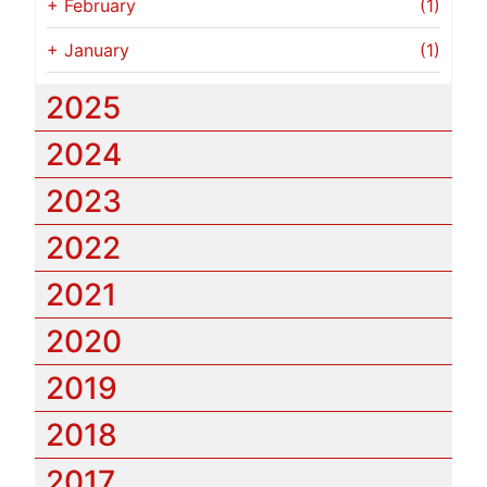
+
February
(1)
+
January
(1)
2025
2024
2023
2022
2021
2020
2019
2018
2017