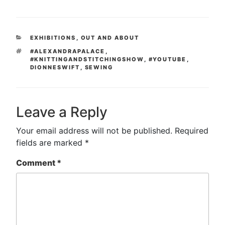
CATEGORIES
EXHIBITIONS
,
OUT AND ABOUT
TAGS
#ALEXANDRAPALACE
,
#KNITTINGANDSTITCHINGSHOW
,
#YOUTUBE
,
DIONNESWIFT
,
SEWING
Leave a Reply
Your email address will not be published.
Required
fields are marked
*
Comment
*