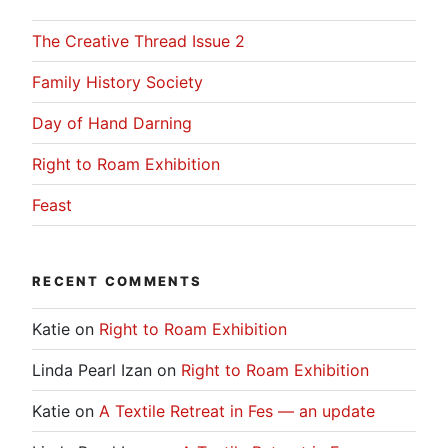
The Creative Thread Issue 2
Family History Society
Day of Hand Darning
Right to Roam Exhibition
Feast
RECENT COMMENTS
Katie
on
Right to Roam Exhibition
Linda Pearl Izan
on
Right to Roam Exhibition
Katie
on
A Textile Retreat in Fes — an update