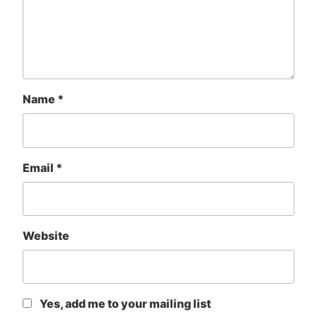
Name
*
Email
*
Website
Yes, add me to your mailing list