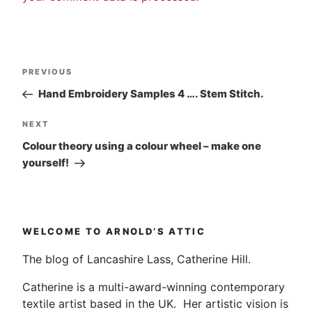
Post
Previous
PREVIOUS
navigation
Post
Hand Embroidery Samples 4 …. Stem Stitch.
Next
NEXT
Post
Colour theory using a colour wheel – make one
yourself!
WELCOME TO ARNOLD’S ATTIC
The blog of Lancashire Lass, Catherine Hill.
Catherine is a multi-award-winning contemporary
textile artist based in the UK. Her artistic vision is