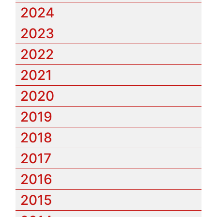
2024
2023
2022
2021
2020
2019
2018
2017
2016
2015