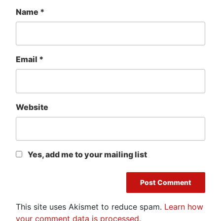
Name
*
Email
*
Website
Yes, add me to your mailing list
This site uses Akismet to reduce spam.
Learn how
your comment data is processed.