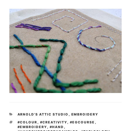
CATEGORIES
ARNOLD'S ATTIC STUDIO
,
EMBROIDERY
TAGS
#COLOUR
,
#CREATIVITY
,
#EGCOURSE
,
#EMBROIDERY
,
#HAND
,