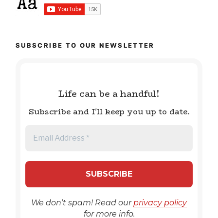
SUBSCRIBE TO OUR NEWSLETTER
Life can be a handful!
Subscribe and I'll keep you up to date.
We don’t spam! Read our
privacy policy
for more info.