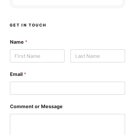
GET IN TOUCH
Name
*
First
Last
Email
*
Comment or Message