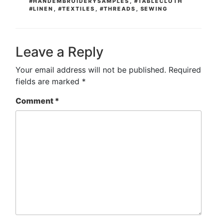
#HANDEMBROIDERYSAMPLES
,
#TABLECLOTH
#LINEN
,
#TEXTILES
,
#THREADS
,
SEWING
Leave a Reply
Your email address will not be published.
Required
fields are marked
*
Comment
*