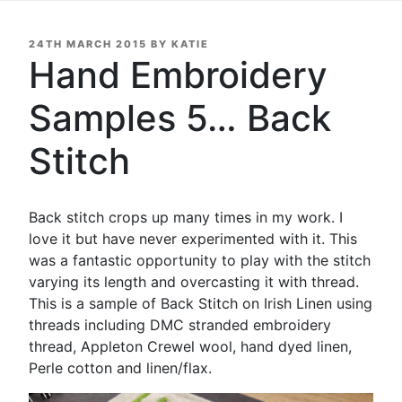
POSTED
24TH MARCH 2015
BY
KATIE
ON
Hand Embroidery
Samples 5… Back
Stitch
Back stitch crops up many times in my work. I
love it but have never experimented with it. This
was a fantastic opportunity to play with the stitch
varying its length and overcasting it with thread.
This is a sample of Back Stitch on Irish Linen using
threads including DMC stranded embroidery
thread, Appleton Crewel wool, hand dyed linen,
Perle cotton and linen/flax.