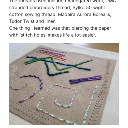
The threads used included variegated wool, DMC
stranded embroidery thread, Sylko 50 wight
cotton sewing thread, Madeira Aurora Borealis,
Tudor Twist and linen.
One thing I learned was that piercing the paper
with ‘stitch holes’ makes life a lot easier.