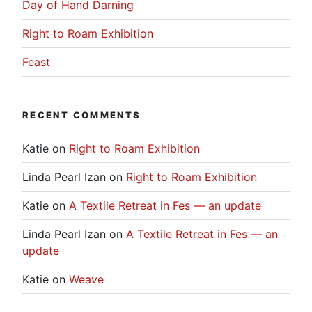
Day of Hand Darning
Right to Roam Exhibition
Feast
RECENT COMMENTS
Katie
on
Right to Roam Exhibition
Linda Pearl Izan
on
Right to Roam Exhibition
Katie
on
A Textile Retreat in Fes — an update
Linda Pearl Izan
on
A Textile Retreat in Fes — an
update
Katie
on
Weave