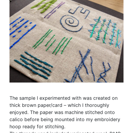
The sample I experimented with was created on
thick brown paper/card – which I thoroughly
enjoyed. The paper was machine stitched onto
calico before being mounted into my embroidery
hoop ready for stitching.