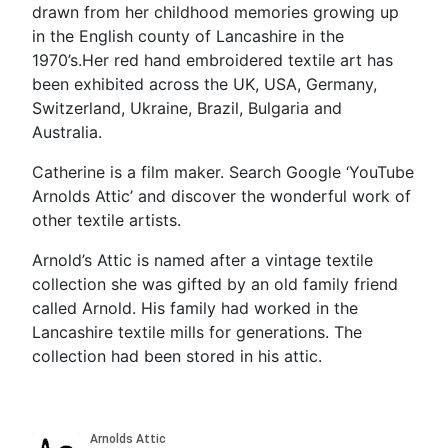
drawn from her childhood memories growing up
in the English county of Lancashire in the
1970’s.Her red hand embroidered textile art has
been exhibited across the UK, USA, Germany,
Switzerland, Ukraine, Brazil, Bulgaria and
Australia.
Catherine is a film maker. Search Google ‘YouTube
Arnolds Attic’ and discover the wonderful work of
other textile artists.
Arnold’s Attic is named after a vintage textile
collection she was gifted by an old family friend
called Arnold. His family had worked in the
Lancashire textile mills for generations. The
collection had been stored in his attic.