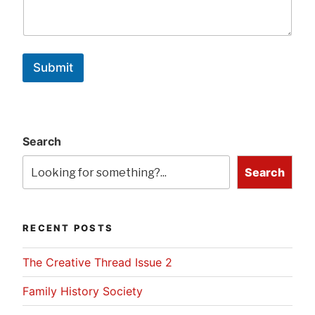
Submit
Search
Search
RECENT POSTS
The Creative Thread Issue 2
Family History Society