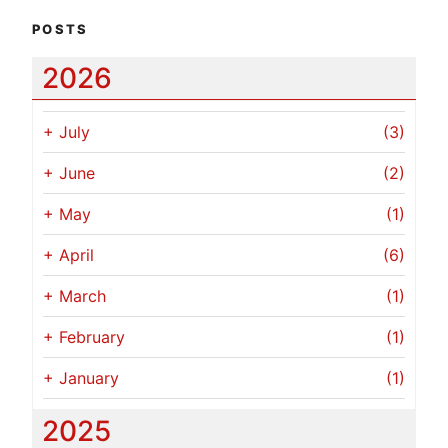
POSTS
2026
+
July
(3)
+
June
(2)
+
May
(1)
+
April
(6)
+
March
(1)
+
February
(1)
+
January
(1)
2025