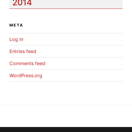
2014
META
Log in
Entries feed
Comments feed
WordPress.org