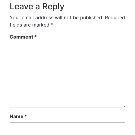
Leave a Reply
Your email address will not be published.
Required
fields are marked
*
Comment
*
Name
*