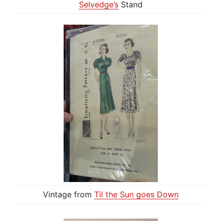
Selvedge’s
Stand
Vintage from
Til the Sun goes Down