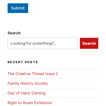
Submit
Search
Search
RECENT POSTS
The Creative Thread Issue 2
Family History Society
Day of Hand Darning
Right to Roam Exhibition