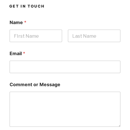
GET IN TOUCH
Name
*
First
Last
Email
*
Comment or Message