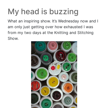
My head is buzzing
What an inspiring show. It’s Wednesday now and I
am only just getting over how exhausted I was
from my two days at the Knitting and Stitching
Show.