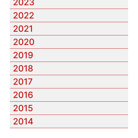
2023
2022
2021
2020
2019
2018
2017
2016
2015
2014