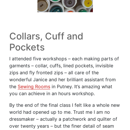
Collars, Cuff and
Pockets
I attended five workshops – each making parts of
garments – collar, cuffs, lined pockets, invisible
zips and fly fronted zips – all care of the
wonderful Janice and her brilliant assistant from
the
Sewing Rooms
in Putney. It’s amazing what
you can achieve in an hours workshop.
By the end of the final class I felt like a whole new
world had opened up to me. Trust me I am no
dressmaker – actually a patchwork and quilter of
over twenty years – but the finer detail of seam