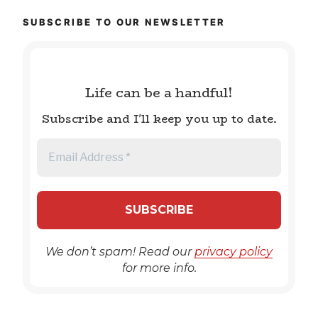
SUBSCRIBE TO OUR NEWSLETTER
Life can be a handful!
Subscribe and I'll keep you up to date.
We don’t spam! Read our
privacy policy
for more info.