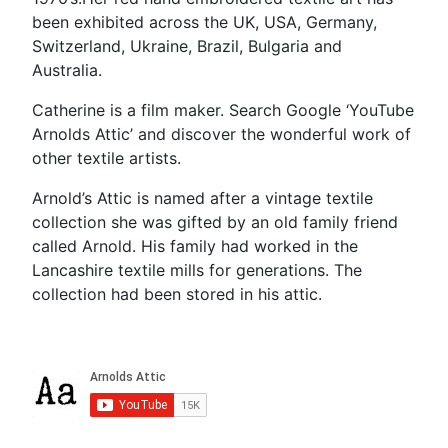
been exhibited across the UK, USA, Germany,
Switzerland, Ukraine, Brazil, Bulgaria and
Australia.
Catherine is a film maker. Search Google ‘YouTube
Arnolds Attic’ and discover the wonderful work of
other textile artists.
Arnold’s Attic is named after a vintage textile
collection she was gifted by an old family friend
called Arnold. His family had worked in the
Lancashire textile mills for generations. The
collection had been stored in his attic.