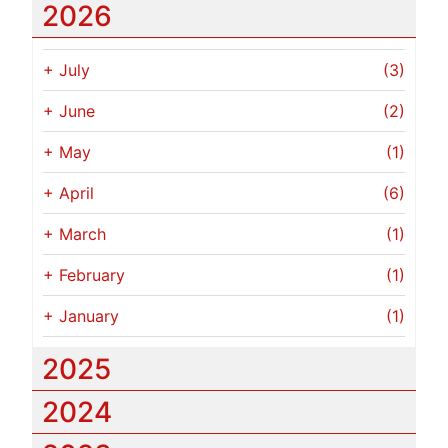
2026
+
July
(3)
+
June
(2)
+
May
(1)
+
April
(6)
+
March
(1)
+
February
(1)
+
January
(1)
2025
2024