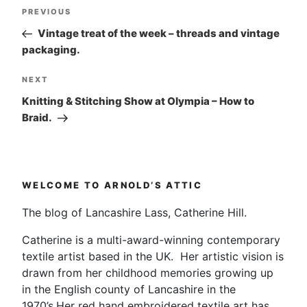
Post
Previous
PREVIOUS
navigation
Post
Vintage treat of the week – threads and vintage
packaging.
Next
NEXT
Post
Knitting & Stitching Show at Olympia – How to
Braid.
WELCOME TO ARNOLD’S ATTIC
The blog of Lancashire Lass, Catherine Hill.
Catherine is a multi-award-winning contemporary
textile artist based in the UK. Her artistic vision is
drawn from her childhood memories growing up
in the English county of Lancashire in the
1970’s.Her red hand embroidered textile art has