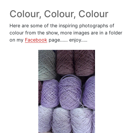
Colour, Colour, Colour
Here are some of the inspiring photographs of
colour from the show, more images are in a folder
on my
Facebook
page…… enjoy…..