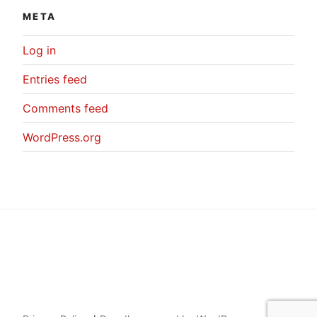
META
Log in
Entries feed
Comments feed
WordPress.org