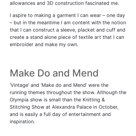
allowances and 3D construction fascinated me.
I aspire to making a garment I can wear – one day
– but in the meantime I am content with the notion
that I can construct a sleeve, placket and cuff and
create a stand alone piece of textile art that I can
embroider and make my own.
Make Do and Mend
‘Vintage’ and ‘Make do and Mend’ were the
running themes throughout the show. Although the
Olympia show is small than the Knitting &
Stitching Show at Alexandra Palace in October,
and is easily a full day of entertainment and
inspiration.