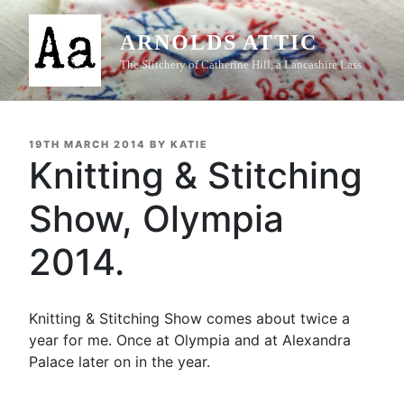
Skip
to
ARNOLDS ATTIC
content
The Stitchery of Catherine Hill, a Lancashire Lass
POSTED
19TH MARCH 2014
BY
KATIE
ON
Knitting & Stitching
Show, Olympia
2014.
Knitting & Stitching Show comes about twice a
year for me. Once at Olympia and at Alexandra
Palace later on in the year.