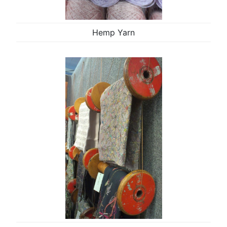
Hemp Yarn