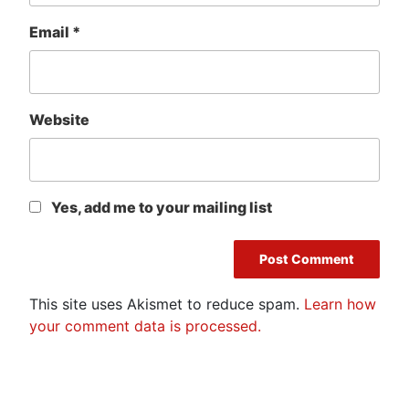
Email
*
Website
Yes, add me to your mailing list
This site uses Akismet to reduce spam.
Learn how
your comment data is processed.