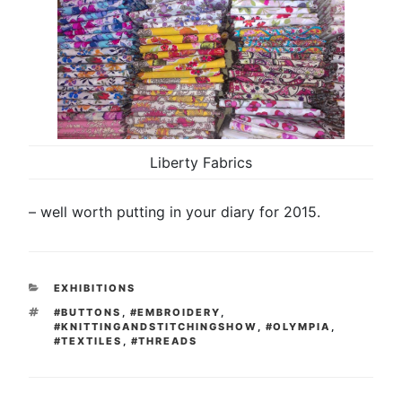
Liberty Fabrics
– well worth putting in your diary for 2015.
CATEGORIES
EXHIBITIONS
TAGS
#BUTTONS
,
#EMBROIDERY
,
#KNITTINGANDSTITCHINGSHOW
,
#OLYMPIA
,
#TEXTILES
,
#THREADS