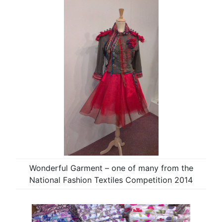
Wonderful Garment – one of many from the
National Fashion Textiles Competition 2014