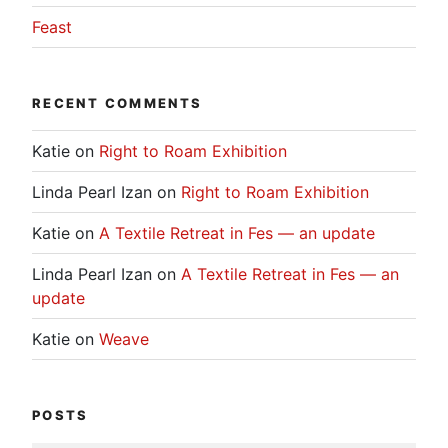
Feast
RECENT COMMENTS
Katie
on
Right to Roam Exhibition
Linda Pearl Izan
on
Right to Roam Exhibition
Katie
on
A Textile Retreat in Fes — an update
Linda Pearl Izan
on
A Textile Retreat in Fes — an
update
Katie
on
Weave
POSTS