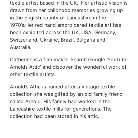
textile artist based in the UK. Her artistic vision is
drawn from her childhood memories growing up
in the English county of Lancashire in the
1970’s.Her red hand embroidered textile art has
been exhibited across the UK, USA, Germany,
Switzerland, Ukraine, Brazil, Bulgaria and
Australia.
Catherine is a film maker. Search Google ‘YouTube
Arnolds Attic’ and discover the wonderful work of
other textile artists.
Arnold’s Attic is named after a vintage textile
collection she was gifted by an old family friend
called Arnold. His family had worked in the
Lancashire textile mills for generations. The
collection had been stored in his attic.