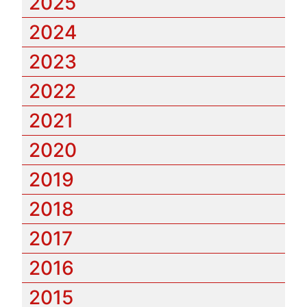
2025
2024
2023
2022
2021
2020
2019
2018
2017
2016
2015