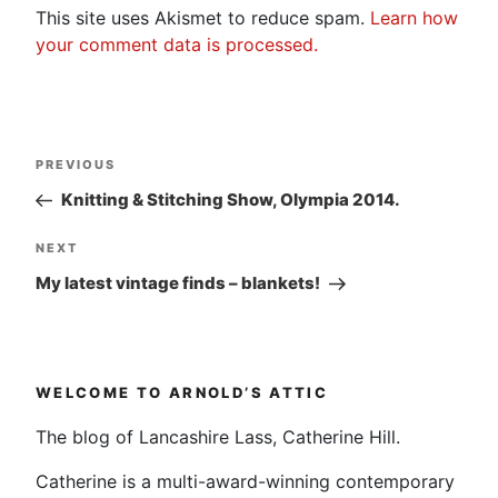
This site uses Akismet to reduce spam.
Learn how
your comment data is processed.
Post
Previous
PREVIOUS
navigation
Post
Knitting & Stitching Show, Olympia 2014.
Next
NEXT
Post
My latest vintage finds – blankets!
WELCOME TO ARNOLD’S ATTIC
The blog of Lancashire Lass, Catherine Hill.
Catherine is a multi-award-winning contemporary