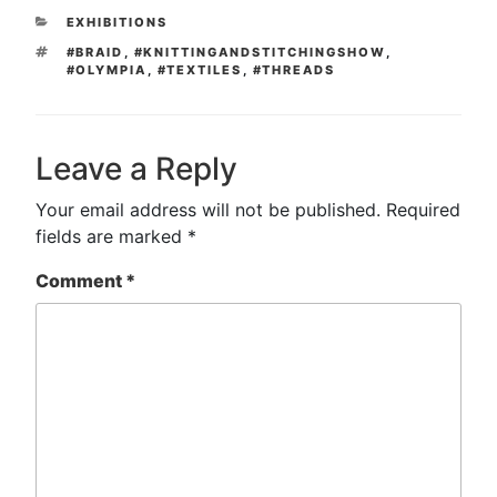
CATEGORIES
EXHIBITIONS
TAGS
#BRAID
,
#KNITTINGANDSTITCHINGSHOW
,
#OLYMPIA
,
#TEXTILES
,
#THREADS
Leave a Reply
Your email address will not be published.
Required
fields are marked
*
Comment
*