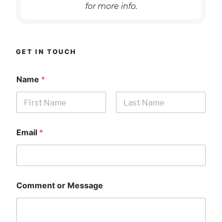
for more info.
GET IN TOUCH
Name
*
First
Last
Email
*
Comment or Message