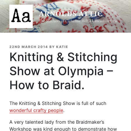
Skip
to
ARNOLDS ATTIC
content
The Stitchery of Catherine Hill, a Lancashire Lass
POSTED
22ND MARCH 2014
BY
KATIE
ON
Knitting & Stitching
Show at Olympia –
How to Braid.
The Knitting & Stitching Show is full of such
wonderful crafty people
.
A very talented lady from the Braidmaker’s
Workshop was kind enough to demonstrate how