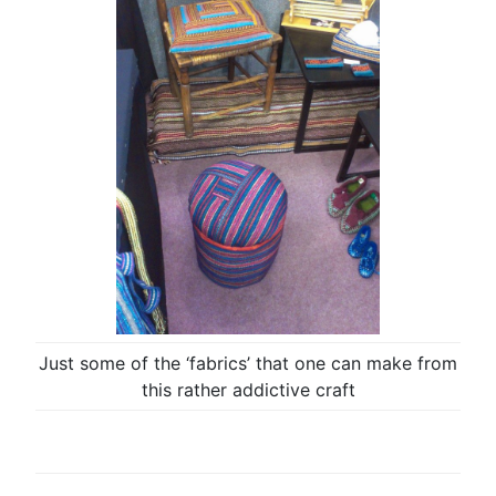
Just some of the ‘fabrics’ that one can make from
this rather addictive craft