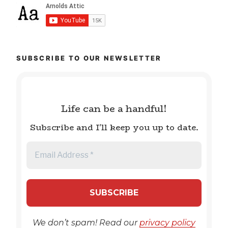
SUBSCRIBE TO OUR NEWSLETTER
Life can be a handful!
Subscribe and I'll keep you up to date.
We don’t spam! Read our
privacy policy