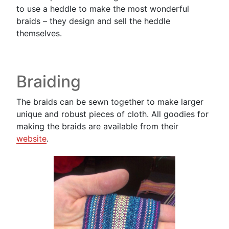
to use a heddle to make the most wonderful
braids – they design and sell the heddle
themselves.
Braiding
The braids can be sewn together to make larger
unique and robust pieces of cloth. All goodies for
making the braids are available from their
website
.