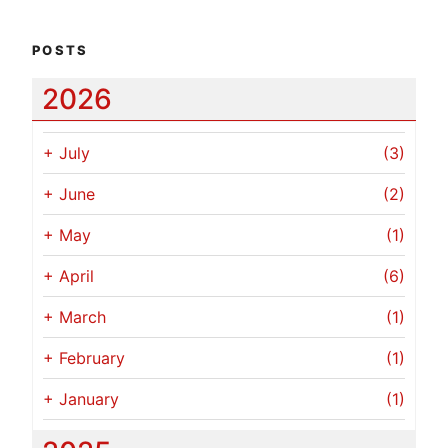
POSTS
2026
+
July
(3)
+
June
(2)
+
May
(1)
+
April
(6)
+
March
(1)
+
February
(1)
+
January
(1)