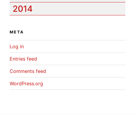
2014
META
Log in
Entries feed
Comments feed
WordPress.org