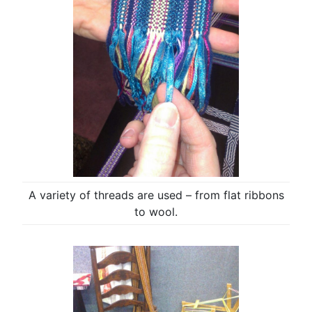
A variety of threads are used – from flat ribbons
to wool.