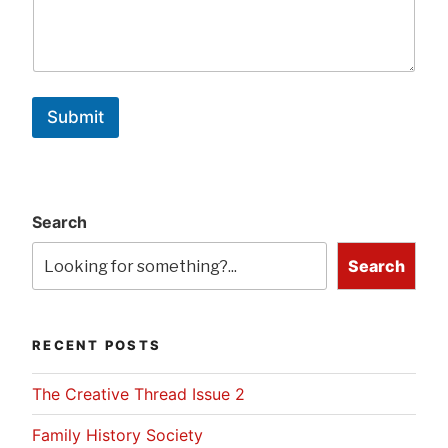
Submit
Search
Search
RECENT POSTS
The Creative Thread Issue 2
Family History Society