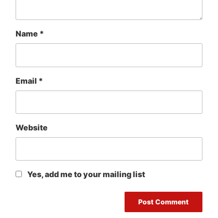
Name
*
Email
*
Website
Yes, add me to your mailing list