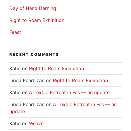
Day of Hand Darning
Right to Roam Exhibition
Feast
RECENT COMMENTS
Katie
on
Right to Roam Exhibition
Linda Pearl Izan
on
Right to Roam Exhibition
Katie
on
A Textile Retreat in Fes — an update
Linda Pearl Izan
on
A Textile Retreat in Fes — an
update
Katie
on
Weave