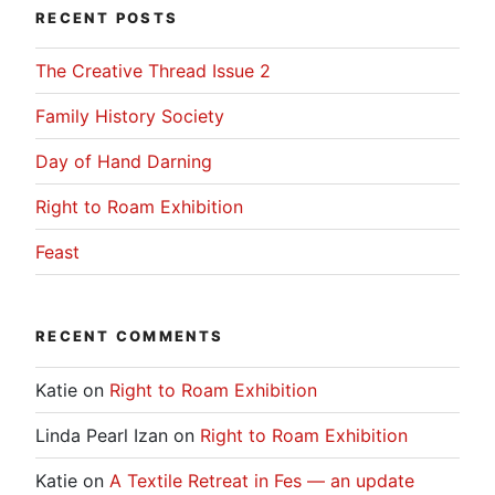
RECENT POSTS
The Creative Thread Issue 2
Family History Society
Day of Hand Darning
Right to Roam Exhibition
Feast
RECENT COMMENTS
Katie
on
Right to Roam Exhibition
Linda Pearl Izan
on
Right to Roam Exhibition
Katie
on
A Textile Retreat in Fes — an update