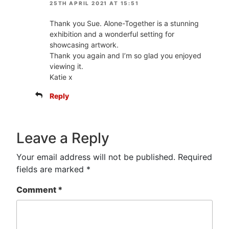
25TH APRIL 2021 AT 15:51
Thank you Sue. Alone-Together is a stunning
exhibition and a wonderful setting for
showcasing artwork.
Thank you again and I’m so glad you enjoyed
viewing it.
Katie x
Reply
Leave a Reply
Your email address will not be published.
Required
fields are marked
*
Comment
*