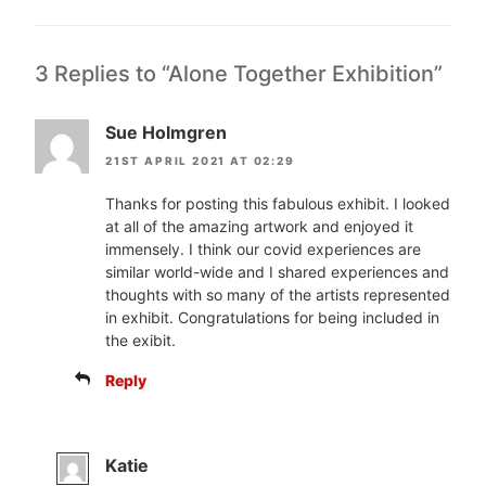
3 Replies to “Alone Together Exhibition”
Sue Holmgren
21ST APRIL 2021 AT 02:29
Thanks for posting this fabulous exhibit. I looked
at all of the amazing artwork and enjoyed it
immensely. I think our covid experiences are
similar world-wide and I shared experiences and
thoughts with so many of the artists represented
in exhibit. Congratulations for being included in
the exibit.
Reply
Katie