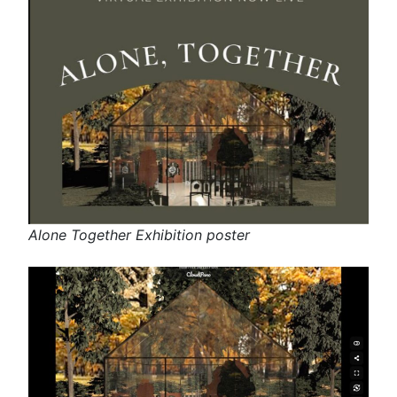
Alone Together Exhibition poster