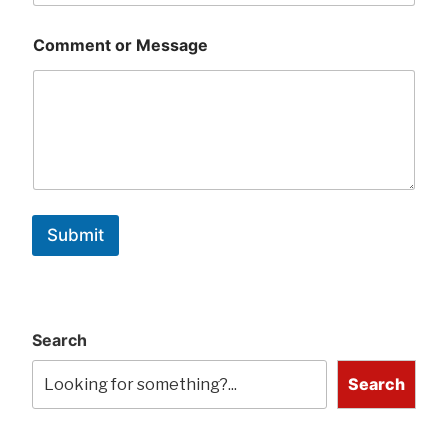
Comment or Message
Submit
Search
Search