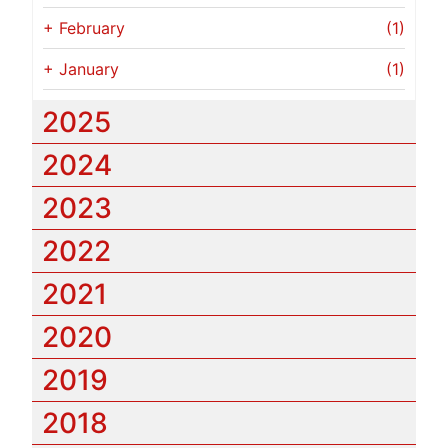
+
February
(1)
+
January
(1)
2025
2024
2023
2022
2021
2020
2019
2018