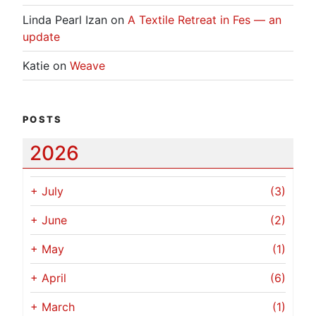
Linda Pearl Izan
on
A Textile Retreat in Fes — an
update
Katie
on
Weave
POSTS
2026
+
July
(3)
+
June
(2)
+
May
(1)
+
April
(6)
+
March
(1)