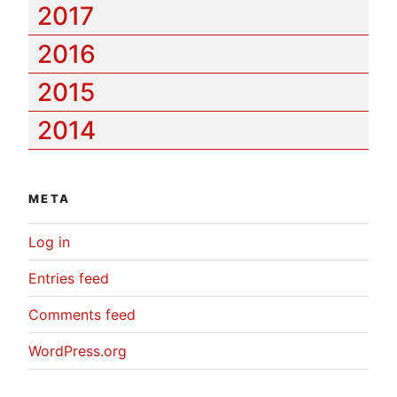
2017
2016
2015
2014
META
Log in
Entries feed
Comments feed
WordPress.org