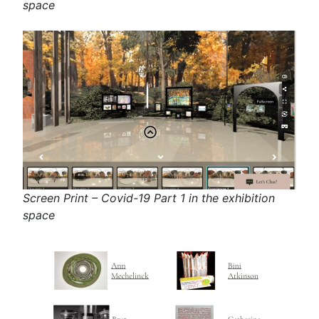
space
Screen Print – Covid-19 Part 1 in the exhibition
space