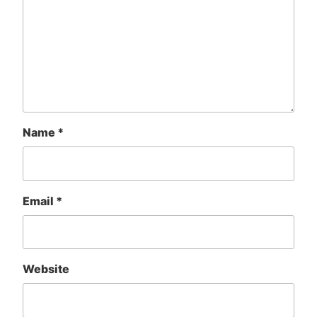
Name
*
Email
*
Website