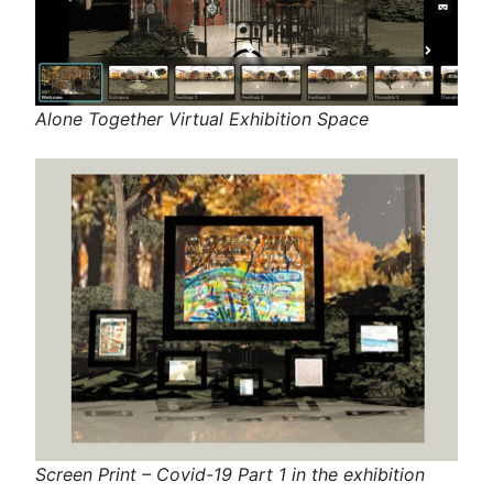
Alone Together Virtual Exhibition Space
Screen Print – Covid-19 Part 1 in the exhibition