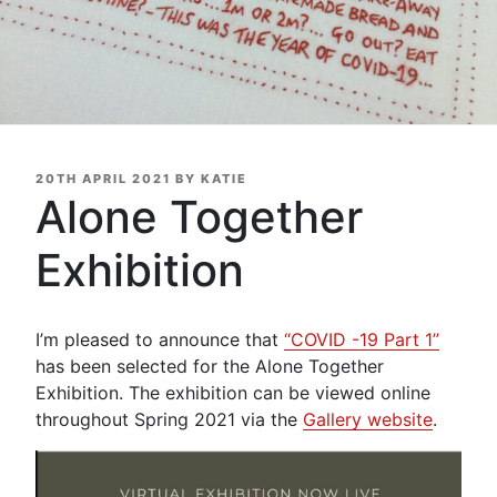
POSTED
20TH APRIL 2021
BY
KATIE
ON
Alone Together
Exhibition
I’m pleased to announce that
“COVID -19 Part 1”
has been selected for the Alone Together
Exhibition. The exhibition can be viewed online
throughout Spring 2021 via the
Gallery website
.