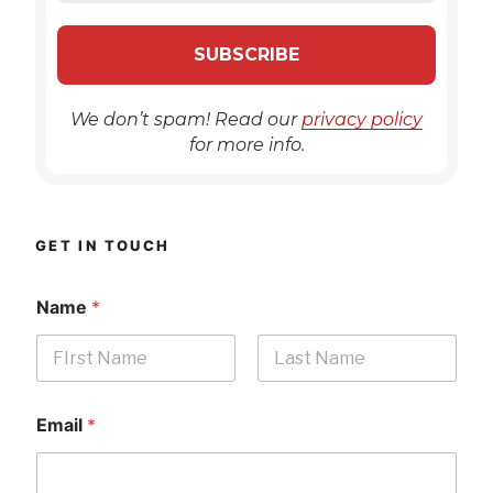
We don’t spam! Read our
privacy policy
for more info.
GET IN TOUCH
Name
*
First
Last
Email
*