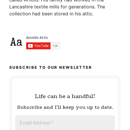
Lancashire textile mills for generations. The
collection had been stored in his attic.
SUBSCRIBE TO OUR NEWSLETTER
Life can be a handful!
Subscribe and I'll keep you up to date.