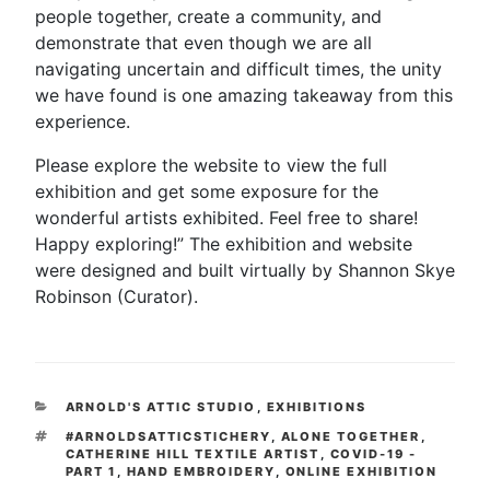
people together, create a community, and
demonstrate that even though we are all
navigating uncertain and difficult times, the unity
we have found is one amazing takeaway from this
experience.
Please explore the website to view the full
exhibition and get some exposure for the
wonderful artists exhibited. Feel free to share!
Happy exploring!” The exhibition and website
were designed and built virtually by Shannon Skye
Robinson (Curator).
CATEGORIES
ARNOLD'S ATTIC STUDIO
,
EXHIBITIONS
TAGS
#ARNOLDSATTICSTICHERY
,
ALONE TOGETHER
,
CATHERINE HILL TEXTILE ARTIST
,
COVID-19 -
PART 1
,
HAND EMBROIDERY
,
ONLINE EXHIBITION