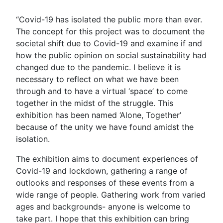
“Covid-19 has isolated the public more than ever.
The concept for this project was to document the
societal shift due to Covid-19 and examine if and
how the public opinion on social sustainability had
changed due to the pandemic. I believe it is
necessary to reflect on what we have been
through and to have a virtual ‘space’ to come
together in the midst of the struggle. This
exhibition has been named ‘Alone, Together’
because of the unity we have found amidst the
isolation.
The exhibition aims to document experiences of
Covid-19 and lockdown, gathering a range of
outlooks and responses of these events from a
wide range of people. Gathering work from varied
ages and backgrounds- anyone is welcome to
take part. I hope that this exhibition can bring