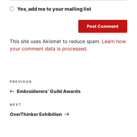
Yes, add me to your mailing list
This site uses Akismet to reduce spam.
Learn how
your comment data is processed.
Post
Previous
PREVIOUS
navigation
Post
Embroiderers’ Guild Awards
Next
NEXT
Post
OverThinker Exhibition