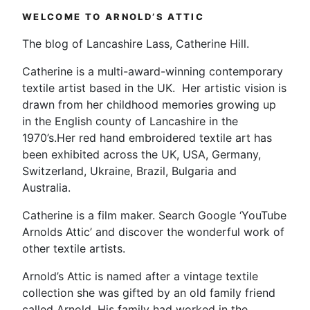
WELCOME TO ARNOLD’S ATTIC
The blog of Lancashire Lass, Catherine Hill.
Catherine is a multi-award-winning contemporary
textile artist based in the UK. Her artistic vision is
drawn from her childhood memories growing up
in the English county of Lancashire in the
1970’s.Her red hand embroidered textile art has
been exhibited across the UK, USA, Germany,
Switzerland, Ukraine, Brazil, Bulgaria and
Australia.
Catherine is a film maker. Search Google ‘YouTube
Arnolds Attic’ and discover the wonderful work of
other textile artists.
Arnold’s Attic is named after a vintage textile
collection she was gifted by an old family friend
called Arnold. His family had worked in the