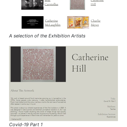
A selection of the Exhibition Artists
Covid-19 Part 1