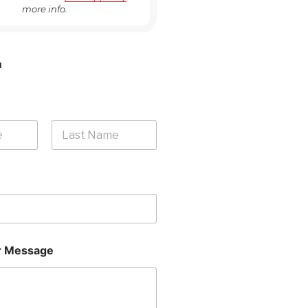
more info.
H
Last
 Message