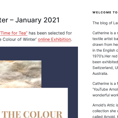
WELCOME TO 
ter – January 2021
The blog of Lan
“Time for Tea”
has been selected for
Catherine is a
textile artist b
he Colour of Winter’
online Exhibition
.
drawn from he
in the English 
1970’s.Her red
been exhibite
Switzerland, Uk
Australia.
Catherine is a
‘YouTube Arnol
wonderful work 
Arnold’s Attic 
collection she 
called Arnold. 