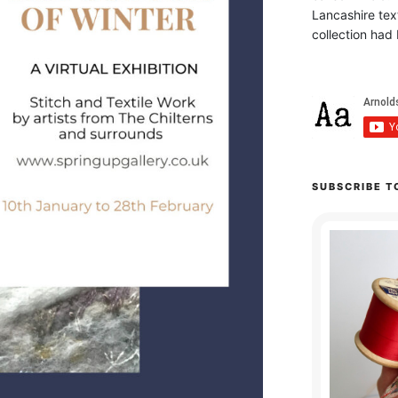
Lancashire text
collection had 
SUBSCRIBE T