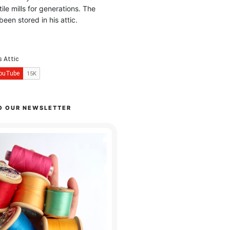
ile mills for generations. The
been stored in his attic.
O OUR NEWSLETTER