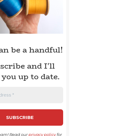
can be a handful!
scribe and I'll
 you up to date.
pam! Read our
privacy policy
for