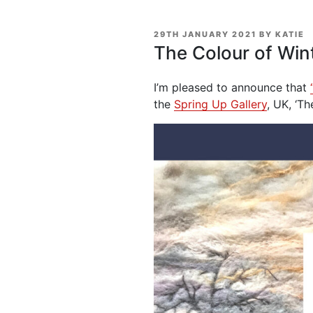
POSTED
29TH JANUARY 2021
BY
KATIE
ON
The Colour of Win
I’m pleased to announce that
the
Spring Up Gallery
, UK, ‘T