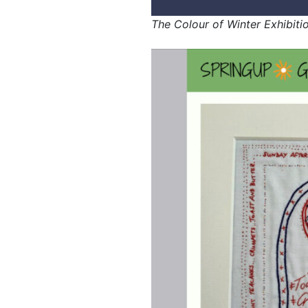
The Colour of Winter Exhibiti