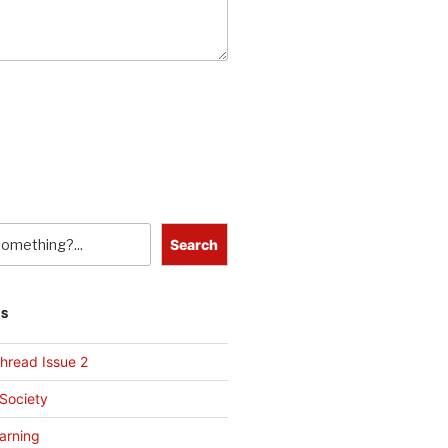
Search
TS
hread Issue 2
 Society
arning