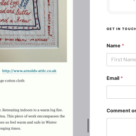
GET IN TOUC
Name
*
First
Email
*
Comment or