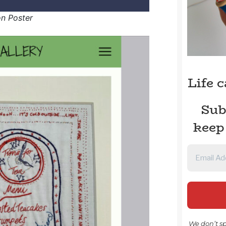
on Poster
Life 
Sub
keep
We don’t s