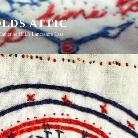
LDS ATTIC
Catherine Hill, a Lancashire Lass