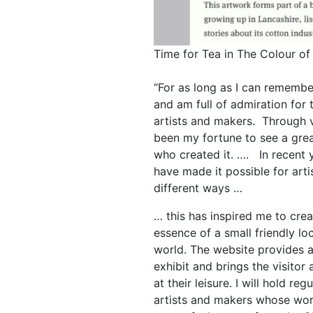
Time for Tea in The Colour of
“For as long as I can remember
and am full of admiration for th
artists and makers. Through vo
been my fortune to see a grea
who created it. …. In recent y
have made it possible for art
different ways …
… this has inspired me to crea
essence of a small friendly loc
world. The website provides a
exhibit and brings the visitor
at their leisure. I will hold re
artists and makers whose wor