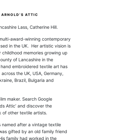
ARNOLD’S ATTIC
cashire Lass, Catherine Hill.
 multi-award-winning contemporary
ased in the UK. Her artistic vision is
r childhood memories growing up
county of Lancashire in the
 hand embroidered textile art has
d across the UK, USA, Germany,
raine, Brazil, Bulgaria and
 film maker. Search Google
ds Attic’ and discover the
of other textile artists.
is named after a vintage textile
was gifted by an old family friend
His family had worked in the