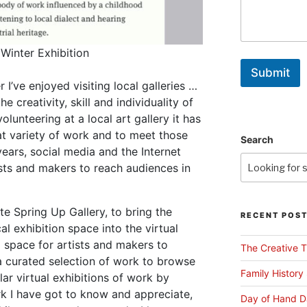
 Winter Exhibition
Submit
 I’ve enjoyed visiting local galleries …
e creativity, skill and individuality of
lunteering at a local art gallery it has
t variety of work and to meet those
Search
ears, social media and the Internet
ists and makers to reach audiences in
te Spring Up Gallery, to bring the
RECENT POS
al exhibition space into the virtual
 space for artists and makers to
The Creative T
 a curated selection of work to browse
Family History
gular virtual exhibitions of work by
k I have got to know and appreciate,
Day of Hand D