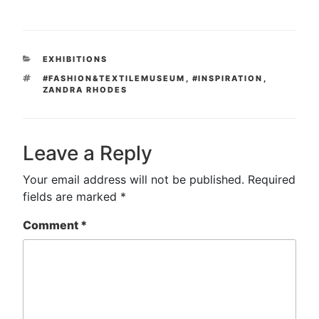
CATEGORIES
EXHIBITIONS
TAGS
#FASHION&TEXTILEMUSEUM
,
#INSPIRATION
,
ZANDRA RHODES
Leave a Reply
Your email address will not be published.
Required
fields are marked
*
Comment
*