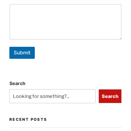
Submit
Search
Search
RECENT POSTS