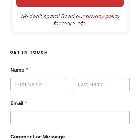
We don’t spam! Read our
privacy policy
for more info.
GET IN TOUCH
Name
*
First
Last
Email
*
Comment or Message