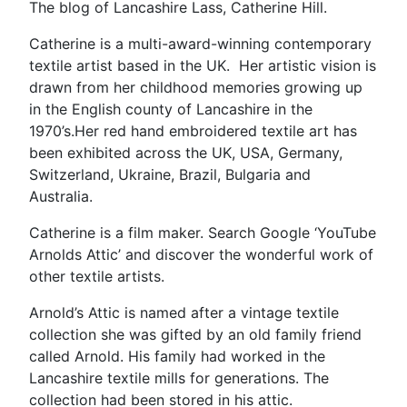
The blog of Lancashire Lass, Catherine Hill.
Catherine is a multi-award-winning contemporary
textile artist based in the UK. Her artistic vision is
drawn from her childhood memories growing up
in the English county of Lancashire in the
1970’s.Her red hand embroidered textile art has
been exhibited across the UK, USA, Germany,
Switzerland, Ukraine, Brazil, Bulgaria and
Australia.
Catherine is a film maker. Search Google ‘YouTube
Arnolds Attic’ and discover the wonderful work of
other textile artists.
Arnold’s Attic is named after a vintage textile
collection she was gifted by an old family friend
called Arnold. His family had worked in the
Lancashire textile mills for generations. The
collection had been stored in his attic.