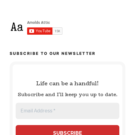
SUBSCRIBE TO OUR NEWSLETTER
Life can be a handful!
Subscribe and I'll keep you up to date.