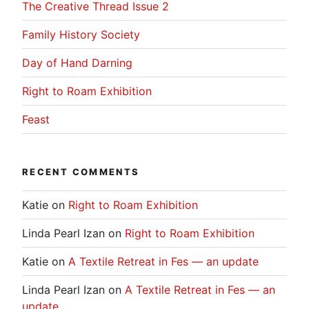
The Creative Thread Issue 2
Family History Society
Day of Hand Darning
Right to Roam Exhibition
Feast
RECENT COMMENTS
Katie
on
Right to Roam Exhibition
Linda Pearl Izan
on
Right to Roam Exhibition
Katie
on
A Textile Retreat in Fes — an update
Linda Pearl Izan
on
A Textile Retreat in Fes — an
update