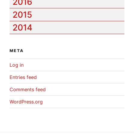
2016
2015
2014
META
Log in
Entries feed
Comments feed
WordPress.org