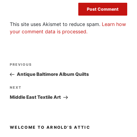
This site uses Akismet to reduce spam.
Learn how
your comment data is processed.
Post
Previous
PREVIOUS
navigation
Post
Antique Baltimore Album Quilts
Next
NEXT
Post
Middle East Textile Art
WELCOME TO ARNOLD’S ATTIC