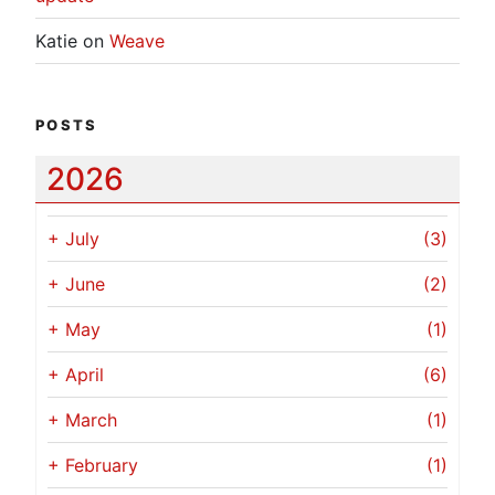
Katie
on
Weave
POSTS
2026
+
July
(3)
+
June
(2)
+
May
(1)
+
April
(6)
+
March
(1)
+
February
(1)