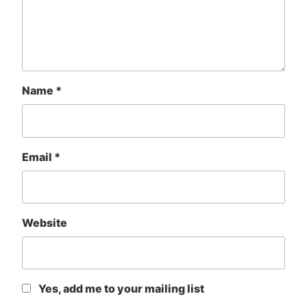
Name
*
Email
*
Website
Yes, add me to your mailing list