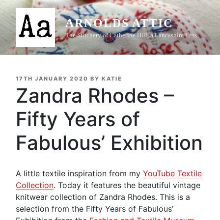
Skip
to
ARNOLDS ATTIC
content
The Stitchery of Catherine Hill, a Lancashire Lass
POSTED
17TH JANUARY 2020
BY
KATIE
ON
Zandra Rhodes –
Fifty Years of
Fabulous’ Exhibition
A little textile inspiration from my
YouTube Textile
Collection
. Today it features the beautiful vintage
knitwear collection of Zandra Rhodes. This is a
selection from the Fifty Years of Fabulous’