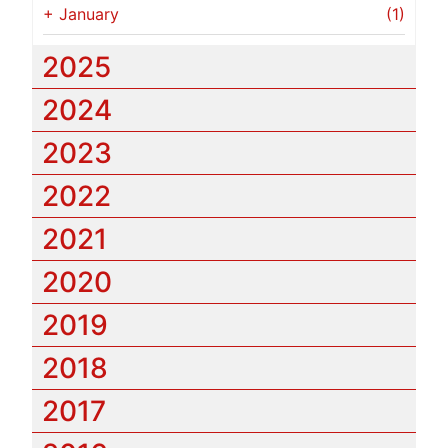
+
January
(1)
2025
2024
2023
2022
2021
2020
2019
2018
2017