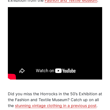
Exhibition from the
Fashion and Textile Museum
.
Did you miss the Horrocks in the 50’s Exhibition at
the Fashion and Textile Museum? Catch up on all
the
stunning vintage clothing in a previous post
.