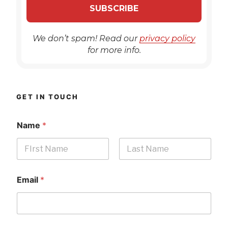
We don’t spam! Read our
privacy policy
for more info.
GET IN TOUCH
Name
*
First
Last
Email
*