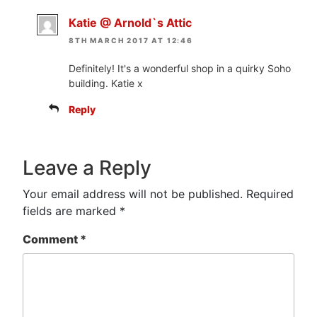
Katie @ Arnold`s Attic
8TH MARCH 2017 AT 12:46
Definitely! It's a wonderful shop in a quirky Soho
building. Katie x
Reply
Leave a Reply
Your email address will not be published.
Required
fields are marked
*
Comment
*