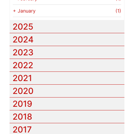
+
January
(1)
2025
2024
2023
2022
2021
2020
2019
2018
2017