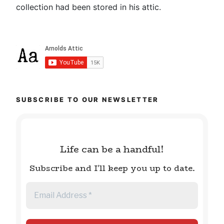
collection had been stored in his attic.
SUBSCRIBE TO OUR NEWSLETTER
Life can be a handful!
Subscribe and I'll keep you up to date.