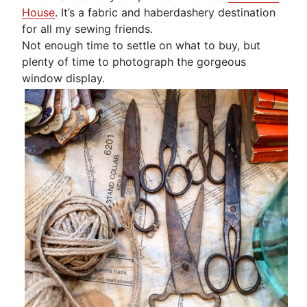
House
. It’s a fabric and haberdashery destination
for all my sewing friends.
Not enough time to settle on what to buy, but
plenty of time to photograph the gorgeous
window display.