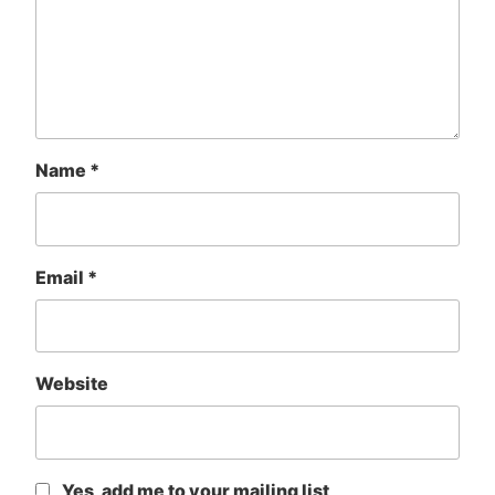
Name
*
Email
*
Website
Yes, add me to your mailing list