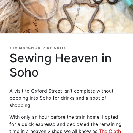
POSTED
7TH MARCH 2017
BY
KATIE
ON
Sewing Heaven in
Soho
A visit to Oxford Street isn’t complete without
popping into Soho for drinks and a spot of
shopping.
With only an hour before the train home, I opted
for a quick espresso and dedicated the remaining
time in a heavenly shop we all know as
The Cloth