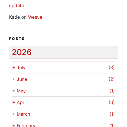
update
Katie
on
Weave
POSTS
2026
+
July
(3)
+
June
(2)
+
May
(1)
+
April
(6)
+
March
(1)
+
February
(1)