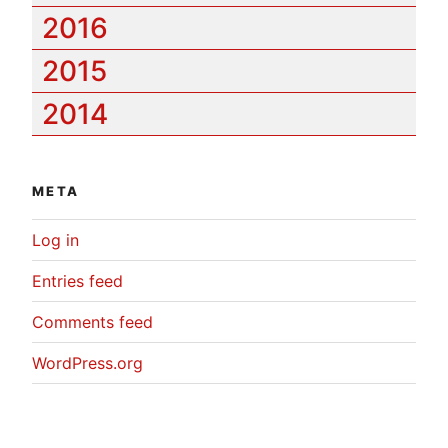
2016
2015
2014
META
Log in
Entries feed
Comments feed
WordPress.org