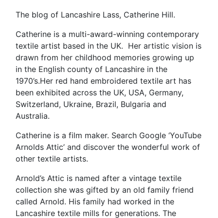
The blog of Lancashire Lass, Catherine Hill.
Catherine is a multi-award-winning contemporary
textile artist based in the UK. Her artistic vision is
drawn from her childhood memories growing up
in the English county of Lancashire in the
1970’s.Her red hand embroidered textile art has
been exhibited across the UK, USA, Germany,
Switzerland, Ukraine, Brazil, Bulgaria and
Australia.
Catherine is a film maker. Search Google ‘YouTube
Arnolds Attic’ and discover the wonderful work of
other textile artists.
Arnold’s Attic is named after a vintage textile
collection she was gifted by an old family friend
called Arnold. His family had worked in the
Lancashire textile mills for generations. The