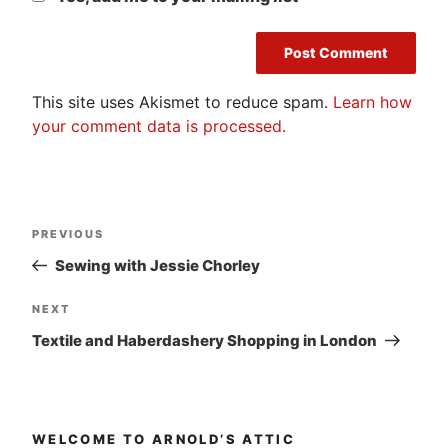
This site uses Akismet to reduce spam.
Learn how
your comment data is processed.
Post
Previous
PREVIOUS
navigation
Post
Sewing with Jessie Chorley
Next
NEXT
Post
Textile and Haberdashery Shopping in London
WELCOME TO ARNOLD’S ATTIC