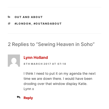
CATEGORIES
OUT AND ABOUT
TAGS
#LONDON
,
#OUTANDABOUT
2 Replies to “Sewing Heaven in Soho”
Lynn Holland
8TH MARCH 2017 AT 07:18
I think I need to put it on my agenda the next
time we are down there. I would have been
drooling over that window display Katie.
Lynn x
Reply