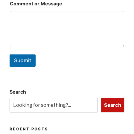
Comment or Message
Submit
Search
Search
RECENT POSTS