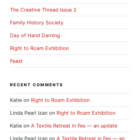
The Creative Thread Issue 2
Family History Society
Day of Hand Darning
Right to Roam Exhibition
Feast
RECENT COMMENTS
Katie
on
Right to Roam Exhibition
Linda Pearl Izan
on
Right to Roam Exhibition
Katie
on
A Textile Retreat in Fes — an update
Linda Pearl Izan
on
A Textile Retreat in Fes — an