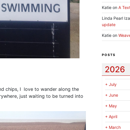
Katie
on
A Text
Linda Pearl Iz
update
Katie
on
Weav
POSTS
2026
+
July
and chips, I love to wander along the
+
June
ywhere, just waiting to be turned into
+
May
+
April
+
March