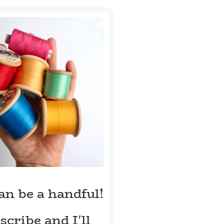
can be a handful!
scribe and I'll