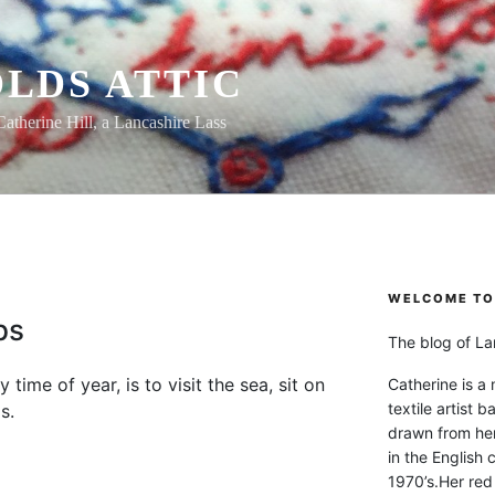
LDS ATTIC
Catherine Hill, a Lancashire Lass
WELCOME TO 
ps
The blog of Lan
 time of year, is to visit the sea, sit on
Catherine is a
textile artist b
s.
drawn from he
in the English 
1970’s.Her red