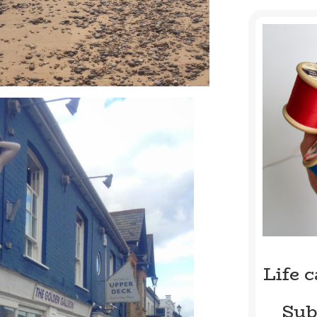
Life 
Sub