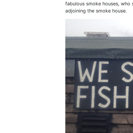
fabulous smoke houses, who sm
adjoining the smoke house.