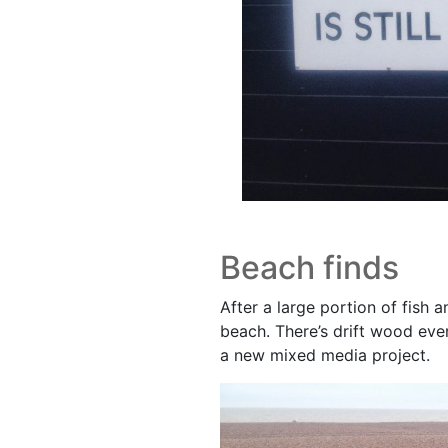
Beach finds
After a large portion of fish 
beach. There’s drift wood ever
a new mixed media project.