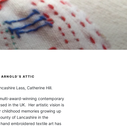
ARNOLD’S ATTIC
cashire Lass, Catherine Hill.
 multi-award-winning contemporary
ased in the UK. Her artistic vision is
r childhood memories growing up
county of Lancashire in the
 hand embroidered textile art has