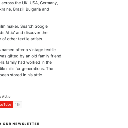
d across the UK, USA, Germany,
raine, Brazil, Bulgaria and
 film maker. Search Google
ds Attic’ and discover the
of other textile artists.
is named after a vintage textile
was gifted by an old family friend
His family had worked in the
ile mills for generations. The
been stored in his attic.
O OUR NEWSLETTER