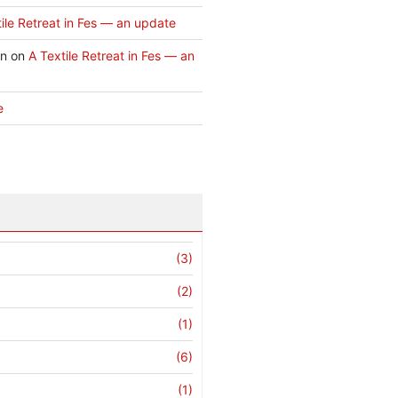
ile Retreat in Fes — an update
an
on
A Textile Retreat in Fes — an
e
(3)
(2)
(1)
(6)
(1)