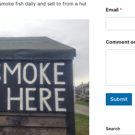
First
oke fish daily and sell to from a hut
Email
*
Comment or
Submit
Search