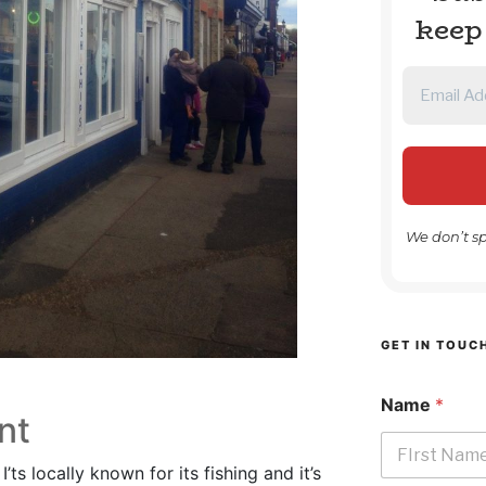
keep
We don’t s
GET IN TOUC
Name
*
nt
’ts locally known for its fishing and it’s