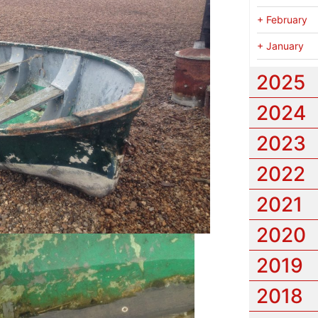
+
February
+
January
2025
2024
2023
2022
2021
2020
2019
2018