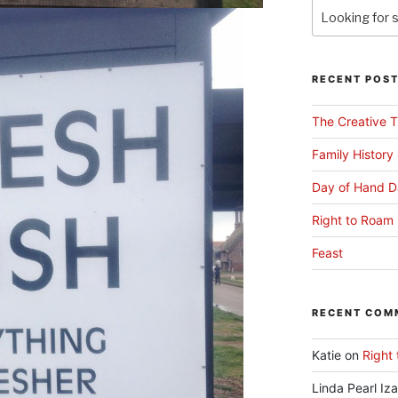
RECENT POS
The Creative T
Family History
Day of Hand D
Right to Roam 
Feast
RECENT COM
Katie
on
Right 
Linda Pearl Iz