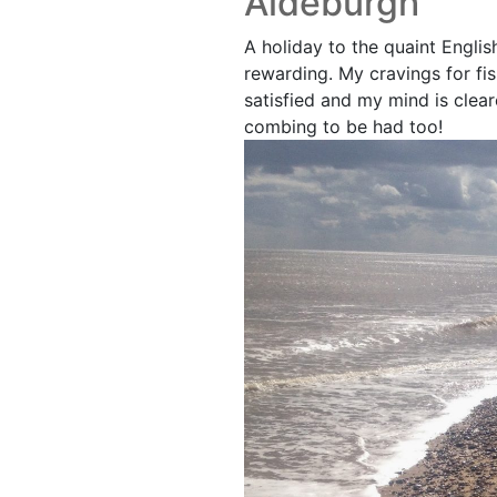
Aldeburgh
A holiday to the quaint Engli
rewarding. My cravings for fi
satisfied and my mind is clear
combing to be had too!