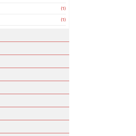
(1)
(1)