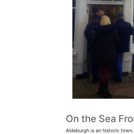
On the Sea Fro
Aldeburgh is an historic town. I