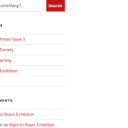
Search
TS
hread Issue 2
 Society
arning
Exhibition
MENTS
to Roam Exhibition
an
on
Right to Roam Exhibition