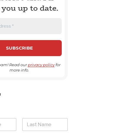
 you up to date.
pam! Read our
privacy policy
for
more info.
H