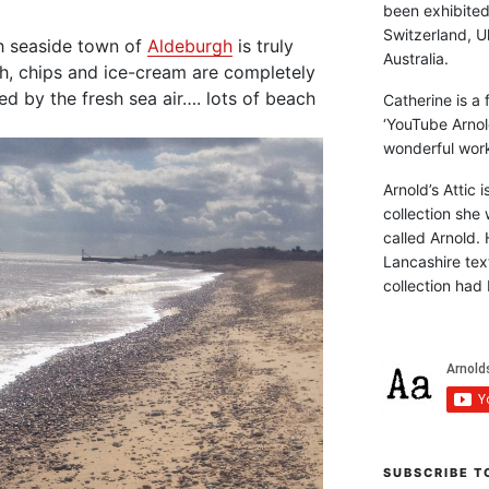
been exhibite
Switzerland, Uk
sh seaside town of
Aldeburgh
is truly
Australia.
sh, chips and ice-cream are completely
ed by the fresh sea air…. lots of beach
Catherine is a
‘YouTube Arnol
wonderful work 
Arnold’s Attic 
collection she 
called Arnold. 
Lancashire text
collection had 
SUBSCRIBE T