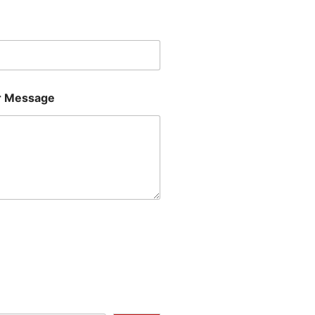
Last
 Message