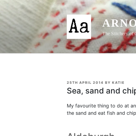
Skip
to
content
ARNO
The Stitchery of 
POSTED
25TH APRIL 2014
BY
KATIE
ON
Sea, sand and chi
My favourite thing to do at any
the sand and eat fish and chip