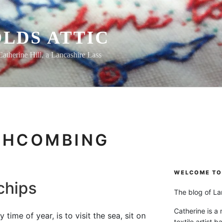
LDS ATTIC
Catherine Hill, a Lancashire Lass
CHCOMBING
WELCOME TO 
chips
The blog of Lan
Catherine is a
 time of year, is to visit the sea, sit on
textile artist b