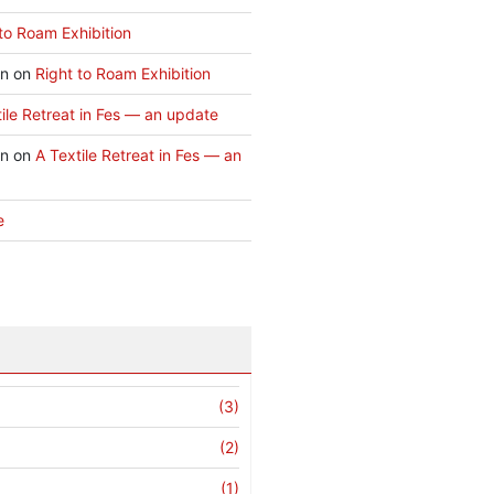
to Roam Exhibition
an
on
Right to Roam Exhibition
ile Retreat in Fes — an update
an
on
A Textile Retreat in Fes — an
e
(3)
(2)
(1)