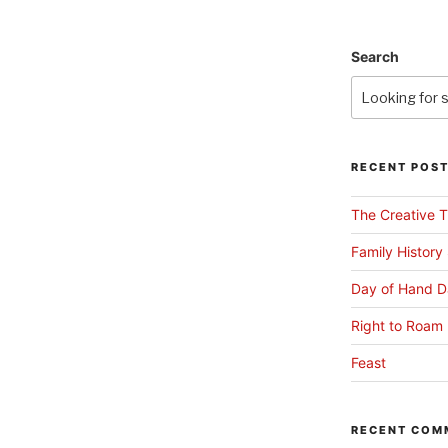
Search
RECENT POS
The Creative T
Family History
Day of Hand D
Right to Roam 
Feast
RECENT COM