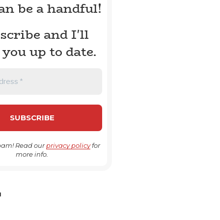
can be a handful!
scribe and I'll
 you up to date.
pam! Read our
privacy policy
for
more info.
H