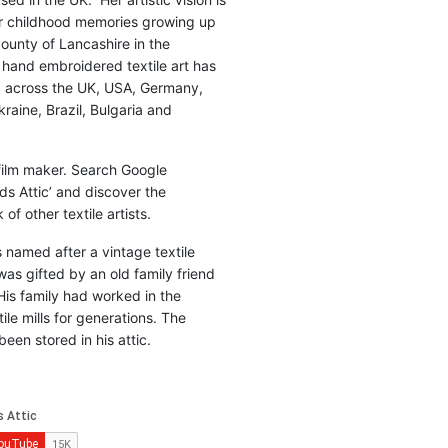
r childhood memories growing up
county of Lancashire in the
 hand embroidered textile art has
d across the UK, USA, Germany,
raine, Brazil, Bulgaria and
 film maker. Search Google
ds Attic’ and discover the
of other textile artists.
is named after a vintage textile
was gifted by an old family friend
His family had worked in the
ile mills for generations. The
been stored in his attic.