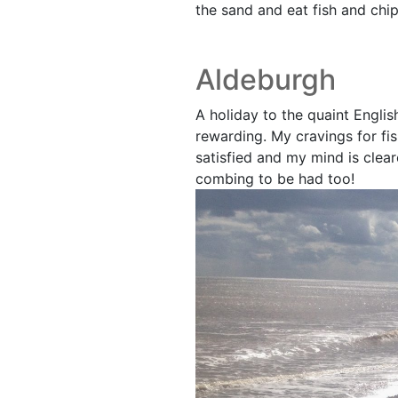
the sand and eat fish and chip
Aldeburgh
A holiday to the quaint Engli
rewarding. My cravings for fi
satisfied and my mind is clear
combing to be had too!