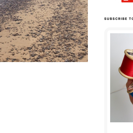
SUBSCRIBE T