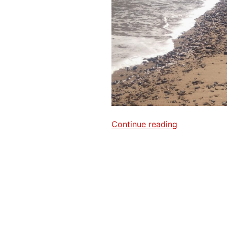
“Sea,
Continue reading
sand
and
chips”