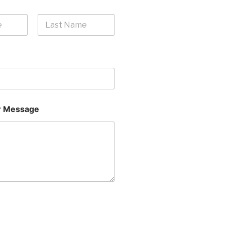
Last
 Message