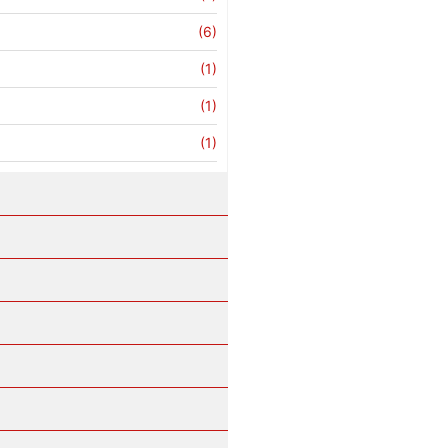
(6)
(1)
(1)
(1)