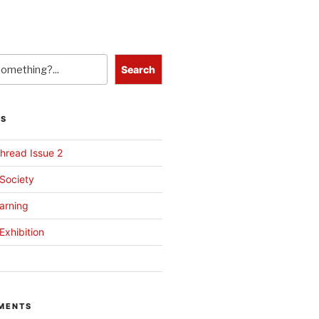
Search
TS
hread Issue 2
 Society
arning
Exhibition
MENTS