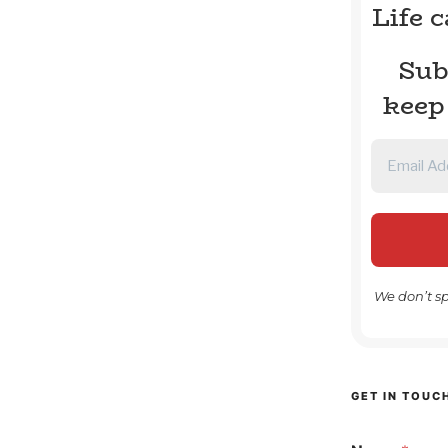
Life 
Sub
keep
We don’t s
GET IN TOUC