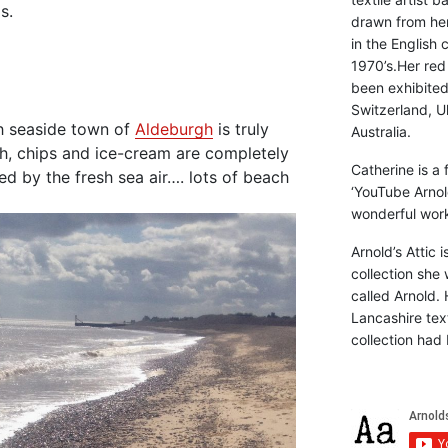
s.
drawn from he
in the English 
1970’s.Her red
been exhibite
Switzerland, Uk
sh seaside town of
Aldeburgh
is truly
Australia.
sh, chips and ice-cream are completely
Catherine is a
ed by the fresh sea air…. lots of beach
‘YouTube Arnol
wonderful work 
Arnold’s Attic 
collection she 
called Arnold. 
Lancashire text
collection had 