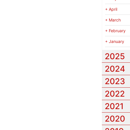
+
April
+
March
+
February
+
January
2025
2024
2023
2022
2021
2020