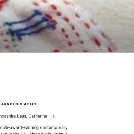
ARNOLD’S ATTIC
cashire Lass, Catherine Hill.
 multi-award-winning contemporary
ased in the UK. Her artistic vision is