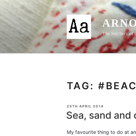
Skip
to
content
ARNO
The Stitchery of 
TAG:
#BEA
POSTED
25TH APRIL 2014
ON
Sea, sand and 
My favourite thing to do at any