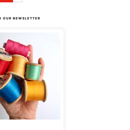
O OUR NEWSLETTER