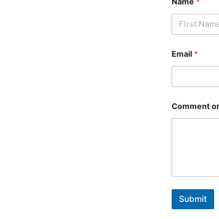
Name
*
First
Email
*
Comment or
Submit