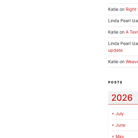
Katie
on
Right 
Linda Pearl Iz
Katie
on
A Text
Linda Pearl Iz
update
Katie
on
Weav
POSTS
2026
+
July
+
June
+
May