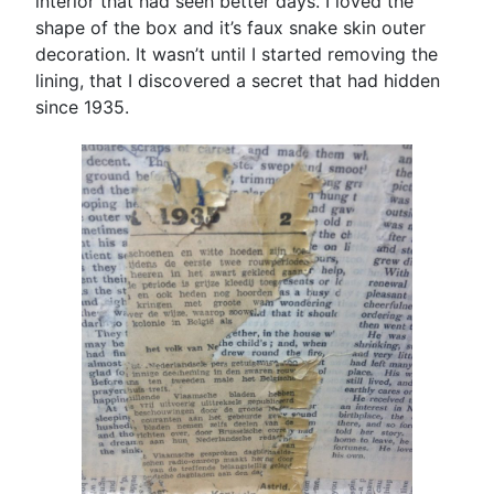
interior that had seen better days. I loved the
shape of the box and it’s faux snake skin outer
decoration. It wasn’t until I started removing the
lining, that I discovered a secret that had hidden
since 1935.