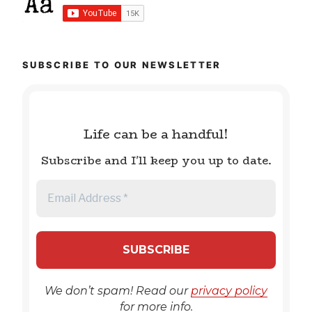
SUBSCRIBE TO OUR NEWSLETTER
Life can be a handful!
Subscribe and I'll keep you up to date.
We don’t spam! Read our
privacy policy
for more info.