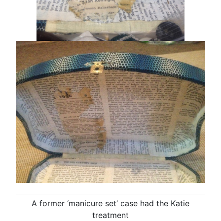
A former ‘manicure set’ case had the Katie
treatment