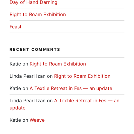
Day of Hand Darning
Right to Roam Exhibition
Feast
RECENT COMMENTS
Katie
on
Right to Roam Exhibition
Linda Pearl Izan
on
Right to Roam Exhibition
Katie
on
A Textile Retreat in Fes — an update
Linda Pearl Izan
on
A Textile Retreat in Fes — an
update
Katie
on
Weave