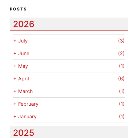
POSTS
2026
+
July
(3)
+
June
(2)
+
May
(1)
+
April
(6)
+
March
(1)
+
February
(1)
+
January
(1)
2025