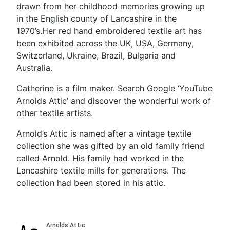
drawn from her childhood memories growing up
in the English county of Lancashire in the
1970’s.Her red hand embroidered textile art has
been exhibited across the UK, USA, Germany,
Switzerland, Ukraine, Brazil, Bulgaria and
Australia.
Catherine is a film maker. Search Google ‘YouTube
Arnolds Attic’ and discover the wonderful work of
other textile artists.
Arnold’s Attic is named after a vintage textile
collection she was gifted by an old family friend
called Arnold. His family had worked in the
Lancashire textile mills for generations. The
collection had been stored in his attic.