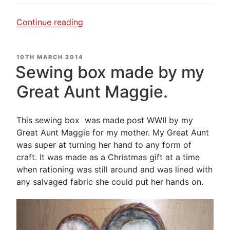
“Not
Continue reading
what
I
POSTED
10TH MARCH 2014
expected
ON
Sewing box made by my
to
find….”
Great Aunt Maggie.
This sewing box was made post WWII by my
Great Aunt Maggie for my mother. My Great Aunt
was super at turning her hand to any form of
craft. It was made as a Christmas gift at a time
when rationing was still around and was lined with
any salvaged fabric she could put her hands on.