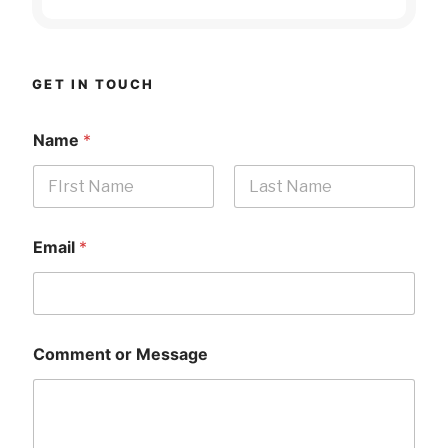
GET IN TOUCH
Name
*
First
Last
Email
*
Comment or Message