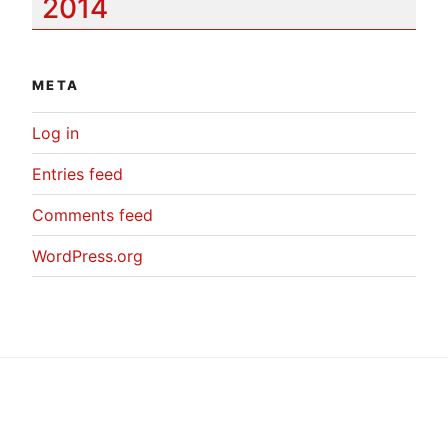
2014
META
Log in
Entries feed
Comments feed
WordPress.org