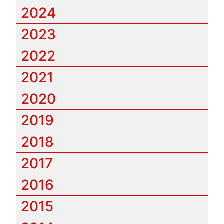
2024
2023
2022
2021
2020
2019
2018
2017
2016
2015