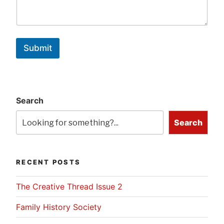
Submit
Search
Search
RECENT POSTS
The Creative Thread Issue 2
Family History Society