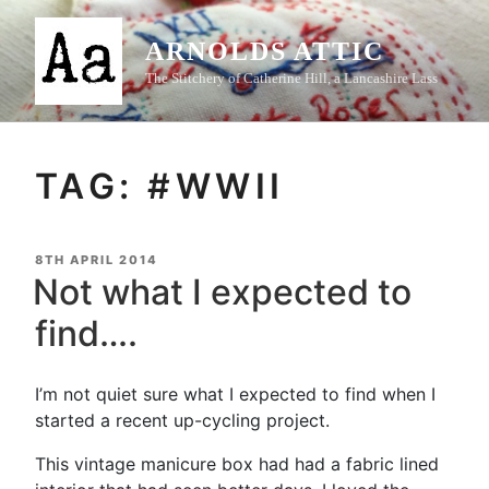
Skip
to
ARNOLDS ATTIC
content
The Stitchery of Catherine Hill, a Lancashire Lass
TAG:
#WWII
POSTED
8TH APRIL 2014
ON
Not what I expected to
find….
I’m not quiet sure what I expected to find when I
started a recent up-cycling project.
This vintage manicure box had had a fabric lined