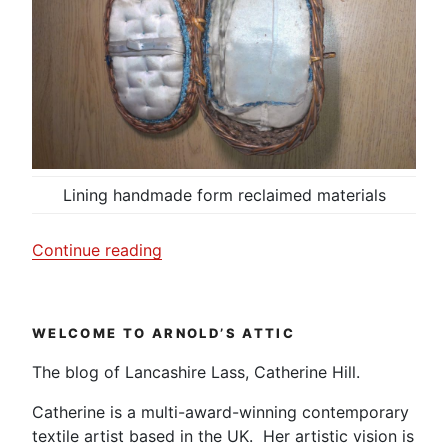
Lining handmade form reclaimed materials
“Sewing
Continue reading
box
made
by
WELCOME TO ARNOLD’S ATTIC
my
Great
The blog of Lancashire Lass, Catherine Hill.
Aunt
Catherine is a multi-award-winning contemporary
Maggie.”
textile artist based in the UK. Her artistic vision is