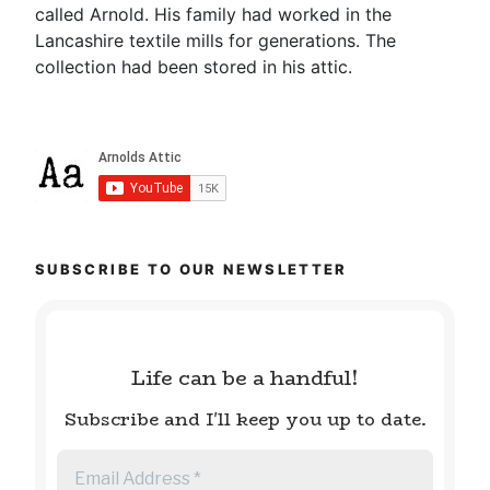
called Arnold. His family had worked in the
Lancashire textile mills for generations. The
collection had been stored in his attic.
SUBSCRIBE TO OUR NEWSLETTER
Life can be a handful!
Subscribe and I'll keep you up to date.