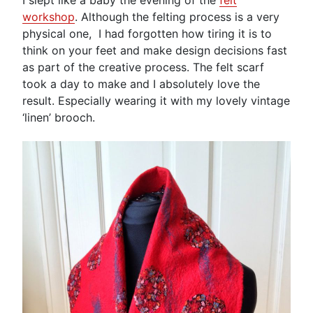
workshop
. Although the felting process is a very
physical one, I had forgotten how tiring it is to
think on your feet and make design decisions fast
as part of the creative process. The felt scarf
took a day to make and I absolutely love the
result. Especially wearing it with my lovely vintage
‘linen’ brooch.