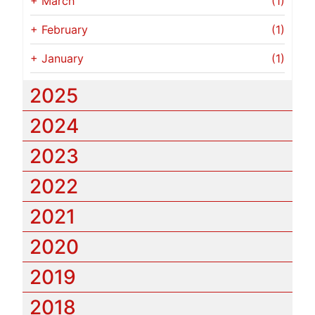
+
March
(1)
+
February
(1)
+
January
(1)
2025
2024
2023
2022
2021
2020
2019
2018