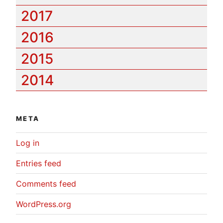
2017
2016
2015
2014
META
Log in
Entries feed
Comments feed
WordPress.org