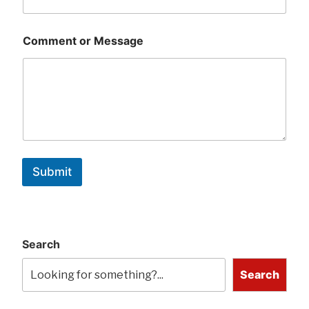
Comment or Message
Submit
Search
Search