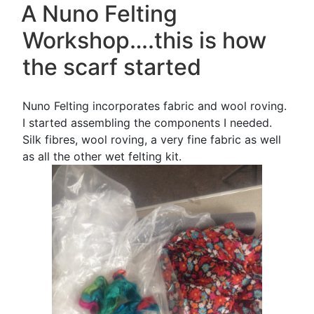
ON
A Nuno Felting
my
scarf!”
Workshop….this is how
the scarf started
Nuno Felting incorporates fabric and wool roving.
I started assembling the components I needed.
Silk fibres, wool roving, a very fine fabric as well
as all the other wet felting kit.