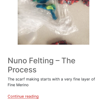
Nuno Felting – The
Process
The scarf making starts with a very fine layer of
Fine Merino
“A
Continue reading
Nuno