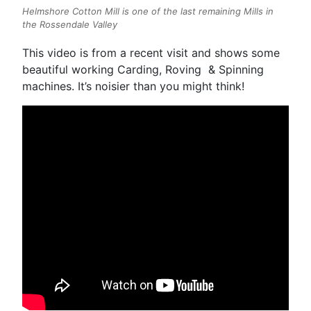
Helmshore Cotton Mill is one of the last remaining Mills in
the Rossendale Valley
This video is from a recent visit and shows some
beautiful working Carding, Roving & Spinning
machines. It’s noisier than you might think!