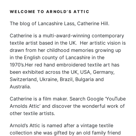
Felting
Workshop….this
WELCOME TO ARNOLD’S ATTIC
is
how
The blog of Lancashire Lass, Catherine Hill.
the
Catherine is a multi-award-winning contemporary
scarf
textile artist based in the UK. Her artistic vision is
started”
drawn from her childhood memories growing up
in the English county of Lancashire in the
1970’s.Her red hand embroidered textile art has
been exhibited across the UK, USA, Germany,
Switzerland, Ukraine, Brazil, Bulgaria and
Australia.
Catherine is a film maker. Search Google ‘YouTube
Arnolds Attic’ and discover the wonderful work of
other textile artists.
Arnold’s Attic is named after a vintage textile
collection she was gifted by an old family friend