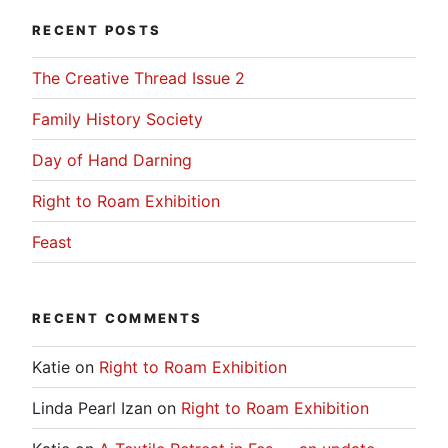
RECENT POSTS
The Creative Thread Issue 2
Family History Society
Day of Hand Darning
Right to Roam Exhibition
Feast
RECENT COMMENTS
Katie
on
Right to Roam Exhibition
Linda Pearl Izan
on
Right to Roam Exhibition