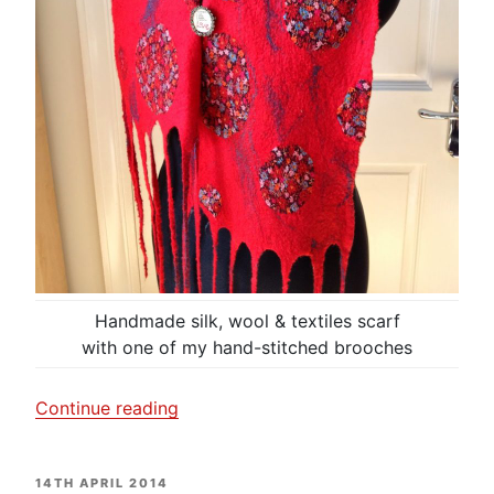
Handmade silk, wool & textiles scarf
with one of my hand-stitched brooches
“I
Continue reading
am
dotty
POSTED
14TH APRIL 2014
about