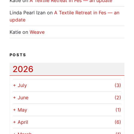
Katie
on
A Textile Retreat in Fes — an update
Linda Pearl Izan
on
A Textile Retreat in Fes — an
update
Katie
on
Weave
POSTS
2026
+
July
(3)
+
June
(2)
+
May
(1)
+
April
(6)