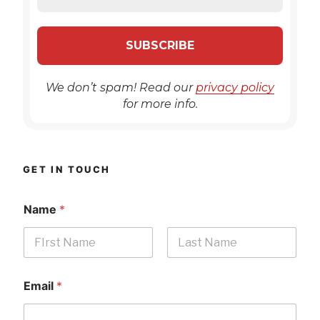
We don’t spam! Read our
privacy policy
for more info.
GET IN TOUCH
Name
*
First
Last
Email
*