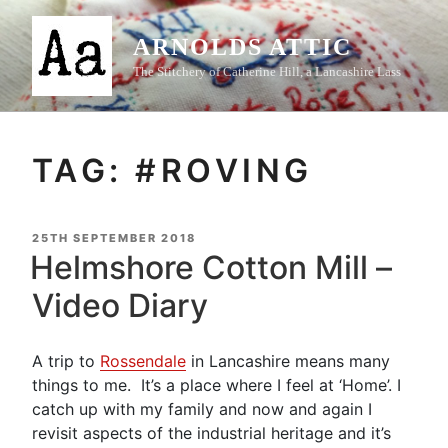
Skip
to
ARNOLDS ATTIC
content
The Stitchery of Catherine Hill, a Lancashire Lass
TAG:
#ROVING
POSTED
25TH SEPTEMBER 2018
ON
Helmshore Cotton Mill –
Video Diary
A trip to
Rossendale
in Lancashire means many
things to me. It’s a place where I feel at ‘Home’. I
catch up with my family and now and again I
revisit aspects of the industrial heritage and it’s