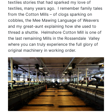
textiles stories that had sparked my love of
textiles, many years ago. I remember family tales
from the Cotton Mills – of clogs sparking on
cobbles, the Mee Mawing Language of Weavers
and my great-aunt explaining how she used to
thread a shuttle. Helmshore Cotton Mill is one of
the last remaining Mills in the Rossendale Valley
where you can truly experience the full glory of
original machinery in working order.