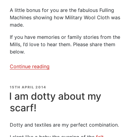
A little bonus for you are the fabulous Fulling
Machines showing how Military Wool Cloth was
made.
If you have memories or family stories from the
Mills, I’d love to hear them. Please share them
below.
“Helmshore
Continue reading
Cotton
Mill
POSTED
15TH APRIL 2014
–
ON
I am dotty about my
Video
Diary”
scarf!
Dotty and textiles are my perfect combination.
I slept like a baby the evening of the
felt