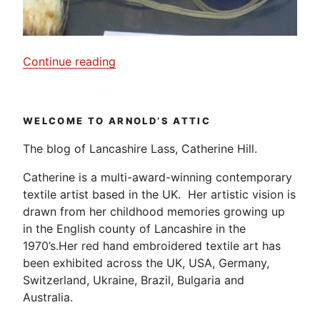
“G.I’s
Continue reading
Sewing
kit
from
WELCOME TO ARNOLD’S ATTIC
D-
Day.”
The blog of Lancashire Lass, Catherine Hill.
Catherine is a multi-award-winning contemporary
textile artist based in the UK. Her artistic vision is
drawn from her childhood memories growing up
in the English county of Lancashire in the
1970’s.Her red hand embroidered textile art has
been exhibited across the UK, USA, Germany,
Switzerland, Ukraine, Brazil, Bulgaria and
Australia.