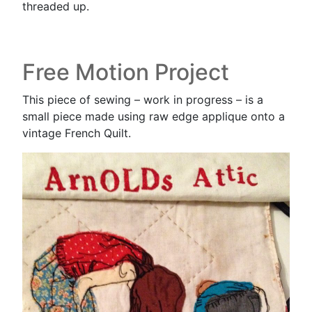
threaded up.
Free Motion Project
This piece of sewing – work in progress – is a
small piece made using raw edge applique onto a
vintage French Quilt.