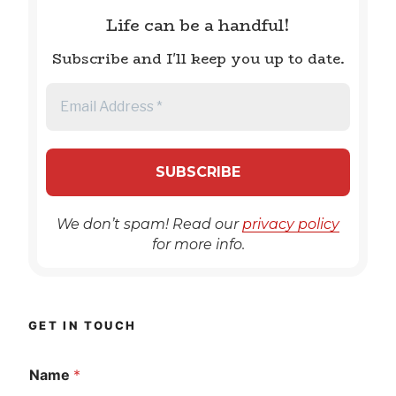
Life can be a handful!
Subscribe and I'll keep you up to date.
We don’t spam! Read our
privacy policy
for more info.
GET IN TOUCH
Name
*