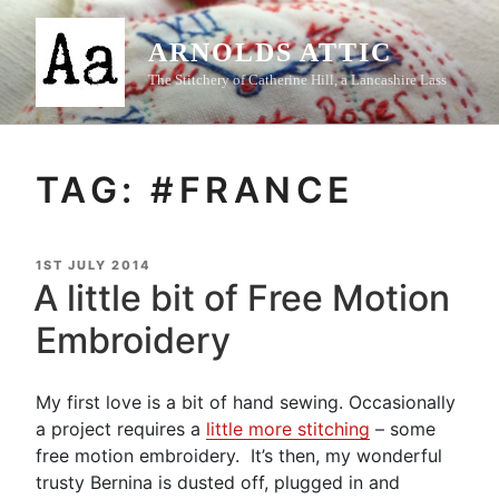
Skip
to
ARNOLDS ATTIC
content
The Stitchery of Catherine Hill, a Lancashire Lass
TAG:
#FRANCE
POSTED
1ST JULY 2014
ON
A little bit of Free Motion
Embroidery
My first love is a bit of hand sewing. Occasionally
a project requires a
little more stitching
– some
free motion embroidery. It’s then, my wonderful
trusty Bernina is dusted off, plugged in and