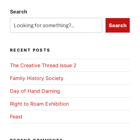
Search
Search
RECENT POSTS
The Creative Thread Issue 2
Family History Society
Day of Hand Darning
Right to Roam Exhibition
Feast