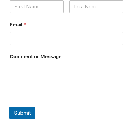
First
Last
Email
*
Comment or Message
Submit