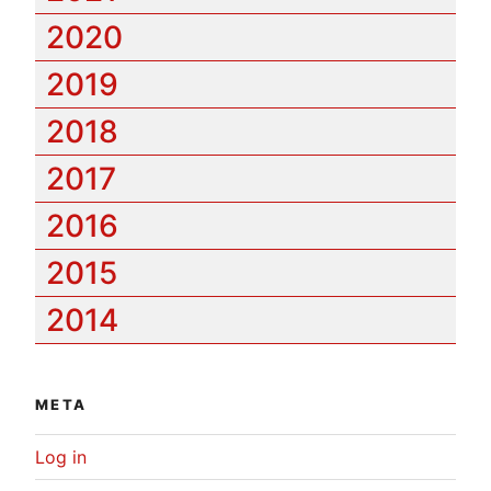
2020
2019
2018
2017
2016
2015
2014
META
Log in