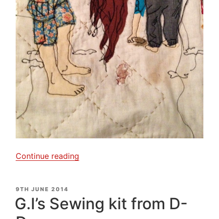
“A
Continue reading
little
bit
POSTED
9TH JUNE 2014
of
ON
G.I’s Sewing kit from D-
Free
Motion