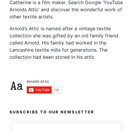
Catherine is a film maker. Search Google ‘YouTube
Arnolds Attic’ and discover the wonderful work of
other textile artists.
Arnold’s Attic is named after a vintage textile
collection she was gifted by an old family friend
called Arnold. His family had worked in the
Lancashire textile mills for generations. The
collection had been stored in his attic.
SUBSCRIBE TO OUR NEWSLETTER