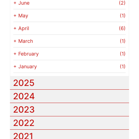
+
June
(2)
+
May
(1)
+
April
(6)
+
March
(1)
+
February
(1)
+
January
(1)
2025
2024
2023
2022
2021