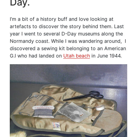
Day.
Embroidery”
I’m a bit of a history buff and love looking at
artefacts to discover the story behind them. Last
year I went to several D-Day museums along the
Normandy coast. While I was wandering around, I
discovered a sewing kit belonging to an American
G.I who had landed on
Utah beach
in June 1944.