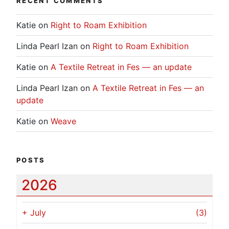
RECENT COMMENTS
Katie
on
Right to Roam Exhibition
Linda Pearl Izan
on
Right to Roam Exhibition
Katie
on
A Textile Retreat in Fes — an update
Linda Pearl Izan
on
A Textile Retreat in Fes — an
update
Katie
on
Weave
POSTS
2026
+
July
(3)