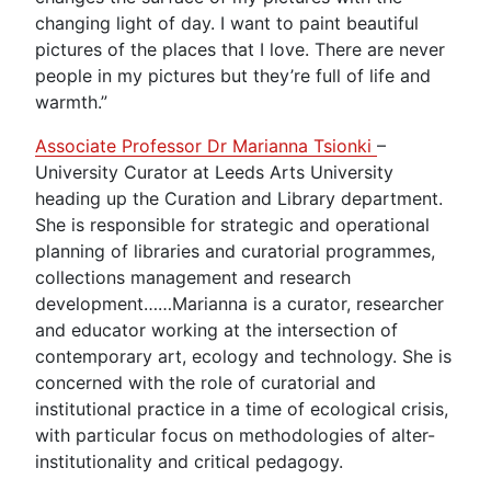
changing light of day. I want to paint beautiful
pictures of the places that I love. There are never
people in my pictures but they’re full of life and
warmth.”
Associate Professor Dr Marianna Tsionki
–
University Curator at Leeds Arts University
heading up the Curation and Library department.
She is responsible for strategic and operational
planning of libraries and curatorial programmes,
collections management and research
development……Marianna is a curator, researcher
and educator working at the intersection of
contemporary art, ecology and technology. She is
concerned with the role of curatorial and
institutional practice in a time of ecological crisis,
with particular focus on methodologies of alter-
institutionality and critical pedagogy.