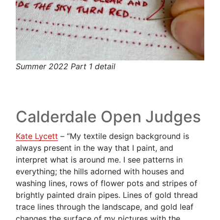
Summer 2022 Part 1 detail
Calderdale Open Judges
Kate Lycett
– “My textile design background is
always present in the way that I paint, and
interpret what is around me. I see patterns in
everything; the hills adorned with houses and
washing lines, rows of flower pots and stripes of
brightly painted drain pipes. Lines of gold thread
trace lines through the landscape, and gold leaf
changes the surface of my pictures with the