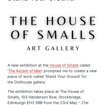
A new exhibition at the
House of Smalls
called
‘
The Ascent of Man
’ prompted me to create a new
piece of work called ‘Stand Your Ground’ for
the Dollhouse gallery.
The exhibition takes place at The House of
Smalls, 103 Henderson Row, Stockbridge,
Edinburgh EH3 5BB from the 23rd May – 21st