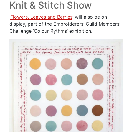
Knit & Stitch Show
‘
Flowers, Leaves and Berries
’ will also be on
display, part of the Embroiderers’ Guild Members’
Challenge ‘Colour Rythms’ exhibition.