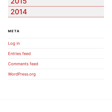
2015
2014
META
Log in
Entries feed
Comments feed
WordPress.org