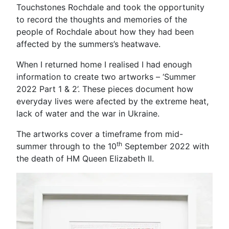
Touchstones Rochdale and took the opportunity
to record the thoughts and memories of the
people of Rochdale about how they had been
affected by the summers’s heatwave.
When I returned home I realised I had enough
information to create two artworks – ‘Summer
2022 Part 1 & 2’. These pieces document how
everyday lives were afected by the extreme heat,
lack of water and the war in Ukraine.
The artworks cover a timeframe from mid-
th
summer through to the 10
September 2022 with
the death of HM Queen Elizabeth II.