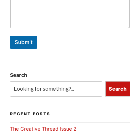
Submit
Search
Search
RECENT POSTS
The Creative Thread Issue 2