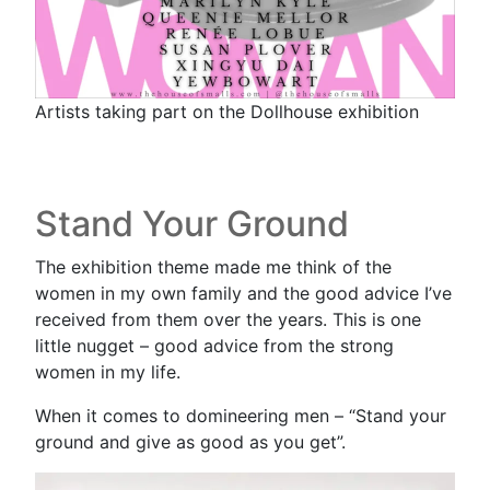
Artists taking part on the Dollhouse exhibition
Stand Your Ground
The exhibition theme made me think of the
women in my own family and the good advice I’ve
received from them over the years. This is one
little nugget – good advice from the strong
women in my life.
When it comes to domineering men – “Stand your
ground and give as good as you get”.