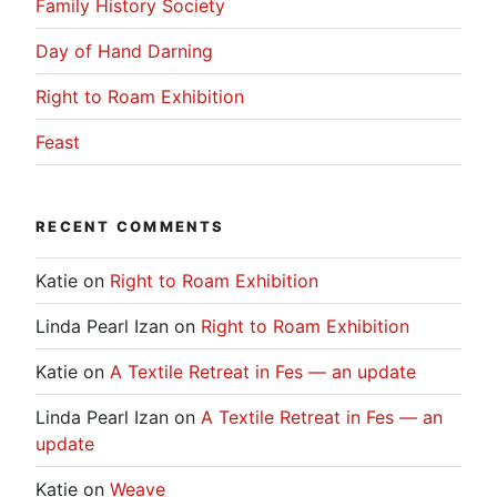
Family History Society
Day of Hand Darning
Right to Roam Exhibition
Feast
RECENT COMMENTS
Katie
on
Right to Roam Exhibition
Linda Pearl Izan
on
Right to Roam Exhibition
Katie
on
A Textile Retreat in Fes — an update
Linda Pearl Izan
on
A Textile Retreat in Fes — an
update
Katie
on
Weave