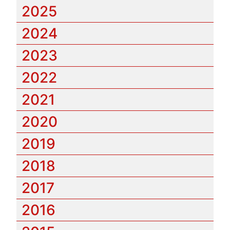
2025
2024
2023
2022
2021
2020
2019
2018
2017
2016