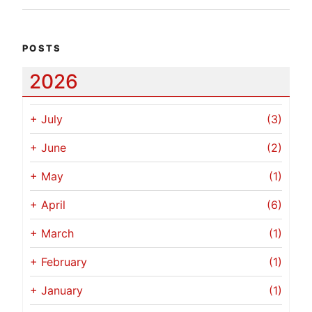
POSTS
2026
+
July
(3)
+
June
(2)
+
May
(1)
+
April
(6)
+
March
(1)
+
February
(1)
+
January
(1)