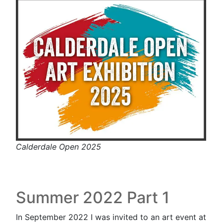
Calderdale Open 2025
Summer 2022 Part 1
In September 2022 I was invited to an art event at