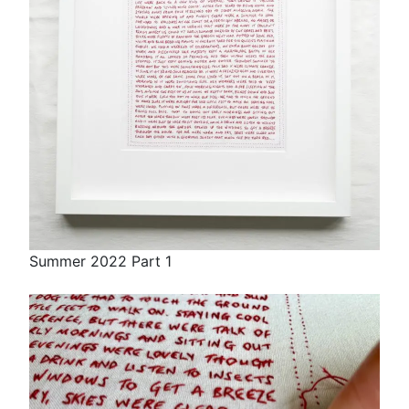
Summer 2022 Part 1