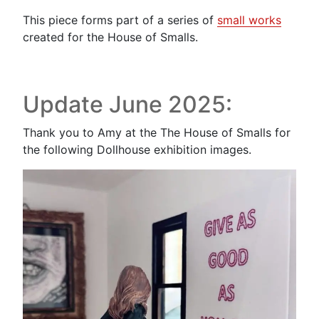
This piece forms part of a series of
small works
created for the House of Smalls.
Update June 2025:
Thank you to Amy at the The House of Smalls for
the following Dollhouse exhibition images.