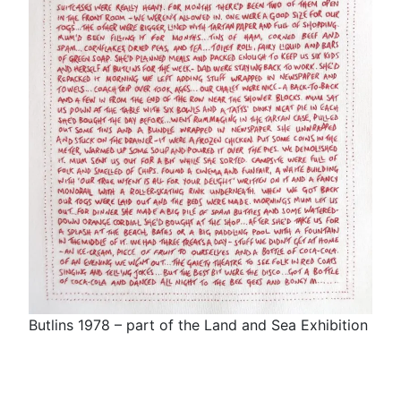
Butlins 1978 – part of the Land and Sea Exhibition