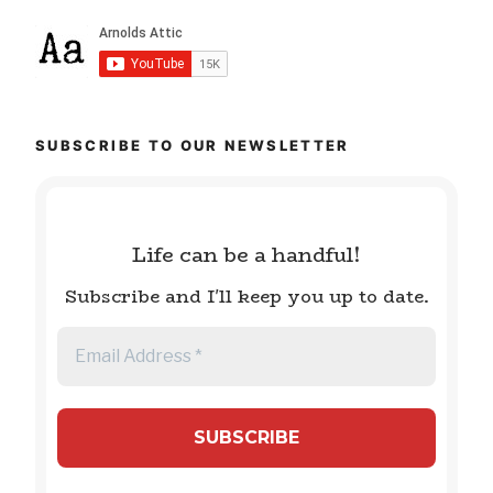
SUBSCRIBE TO OUR NEWSLETTER
Life can be a handful!
Subscribe and I'll keep you up to date.