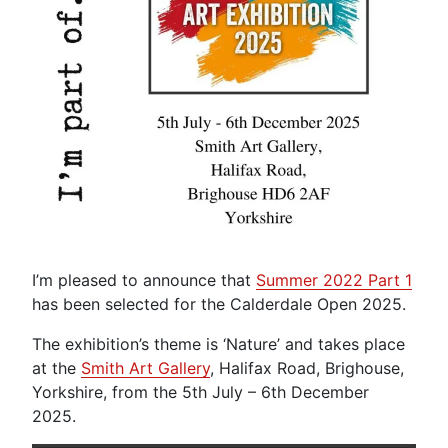
I’m pleased to announce that
Summer 2022 Part 1
has been selected for the Calderdale Open 2025.
The exhibition’s theme is ‘Nature’ and takes place
at the
Smith Art Gallery
, Halifax Road, Brighouse,
Yorkshire, from the 5th July – 6th December
2025.