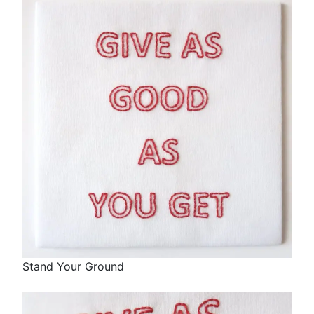
Stand Your Ground