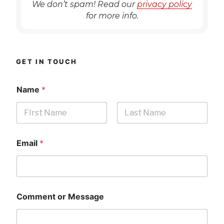
We don’t spam! Read our
privacy policy
for more info.
GET IN TOUCH
Name
*
First
Last
Email
*
Comment or Message