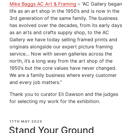
Mike Baggs AC Art & Framing
– “AC Gallery began
life as an art shop in the 1950’s and is now in the
3rd generation of the same family. The business
has evolved over the decades, from its early days
as an arts and crafts supply shop, to the AC
Gallery we have today selling framed prints and
originals alongside our expert picture framing
service… Now with seven galleries across the
north, it’s a long way from the art shop of the
1950’s but the core values have never changed.
We are a family business where every customer
and every job matters.”
Thank you to curator Eli Dawson and the judges
for selecting my work for the exhibition.
POSTED
17TH MAY 2025
ON
Stand Your Ground