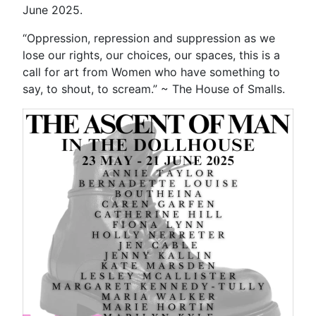
June 2025.
“Oppression, repression and suppression as we
lose our rights, our choices, our spaces, this is a
call for art from Women who have something to
say, to shout, to scream.” ~ The House of Smalls.