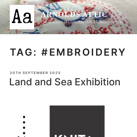
Skip
to
ARNOLDS ATTIC
content
The Stitchery of Catherine Hill, a Lancashire Lass
TAG:
#EMBROIDERY
POSTED
20TH SEPTEMBER 2025
ON
Land and Sea Exhibition