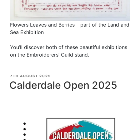
Flowers Leaves and Berries – part of the Land and
Sea Exhibition
You’ll discover both of these beautiful exhibitions
on the Embroiderers’ Guild stand.
POSTED
7TH AUGUST 2025
ON
Calderdale Open 2025