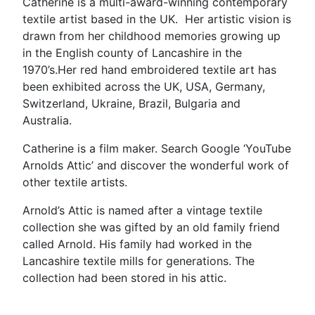
Catherine is a multi-award-winning contemporary
textile artist based in the UK. Her artistic vision is
drawn from her childhood memories growing up
in the English county of Lancashire in the
1970’s.Her red hand embroidered textile art has
been exhibited across the UK, USA, Germany,
Switzerland, Ukraine, Brazil, Bulgaria and
Australia.
Catherine is a film maker. Search Google ‘YouTube
Arnolds Attic’ and discover the wonderful work of
other textile artists.
Arnold’s Attic is named after a vintage textile
collection she was gifted by an old family friend
called Arnold. His family had worked in the
Lancashire textile mills for generations. The
collection had been stored in his attic.