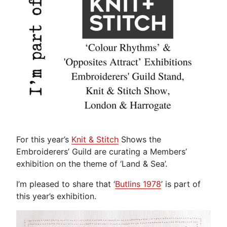
For this year’s
Knit & Stitch
Shows the
Embroiderers’ Guild are curating a Members’
exhibition on the theme of ‘Land & Sea’.
I’m pleased to share that ‘
Butlins 1978
’ is part of
this year’s exhibition.