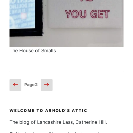
The House of Smalls
Posts
Previous
Next
Page
2
page
page
pagination
WELCOME TO ARNOLD’S ATTIC
The blog of Lancashire Lass, Catherine Hill.