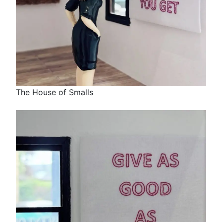
The House of Smalls