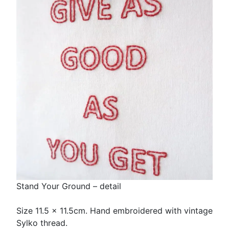
Stand Your Ground – detail
Size 11.5 x 11.5cm. Hand embroidered with vintage
Sylko thread.