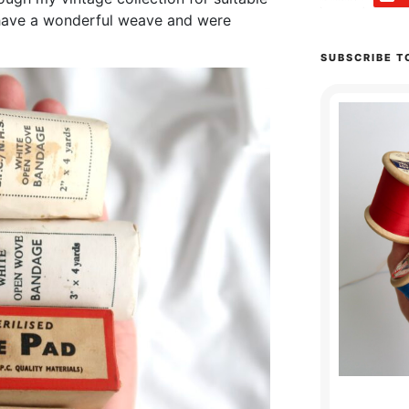
 have a wonderful weave and were
SUBSCRIBE T