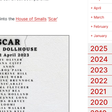
+
April
+
March
into the
House of Smalls
‘
Scar
‘
+
February
+
January
2025
2024
2023
2022
2021
2020