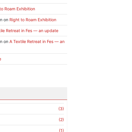
to Roam Exhibition
an
on
Right to Roam Exhibition
ile Retreat in Fes — an update
an
on
A Textile Retreat in Fes — an
e
(3)
(2)
(1)