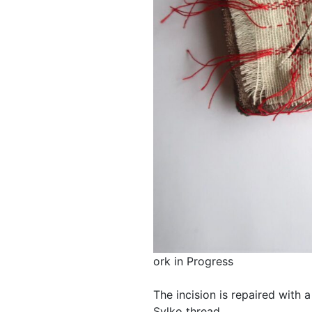
ork in Progress
The incision is repaired with 
Sylko thread.