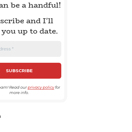
can be a handful!
scribe and I'll
 you up to date.
pam! Read our
privacy policy
for
more info.
H