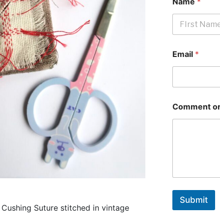
Name
*
First
Email
*
Comment or
Submit
a Cushing Suture stitched in vintage