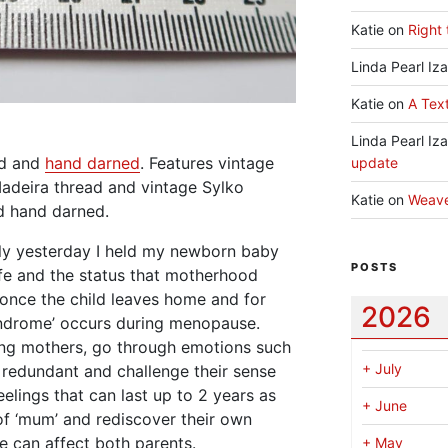
Katie
on
Right 
Linda Pearl Iz
Katie
on
A Text
Linda Pearl Iz
ed and
hand darned
. Features vintage
update
adeira thread and vintage Sylko
Katie
on
Weav
d hand darned.
nly yesterday I held my newborn baby
POSTS
ife and the status that motherhood
once the child leaves home and for
2026
drome’ occurs during menopause.
ng mothers, go through emotions such
+
July
el redundant and challenge their sense
elings that can last up to 2 years as
+
June
of ‘mum’ and rediscover their own
 can affect both parents.
+
May