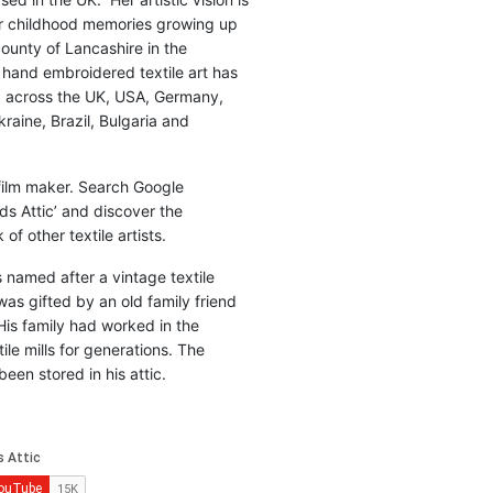
r childhood memories growing up
county of Lancashire in the
 hand embroidered textile art has
d across the UK, USA, Germany,
raine, Brazil, Bulgaria and
 film maker. Search Google
ds Attic’ and discover the
of other textile artists.
is named after a vintage textile
was gifted by an old family friend
His family had worked in the
ile mills for generations. The
been stored in his attic.