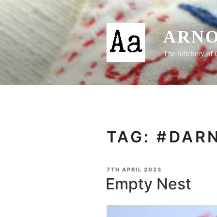
Skip
to
content
ARNO
The Stitchery of 
TAG:
#DAR
POSTED
7TH APRIL 2023
ON
Empty Nest