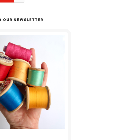
O OUR NEWSLETTER