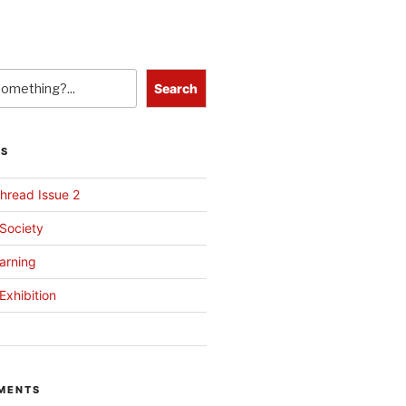
Search
TS
hread Issue 2
 Society
arning
Exhibition
MENTS