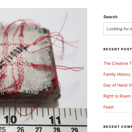
Search
RECENT POS
The Creative T
Family History
Day of Hand D
Right to Roam 
Feast
RECENT COM