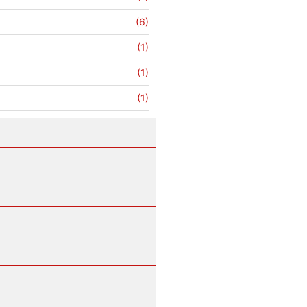
(6)
(1)
(1)
(1)