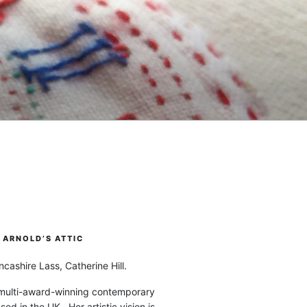
ARNOLD’S ATTIC
cashire Lass, Catherine Hill.
 multi-award-winning contemporary
ased in the UK. Her artistic vision is