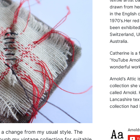
drawn from he
in the English 
1970’s.Her red
been exhibite
Switzerland, Uk
Australia.
Catherine is a
‘YouTube Arnol
wonderful work 
Arnold’s Attic 
collection she 
called Arnold. 
Lancashire text
collection had 
 a change from my usual style. The
ough my vintage collection for suitable