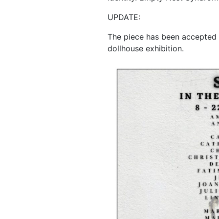
UPDATE:
The piece has been accepted 
dollhouse exhibition.