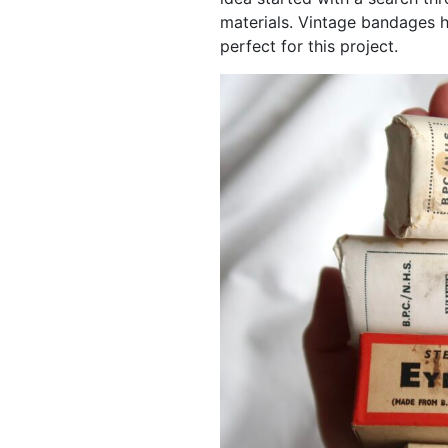
materials. Vintage bandages
perfect for this project.