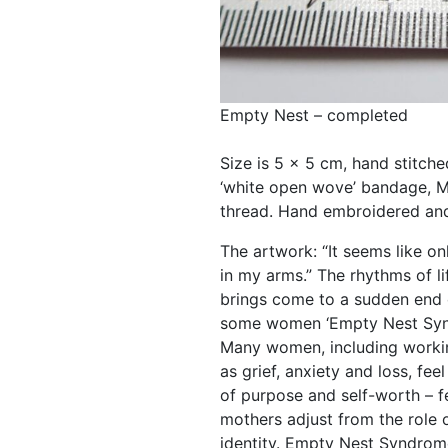
Empty Nest – completed
Size is 5 x 5 cm, hand stitch
‘white open wove’ bandage, M
thread. Hand embroidered an
The artwork: “It seems like o
in my arms.” The rhythms of l
brings come to a sudden end 
some women ‘Empty Nest Syn
Many women, including worki
as grief, anxiety and loss, fe
of purpose and self-worth – fe
mothers adjust from the role 
identity. Empty Nest Syndrome