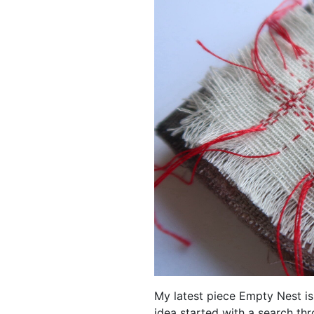
My latest piece Empty Nest is
idea started with a search thr