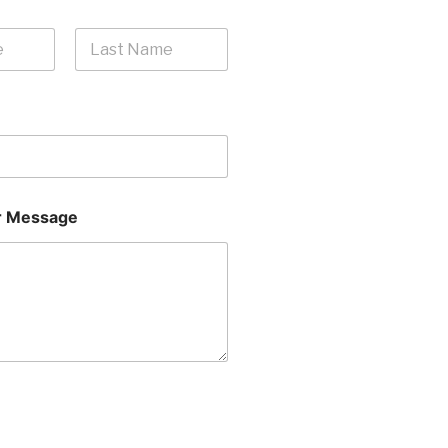
Last
 Message