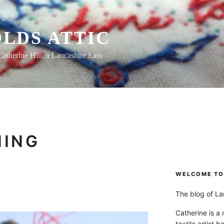
LDS ATTIC
Catherine Hill, a Lancashire Lass
NING
WELCOME TO 
The blog of Lan
Catherine is a
textile artist b