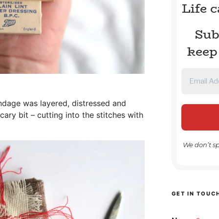
Life 
Sub
keep
ndage was layered, distressed and
ry bit – cutting into the stitches with
We don’t s
GET IN TOUC