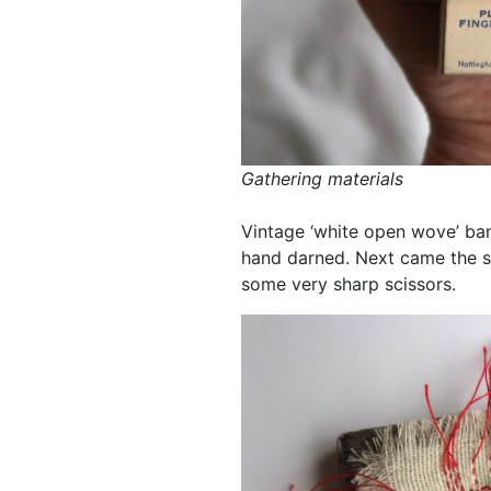
Gathering materials
Vintage ‘white open wove’ ba
hand darned. Next came the sca
some very sharp scissors.