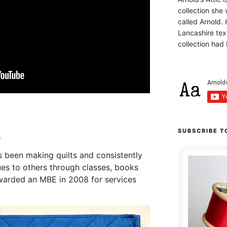
collection she 
called Arnold. 
Lancashire text
collection had 
s
SUBSCRIBE T
s been making quilts and consistently
es to others through classes, books
arded an MBE in 2008 for services