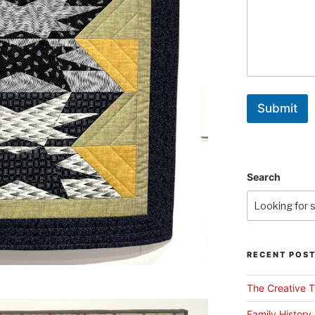
Submit
Search
RECENT POS
The Creative T
Family History