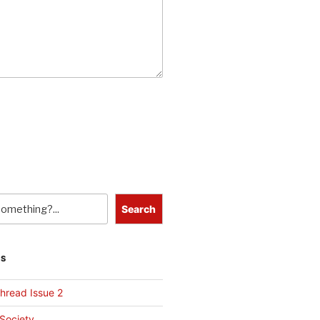
Search
TS
hread Issue 2
 Society