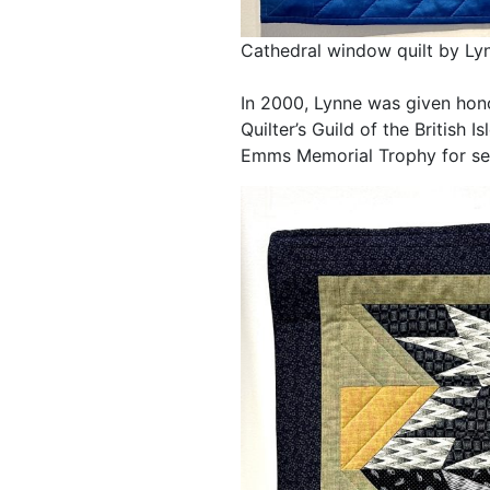
Cathedral window quilt by L
In 2000, Lynne was given hon
Quilter’s Guild of the British
Emms Memorial Trophy for serv