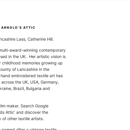
ARNOLD’S ATTIC
cashire Lass, Catherine Hill.
 multi-award-winning contemporary
ased in the UK. Her artistic vision is
r childhood memories growing up
county of Lancashire in the
 hand embroidered textile art has
d across the UK, USA, Germany,
raine, Brazil, Bulgaria and
 film maker. Search Google
ds Attic’ and discover the
of other textile artists.
is named after a vintage textile