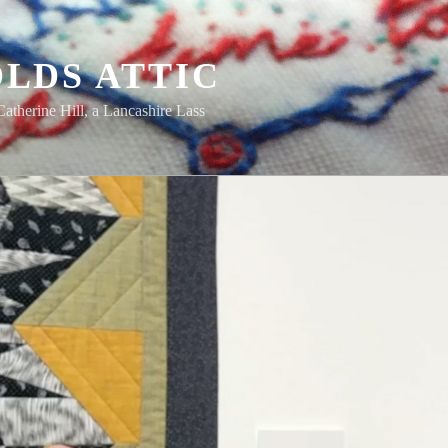
LDS ATTIC
Catherine Hill, a Lancashire Lass