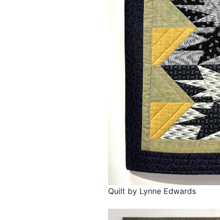
Quilt by Lynne Edwards