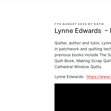
POSTED
7TH AUGUST 2024
BY
KATIE
ON
Lynne Edwards – M
Quilter, author and tutor, Ly
in patchwork and quilting tec
previous books include The S
Quilt Book, Making Scrap Quil
Cathedral Window Quilts.
Lynne Edwards:
https://www