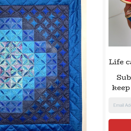
Life 
Sub
keep