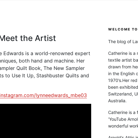
WELCOME TO 
eet the Artist
The blog of Lan
nne Edwards is a world-renowned expert
Catherine is a
textile artist b
hniques, both hand and machine. Her
drawn from he
ampler Quilt Book, The New Sampler
in the English 
ts to Use It Up, Stashbuster Quilts and
1970’s.Her red
been exhibite
Switzerland, Uk
.instagram.com/lynneedwards_mbe03
Australia.
Catherine is a
‘YouTube Arnol
wonderful work 
Arnold’s Attic 