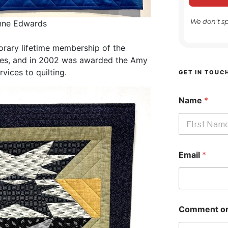
We don’t s
ynne Edwards
orary lifetime membership of the
 Isles, and in 2002 was awarded the Amy
ices to quilting.
GET IN TOUC
Name
*
First
Email
*
Comment or