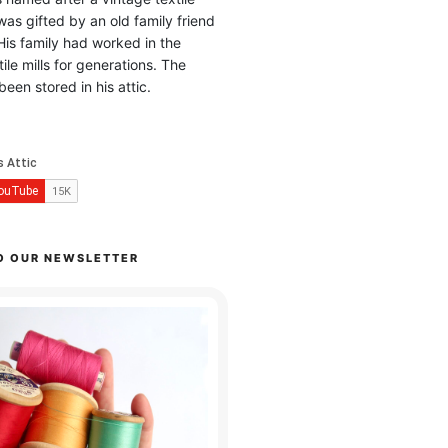
was gifted by an old family friend
His family had worked in the
ile mills for generations. The
been stored in his attic.
O OUR NEWSLETTER