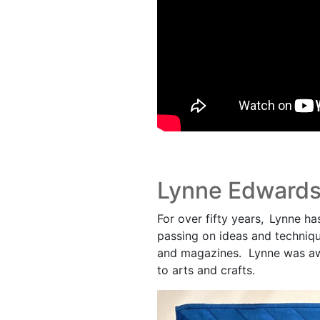
Lynne Edward
For over fifty years, Lynne ha
passing on ideas and techniqu
and magazines. Lynne was aw
to arts and crafts.