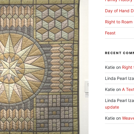
Day of Hand D
Right to Roam 
Feast
RECENT COM
Katie
on
Right 
Linda Pearl Iz
Katie
on
A Text
Linda Pearl Iz
update
Katie
on
Weav