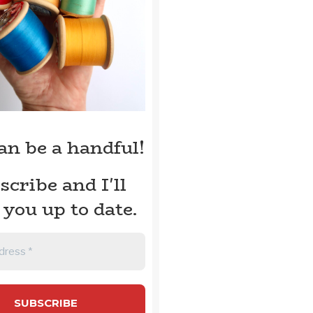
can be a handful!
scribe and I'll
 you up to date.