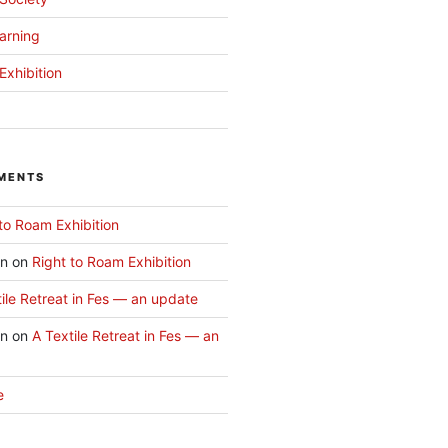
arning
Exhibition
MENTS
to Roam Exhibition
an
on
Right to Roam Exhibition
ile Retreat in Fes — an update
an
on
A Textile Retreat in Fes — an
e