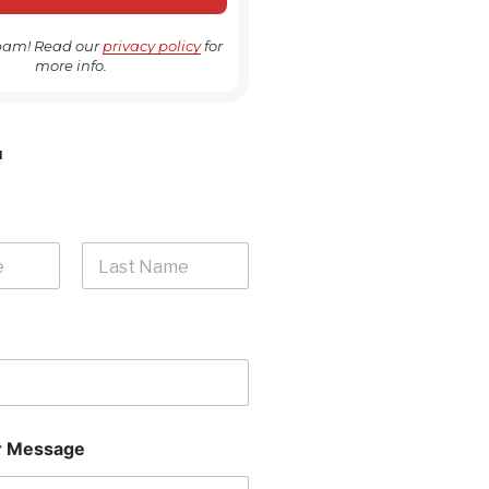
pam! Read our
privacy policy
for
more info.
H
Last
 Message