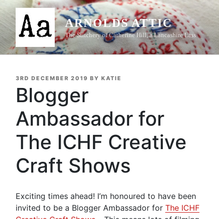
Skip
to
ARNOLDS ATTIC
content
The Stitchery of Catherine Hill, a Lancashire Lass
POSTED
3RD DECEMBER 2019
BY
KATIE
ON
Blogger
Ambassador for
The ICHF Creative
Craft Shows
Exciting times ahead! I’m honoured to have been
invited to be a Blogger Ambassador for
The ICHF