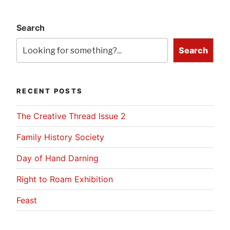
Search
Search
RECENT POSTS
The Creative Thread Issue 2
Family History Society
Day of Hand Darning
Right to Roam Exhibition
Feast