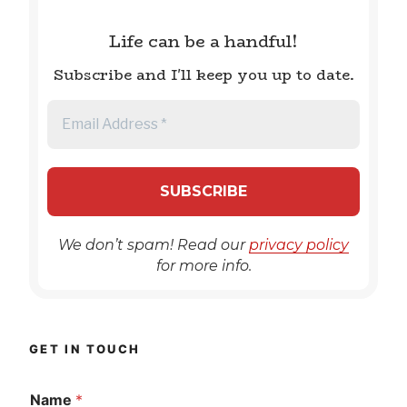
Life can be a handful!
Subscribe and I'll keep you up to date.
We don’t spam! Read our
privacy policy
for more info.
GET IN TOUCH
Name
*