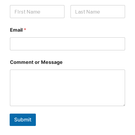
First
Last
Email
*
Comment or Message
Submit