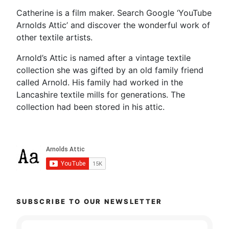
Catherine is a film maker. Search Google ‘YouTube
Arnolds Attic’ and discover the wonderful work of
other textile artists.
Arnold’s Attic is named after a vintage textile
collection she was gifted by an old family friend
called Arnold. His family had worked in the
Lancashire textile mills for generations. The
collection had been stored in his attic.
SUBSCRIBE TO OUR NEWSLETTER