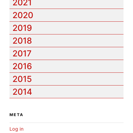
2021
2020
2019
2018
2017
2016
2015
2014
META
Log in