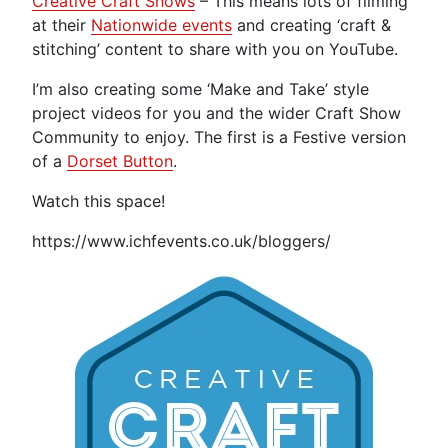
Creative Craft Shows
– This means lots of filming
at their
Nationwide events
and creating ‘craft &
stitching’ content to share with you on YouTube.
I’m also creating some ‘Make and Take’ style
project videos for you and the wider Craft Show
Community to enjoy. The first is a Festive version
of a
Dorset Button
.
Watch this space!
https://www.ichfevents.co.uk/bloggers/