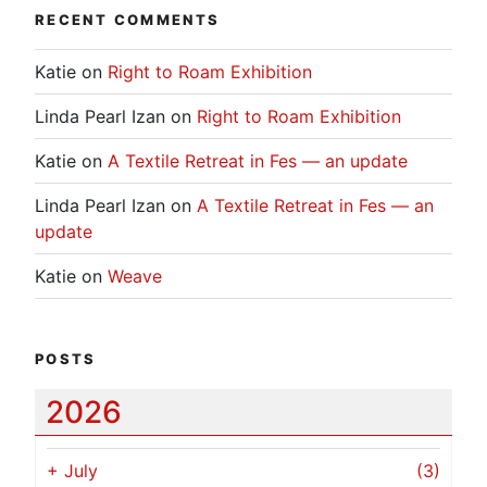
RECENT COMMENTS
Katie
on
Right to Roam Exhibition
Linda Pearl Izan
on
Right to Roam Exhibition
Katie
on
A Textile Retreat in Fes — an update
Linda Pearl Izan
on
A Textile Retreat in Fes — an
update
Katie
on
Weave
POSTS
2026
+
July
(3)