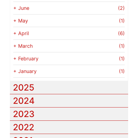
+
June
(2)
+
May
(1)
+
April
(6)
+
March
(1)
+
February
(1)
+
January
(1)
2025
2024
2023
2022