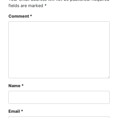
fields are marked
*
Comment
*
Name
*
Email
*