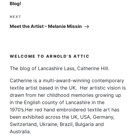
Blog!
Next
NEXT
Post
Meet the Artist – Melanie Missin
WELCOME TO ARNOLD’S ATTIC
The blog of Lancashire Lass, Catherine Hill.
Catherine is a multi-award-winning contemporary
textile artist based in the UK. Her artistic vision is
drawn from her childhood memories growing up
in the English county of Lancashire in the
1970’s.Her red hand embroidered textile art has
been exhibited across the UK, USA, Germany,
Switzerland, Ukraine, Brazil, Bulgaria and
Australia.