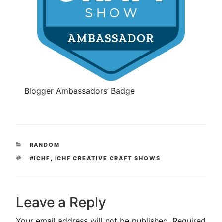
Blogger Ambassadors’ Badge
CATEGORIES
RANDOM
TAGS
#ICHF
,
ICHF CREATIVE CRAFT SHOWS
Leave a Reply
Your email address will not be published.
Required