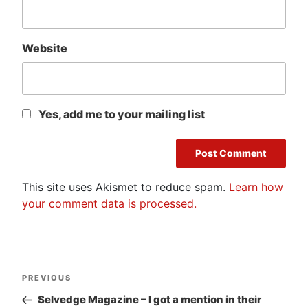
Website
Yes, add me to your mailing list
This site uses Akismet to reduce spam.
Learn how
your comment data is processed.
Post
Previous
PREVIOUS
navigation
Post
Selvedge Magazine – I got a mention in their