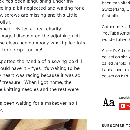
ox has been languishing under my
been exhibite
eling a bit neglected and waiting for a
Switzerland, Uk
y, screws are missing and this Little
Australia.
olish.
Catherine is a
hen I visited a local charity
‘YouTube Arnol
mmage.
I discovered the adjoining unit
wonderful work 
se clearance company who’d piled lots
 for a skip – or me!
Arnold’s Attic 
collection she 
 I spotted the handle of a sewing box! I
called Arnold. 
uld have it – “yes, it’s waiting to be
Lancashire text
My heart was racing because it was so
collection had 
f treasure. When I got home, the
e knitting needles and the rest were
s been waiting for a makeover, so I
r.
SUBSCRIBE T