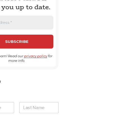
 you up to date.
pam! Read our
privacy policy
for
more info.
H