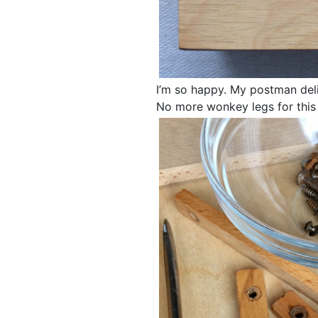
I’m so happy. My postman del
No more wonkey legs for this