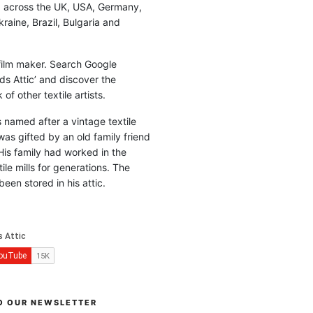
d across the UK, USA, Germany,
raine, Brazil, Bulgaria and
 film maker. Search Google
ds Attic’ and discover the
of other textile artists.
is named after a vintage textile
was gifted by an old family friend
His family had worked in the
ile mills for generations. The
been stored in his attic.
O OUR NEWSLETTER