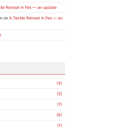
ile Retreat in Fes — an update
an
on
A Textile Retreat in Fes — an
e
(3)
(2)
(1)
(6)
(1)