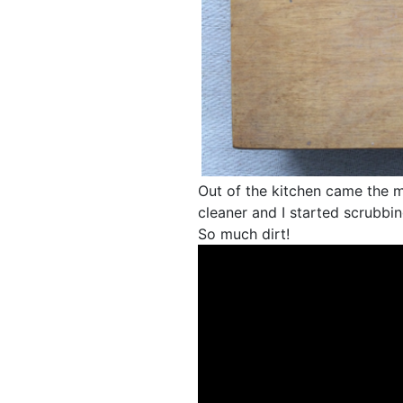
Out of the kitchen came the mi
cleaner and I started scrubbin
So much dirt!