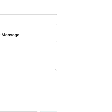
Last
 Message