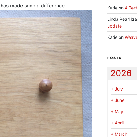
e has made such a difference!
Katie
on
A Text
Linda Pearl Iz
update
Katie
on
Weav
POSTS
2026
+
July
+
June
+
May
+
April
+
March