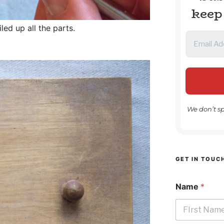
keep
ed up all the parts.
We don’t s
GET IN TOUC
Name
*