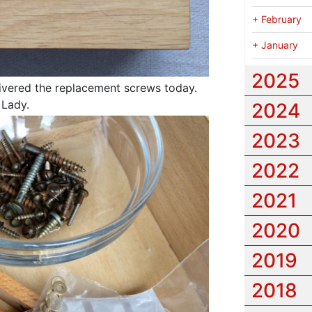
+
February
+
January
2025
ivered the replacement screws today.
 Lady.
2024
2023
2022
2021
2020
2019
2018