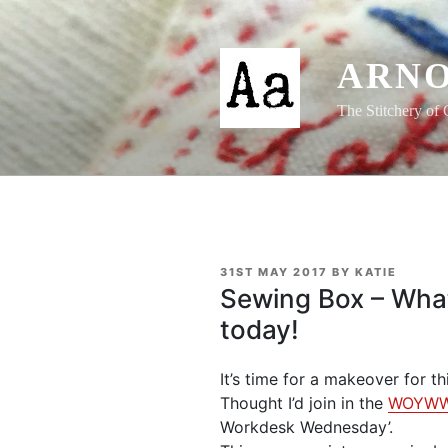
Skip
to
content
ARNO
The Stitchery of 
POSTED
31ST MAY 2017
BY
KATIE
ON
Sewing Box – Wha
today!
It’s time for a makeover for t
Thought I’d join in the
WOYW
Workdesk Wednesday’.