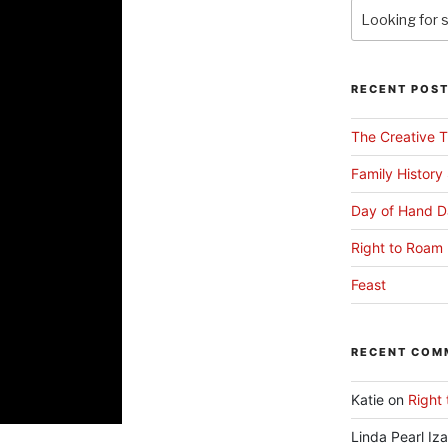
RECENT POS
The Creative T
Family History
Day of Hand D
Right to Roam 
Feast
RECENT COM
Katie
on
Right 
Linda Pearl Iz