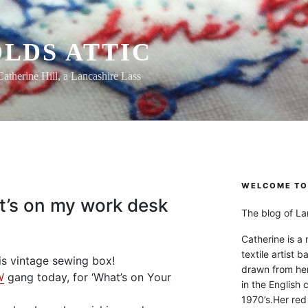
LDS ATTIC
Catherine Hill, a Lancashire Lass
WELCOME TO 
t’s on my work desk
The blog of Lan
Catherine is a
textile artist b
his vintage sewing box!
drawn from he
W
gang today, for ‘What’s on Your
in the English 
1970’s.Her red