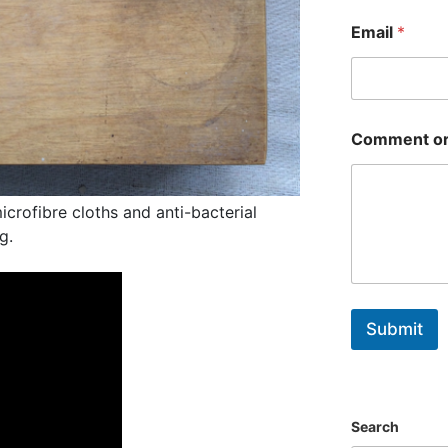
First
Email
*
Comment or
crofibre cloths and anti-bacterial
g.
Submit
Search