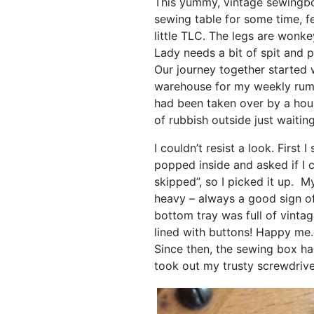
This yummy, vintage sewingb
sewing table for some time, fe
little TLC. The legs are wonke
Lady needs a bit of spit and p
Our journey together started w
warehouse for my weekly ru
had been taken over by a hou
of rubbish outside just waiting
I couldn’t resist a look. First
popped inside and asked if I co
skipped”, so I picked it up. 
heavy – always a good sign o
bottom tray was full of vintag
lined with buttons! Happy me.
Since then, the sewing box ha
took out my trusty screwdrive