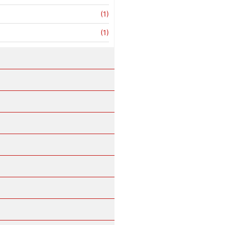
(1)
(1)