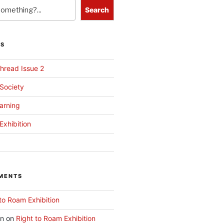
Search
TS
hread Issue 2
 Society
arning
Exhibition
MENTS
to Roam Exhibition
an
on
Right to Roam Exhibition