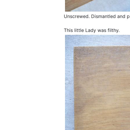
Unscrewed. Dismantled and pil
This little Lady was filthy.