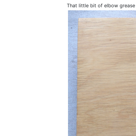
That little bit of elbow greas