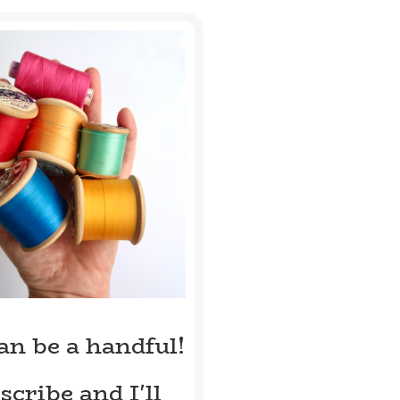
can be a handful!
scribe and I'll