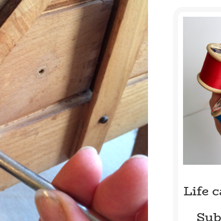
Life 
Sub