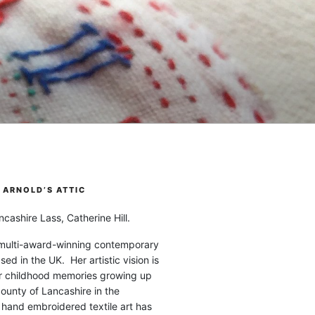
ARNOLD’S ATTIC
cashire Lass, Catherine Hill.
 multi-award-winning contemporary
ased in the UK. Her artistic vision is
r childhood memories growing up
county of Lancashire in the
 hand embroidered textile art has