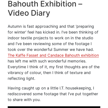
Bahouth Exhibition –
Video Diary
Autumn is fast approaching and that ‘preparing
for winter’ feel has kicked in. I’ve been thinking of
indoor textile projects to work on in the studio
and I’ve been reviewing some of the footage I
took over the wonderful Summer we have had.
The Kaffe Fasset and Candace Bahouth exhibition
has left me with such wonderful memories.
Everytime I think of it, my first thoughts are of the
vibrancy of colour, then I think of texture and
reflecting light.
Having caught up on a little I.T. housekeeping, I
rediscovered some footage that I’ve put together
to share with you.