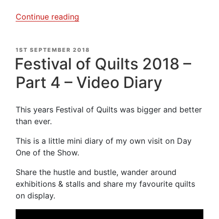
“Kaffe
Continue reading
Fasset
&
POSTED
1ST SEPTEMBER 2018
Candace
ON
Festival of Quilts 2018 –
Bahouth
Exhibition
Part 4 – Video Diary
–
Video
This years Festival of Quilts was bigger and better
Diary”
than ever.
This is a little mini diary of my own visit on Day
One of the Show.
Share the hustle and bustle, wander around
exhibitions & stalls and share my favourite quilts
on display.