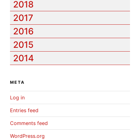
2018
2017
2016
2015
2014
META
Log in
Entries feed
Comments feed
WordPress.org