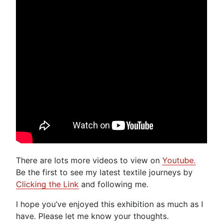
There are lots more videos to view on
Youtube.
Be the first to see my latest textile journeys by
Clicking the Link
and following me.
I hope you’ve enjoyed this exhibition as much as I
have. Please let me know your thoughts.