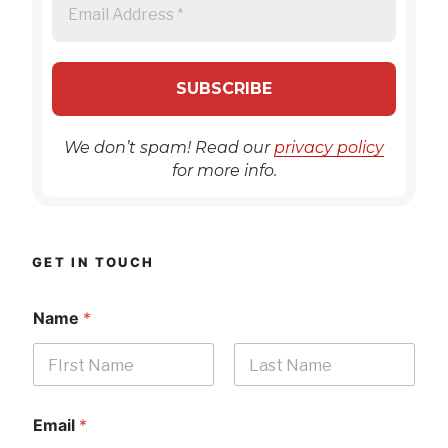
We don’t spam! Read our
privacy policy
for more info.
GET IN TOUCH
Name
*
First
Last
Email
*