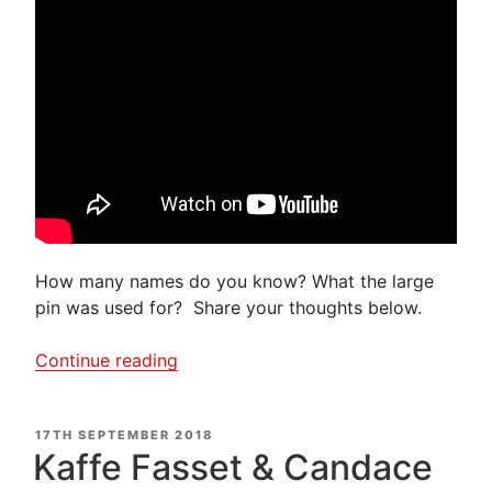
How many names do you know? What the large
pin was used for? Share your thoughts below.
“Do
Continue reading
you
know
POSTED
17TH SEPTEMBER 2018
your
ON
Kaffe Fasset & Candace
Pins?”