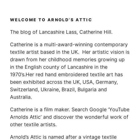
pagination
4
–
Video
WELCOME TO ARNOLD’S ATTIC
Diary”
The blog of Lancashire Lass, Catherine Hill.
Catherine is a multi-award-winning contemporary
textile artist based in the UK. Her artistic vision is
drawn from her childhood memories growing up
in the English county of Lancashire in the
1970’s.Her red hand embroidered textile art has
been exhibited across the UK, USA, Germany,
Switzerland, Ukraine, Brazil, Bulgaria and
Australia.
Catherine is a film maker. Search Google ‘YouTube
Arnolds Attic’ and discover the wonderful work of
other textile artists.
Arnold’s Attic is named after a vintage textile