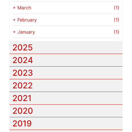
+
March
(1)
+
February
(1)
+
January
(1)
2025
2024
2023
2022
2021
2020
2019