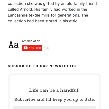
collection she was gifted by an old family friend
called Arnold. His family had worked in the
Lancashire textile mills for generations. The
collection had been stored in his attic.
SUBSCRIBE TO OUR NEWSLETTER
Life can be a handful!
Subscribe and I'll keep you up to date.