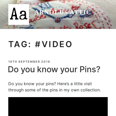
Skip
to
ARNOLDS ATTIC
content
The Stitchery of Catherine Hill, a Lancashire Lass
TAG:
#VIDEO
POSTED
18TH SEPTEMBER 2018
ON
Do you know your Pins?
Do you know your pins? Here’s a little visit
through some of the pins in my own collection.