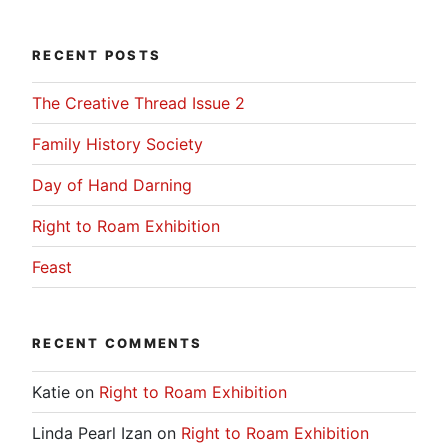
RECENT POSTS
The Creative Thread Issue 2
Family History Society
Day of Hand Darning
Right to Roam Exhibition
Feast
RECENT COMMENTS
Katie
on
Right to Roam Exhibition
Linda Pearl Izan
on
Right to Roam Exhibition