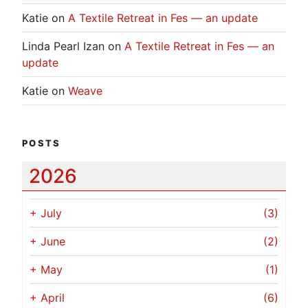
Katie
on
A Textile Retreat in Fes — an update
Linda Pearl Izan
on
A Textile Retreat in Fes — an
update
Katie
on
Weave
POSTS
2026
+
July
(3)
+
June
(2)
+
May
(1)
+
April
(6)