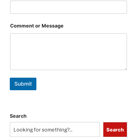
Comment or Message
Submit
Search
Search