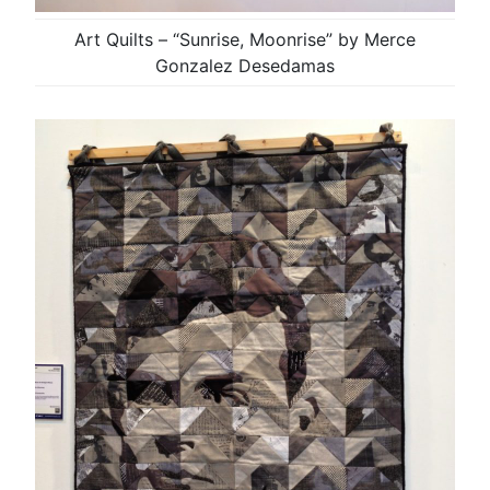
Art Quilts – “Sunrise, Moonrise” by Merce
Gonzalez Desedamas