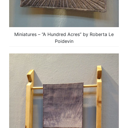
Miniatures – “A Hundred Acres” by Roberta Le
Poidevin