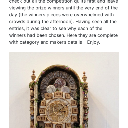
check out all the competition quilts first and leave
viewing the prize winners until the very end of the
day (the winners pieces were overwhelmed with
crowds during the afternoon). Having seen all the
entries, it was clear to see why each of the
winners had been chosen. Here they are complete
with category and maker’s details – Enjoy.