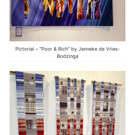
Pictorial – “Poor & Rich” by Janneke de Vries-
Bodzinga