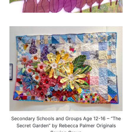
Secondary Schools and Groups Age 12-16 – “The
Secret Garden” by Rebecca Palmer Originals