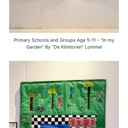
Primary Schools and Groups Age 5-11 – “In my
Garden” By “De Klimtoren” Lommel