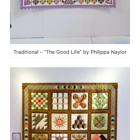
Traditional – “The Good Life” by Philippa Naylor