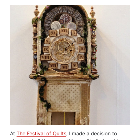
At
The Festival of Quilts
, I made a decision to