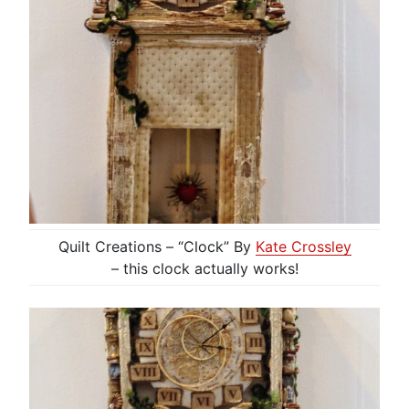
Quilt Creations – “Clock” By
Kate Crossley
– this clock actually works!