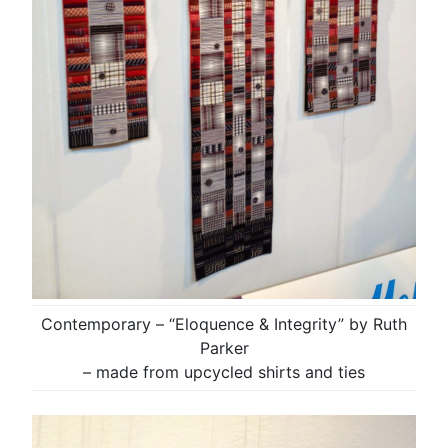
Contemporary – “Eloquence & Integrity” by Ruth
Parker
– made from upcycled shirts and ties