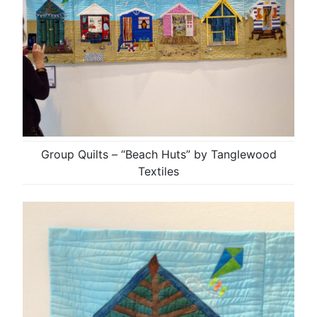
Group Quilts – “Beach Huts” by Tanglewood
Textiles