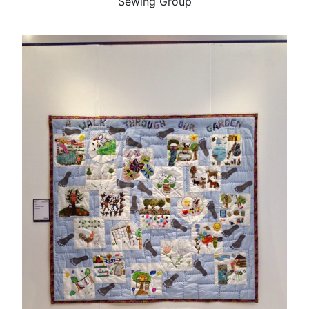
Sewing Group