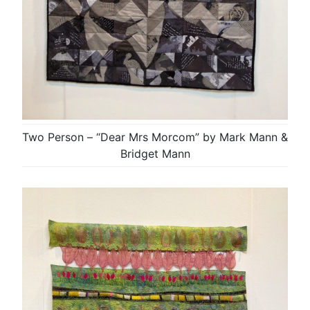
Two Person – “Dear Mrs Morcom” by Mark Mann &
Bridget Mann