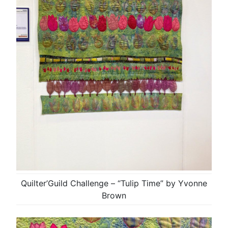
Quilter’Guild Challenge – “Tulip Time” by Yvonne
Brown