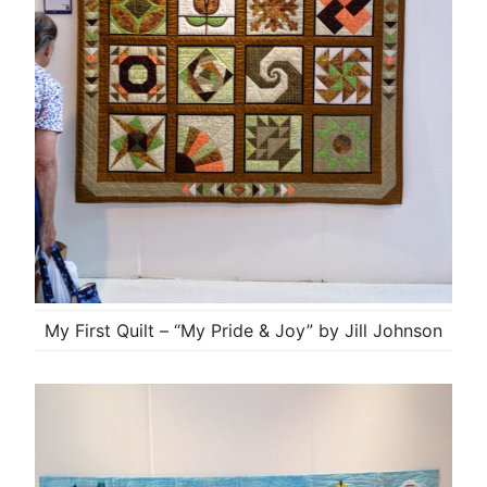
My First Quilt – “My Pride & Joy” by Jill Johnson