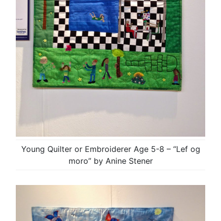
Young Quilter or Embroiderer Age 5-8 – “Lef og
moro” by Anine Stener