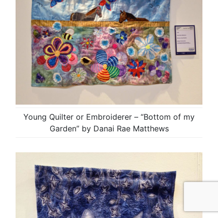
Young Quilter or Embroiderer – “Bottom of my
Garden” by Danai Rae Matthews