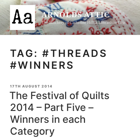
Skip
to
ARNOLDS ATTIC
content
The Stitchery of Catherine Hill, a Lancashire Lass
TAG:
#THREADS
#WINNERS
POSTED
17TH AUGUST 2014
ON
The Festival of Quilts
2014 – Part Five –
Winners in each
Category