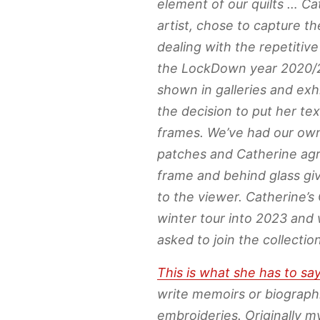
element of our quilts … Cat
artist, chose to capture t
dealing with the repetitive
the LockDown year 2020/2
shown in galleries and exh
the decision to put her tex
frames. We’ve had our own
patches and Catherine agre
frame and behind glass gi
to the viewer. Catherine’s 
winter tour into 2023 and 
asked to join the collection
This is what she has to sa
write memoirs or biograph
embroideries. Originally m