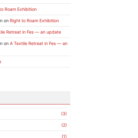
to Roam Exhibition
an
on
Right to Roam Exhibition
ile Retreat in Fes — an update
an
on
A Textile Retreat in Fes — an
e
(3)
(2)
(1)