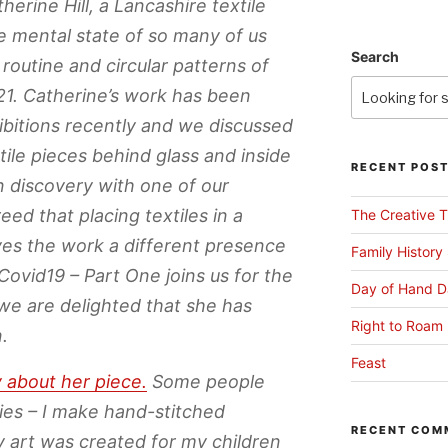
herine Hill, a Lancashire textile
he mental state of so many of us
Search
 routine and circular patterns of
1. Catherine’s work has been
ibitions recently and we discussed
tile pieces behind glass and inside
RECENT POS
 discovery with one of our
ed that placing textiles in a
The Creative T
ves the work a different presence
Family History
Covid19 – Part One joins us for the
Day of Hand D
we are delighted that she has
Right to Roam 
.
Feast
y about her piece.
Some people
ies – I make hand-stitched
RECENT COM
y art was created for my children