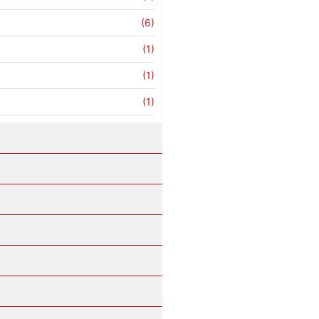
(6)
(1)
(1)
(1)