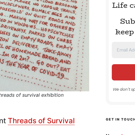
Life 
Sub
keep
We don’t s
reads of survival exhibition
ent
Threads of Survival
GET IN TOUC