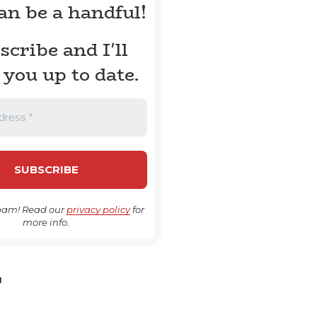
can be a handful!
scribe and I'll
 you up to date.
pam! Read our
privacy policy
for
more info.
H