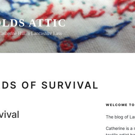
LDS ATTIC
Catherine Hill, a Lancashire Lass
DS OF SURVIVAL
WELCOME TO 
vival
The blog of Lan
Catherine is a
textile artist b