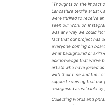
“Thoughts on the impact o
Lancashire textile artist C
were thrilled to receive 
seen our work on Instagra
was any way we could incl
fact that our project has
everyone coming on board
what background or skills
acknowledge that we’ve be
artists who have joined u
with their time and their cr
support knowing that our 
recognised as valuable by p
Collecting words and phra