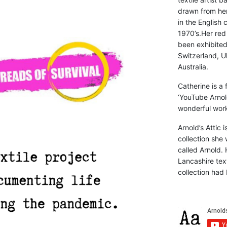
drawn from he
in the English 
1970’s.Her red
been exhibite
Switzerland, Uk
Australia.
Catherine is a
‘YouTube Arnol
wonderful work 
Arnold’s Attic 
collection she 
called Arnold. 
Lancashire text
collection had 