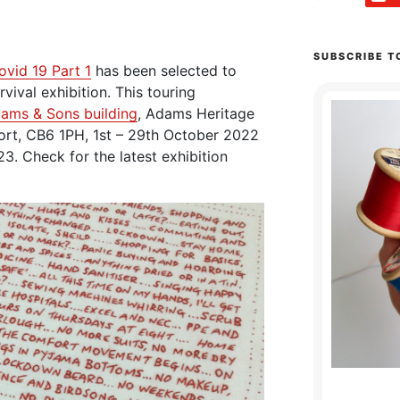
SUBSCRIBE T
ovid 19 Part 1
has been selected to
vival exhibition. This touring
dams & Sons building
, Adams Heritage
eport, CB6 1PH, 1st – 29th October 2022
3. Check for the latest exhibition