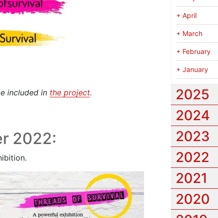
+
April
+
March
+
February
+
January
2025
ce included in
the project
.
2024
2023
r 2022:
2022
ibition.
2021
2020