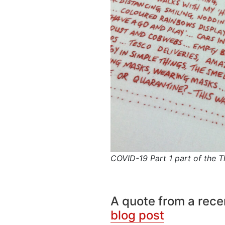
COVID-19 Part 1 part of the Th
A quote from a rec
blog post