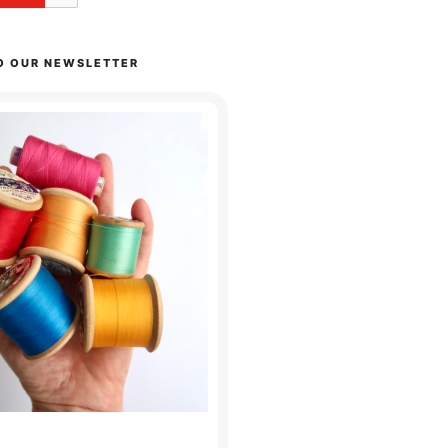
O OUR NEWSLETTER