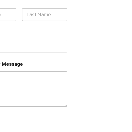
Last
 Message