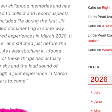
own childhood memories and has
Katie
on
Right 
d to collect and record aspects
Linda Pearl Iz
included life during the first UK
Katie
on
A Text
eded documenting in some way.
Linda Pearl Iz
red experiences in March 2020. It
update
er and stitched just before the
Katie
on
Weav
 I was stitching it, I found
of these things had actually
e sky and the loud sound of
POSTS
ough a joint experience in March
2026
ars to come.”
+
July
+
June
+
May