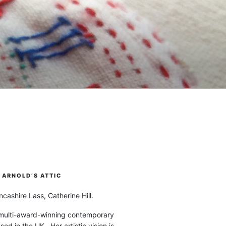
ARNOLD’S ATTIC
cashire Lass, Catherine Hill.
 multi-award-winning contemporary
ased in the UK. Her artistic vision is