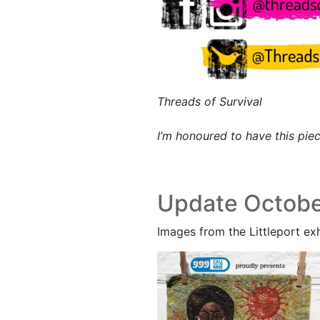
Threads of Survival
I’m honoured to have this pie
Update Octobe
Images from the Littleport exh