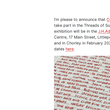
I’m please to announce that
C
take part in the Threads of Sur
exhibition will be in the
J.H.A
Centre, 17 Main Street, Littl
and in Chorley in February 202
dates
here
.