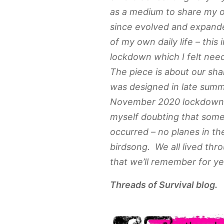
as a medium to share my 
since evolved and expande
of my own daily life – this 
lockdown which I felt ne
The piece is about our sha
was designed in late summ
November 2020 lockdown. As
myself doubting that some 
occurred – no planes in th
birdsong. We all lived thr
that we’ll remember for ye
Threads of Survival blog.