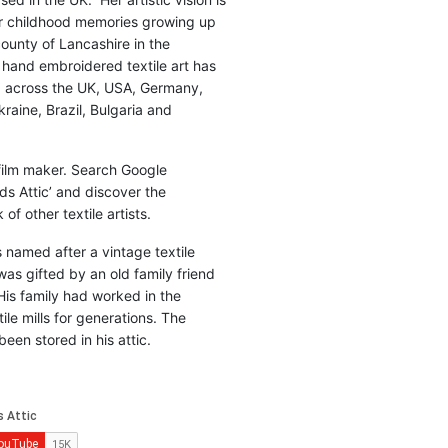
r childhood memories growing up
county of Lancashire in the
 hand embroidered textile art has
d across the UK, USA, Germany,
raine, Brazil, Bulgaria and
 film maker. Search Google
ds Attic’ and discover the
of other textile artists.
is named after a vintage textile
was gifted by an old family friend
His family had worked in the
ile mills for generations. The
been stored in his attic.