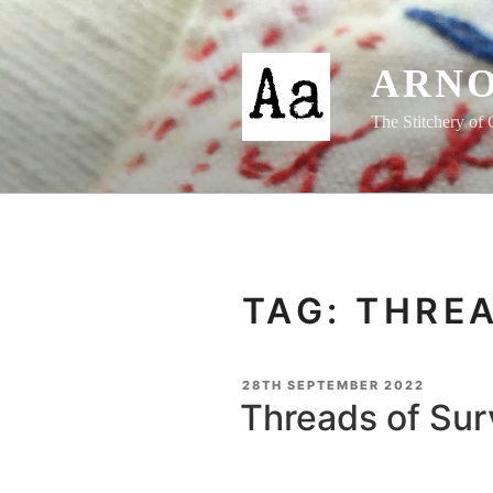
Skip
to
content
ARNO
The Stitchery of 
TAG:
THREA
POSTED
28TH SEPTEMBER 2022
ON
Threads of Sur