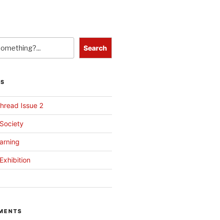
Search
TS
hread Issue 2
 Society
arning
Exhibition
MENTS