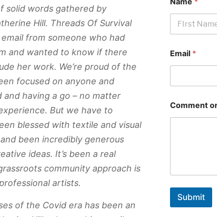
Name
*
f solid words gathered by
atherine Hill. Threads Of Survival
an email from someone who had
First
m and wanted to know if there
Email
*
ude her work. We’re proud of the
 been focused on anyone and
 and having a go – no matter
Comment or
/experience. But we have to
en blessed with textile and visual
s and been incredibly generous
eative ideas. It’s been a real
grassroots community approach is
rofessional artists.
Submit
ses of the Covid era has been an