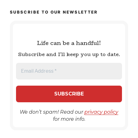
SUBSCRIBE TO OUR NEWSLETTER
Life can be a handful!
Subscribe and I'll keep you up to date.
We don’t spam! Read our
privacy policy
for more info.