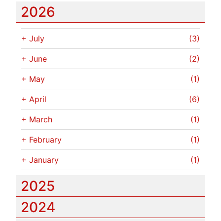
2026
+
July
(3)
+
June
(2)
+
May
(1)
+
April
(6)
+
March
(1)
+
February
(1)
+
January
(1)
2025
2024