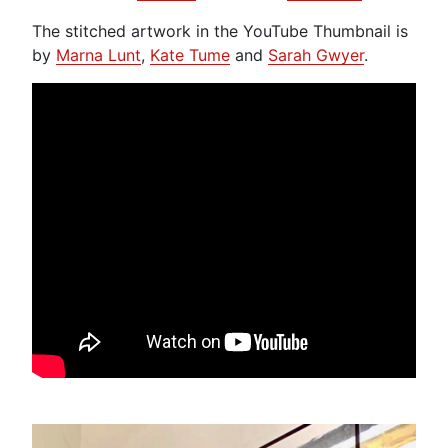
The stitched artwork in the YouTube Thumbnail is
by
Marna Lunt
,
Kate Tume
and
Sarah Gwyer
.