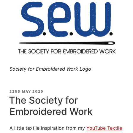
Society for Embroidered Work Logo
POSTED
22ND MAY 2020
ON
The Society for
Embroidered Work
A little textile inspiration from my
YouTube Textile