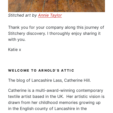
Stitched art by
Annie Taylor
Thank you for your company along this journey of
Stitchery discovery. I thoroughly enjoy sharing it
with you.
Katie x
WELCOME TO ARNOLD’S ATTIC
The blog of Lancashire Lass, Catherine Hill.
Catherine is a multi-award-winning contemporary
textile artist based in the UK. Her artistic vision is
drawn from her childhood memories growing up
in the English county of Lancashire in the