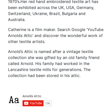
1970’s.Her red hand embroidered textile art has
been exhibited across the UK, USA, Germany,
Switzerland, Ukraine, Brazil, Bulgaria and
Australia.
Catherine is a film maker. Search Google ‘YouTube
Arnolds Attic’ and discover the wonderful work of
other textile artists.
Arnold’s Attic is named after a vintage textile
collection she was gifted by an old family friend
called Arnold. His family had worked in the
Lancashire textile mills for generations. The
collection had been stored in his attic.