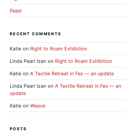
Feast
RECENT COMMENTS
Katie
on
Right to Roam Exhibition
Linda Pearl Izan
on
Right to Roam Exhibition
Katie
on
A Textile Retreat in Fes — an update
Linda Pearl Izan
on
A Textile Retreat in Fes — an
update
Katie
on
Weave
POSTS