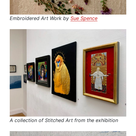
Embroidered Art Work by
Sue Spence
A collection of Stitched Art from the exhibition