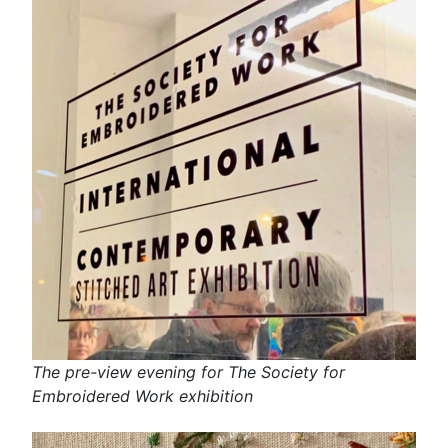
The pre-view evening for The Society for
Embroidered Work exhibition