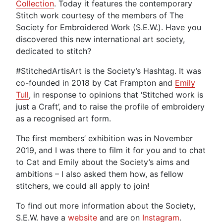
Collection
. Today it features the contemporary
Stitch work courtesy of the members of The
Society for Embroidered Work (S.E.W.). Have you
discovered this new international art society,
dedicated to stitch?
#StitchedArtisArt is the Society’s Hashtag. It was
co-founded in 2018 by Cat Frampton and
Emily
Tull
, in response to opinions that ‘Stitched work is
just a Craft’, and to raise the profile of embroidery
as a recognised art form.
The first members’ exhibition was in November
2019, and I was there to film it for you and to chat
to Cat and Emily about the Society’s aims and
ambitions – I also asked them how, as fellow
stitchers, we could all apply to join!
To find out more information about the Society,
S.E.W. have a
website
and are on
Instagram
.