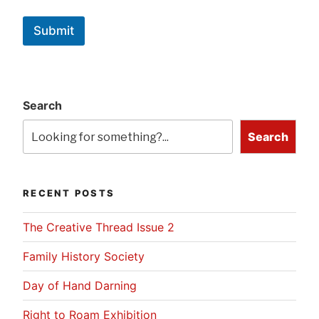
Submit
Search
Search
RECENT POSTS
The Creative Thread Issue 2
Family History Society
Day of Hand Darning
Right to Roam Exhibition