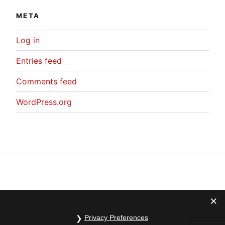
META
Log in
Entries feed
Comments feed
WordPress.org
Privacy Preferences