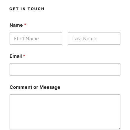
GET IN TOUCH
Name
*
First
Last
Email
*
Comment or Message