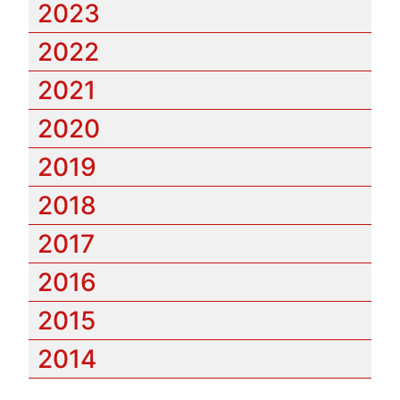
2023
2022
2021
2020
2019
2018
2017
2016
2015
2014