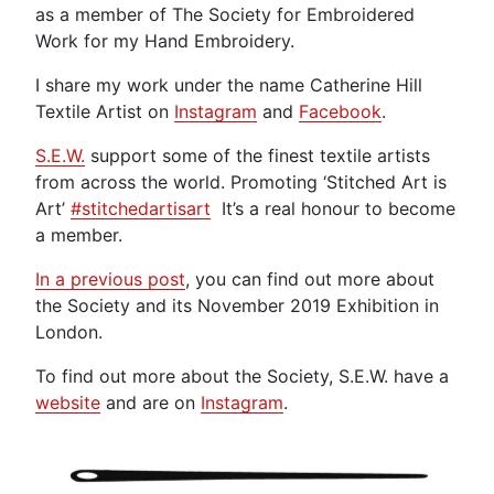
as a member of The Society for Embroidered
Work for my Hand Embroidery.
I share my work under the name Catherine Hill
Textile Artist on
Instagram
and
Facebook
.
S.E.W.
support some of the finest textile artists
from across the world. Promoting ‘Stitched Art is
Art’
#stitchedartisart
It’s a real honour to become
a member.
In a previous post
, you can find out more about
the Society and its November 2019 Exhibition in
London.
To find out more about the Society, S.E.W. have a
website
and are on
Instagram
.