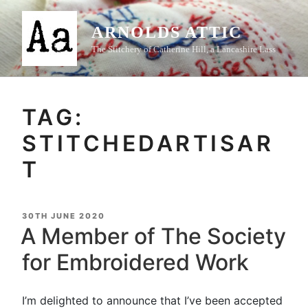
Skip
to
ARNOLDS ATTIC
content
The Stitchery of Catherine Hill, a Lancashire Lass
TAG:
STITCHEDARTISAR
T
POSTED
30TH JUNE 2020
ON
A Member of The Society
for Embroidered Work
I’m delighted to announce that I’ve been accepted