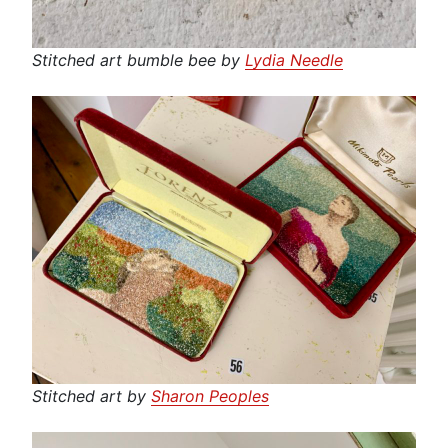
Stitched art bumble bee by
Lydia Needle
Stitched art by
Sharon Peoples