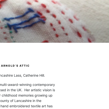
ARNOLD’S ATTIC
cashire Lass, Catherine Hill.
 multi-award-winning contemporary
ased in the UK. Her artistic vision is
r childhood memories growing up
county of Lancashire in the
 hand embroidered textile art has