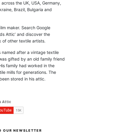
d across the UK, USA, Germany,
raine, Brazil, Bulgaria and
 film maker. Search Google
ds Attic’ and discover the
of other textile artists.
is named after a vintage textile
was gifted by an old family friend
His family had worked in the
ile mills for generations. The
been stored in his attic.
O OUR NEWSLETTER