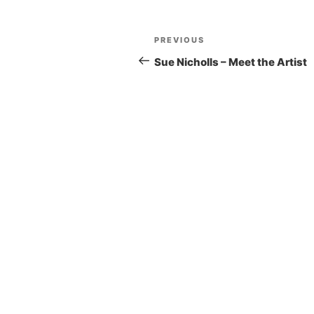
Post
Previous
PREVIOUS
navigation
Post
Sue Nicholls – Meet the Artist