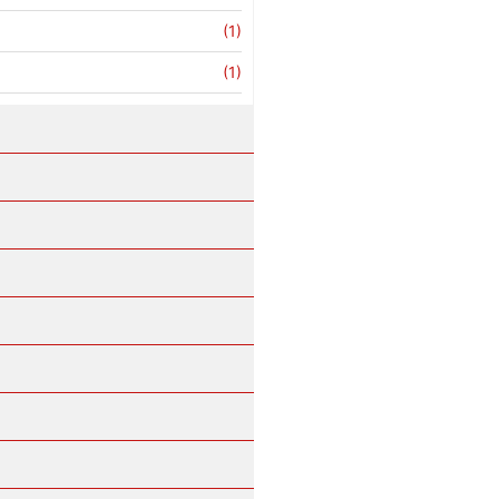
(1)
(1)