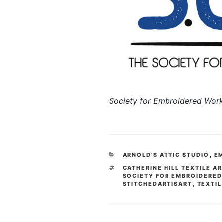
Society for Embroidered Wor
CATEGORIES
ARNOLD'S ATTIC STUDIO
,
E
TAGS
CATHERINE HILL TEXTILE A
SOCIETY FOR EMBROIDERE
STITCHEDARTISART
,
TEXTIL