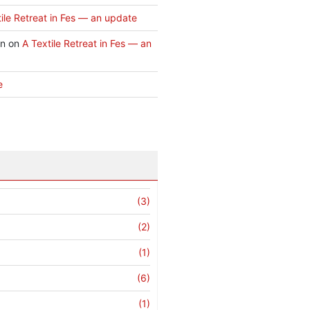
ile Retreat in Fes — an update
an
on
A Textile Retreat in Fes — an
e
(3)
(2)
(1)
(6)
(1)