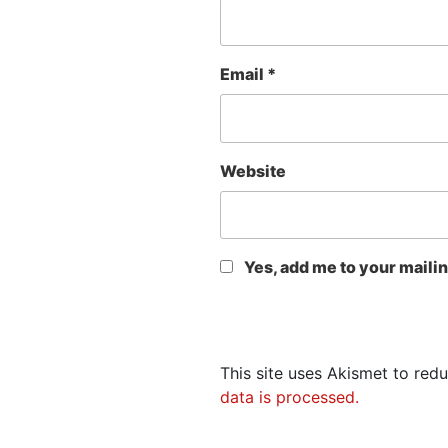
Email
*
Website
Yes, add me to your mailing
This site uses Akismet to re
data is processed.