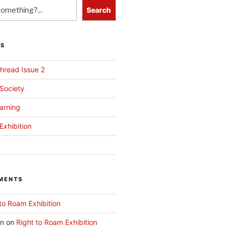
Search
TS
hread Issue 2
 Society
arning
Exhibition
MENTS
to Roam Exhibition
an
on
Right to Roam Exhibition