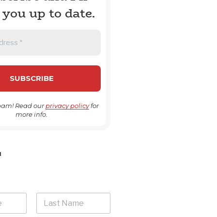
 you up to date.
pam! Read our
privacy policy
for
more info.
H