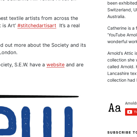
been exhibite
Switzerland, Uk
Australia.
st textile artists from across the
 is Art’
#stitchedartisart
It’s a real
Catherine is a
‘YouTube Arnol
wonderful work 
nd out more about the Society and its
London.
Arnold’s Attic 
collection she 
ciety, S.E.W. have a
website
and are
called Arnold. 
Lancashire text
collection had 
SUBSCRIBE T