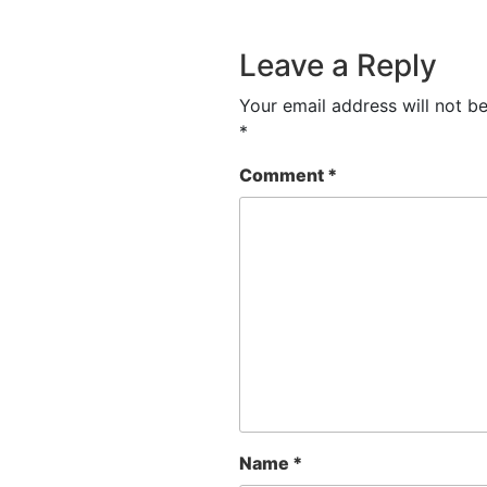
Leave a Reply
Your email address will not be
*
Comment
*
Name
*