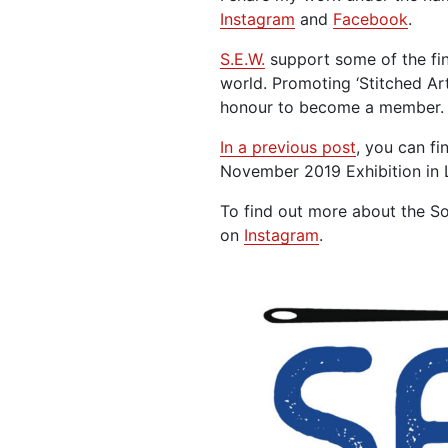
Instagram
and
Facebook
.
S.E.W.
support some of the fine
world. Promoting ‘Stitched Art
honour to become a member.
In a previous post
, you can fi
November 2019 Exhibition in 
To find out more about the So
on
Instagram
.