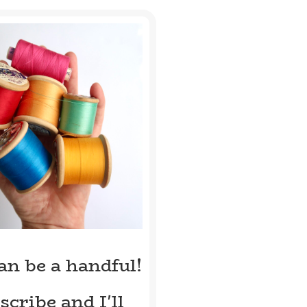
can be a handful!
scribe and I'll