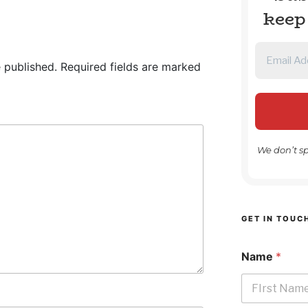
keep
 published.
Required fields are marked
We don’t s
GET IN TOUC
Name
*