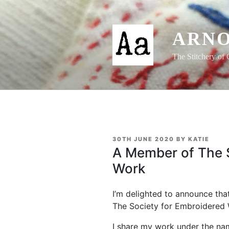
Skip
to
content
ARNO
The Stitchery of 
POSTED
30TH JUNE 2020
BY
KATIE
ON
A Member of The S
Work
I’m delighted to announce tha
The Society for Embroidered
I share my work under the name