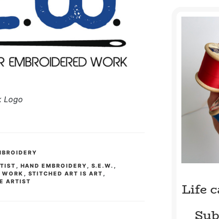
k Logo
MBROIDERY
RTIST
,
HAND EMBROIDERY
,
S.E.W.
,
D WORK
,
STITCHED ART IS ART
,
E ARTIST
Life 
Sub