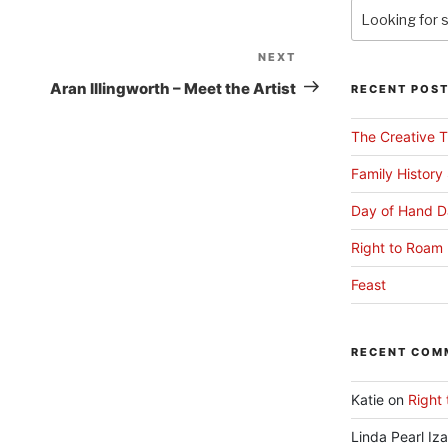
NEXT
Next
Post
Aran Illingworth – Meet the Artist
RECENT POS
The Creative T
Family History
Day of Hand D
Right to Roam 
Feast
RECENT COM
Katie
on
Right 
Linda Pearl Iz