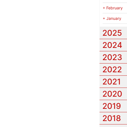
+
February
+
January
2025
2024
2023
2022
2021
2020
2019
2018