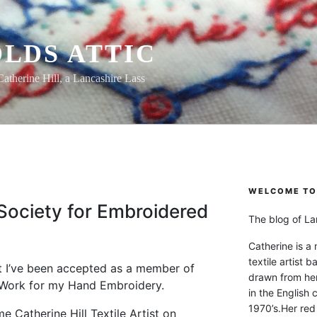
LDS ATTIC
Catherine Hill, a Lancashire Lass
WELCOME TO 
ociety for Embroidered
The blog of Lan
Catherine is a
textile artist b
t I’ve been accepted as a member of
drawn from he
 Work for my Hand Embroidery.
in the English 
1970’s.Her red
 Catherine Hill Textile Artist on