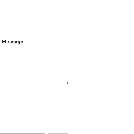
Last
 Message