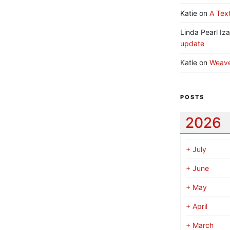
Katie
on
A Text
Linda Pearl Iz
update
Katie
on
Weav
POSTS
2026
+
July
+
June
+
May
+
April
+
March