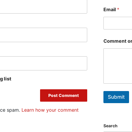
First
Email
*
Comment or
 list
Submit
duce spam.
Learn how your comment
Search