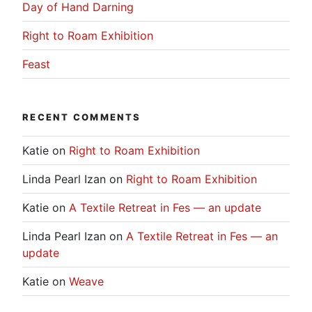
Day of Hand Darning
Right to Roam Exhibition
Feast
RECENT COMMENTS
Katie
on
Right to Roam Exhibition
Linda Pearl Izan
on
Right to Roam Exhibition
Katie
on
A Textile Retreat in Fes — an update
Linda Pearl Izan
on
A Textile Retreat in Fes — an
update
Katie
on
Weave