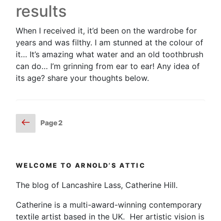
results
When I received it, it’d been on the wardrobe for
years and was filthy. I am stunned at the colour of
it… It’s amazing what water and an old toothbrush
can do… I’m grinning from ear to ear! Any idea of
its age? share your thoughts below.
Posts
Previous
Page
2
page
pagination
WELCOME TO ARNOLD’S ATTIC
The blog of Lancashire Lass, Catherine Hill.
Catherine is a multi-award-winning contemporary
textile artist based in the UK. Her artistic vision is