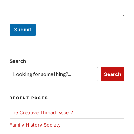
Submit
Search
Search
RECENT POSTS
The Creative Thread Issue 2
Family History Society