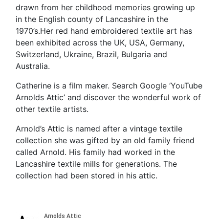
drawn from her childhood memories growing up
in the English county of Lancashire in the
1970’s.Her red hand embroidered textile art has
been exhibited across the UK, USA, Germany,
Switzerland, Ukraine, Brazil, Bulgaria and
Australia.
Catherine is a film maker. Search Google ‘YouTube
Arnolds Attic’ and discover the wonderful work of
other textile artists.
Arnold’s Attic is named after a vintage textile
collection she was gifted by an old family friend
called Arnold. His family had worked in the
Lancashire textile mills for generations. The
collection had been stored in his attic.