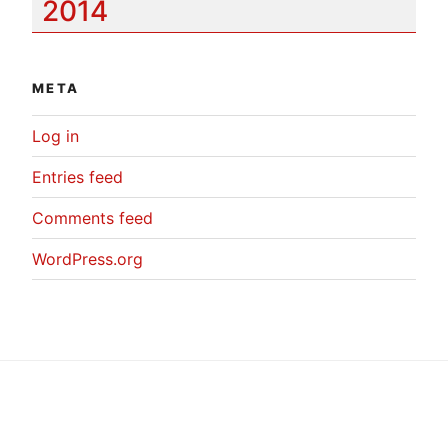
2014
META
Log in
Entries feed
Comments feed
WordPress.org