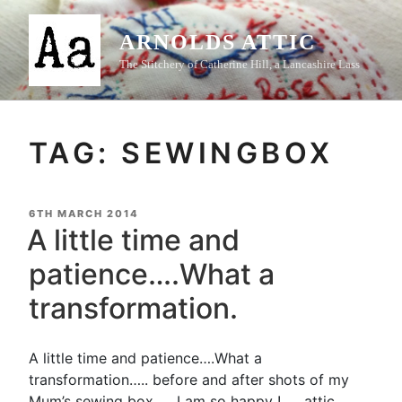
Skip
to
ARNOLDS ATTIC
content
The Stitchery of Catherine Hill, a Lancashire Lass
TAG:
SEWINGBOX
POSTED
6TH MARCH 2014
ON
A little time and
patience….What a
transformation.
A little time and patience….What a
transformation….. before and after shots of my
Mum’s sewing box….. I am so happy ! …..attic