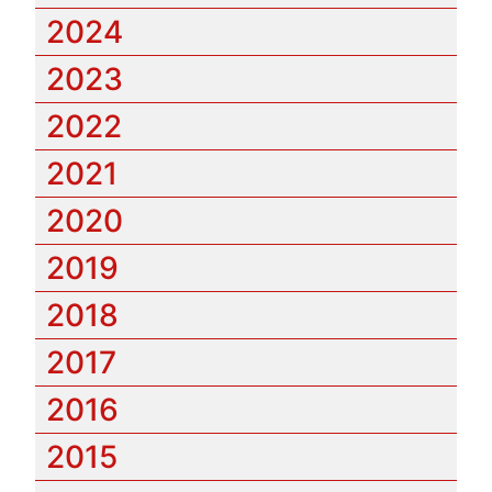
2024
2023
2022
2021
2020
2019
2018
2017
2016
2015