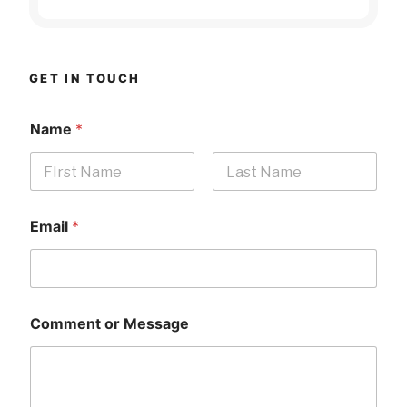
GET IN TOUCH
Name
*
First
Last
Email
*
Comment or Message