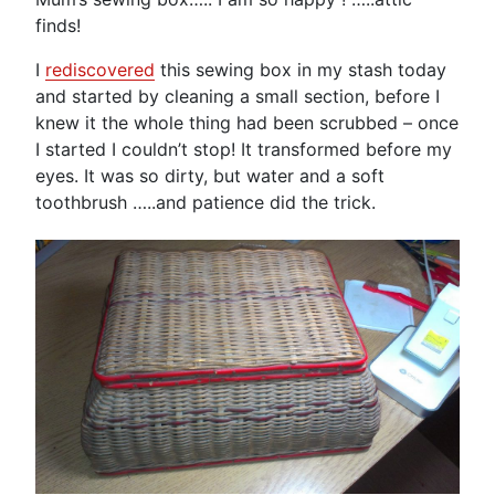
finds!
I
rediscovered
this sewing box in my stash today
and started by cleaning a small section, before I
knew it the whole thing had been scrubbed – once
I started I couldn’t stop! It transformed before my
eyes. It was so dirty, but water and a soft
toothbrush …..and patience did the trick.