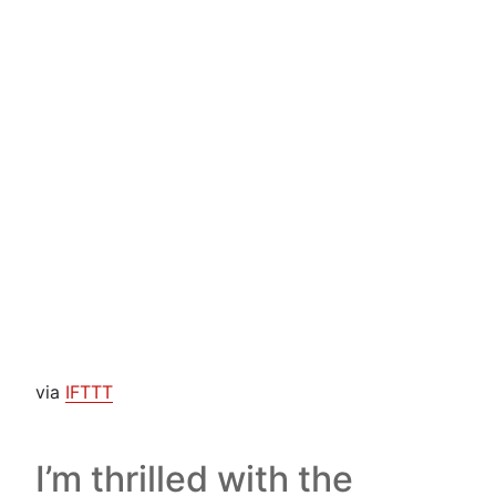
via
IFTTT
I’m thrilled with the