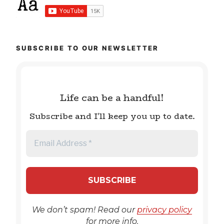
SUBSCRIBE TO OUR NEWSLETTER
Life can be a handful!
Subscribe and I'll keep you up to date.
We don’t spam! Read our
privacy policy
for more info.