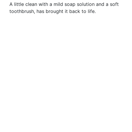
A little clean with a mild soap solution and a soft
toothbrush, has brought it back to life.