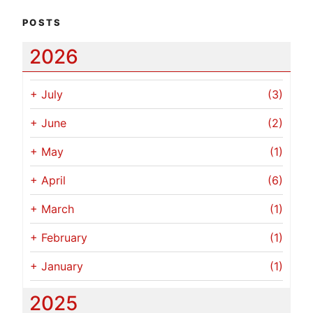
POSTS
2026
+
July
(3)
+
June
(2)
+
May
(1)
+
April
(6)
+
March
(1)
+
February
(1)
+
January
(1)
2025