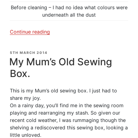
Before cleaning – I had no idea what colours were
underneath all the dust
“A
Continue reading
little
time
POSTED
5TH MARCH 2014
and
ON
My Mum’s Old Sewing
patience….What
a
Box.
transformation.”
This is my Mum’s old sewing box. I just had to
share my joy.
On a rainy day, you’ll find me in the sewing room
playing and rearranging my stash. So given our
recent cold weather, I was rummaging though the
shelving a rediscovered this sewing box, looking a
little unloved.