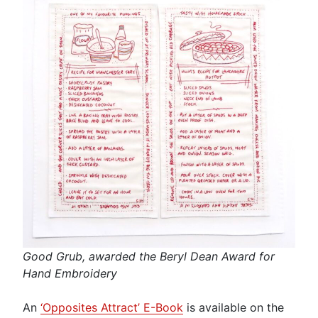
Good Grub, awarded the Beryl Dean Award for
Hand Embroidery
An
‘Opposites Attract’ E-Book
is available on the