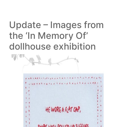
Update – Images from
the ‘In Memory Of’
dollhouse exhibition