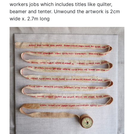
workers jobs which includes titles like quilter,
beamer and tenter. Unwound the artwork is 2cm
wide x. 2.7m long