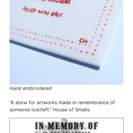
Hand embroidered
“A show for artworks made in remembrance of
someone lost/left.” House of Smalls.