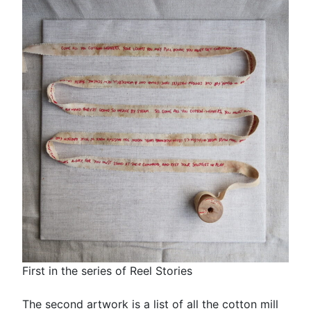
First in the series of Reel Stories
The second artwork is a list of all the cotton mill