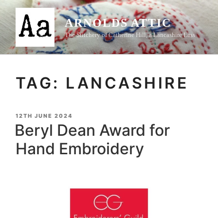
Skip
to
ARNOLDS ATTIC
content
The Stitchery of Catherine Hill, a Lancashire Lass
TAG:
LANCASHIRE
POSTED
12TH JUNE 2024
ON
Beryl Dean Award for
Hand Embroidery