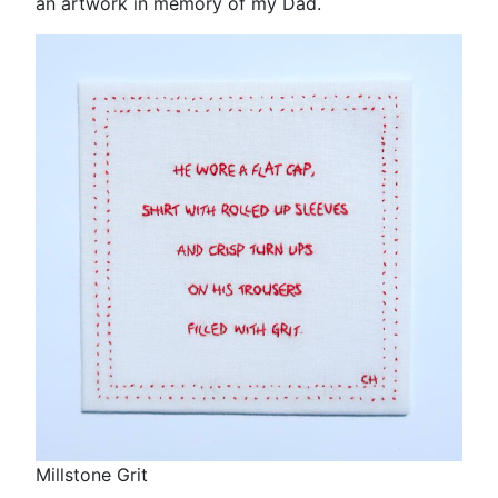
an artwork in memory of my Dad.
Millstone Grit