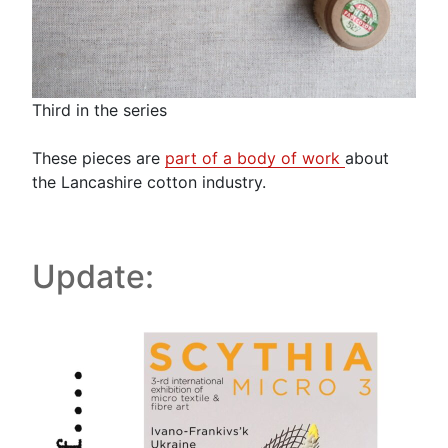
Third in the series
These pieces are
part of a body of work
about
the Lancashire cotton industry.
Update: