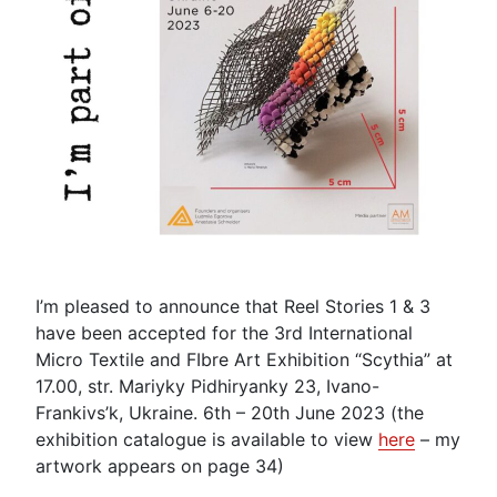
I’m pleased to announce that Reel Stories 1 & 3
have been accepted for the 3rd International
Micro Textile and FIbre Art Exhibition “Scythia” at
17.00, str. Mariyky Pidhiryanky 23, Ivano-
Frankivs’k, Ukraine. 6th – 20th June 2023 (the
exhibition catalogue is available to view
here
– my
artwork appears on page 34)