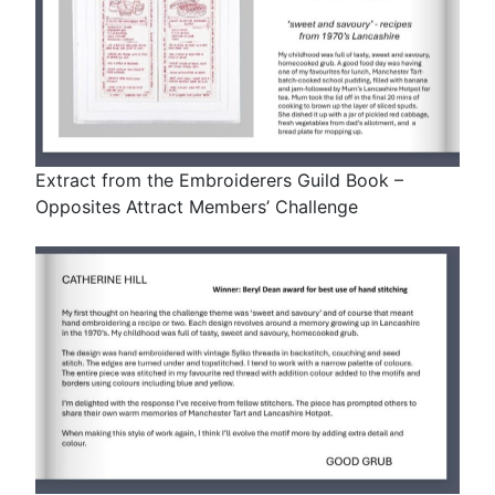
Extract from the Embroiderers Guild Book –
Opposites Attract Members’ Challenge