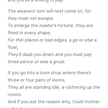
The weavers’ turn will next come on, for
they must not escape.
To enlarge the master’s fortune, they are
fined in every shape.
For thin places or bad edges, a go or else a
float,
They’ll daub you down and you must pay
three pence or else a groat.
If you go into a loom shop where there’s
three or four pairs of looms,
They all are standing idle, a-cluttering up the
rooms.
And if you ask the reason why, t’ould mother