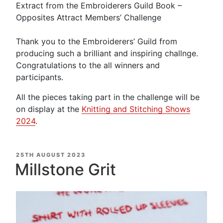
Extract from the Embroiderers Guild Book –
Opposites Attract Members’ Challenge
Thank you to the Embroiderers’ Guild from
producing such a brilliant and inspiring challnge.
Congratulations to the all winners and
participants.
All the pieces taking part in the challenge will be
on display at the
Knitting and Stitching Shows
2024
.
POSTED
25TH AUGUST 2023
ON
Millstone Grit