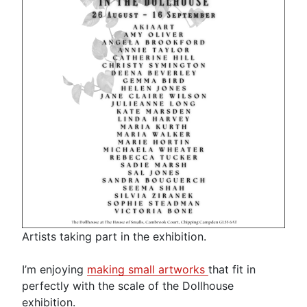
Artists taking part in the exhibition.
I’m enjoying
making small artworks
that fit in
perfectly with the scale of the Dollhouse
exhibition.