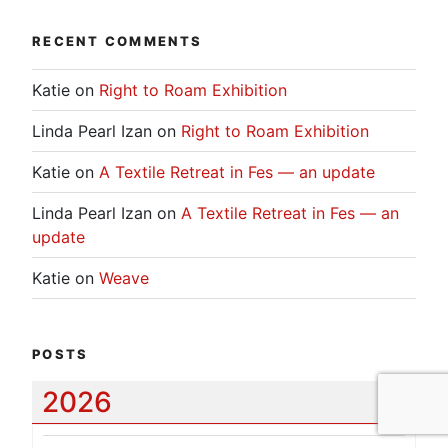
RECENT COMMENTS
Katie
on
Right to Roam Exhibition
Linda Pearl Izan
on
Right to Roam Exhibition
Katie
on
A Textile Retreat in Fes — an update
Linda Pearl Izan
on
A Textile Retreat in Fes — an
update
Katie
on
Weave
POSTS
2026