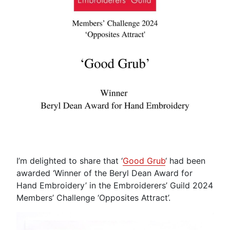
I’m delighted to share that ‘
Good Grub
‘ had been
awarded ‘Winner of the Beryl Dean Award for
Hand Embroidery’ in the Embroiderers’ Guild 2024
Members’ Challenge ‘Opposites Attract’.