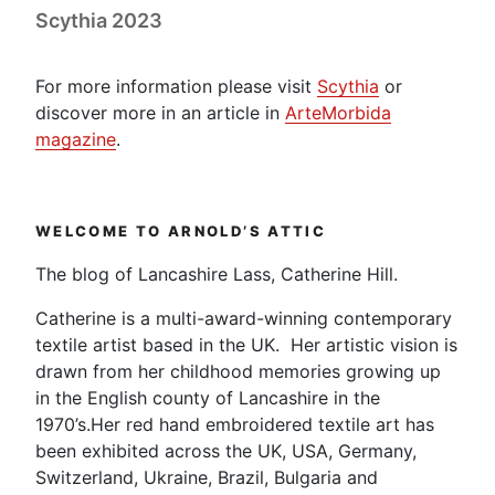
Scythia 2023
For more information please visit
Scythia
or
discover more in an article in
ArteMorbida
magazine
.
WELCOME TO ARNOLD’S ATTIC
The blog of Lancashire Lass, Catherine Hill.
Catherine is a multi-award-winning contemporary
textile artist based in the UK. Her artistic vision is
drawn from her childhood memories growing up
in the English county of Lancashire in the
1970’s.Her red hand embroidered textile art has
been exhibited across the UK, USA, Germany,
Switzerland, Ukraine, Brazil, Bulgaria and