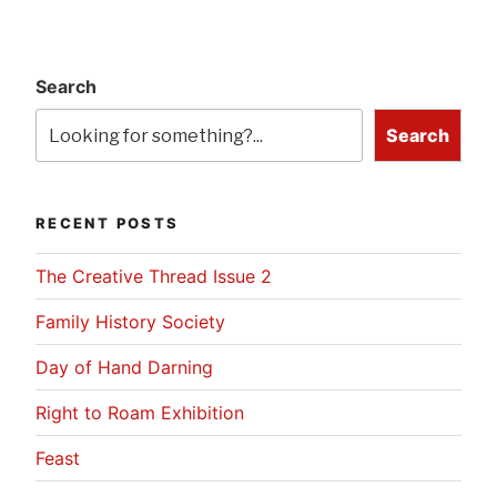
Search
Search
RECENT POSTS
The Creative Thread Issue 2
Family History Society
Day of Hand Darning
Right to Roam Exhibition
Feast