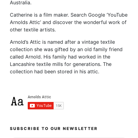
Australia.
Catherine is a film maker. Search Google ‘YouTube
Arnolds Attic’ and discover the wonderful work of
other textile artists.
Arnold’s Attic is named after a vintage textile
collection she was gifted by an old family friend
called Arnold. His family had worked in the
Lancashire textile mills for generations. The
collection had been stored in his attic.
SUBSCRIBE TO OUR NEWSLETTER