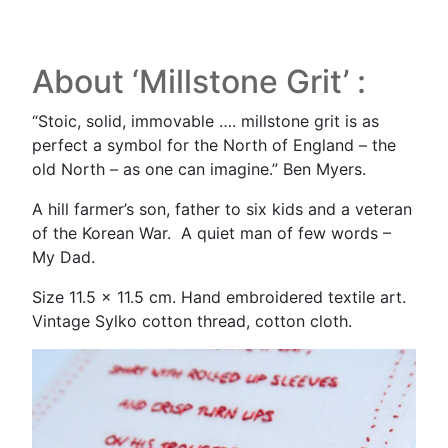
About ‘Millstone Grit’ :
“Stoic, solid, immovable …. millstone grit is as
perfect a symbol for the North of England – the
old North – as one can imagine.” Ben Myers.
A hill farmer’s son, father to six kids and a veteran
of the Korean War. A quiet man of few words –
My Dad.
Size 11.5 x 11.5 cm. Hand embroidered textile art.
Vintage Sylko cotton thread, cotton cloth.