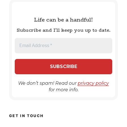
Life can be a handful!
Subscribe and I'll keep you up to date.
We don’t spam! Read our
privacy policy
for more info.
GET IN TOUCH