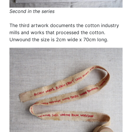
Second in the series
The third artwork documents the cotton industry
mills and works that processed the cotton.
Unwound the size is 2cm wide x 70cm long.