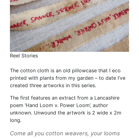
Reel Stories
The cotton cloth is an old pillowcase that I eco
printed with plants from my garden – to date I’ve
created three artworks in this series.
The first features an extract from a Lancashire
poem ‘Hand Loom v. Power Loom’, author
unknown. Unwound the artwork is 2 wide x 2m
long.
Come all you cotton weavers, your looms