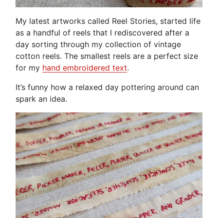
My latest artworks called Reel Stories, started life
as a handful of reels that I rediscovered after a
day sorting through my collection of vintage
cotton reels. The smallest reels are a perfect size
for my
hand embroidered text
.
It’s funny how a relaxed day pottering around can
spark an idea.