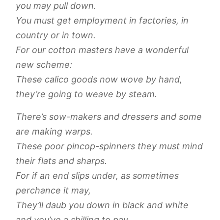
you may pull down.
You must get employment in factories, in
country or in town.
For our cotton masters have a wonderful
new scheme:
These calico goods now wove by hand,
they’re going to weave by steam.
There’s sow-makers and dressers and some
are making warps.
These poor pincop-spinners they must mind
their flats and sharps.
For if an end slips under, as sometimes
perchance it may,
They’ll daub you down in black and white
and you’ve a shilling to pay.