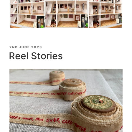
POSTED
2ND JUNE 2023
ON
Reel Stories