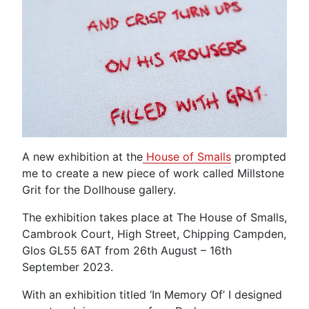
A new exhibition at the
House of Smalls
prompted
me to create a new piece of work called Millstone
Grit for the Dollhouse gallery.
The exhibition takes place at The House of Smalls,
Cambrook Court, High Street, Chipping Campden,
Glos GL55 6AT from 26th August – 16th
September 2023.
With an exhibition titled ‘In Memory Of’ I designed