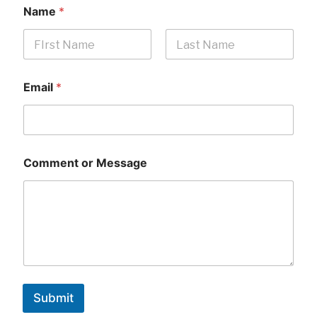
Name
*
First
Last
Email
*
Comment or Message
Submit