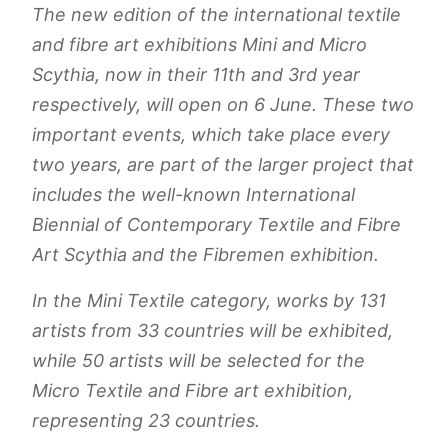
The new edition of the international textile
and fibre art exhibitions Mini and Micro
Scythia, now in their 11th and 3rd year
respectively, will open on 6 June. These two
important events, which take place every
two years, are part of the larger project that
includes the well-known International
Biennial of Contemporary Textile and Fibre
Art Scythia and the Fibremen exhibition.
In the Mini Textile category, works by 131
artists from 33 countries will be exhibited,
while 50 artists will be selected for the
Micro Textile and Fibre art exhibition,
representing 23 countries.