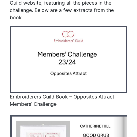
Guild website, featuring all the pieces in the
challenge. Below are a few extracts from the
book.
Embroiderers Guild Book – Opposites Attract
Members’ Challenge