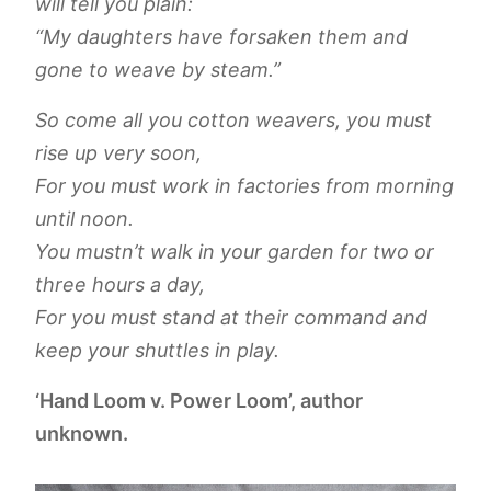
will tell you plain:
“My daughters have forsaken them and
gone to weave by steam.”
So come all you cotton weavers, you must
rise up very soon,
For you must work in factories from morning
until noon.
You mustn’t walk in your garden for two or
three hours a day,
For you must stand at their command and
keep your shuttles in play.
‘Hand Loom v. Power Loom’, author
unknown.