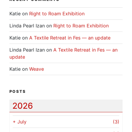
Katie
on
Right to Roam Exhibition
Linda Pearl Izan
on
Right to Roam Exhibition
Katie
on
A Textile Retreat in Fes — an update
Linda Pearl Izan
on
A Textile Retreat in Fes — an
update
Katie
on
Weave
POSTS
2026
+
July
(3)