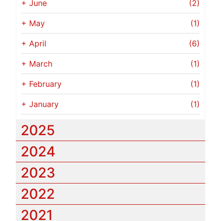
+
June
(2)
+
May
(1)
+
April
(6)
+
March
(1)
+
February
(1)
+
January
(1)
2025
2024
2023
2022
2021