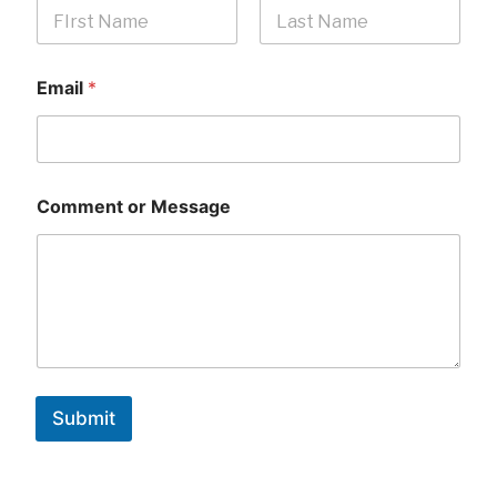
First
Last
Email
*
Comment or Message
Submit