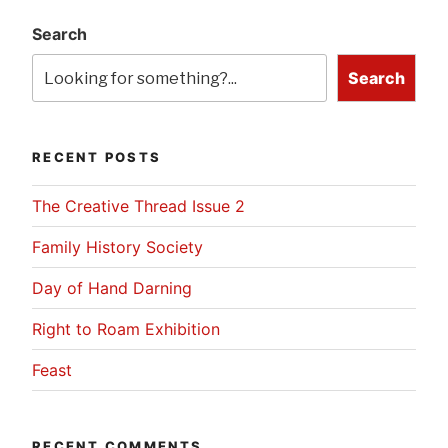
Search
Search
RECENT POSTS
The Creative Thread Issue 2
Family History Society
Day of Hand Darning
Right to Roam Exhibition
Feast
RECENT COMMENTS