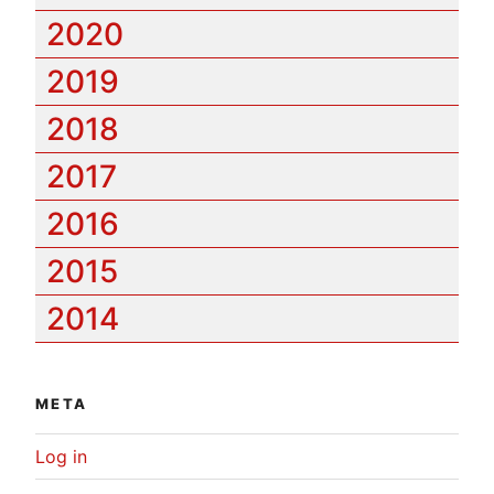
2020
2019
2018
2017
2016
2015
2014
META
Log in