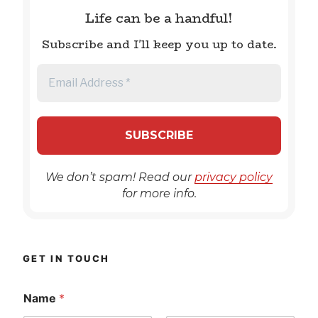
Life can be a handful!
Subscribe and I'll keep you up to date.
We don’t spam! Read our
privacy policy
for more info.
GET IN TOUCH
Name
*