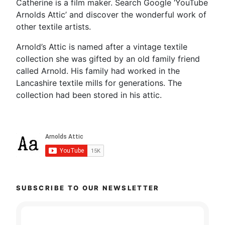
Catherine is a film maker. Search Google ‘YouTube
Arnolds Attic’ and discover the wonderful work of
other textile artists.
Arnold’s Attic is named after a vintage textile
collection she was gifted by an old family friend
called Arnold. His family had worked in the
Lancashire textile mills for generations. The
collection had been stored in his attic.
SUBSCRIBE TO OUR NEWSLETTER