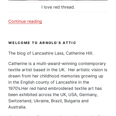
I love red thread.
“A
Continue reading
little
bit
of
WELCOME TO ARNOLD’S ATTIC
hand
sewing.”
The blog of Lancashire Lass, Catherine Hill.
Catherine is a multi-award-winning contemporary
textile artist based in the UK. Her artistic vision is
drawn from her childhood memories growing up
in the English county of Lancashire in the
1970’s.Her red hand embroidered textile art has
been exhibited across the UK, USA, Germany,
Switzerland, Ukraine, Brazil, Bulgaria and
Australia.