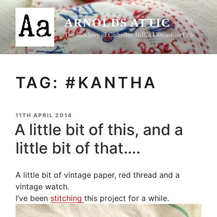
Skip
to
ARNOLDS ATTIC
content
The Stitchery of Catherine Hill, a Lancashire Lass
TAG:
#KANTHA
POSTED
11TH APRIL 2014
ON
A little bit of this, and a
little bit of that….
A little bit of vintage paper, red thread and a
vintage watch.
I’ve been
stitching
this project for a while.