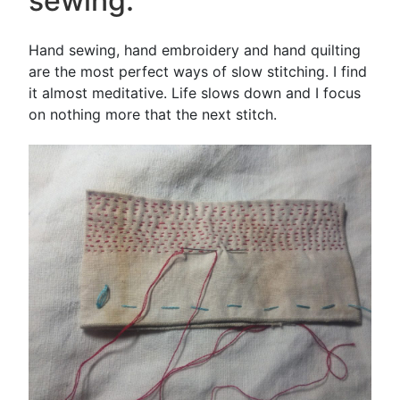
sewing.
Hand sewing, hand embroidery and hand quilting
are the most perfect ways of slow stitching. I find
it almost meditative. Life slows down and I focus
on nothing more that the next stitch.