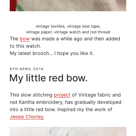
vintage textiles, vintage bias tape,
vintage paper, vintage watch and red thread
The
bow
was made a while ago and then added
to this watch.
My latest brooch… I hope you like it.
POSTED
6TH APRIL 2014
ON
My little red bow.
This slow stitching
project
of Vintage fabric and
red Kantha embroidery, has gradually developed
into a little red bow. Inspired my the work of
Jessie Chorley.