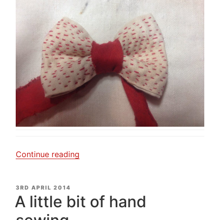
“My
Continue reading
little
red
POSTED
3RD APRIL 2014
bow.”
ON
A little bit of hand