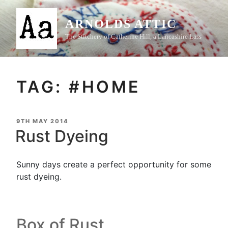
Skip
to
ARNOLDS ATTIC
content
The Stitchery of Catherine Hill, a Lancashire Lass
TAG:
#HOME
POSTED
9TH MAY 2014
ON
Rust Dyeing
Sunny days create a perfect opportunity for some
rust dyeing.
Box of Rust