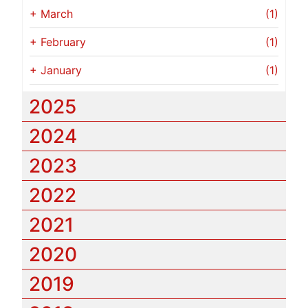
+
March
(1)
+
February
(1)
+
January
(1)
2025
2024
2023
2022
2021
2020
2019