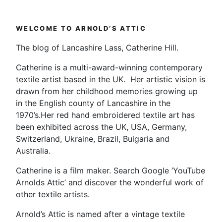
–
I
WELCOME TO ARNOLD’S ATTIC
love
a
The blog of Lancashire Lass, Catherine Hill.
Bank
Catherine is a multi-award-winning contemporary
Holiday”
textile artist based in the UK. Her artistic vision is
drawn from her childhood memories growing up
in the English county of Lancashire in the
1970’s.Her red hand embroidered textile art has
been exhibited across the UK, USA, Germany,
Switzerland, Ukraine, Brazil, Bulgaria and
Australia.
Catherine is a film maker. Search Google ‘YouTube
Arnolds Attic’ and discover the wonderful work of
other textile artists.
Arnold’s Attic is named after a vintage textile