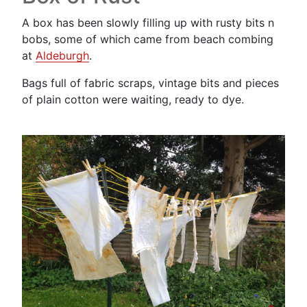
A box has been slowly filling up with rusty bits n
bobs, some of which came from beach combing
at
Aldeburgh
.
Bags full of fabric scraps, vintage bits and pieces
of plain cotton were waiting, ready to dye.