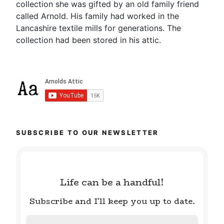
collection she was gifted by an old family friend
called Arnold. His family had worked in the
Lancashire textile mills for generations. The
collection had been stored in his attic.
SUBSCRIBE TO OUR NEWSLETTER
Life can be a handful!
Subscribe and I'll keep you up to date.