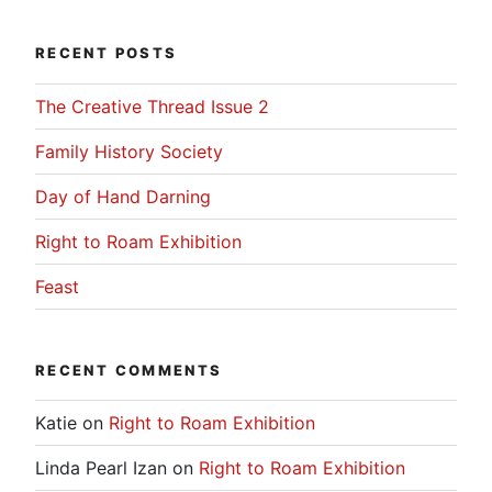
RECENT POSTS
The Creative Thread Issue 2
Family History Society
Day of Hand Darning
Right to Roam Exhibition
Feast
RECENT COMMENTS
Katie
on
Right to Roam Exhibition
Linda Pearl Izan
on
Right to Roam Exhibition