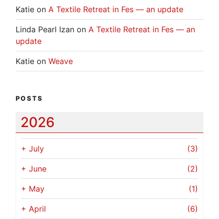
Katie
on
A Textile Retreat in Fes — an update
Linda Pearl Izan
on
A Textile Retreat in Fes — an
update
Katie
on
Weave
POSTS
2026
+
July
(3)
+
June
(2)
+
May
(1)
+
April
(6)