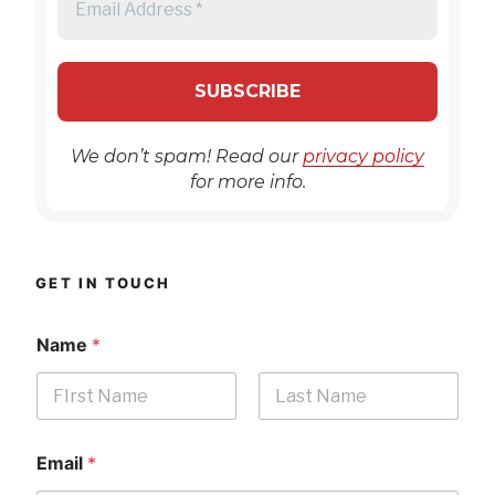
We don’t spam! Read our
privacy policy
for more info.
GET IN TOUCH
Name
*
First
Last
Email
*