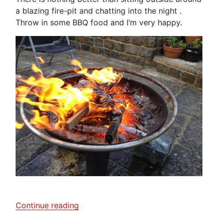
a blazing fire-pit and chatting into the night .
Throw in some BBQ food and I’m very happy.
“Fire-
Continue reading
Pit