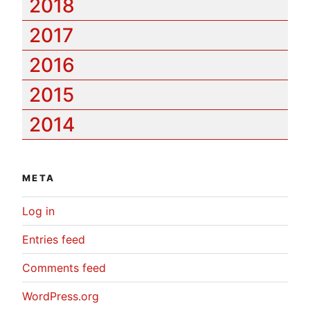
2018
2017
2016
2015
2014
META
Log in
Entries feed
Comments feed
WordPress.org