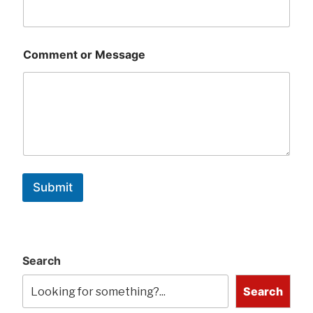
Comment or Message
Submit
Search
Search