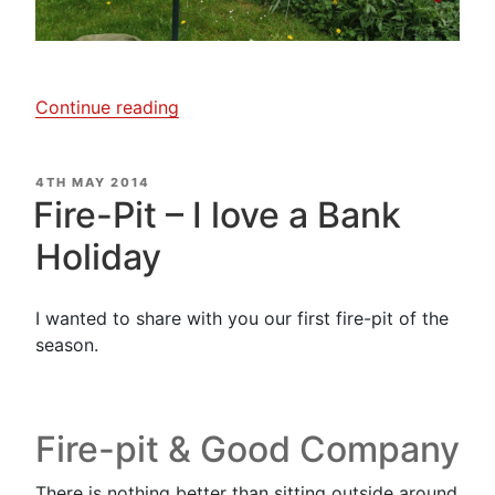
“Rust
Continue reading
Dyeing”
POSTED
4TH MAY 2014
ON
Fire-Pit – I love a Bank
Holiday
I wanted to share with you our first fire-pit of the
season.
Fire-pit & Good Company
There is nothing better than sitting outside around