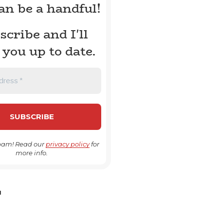
can be a handful!
scribe and I'll
 you up to date.
pam! Read our
privacy policy
for
more info.
H