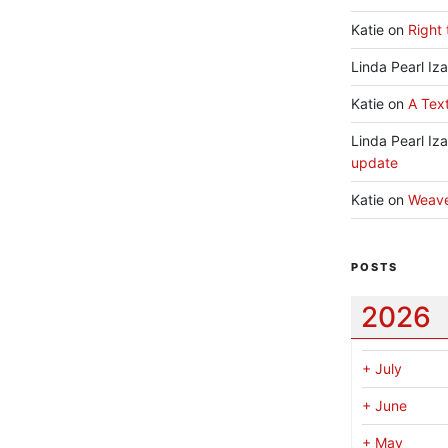
Katie
on
Right 
Linda Pearl Iz
Katie
on
A Text
Linda Pearl Iz
update
Katie
on
Weav
POSTS
2026
+
July
+
June
+
May