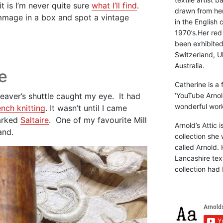
t is I’m never quite sure
what I’ll find
.
drawn from he
mmage in a box and spot a vintage
in the English 
1970’s.Her red
been exhibite
Switzerland, Uk
Australia.
e
Catherine is a
aver’s shuttle caught my eye. It had
‘YouTube Arnol
wonderful work 
ench knitting
. It wasn’t until I came
marked
Saltaire
. One of my favourite Mill
Arnold’s Attic 
and.
collection she 
called Arnold. 
Lancashire text
collection had 