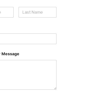
Last
 Message