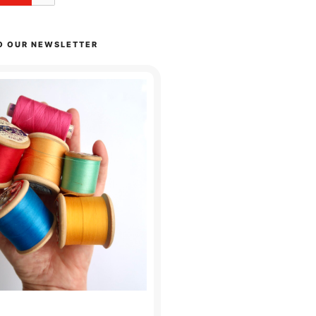
O OUR NEWSLETTER