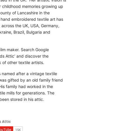
r childhood memories growing up
county of Lancashire in the
 hand embroidered textile art has
d across the UK, USA, Germany,
raine, Brazil, Bulgaria and
 film maker. Search Google
ds Attic’ and discover the
of other textile artists.
is named after a vintage textile
was gifted by an old family friend
His family had worked in the
ile mills for generations. The
been stored in his attic.