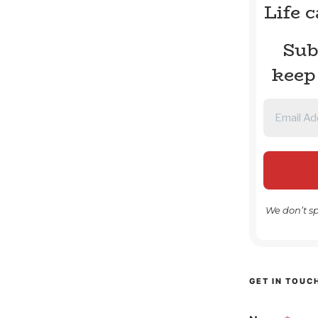
Life 
Sub
keep
We don’t s
GET IN TOUC