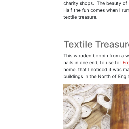
charity shops. The beauty of i
Half the fun comes when I ru
textile treasure.
Textile Treasur
This wooden bobbin from a we
nails in one end, to use for
Fr
home, that I noticed it was 
buildings in the North of Engl