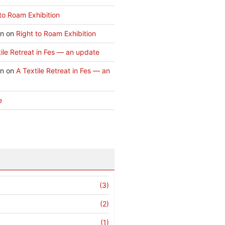
to Roam Exhibition
an
on
Right to Roam Exhibition
ile Retreat in Fes — an update
an
on
A Textile Retreat in Fes — an
e
(3)
(2)
(1)