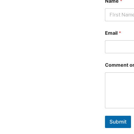
Name
*
First
Email
*
Comment or
Submit