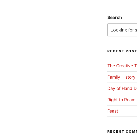
Search
RECENT POS
The Creative T
Family History
Day of Hand D
Right to Roam 
Feast
RECENT COM