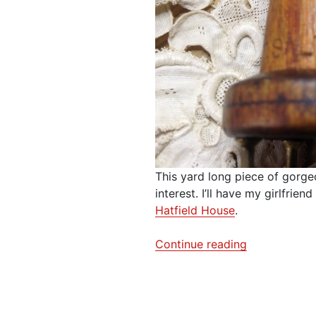
This yard long piece of gorge
interest. I’ll have my girlfrien
Hatfield House
.
“Textile
Continue reading
Treasure
–
Fabric
&