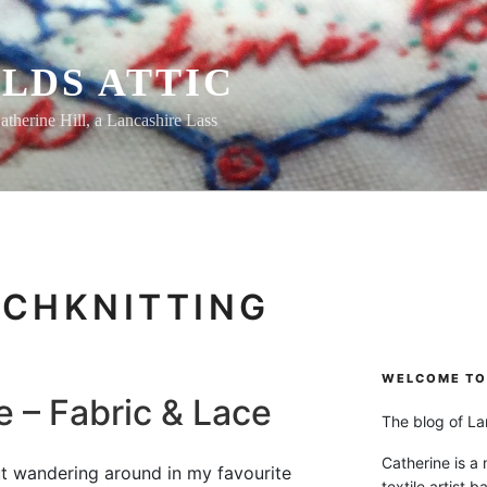
LDS ATTIC
atherine Hill, a Lancashire Lass
CHKNITTING
WELCOME TO 
e – Fabric & Lace
The blog of Lan
Catherine is a
t wandering around in my favourite
textile artist b