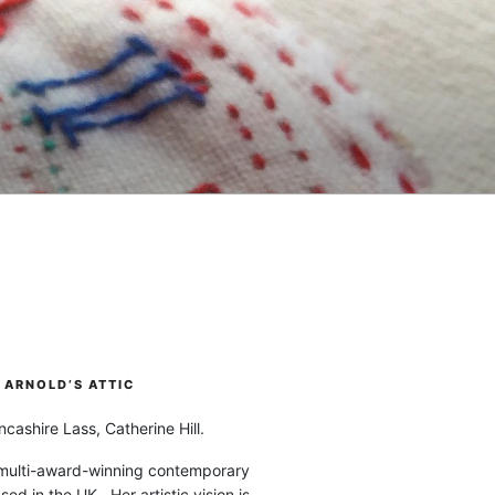
ARNOLD’S ATTIC
cashire Lass, Catherine Hill.
 multi-award-winning contemporary
ased in the UK. Her artistic vision is