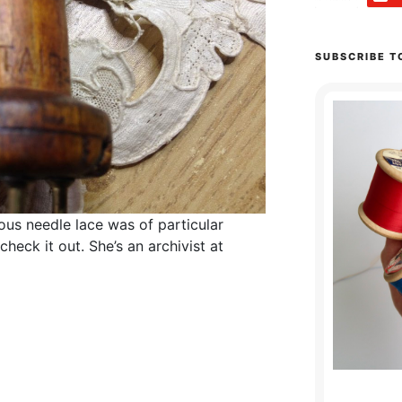
SUBSCRIBE T
ous needle lace was of particular
d check it out. She’s an archivist at