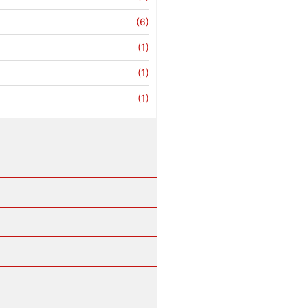
(6)
(1)
(1)
(1)