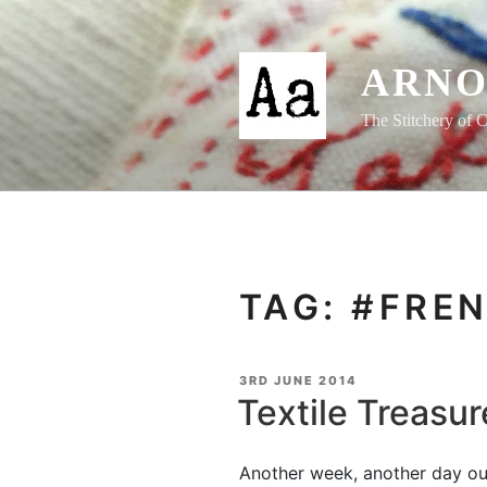
Skip
to
content
ARNO
The Stitchery of C
TAG:
#FREN
POSTED
3RD JUNE 2014
ON
Textile Treasur
Another week, another day ou