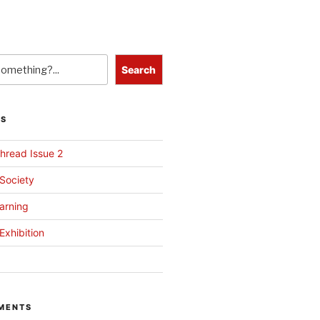
Search
TS
hread Issue 2
 Society
arning
Exhibition
MENTS