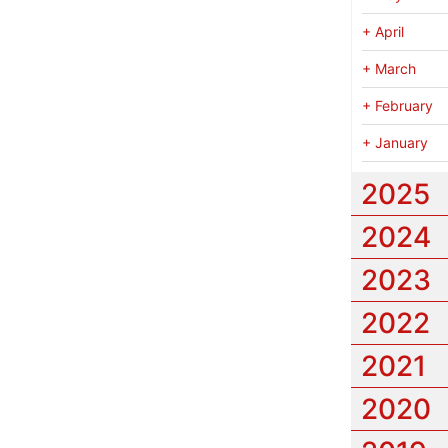
+
April
+
March
+
February
+
January
2025
2024
2023
2022
2021
2020