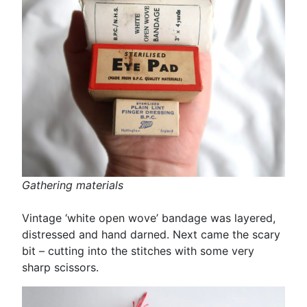
Gathering materials
Vintage ‘white open wove’ bandage was layered,
distressed and hand darned. Next came the scary
bit – cutting into the stitches with some very
sharp scissors.