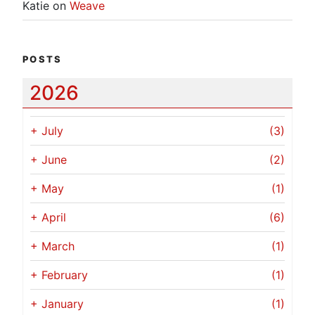
Katie
on
Weave
POSTS
2026
+
July
(3)
+
June
(2)
+
May
(1)
+
April
(6)
+
March
(1)
+
February
(1)
+
January
(1)