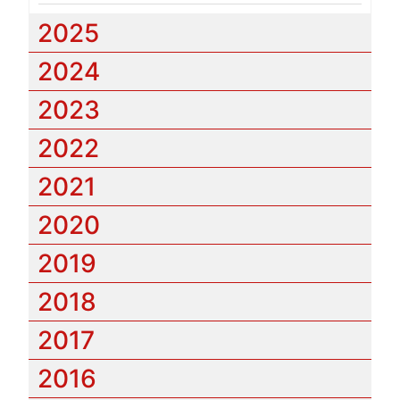
2025
2024
2023
2022
2021
2020
2019
2018
2017
2016