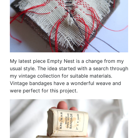
My latest piece Empty Nest is a change from my
usual style. The idea started with a search through
my vintage collection for suitable materials.
Vintage bandages have a wonderful weave and
were perfect for this project.