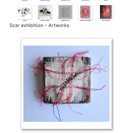
Scar exhibition – Artworks