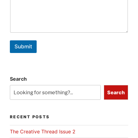
Submit
Search
Search
RECENT POSTS
The Creative Thread Issue 2