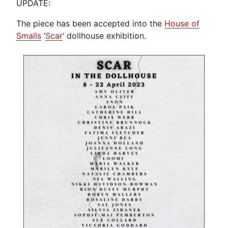
UPDATE:
The piece has been accepted into the
House of
Smalls
‘
Scar
‘ dollhouse exhibition.