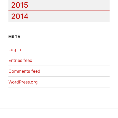
2015
2014
META
Log in
Entries feed
Comments feed
WordPress.org