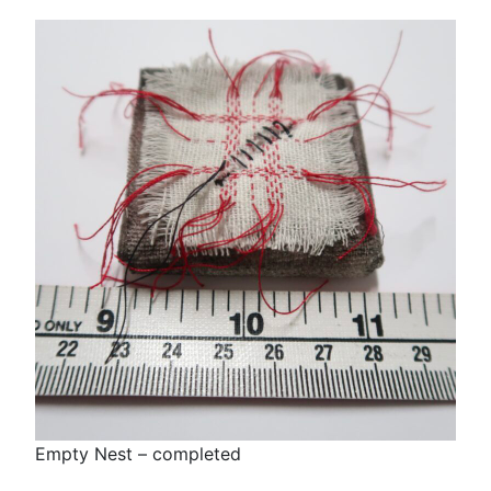
Empty Nest – completed