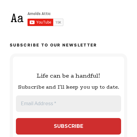
SUBSCRIBE TO OUR NEWSLETTER
Life can be a handful!
Subscribe and I'll keep you up to date.