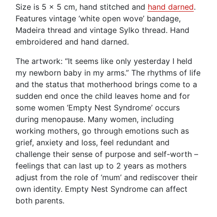
Size is 5 x 5 cm, hand stitched and
hand darned
.
Features vintage ‘white open wove’ bandage,
Madeira thread and vintage Sylko thread. Hand
embroidered and hand darned.
The artwork: “It seems like only yesterday I held
my newborn baby in my arms.” The rhythms of life
and the status that motherhood brings come to a
sudden end once the child leaves home and for
some women ‘Empty Nest Syndrome’ occurs
during menopause. Many women, including
working mothers, go through emotions such as
grief, anxiety and loss, feel redundant and
challenge their sense of purpose and self-worth –
feelings that can last up to 2 years as mothers
adjust from the role of ‘mum’ and rediscover their
own identity. Empty Nest Syndrome can affect
both parents.