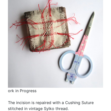
ork in Progress
The incision is repaired with a Cushing Suture
stitched in vintage Sylko thread.