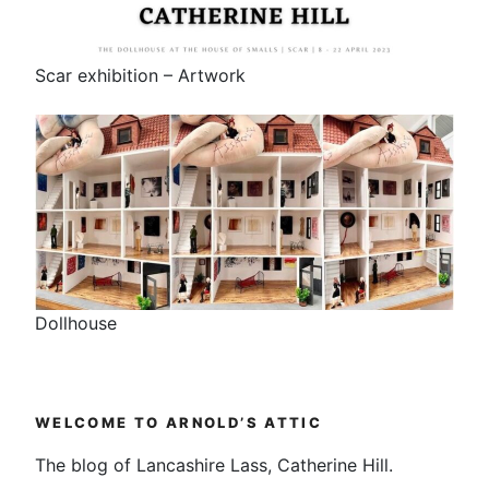
Scar exhibition – Artwork
Dollhouse
WELCOME TO ARNOLD’S ATTIC
The blog of Lancashire Lass, Catherine Hill.