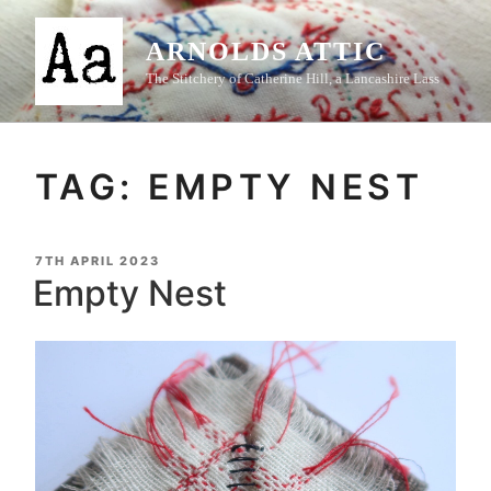
Skip
to
ARNOLDS ATTIC
content
The Stitchery of Catherine Hill, a Lancashire Lass
TAG:
EMPTY NEST
POSTED
7TH APRIL 2023
ON
Empty Nest