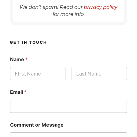
We don’t spam! Read our
privacy policy
for more info.
GET IN TOUCH
Name
*
First
Last
Email
*
Comment or Message