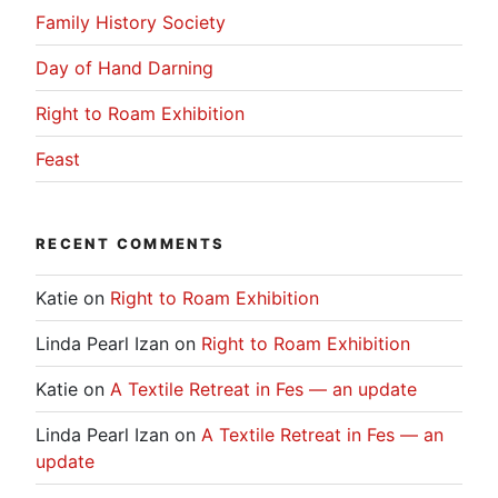
Family History Society
Day of Hand Darning
Right to Roam Exhibition
Feast
RECENT COMMENTS
Katie
on
Right to Roam Exhibition
Linda Pearl Izan
on
Right to Roam Exhibition
Katie
on
A Textile Retreat in Fes — an update
Linda Pearl Izan
on
A Textile Retreat in Fes — an
update