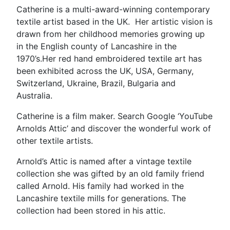
Catherine is a multi-award-winning contemporary
textile artist based in the UK. Her artistic vision is
drawn from her childhood memories growing up
in the English county of Lancashire in the
1970’s.Her red hand embroidered textile art has
been exhibited across the UK, USA, Germany,
Switzerland, Ukraine, Brazil, Bulgaria and
Australia.
Catherine is a film maker. Search Google ‘YouTube
Arnolds Attic’ and discover the wonderful work of
other textile artists.
Arnold’s Attic is named after a vintage textile
collection she was gifted by an old family friend
called Arnold. His family had worked in the
Lancashire textile mills for generations. The
collection had been stored in his attic.